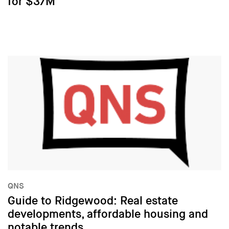
for $37M
QNS
Guide to Ridgewood: Real estate
developments, affordable housing and
notable trends