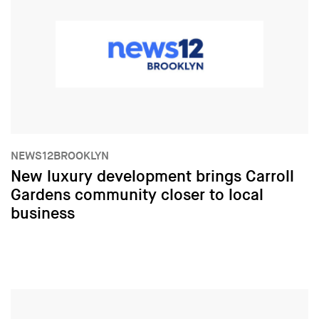
NEWS12BROOKLYN
New luxury development brings Carroll
Gardens community closer to local
business