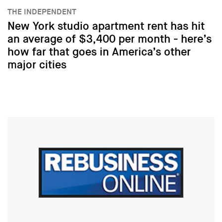
THE INDEPENDENT
New York studio apartment rent has hit
an average of $3,400 per month - here’s
how far that goes in America’s other
major cities