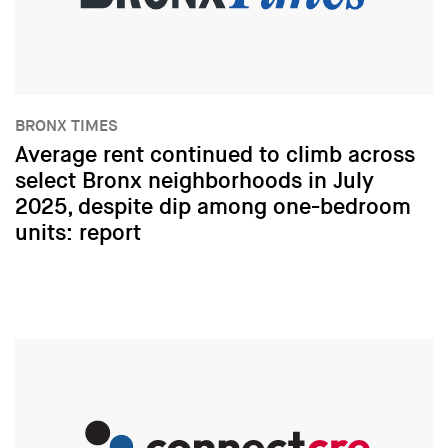
BRONX TIMES
Average rent continued to climb across
select Bronx neighborhoods in July
2025, despite dip among one-bedroom
units: report