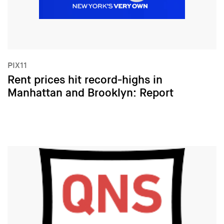
PIX11
Rent prices hit record-highs in
Manhattan and Brooklyn: Report