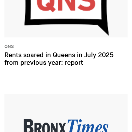
QNS
Rents soared in Queens in July 2025
from previous year: report