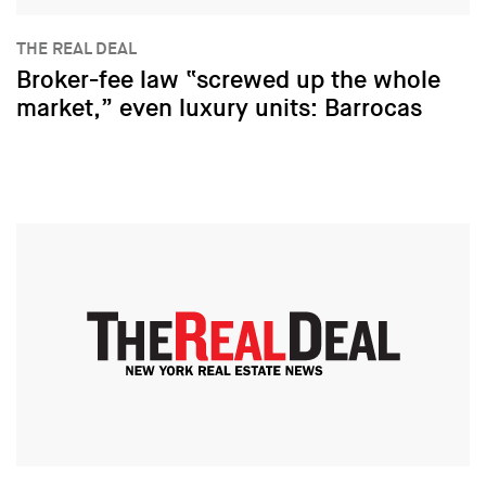
THE REAL DEAL
Broker-fee law “screwed up the whole
market,” even luxury units: Barrocas