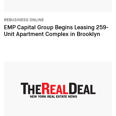
REBUSINESS ONLINE
EMP Capital Group Begins Leasing 259-
Unit Apartment Complex in Brooklyn