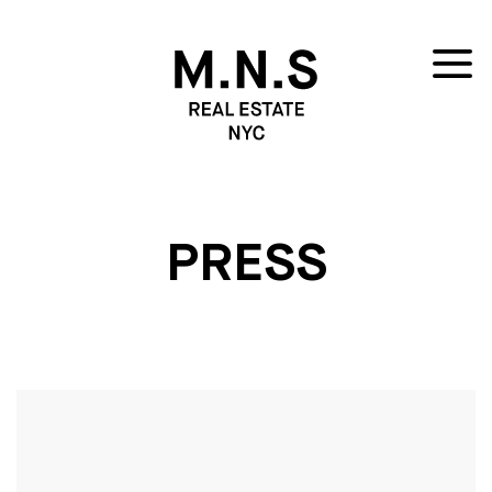
PRESS