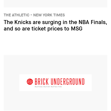
THE ATHLETIC - NEW YORK TIMES
The Knicks are surging in the NBA Finals,
and so are ticket prices to MSG