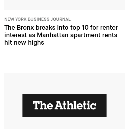
NEW YORK BUSINESS JOURNAL
The Bronx breaks into top 10 for renter
interest as Manhattan apartment rents
hit new highs