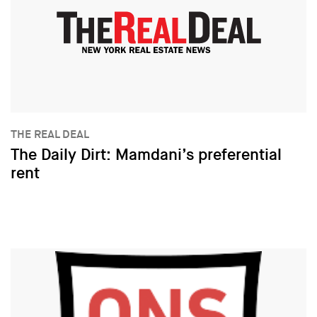
THE REAL DEAL
The Daily Dirt: Mamdani’s preferential
rent