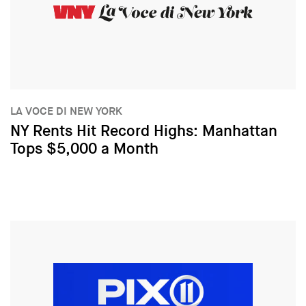
LA VOCE DI NEW YORK
NY Rents Hit Record Highs: Manhattan
Tops $5,000 a Month