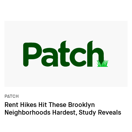
PATCH
Rent Hikes Hit These Brooklyn
Neighborhoods Hardest, Study Reveals