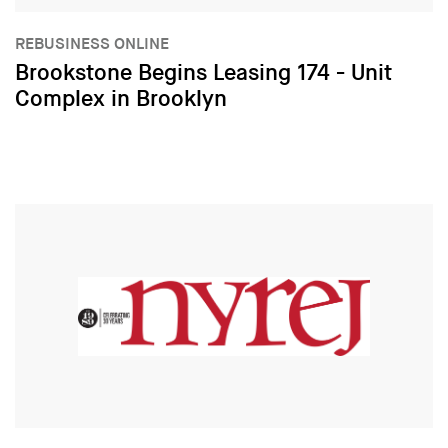
REBUSINESS ONLINE
Brookstone Begins Leasing 174 - Unit
Complex in Brooklyn