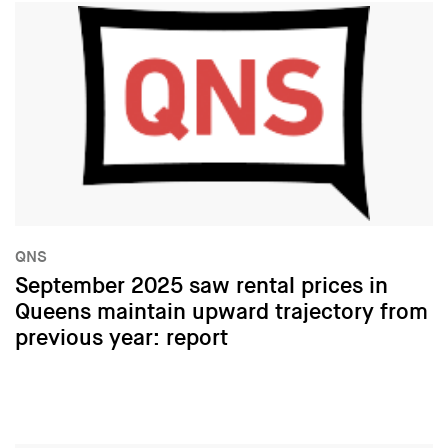
QNS
September 2025 saw rental prices in
Queens maintain upward trajectory from
previous year: report