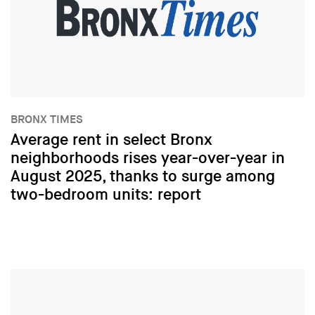
BRONX TIMES
Average rent in select Bronx
neighborhoods rises year-over-year in
August 2025, thanks to surge among
two-bedroom units: report