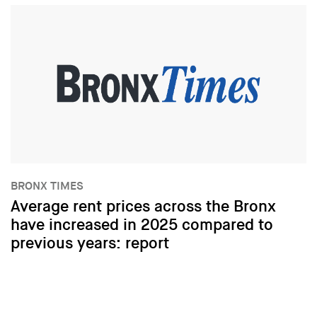
BRONX TIMES
Average rent prices across the Bronx
have increased in 2025 compared to
previous years: report