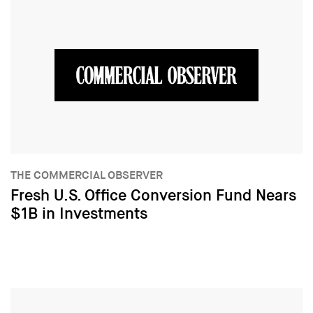
THE COMMERCIAL OBSERVER
Fresh U.S. Office Conversion Fund Nears
$1B in Investments