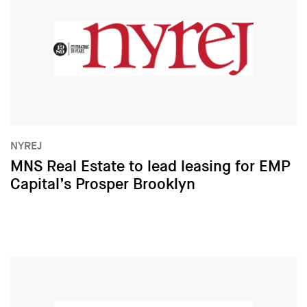
NYREJ
MNS Real Estate to lead leasing for EMP
Capital’s Prosper Brooklyn