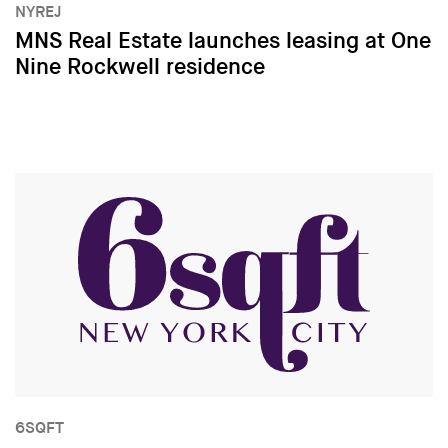
NYREJ
MNS Real Estate launches leasing at One
Nine Rockwell residence
6SQFT