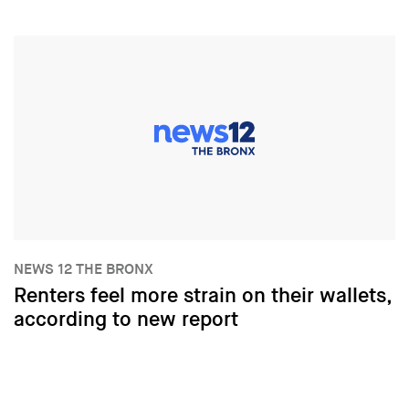
NEWS 12 THE BRONX
Renters feel more strain on their wallets,
according to new report