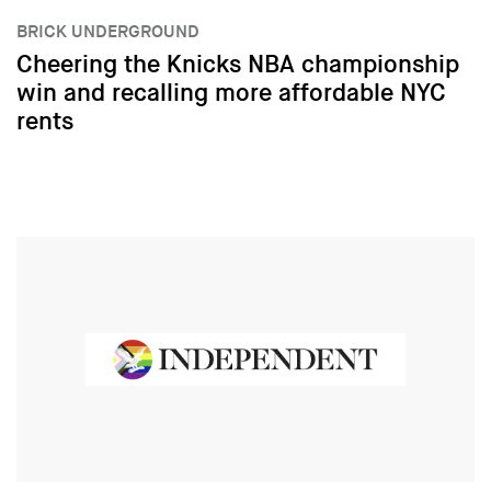
BRICK UNDERGROUND
Cheering the Knicks NBA championship
win and recalling more affordable NYC
rents