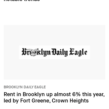
BROOKLYN DAILY EAGLE
Rent in Brooklyn up almost 6% this year,
led by Fort Greene, Crown Heights