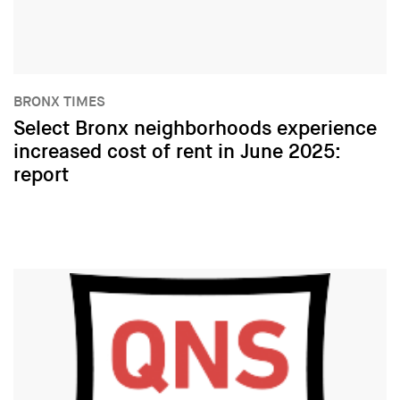
BRONX TIMES
Select Bronx neighborhoods experience
increased cost of rent in June 2025:
report