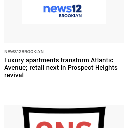
NEWS12BROOKLYN
Luxury apartments transform Atlantic
Avenue; retail next in Prospect Heights
revival