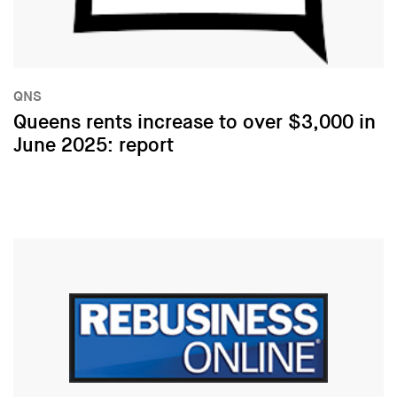
QNS
Queens rents increase to over $3,000 in
June 2025: report