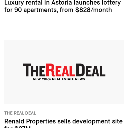
Luxury rental in Astoria launches lottery
for 90 apartments, from $828/month
THE REAL DEAL
Renald Properties sells development site