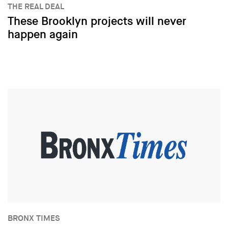
THE REAL DEAL
These Brooklyn projects will never
happen again
BRONX TIMES