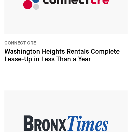
CONNECT CRE
Washington Heights Rentals Complete
Lease-Up in Less Than a Year