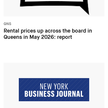
QNS
Rental prices up across the board in
Queens in May 2026: report