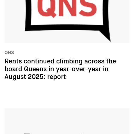
QNS
Rents continued climbing across the
board Queens in year-over-year in
August 2025: report