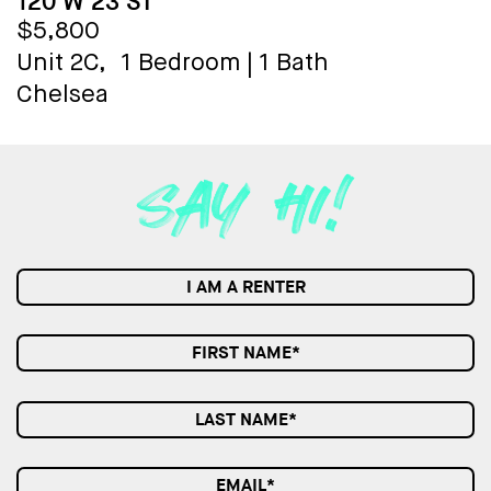
120 W 23 ST
$5,800
Unit 2C,
1 Bedroom
|
1 Bath
Chelsea
I AM A RENTER