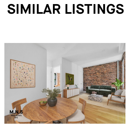
SIMILAR LISTINGS