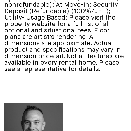
nonrefundable); At Move-in: Security
Deposit (Refundable) (100%/unit);
Utility- Usage Based; Please visit the
property website for a full list of all
optional and situational fees. Floor
plans are artist’s rendering. All
dimensions are approximate. Actual
product and specifications may vary in
dimension or detail. Not all features are
available in every rental home. Please
see a representative for details.