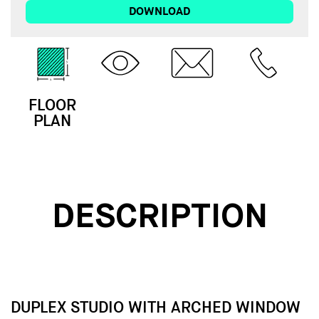
DOWNLOAD
FLOOR
3D
EMAIL
CALL
PLAN
TOUR
DESCRIPTION
DUPLEX STUDIO WITH ARCHED WINDOW