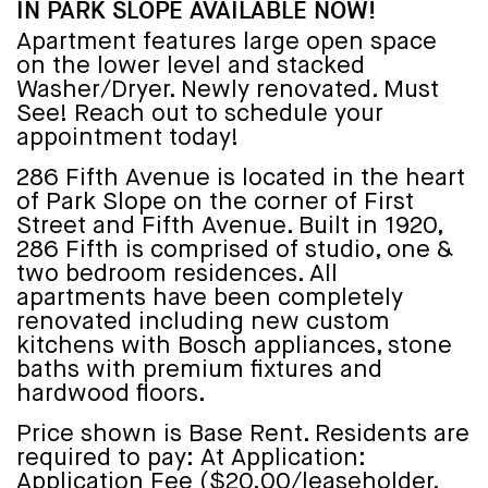
IN PARK SLOPE AVAILABLE NOW!
Apartment features large open space
on the lower level and stacked
Washer/Dryer. Newly renovated. Must
See! Reach out to schedule your
appointment today!
286 Fifth Avenue is located in the heart
of Park Slope on the corner of First
Street and Fifth Avenue. Built in 1920,
286 Fifth is comprised of studio, one &
two bedroom residences. All
apartments have been completely
renovated including new custom
kitchens with Bosch appliances, stone
baths with premium fixtures and
hardwood floors.
Price shown is Base Rent. Residents are
required to pay: At Application:
Application Fee ($20.00/leaseholder,