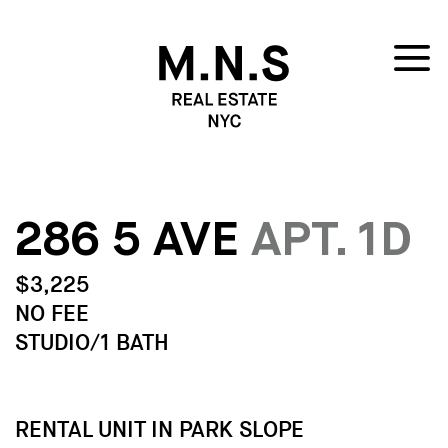
286 5 AVE
APT. 1D
$3,225
NO FEE
STUDIO/1 BATH
RENTAL UNIT IN PARK SLOPE