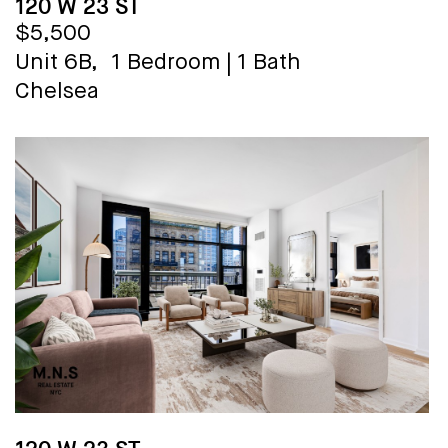
120 W 23 ST
$5,500
Unit 6B,
1 Bedroom
|
1 Bath
Chelsea