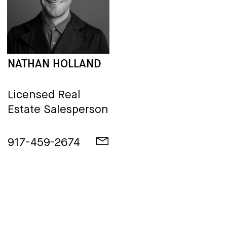
NATHAN HOLLAND
Licensed Real
Estate Salesperson
917-459-2674