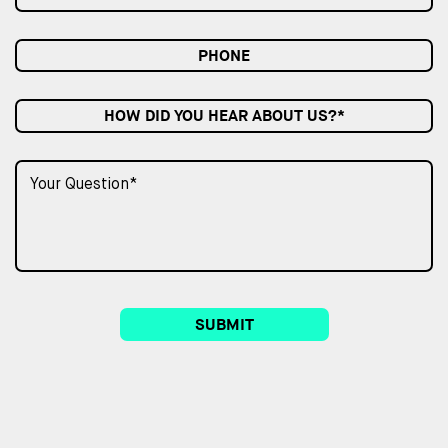
HOW DID YOU HEAR ABOUT US?*
SUBMIT