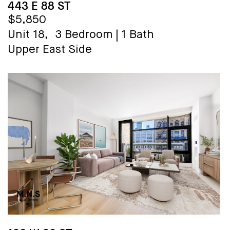
443 E 88 ST
$5,850
Unit 18,
3 Bedroom
|
1 Bath
Upper East Side