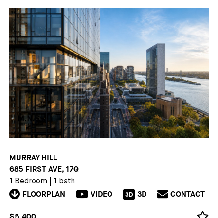
MURRAY HILL
685 FIRST AVE, 17Q
1 Bedroom
|
1 bath
FLOORPLAN
VIDEO
3D
CONTACT
3D
$5,400