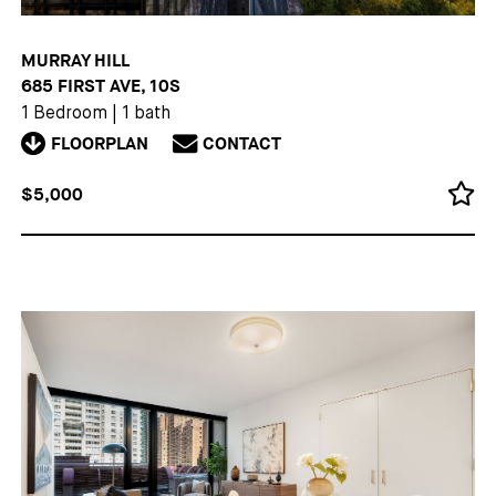
MURRAY HILL
685 FIRST AVE, 10S
1 Bedroom
|
1 bath
FLOORPLAN
CONTACT
$5,000