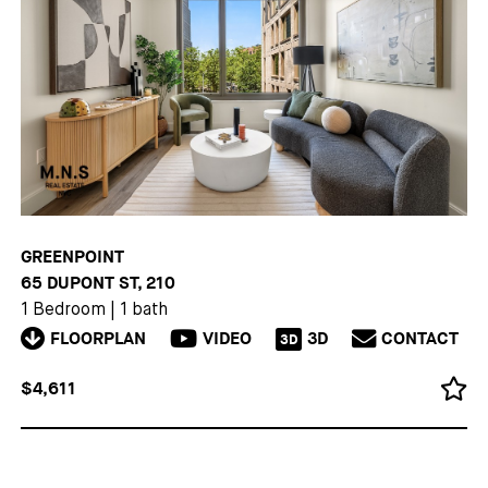
GREENPOINT
65 DUPONT ST, 210
1 Bedroom
|
1 bath
FLOORPLAN
VIDEO
3D
CONTACT
3D
$4,611