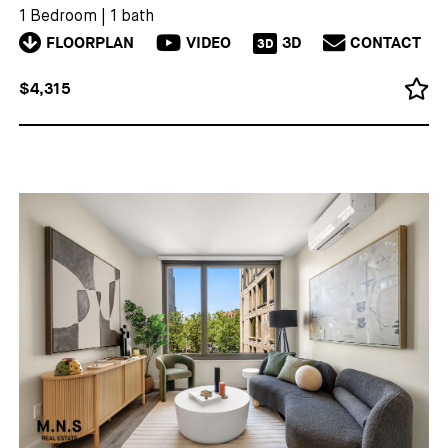
1 Bedroom
|
1 bath
FLOORPLAN
VIDEO
3D
CONTACT
3D
$4,315