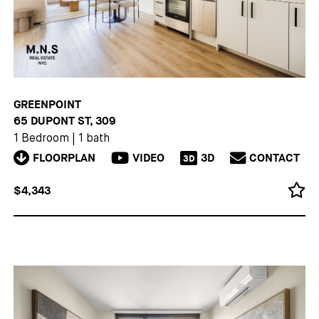
GREENPOINT
65 DUPONT ST, 309
1 Bedroom
|
1 bath
FLOORPLAN
VIDEO
3D
CONTACT
3D
$4,343