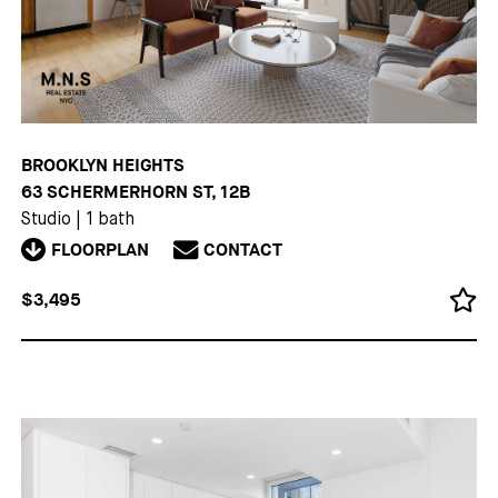
BROOKLYN HEIGHTS
63 SCHERMERHORN ST, 12B
Studio
|
1 bath
FLOORPLAN
CONTACT
$3,495