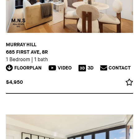
MURRAY HILL
685 FIRST AVE, 8R
1 Bedroom
|
1 bath
FLOORPLAN
VIDEO
3D
CONTACT
3D
$4,950