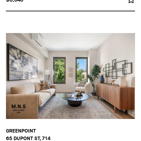
GREENPOINT
65 DUPONT ST, 714