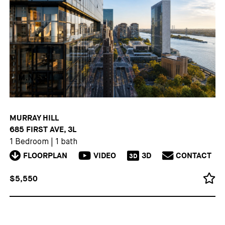
MURRAY HILL
685 FIRST AVE, 3L
1 Bedroom
|
1 bath
FLOORPLAN
VIDEO
3D
CONTACT
3D
$5,550