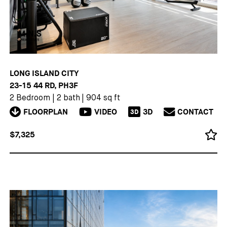
LONG ISLAND CITY
23-15 44 RD, PH3F
2 Bedroom
|
2 bath
|
904 sq ft
FLOORPLAN
VIDEO
3D
CONTACT
3D
$7,325