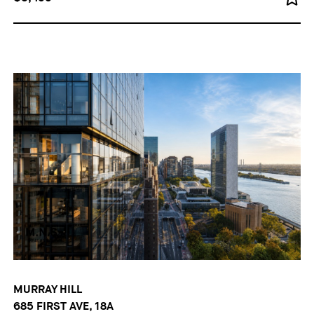
MURRAY HILL
685 FIRST AVE, 18A