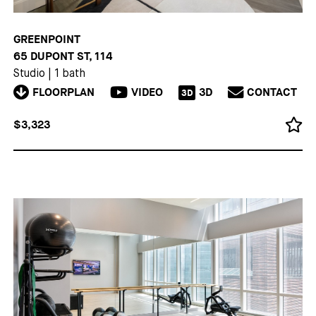
GREENPOINT
65 DUPONT ST, 114
Studio
|
1 bath
FLOORPLAN
VIDEO
3D
CONTACT
3D
$3,323