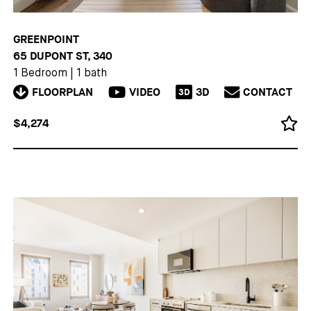
GREENPOINT
65 DUPONT ST, 340
1 Bedroom
|
1 bath
FLOORPLAN
VIDEO
3D
CONTACT
3D
$4,274