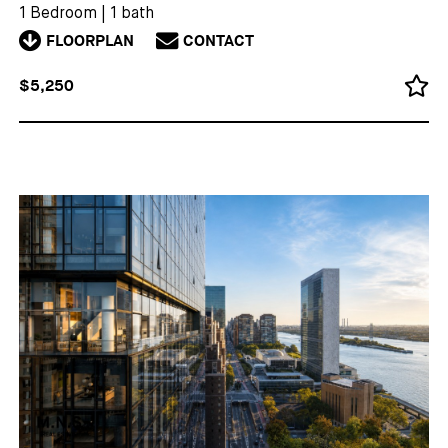
1 Bedroom
|
1 bath
FLOORPLAN
CONTACT
$5,250