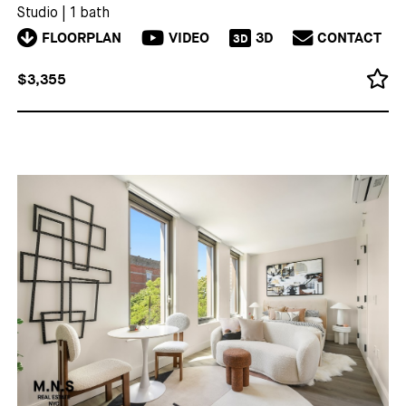
Studio
|
1 bath
FLOORPLAN
VIDEO
3D
CONTACT
3D
$3,355