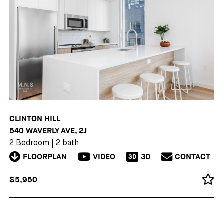
CLINTON HILL
540 WAVERLY AVE, 2J
2 Bedroom
|
2 bath
FLOORPLAN
VIDEO
3D
CONTACT
3D
$5,950