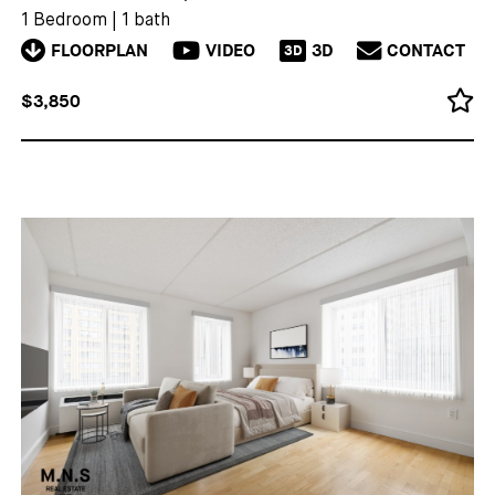
1 Bedroom
|
1 bath
FLOORPLAN
VIDEO
3D
CONTACT
3D
$3,850