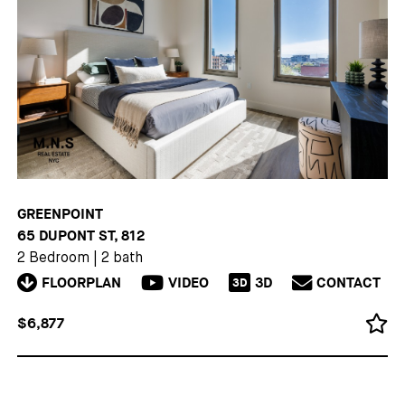
GREENPOINT
65 DUPONT ST, 812
2 Bedroom
|
2 bath
FLOORPLAN
VIDEO
3D
CONTACT
3D
$6,877