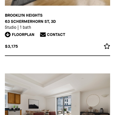
BROOKLYN HEIGHTS
63 SCHERMERHORN ST, 3D
Studio
|
1 bath
FLOORPLAN
CONTACT
$3,175