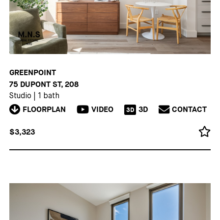
GREENPOINT
75 DUPONT ST, 208
Studio
|
1 bath
FLOORPLAN
VIDEO
3D
CONTACT
3D
$3,323