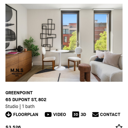
GREENPOINT
65 DUPONT ST, 802
Studio
|
1 bath
FLOORPLAN
VIDEO
3D
CONTACT
3D
$3,526