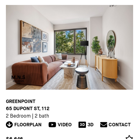
GREENPOINT
65 DUPONT ST, 112
2 Bedroom
|
2 bath
FLOORPLAN
VIDEO
3D
CONTACT
3D
$6,646