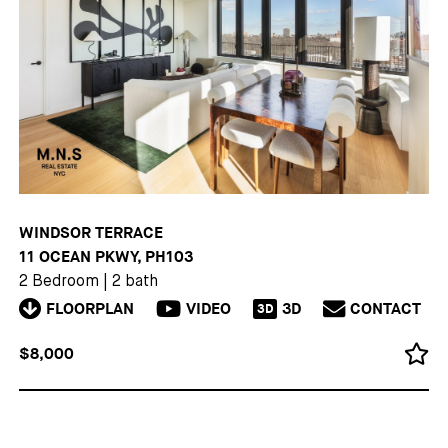
WINDSOR TERRACE
11 OCEAN PKWY, PH103
2 Bedroom
|
2 bath
FLOORPLAN
VIDEO
3D
CONTACT
3D
$8,000