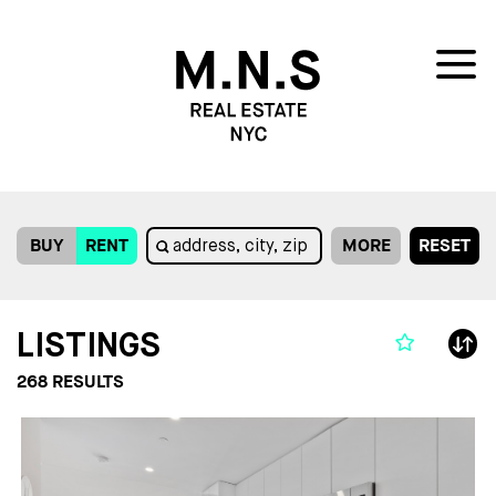
BUY
RENT
MORE
RESET
LISTINGS
268
RESULTS