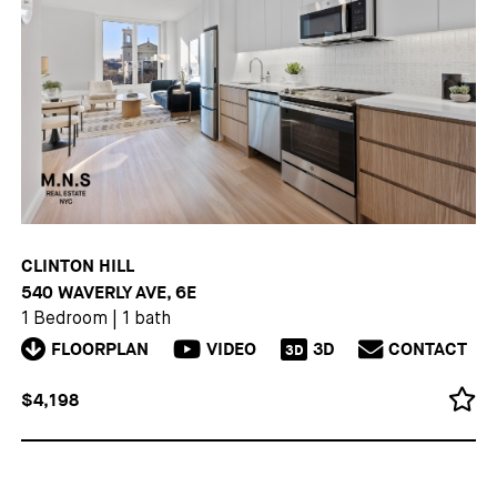
CLINTON HILL
540 WAVERLY AVE, 6E
1 Bedroom
|
1 bath
FLOORPLAN
VIDEO
3D
CONTACT
3D
$4,198