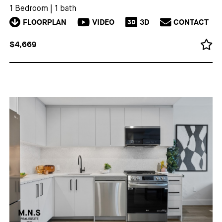
1 Bedroom
|
1 bath
FLOORPLAN
VIDEO
3D
CONTACT
3D
$4,669