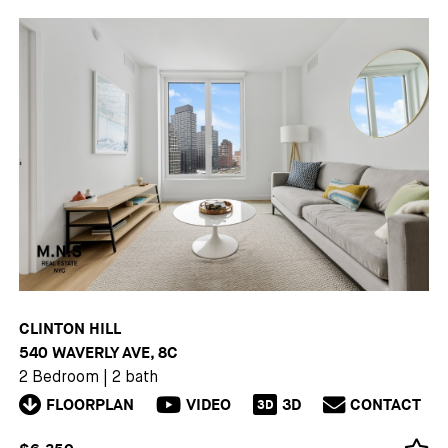
CLINTON HILL
540 WAVERLY AVE, 8C
2 Bedroom
|
2 bath
FLOORPLAN
VIDEO
3D
CONTACT
3D