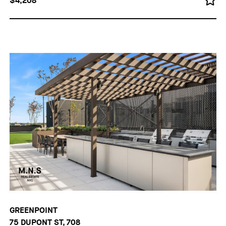
$4,208
GREENPOINT
75 DUPONT ST, 708