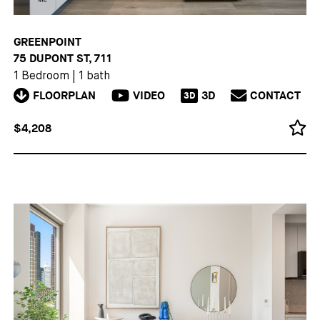
GREENPOINT
75 DUPONT ST, 711
1 Bedroom
|
1 bath
FLOORPLAN
VIDEO
3D
CONTACT
3D
$4,208