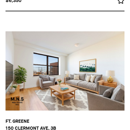
$6,350
FT. GREENE
150 CLERMONT AVE, 3B