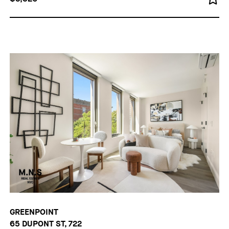
GREENPOINT
65 DUPONT ST, 722