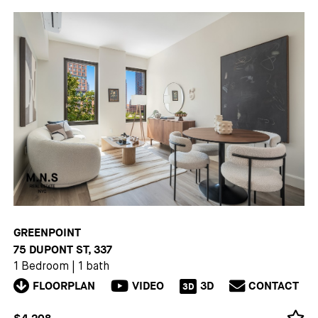
GREENPOINT
75 DUPONT ST, 337
1 Bedroom
|
1 bath
FLOORPLAN
VIDEO
3D
CONTACT
3D