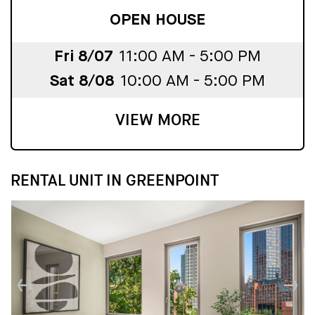
OPEN HOUSE
Fri 8/07
11:00 AM - 5:00 PM
Sat 8/08
10:00 AM - 5:00 PM
VIEW MORE
RENTAL UNIT IN GREENPOINT
↓
↓