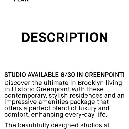
DESCRIPTION
STUDIO AVAILABLE 6/30 IN GREENPOINT!
Discover the ultimate in Brooklyn living
in Historic Greenpoint with these
contemporary, stylish residences and an
impressive amenities package that
offers a perfect blend of luxury and
comfort, enhancing every-day life.
The beautifully designed studios at