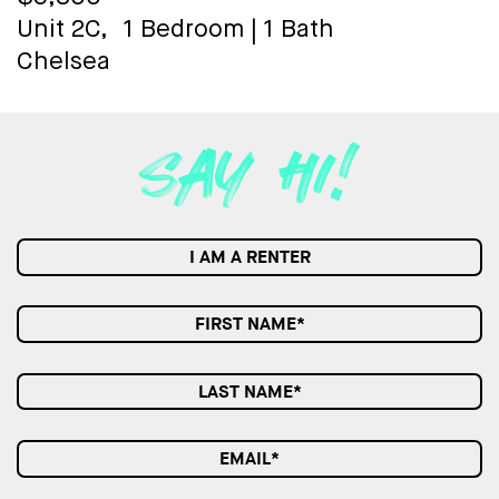
Unit 2C,
1 Bedroom
|
1 Bath
Chelsea
I AM A RENTER