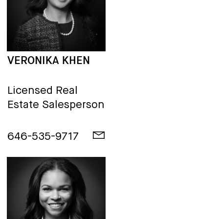
VERONIKA KHEN
Licensed Real
Estate Salesperson
646-535-9717