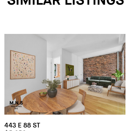
SIMILAR LISTINGS
443 E 88 ST