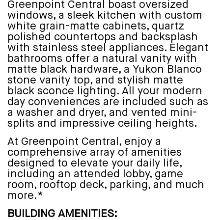
Greenpoint Central boast oversized
windows, a sleek kitchen with custom
white grain-matte cabinets, quartz
polished countertops and backsplash
with stainless steel appliances. Elegant
bathrooms offer a natural vanity with
matte black hardware, a Yukon Blanco
stone vanity top, and stylish matte
black sconce lighting. All your modern
day conveniences are included such as
a washer and dryer, and vented mini-
splits and impressive ceiling heights.
At Greenpoint Central, enjoy a
comprehensive array of amenities
designed to elevate your daily life,
including an attended lobby, game
room, rooftop deck, parking, and much
more.*
BUILDING AMENITIES: