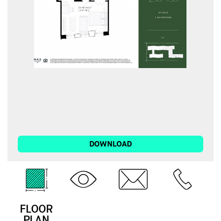
DOWNLOAD
FLOOR
3D
EMAIL
CALL
PLAN
TOUR