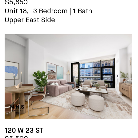
$5,850
Unit 18,
3 Bedroom
|
1 Bath
Upper East Side
120 W 23 ST