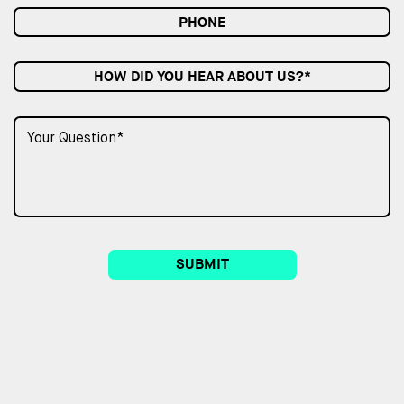
HOW DID YOU HEAR ABOUT US?*
SUBMIT