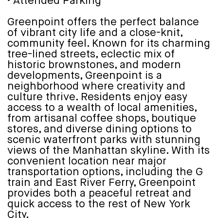
• Attended Parking
Greenpoint offers the perfect balance
of vibrant city life and a close-knit,
community feel. Known for its charming
tree-lined streets, eclectic mix of
historic brownstones, and modern
developments, Greenpoint is a
neighborhood where creativity and
culture thrive. Residents enjoy easy
access to a wealth of local amenities,
from artisanal coffee shops, boutique
stores, and diverse dining options to
scenic waterfront parks with stunning
views of the Manhattan skyline. With its
convenient location near major
transportation options, including the G
train and East River Ferry, Greenpoint
provides both a peaceful retreat and
quick access to the rest of New York
City.