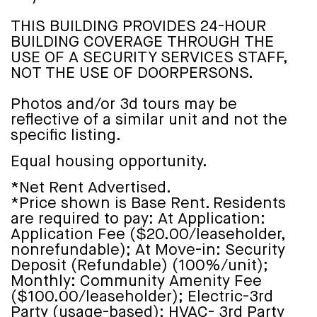
THIS BUILDING PROVIDES 24-HOUR
BUILDING COVERAGE THROUGH THE
USE OF A SECURITY SERVICES STAFF,
NOT THE USE OF DOORPERSONS.
Photos and/or 3d tours may be
reflective of a similar unit and not the
specific listing.
Equal housing opportunity.
*Net Rent Advertised.
*Price shown is Base Rent. Residents
are required to pay: At Application:
Application Fee ($20.00/leaseholder,
nonrefundable); At Move-in: Security
Deposit (Refundable) (100%/unit);
Monthly: Community Amenity Fee
($100.00/leaseholder); Electric-3rd
Party (usage-based); HVAC- 3rd Party