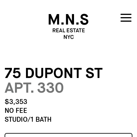
75 DUPONT ST
APT. 330
$3,353
NO FEE
STUDIO/1 BATH