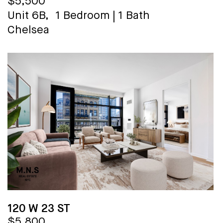
$5,500
Unit 6B,
1 Bedroom
|
1 Bath
Chelsea
120 W 23 ST
$5,800