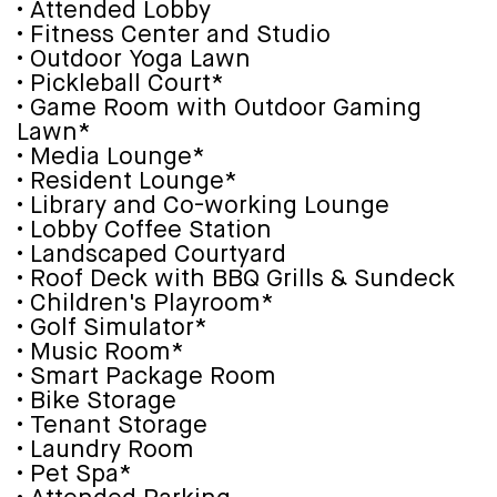
• Attended Lobby
• Fitness Center and Studio
• Outdoor Yoga Lawn
• Pickleball Court*
• Game Room with Outdoor Gaming
Lawn*
• Media Lounge*
• Resident Lounge*
• Library and Co-working Lounge
• Lobby Coffee Station
• Landscaped Courtyard
• Roof Deck with BBQ Grills & Sundeck
• Children's Playroom*
• Golf Simulator*
• Music Room*
• Smart Package Room
• Bike Storage
• Tenant Storage
• Laundry Room
• Pet Spa*