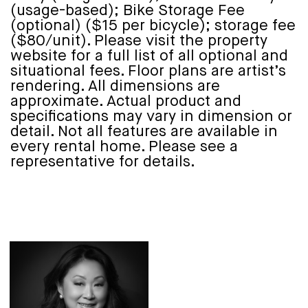
(usage-based); Bike Storage Fee
(optional) ($15 per bicycle); storage fee
($80/unit). Please visit the property
website for a full list of all optional and
situational fees. Floor plans are artist’s
rendering. All dimensions are
approximate. Actual product and
specifications may vary in dimension or
detail. Not all features are available in
every rental home. Please see a
representative for details.