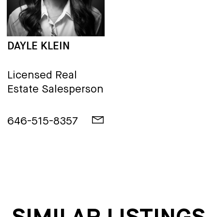
DAYLE KLEIN
Licensed Real
Estate Salesperson
646-515-8357