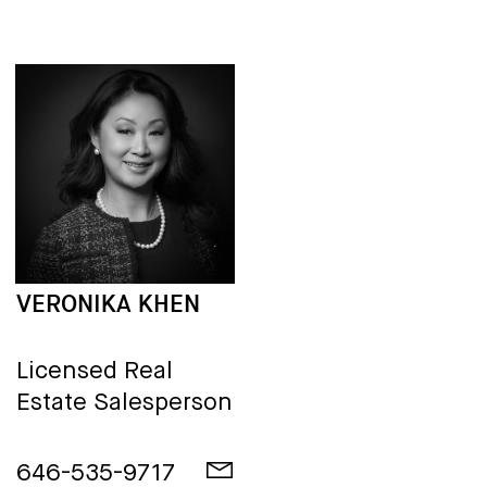
VERONIKA KHEN
Licensed Real
Estate Salesperson
646-535-9717