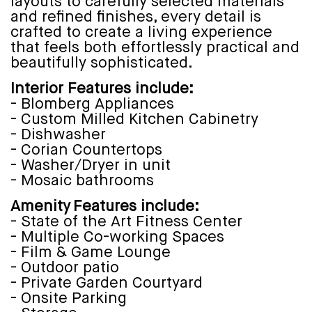
layouts to carefully selected materials
and refined finishes, every detail is
crafted to create a living experience
that feels both effortlessly practical and
beautifully sophisticated.
Interior Features include:
- Blomberg Appliances
- Custom Milled Kitchen Cabinetry
- Dishwasher
- Corian Countertops
- Washer/Dryer in unit
- Mosaic bathrooms
Amenity Features include:
- State of the Art Fitness Center
- Multiple Co-working Spaces
- Film & Game Lounge
- Outdoor patio
- Private Garden Courtyard
- Onsite Parking