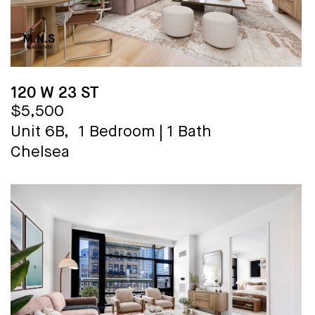
120 W 23 ST
$5,500
Unit 6B,
1 Bedroom
|
1 Bath
Chelsea