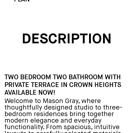
DESCRIPTION
TWO BEDROOM TWO BATHROOM WITH
PRIVATE TERRACE IN CROWN HEIGHTS
AVAILABLE NOW!
Welcome to Mason Gray, where
thoughtfully designed studio to three-
bedroom residences bring together
modern elegance and everyday
functionality. From spacious, intuitive