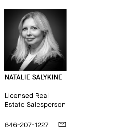
NATALIE SALYKINE
Licensed Real
Estate Salesperson
646-207-1227