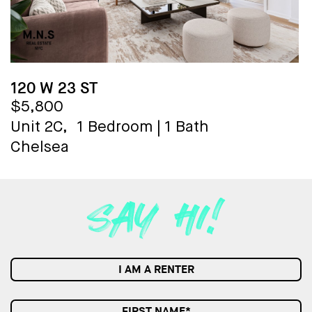
120 W 23 ST
$5,800
Unit 2C,
1 Bedroom
|
1 Bath
Chelsea
I AM A RENTER