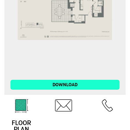
DOWNLOAD
FLOOR
EMAIL
CALL
PLAN