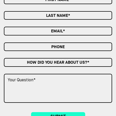
HOW DID YOU HEAR ABOUT US?*