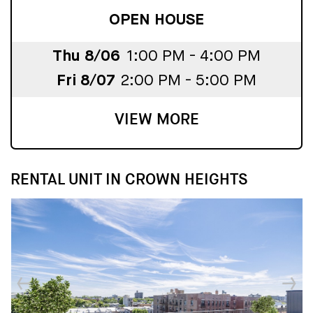
OPEN HOUSE
Thu 8/06
1:00 PM - 4:00 PM
Fri 8/07
2:00 PM - 5:00 PM
VIEW MORE
RENTAL UNIT IN CROWN HEIGHTS
↓
↓