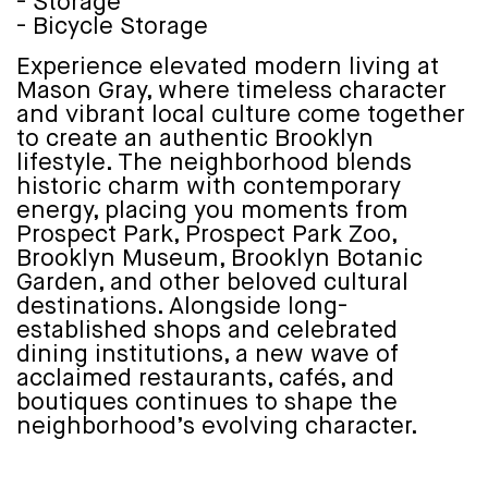
- Storage
- Bicycle Storage
Experience elevated modern living at
Mason Gray, where timeless character
and vibrant local culture come together
to create an authentic Brooklyn
lifestyle. The neighborhood blends
historic charm with contemporary
energy, placing you moments from
Prospect Park, Prospect Park Zoo,
Brooklyn Museum, Brooklyn Botanic
Garden, and other beloved cultural
destinations. Alongside long-
established shops and celebrated
dining institutions, a new wave of
acclaimed restaurants, cafés, and
boutiques continues to shape the
neighborhood’s evolving character.