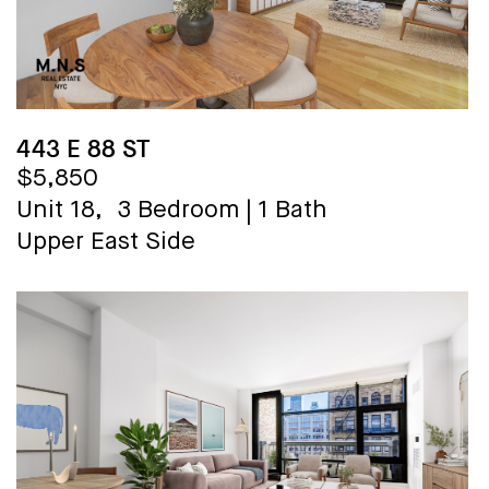
443 E 88 ST
$5,850
Unit 18,
3 Bedroom
|
1 Bath
Upper East Side