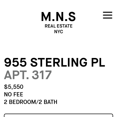
955 STERLING PL
APT. 317
$5,550
NO FEE
2 BEDROOM/2 BATH