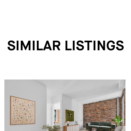
SIMILAR LISTINGS