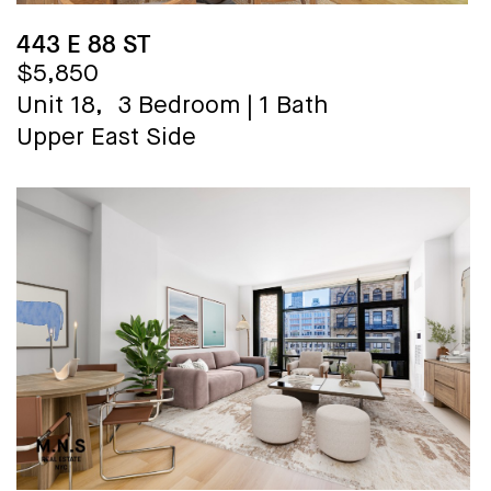
443 E 88 ST
$5,850
Unit 18,
3 Bedroom
|
1 Bath
Upper East Side