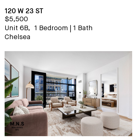
120 W 23 ST
$5,500
Unit 6B,
1 Bedroom
|
1 Bath
Chelsea