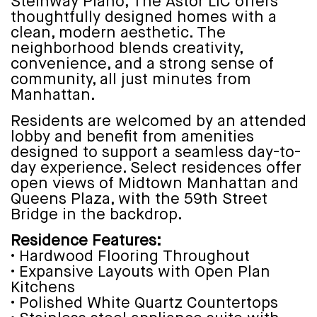
Steinway Piano, The Astor LIC offers
thoughtfully designed homes with a
clean, modern aesthetic. The
neighborhood blends creativity,
convenience, and a strong sense of
community, all just minutes from
Manhattan.
Residents are welcomed by an attended
lobby and benefit from amenities
designed to support a seamless day-to-
day experience. Select residences offer
open views of Midtown Manhattan and
Queens Plaza, with the 59th Street
Bridge in the backdrop.
Residence Features:
• Hardwood Flooring Throughout
• Expansive Layouts with Open Plan
Kitchens
• Polished White Quartz Countertops