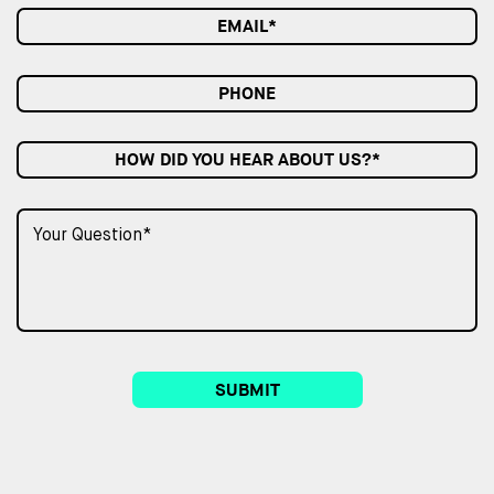
HOW DID YOU HEAR ABOUT US?*
SUBMIT