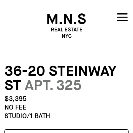
36-20 STEINWAY
ST
APT. 325
$3,395
NO FEE
STUDIO/1 BATH