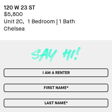
120 W 23 ST
$5,800
Unit 2C,
1 Bedroom
|
1 Bath
Chelsea
I AM A RENTER