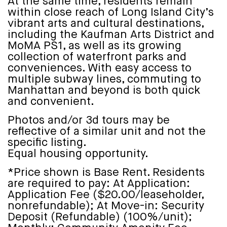
At the same time, residents remain
within close reach of Long Island City’s
vibrant arts and cultural destinations,
including the Kaufman Arts District and
MoMA PS1, as well as its growing
collection of waterfront parks and
conveniences. With easy access to
multiple subway lines, commuting to
Manhattan and beyond is both quick
and convenient.
Photos and/or 3d tours may be
reflective of a similar unit and not the
specific listing.
Equal housing opportunity.
*Price shown is Base Rent. Residents
are required to pay: At Application:
Application Fee ($20.00/leaseholder,
nonrefundable); At Move-in: Security
Deposit (Refundable) (100%/unit);