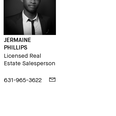
JERMAINE
PHILLIPS
Licensed Real
Estate Salesperson
631-965-3622