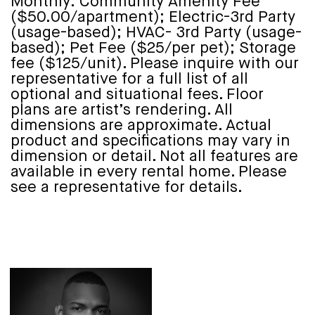
Monthly: Community Amenity Fee
($50.00/apartment); Electric-3rd Party
(usage-based); HVAC- 3rd Party (usage-
based); Pet Fee ($25/per pet); Storage
fee ($125/unit). Please inquire with our
representative for a full list of all
optional and situational fees. Floor
plans are artist’s rendering. All
dimensions are approximate. Actual
product and specifications may vary in
dimension or detail. Not all features are
available in every rental home. Please
see a representative for details.