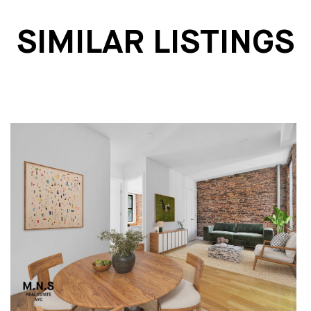
SIMILAR LISTINGS