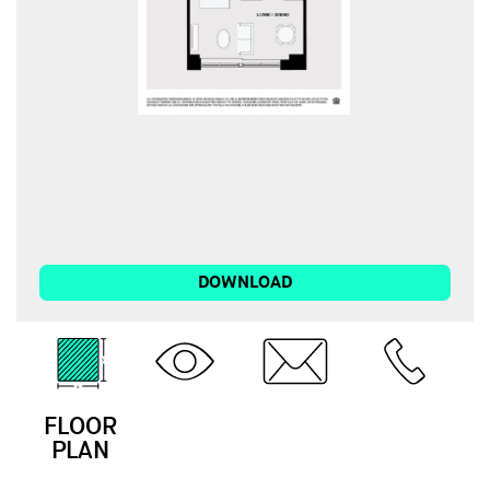
DOWNLOAD
FLOOR
3D
EMAIL
CALL
PLAN
TOUR