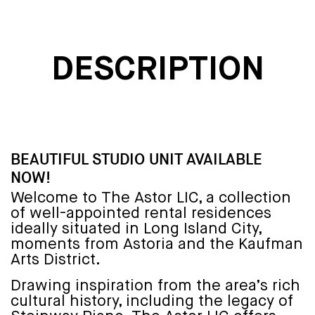
DESCRIPTION
BEAUTIFUL STUDIO UNIT AVAILABLE
NOW!
Welcome to The Astor LIC, a collection
of well-appointed rental residences
ideally situated in Long Island City,
moments from Astoria and the Kaufman
Arts District.
Drawing inspiration from the area’s rich
cultural history, including the legacy of