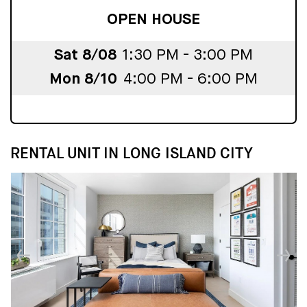
OPEN HOUSE
Sat 8/08
1:30 PM - 3:00 PM
Mon 8/10
4:00 PM - 6:00 PM
RENTAL UNIT IN LONG ISLAND CITY
↓
↓