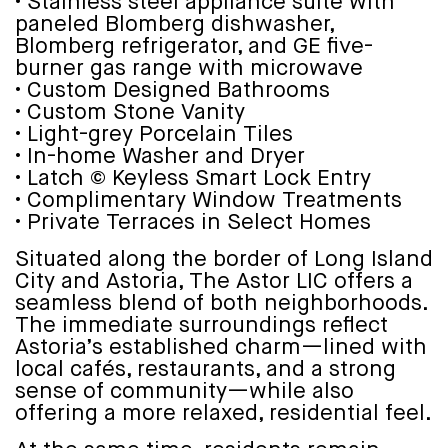
• Stainless steel appliance suite with
paneled Blomberg dishwasher,
Blomberg refrigerator, and GE five-
burner gas range with microwave
• Custom Designed Bathrooms
• Custom Stone Vanity
• Light-grey Porcelain Tiles
• In-home Washer and Dryer
• Latch © Keyless Smart Lock Entry
• Complimentary Window Treatments
• Private Terraces in Select Homes
Situated along the border of Long Island
City and Astoria, The Astor LIC offers a
seamless blend of both neighborhoods.
The immediate surroundings reflect
Astoria’s established charm—lined with
local cafés, restaurants, and a strong
sense of community—while also
offering a more relaxed, residential feel.