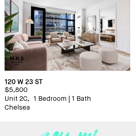
120 W 23 ST
$5,800
Unit 2C,
1 Bedroom
|
1 Bath
Chelsea