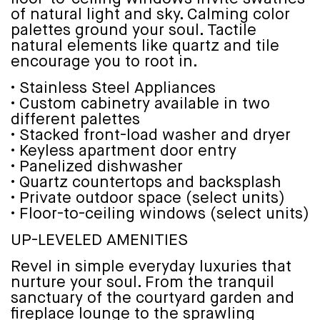
of natural light and sky. Calming color
palettes ground your soul. Tactile
natural elements like quartz and tile
encourage you to root in.
• Stainless Steel Appliances
• Custom cabinetry available in two
different palettes
• Stacked front-load washer and dryer
• Keyless apartment door entry
• Panelized dishwasher
• Quartz countertops and backsplash
• Private outdoor space (select units)
• Floor-to-ceiling windows (select units)
UP-LEVELED AMENITIES
Revel in simple everyday luxuries that
nurture your soul. From the tranquil
sanctuary of the courtyard garden and
fireplace lounge to the sprawling