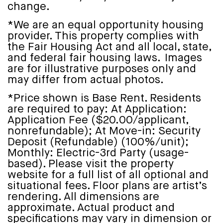
change.
*We are an equal opportunity housing
provider. This property complies with
the Fair Housing Act and all local, state,
and federal fair housing laws. Images
are for illustrative purposes only and
may differ from actual photos.
*Price shown is Base Rent. Residents
are required to pay: At Application:
Application Fee ($20.00/applicant,
nonrefundable); At Move-in: Security
Deposit (Refundable) (100%/unit);
Monthly: Electric-3rd Party (usage-
based). Please visit the property
website for a full list of all optional and
situational fees. Floor plans are artist’s
rendering. All dimensions are
approximate. Actual product and
specifications may vary in dimension or