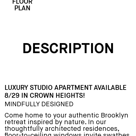
FLOOR
3D
EMAIL
CALL
PLAN
TOUR
DESCRIPTION
LUXURY STUDIO APARTMENT AVAILABLE
8/29 IN CROWN HEIGHTS!
MINDFULLY DESIGNED
Come home to your authentic Brooklyn
retreat inspired by nature. In our
thoughtfully architected residences,
floor-to-ceiling windows invite swathes