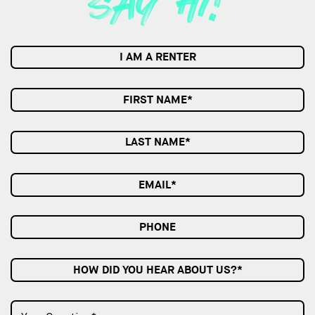
I AM A RENTER
HOW DID YOU HEAR ABOUT US?*