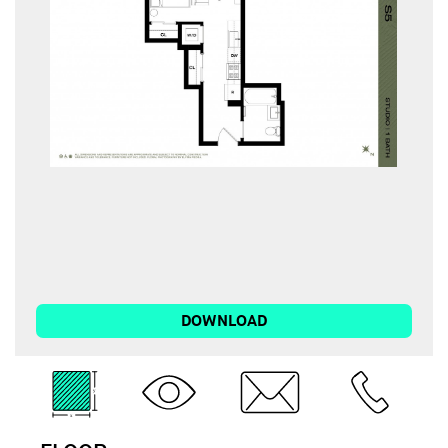
DOWNLOAD