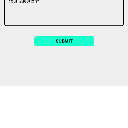
SUBMIT