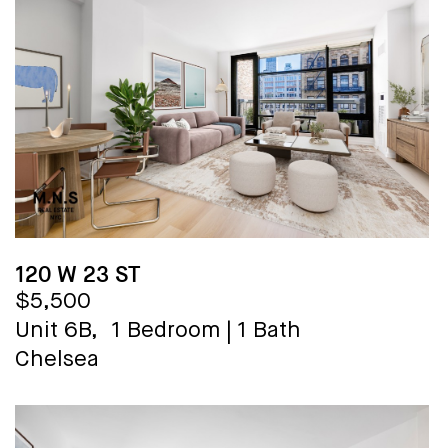
120 W 23 ST
$5,500
Unit 6B,
1 Bedroom
|
1 Bath
Chelsea