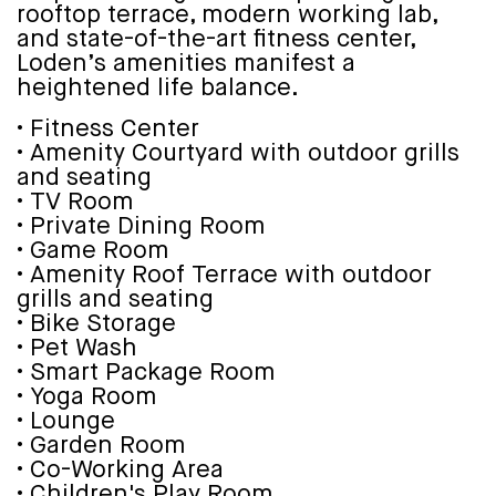
rooftop terrace, modern working lab,
and state-of-the-art fitness center,
Loden’s amenities manifest a
heightened life balance.
• Fitness Center
• Amenity Courtyard with outdoor grills
and seating
• TV Room
• Private Dining Room
• Game Room
• Amenity Roof Terrace with outdoor
grills and seating
• Bike Storage
• Pet Wash
• Smart Package Room
• Yoga Room
• Lounge
• Garden Room
• Co-Working Area
• Children's Play Room