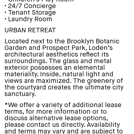
• 24/7 Concierge
• Tenant Storage
• Laundry Room
URBAN RETREAT
Located next to the Brooklyn Botanic
Garden and Prospect Park, Loden’s
architectural aesthetics reflect its
surroundings. The glass and metal
exterior possesses an elemental
materiality. Inside, natural light and
views are maximized. The greenery of
the courtyard creates the ultimate city
sanctuary.
*We offer a variety of additional lease
terms, for more information or to
discuss alternative lease options,
please contact us directly. Availability
and terms may vary and are subject to