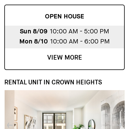
OPEN HOUSE
Sun 8/09
10:00 AM - 5:00 PM
Mon 8/10
10:00 AM - 6:00 PM
VIEW MORE
RENTAL UNIT IN CROWN HEIGHTS
↓
↓