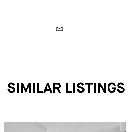
SIMILAR LISTINGS