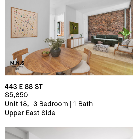
443 E 88 ST
$5,850
Unit 18,
3 Bedroom
|
1 Bath
Upper East Side