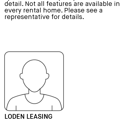
detail. Not all features are available in
every rental home. Please see a
representative for details.
LODEN LEASING