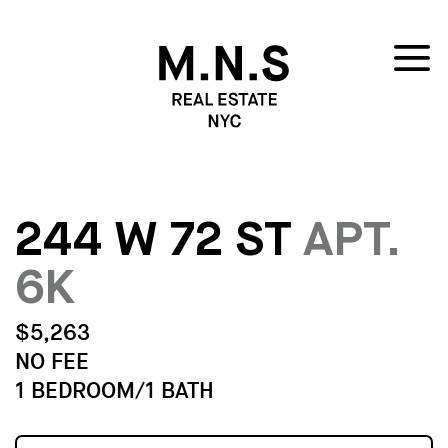
244 W 72 ST
APT.
6K
$5,263
NO FEE
1 BEDROOM/1 BATH