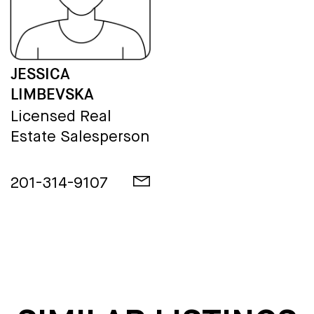
JESSICA
LIMBEVSKA
Licensed Real
Estate Salesperson
201-314-9107