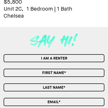
$5,800
Unit 2C,
1 Bedroom
|
1 Bath
Chelsea
I AM A RENTER