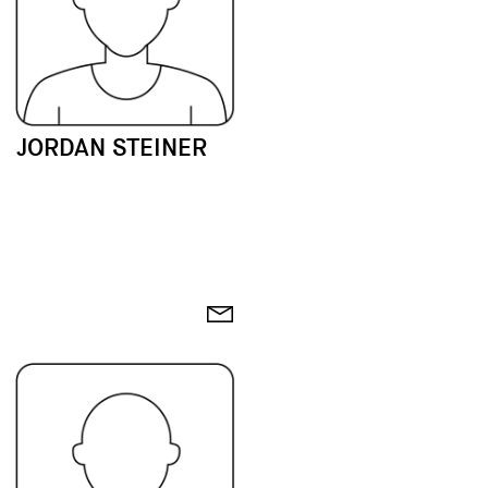
JORDAN STEINER