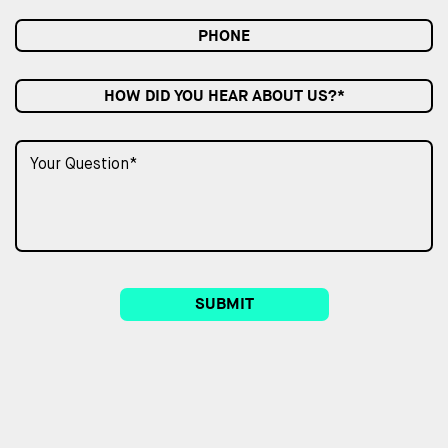
HOW DID YOU HEAR ABOUT US?*
SUBMIT