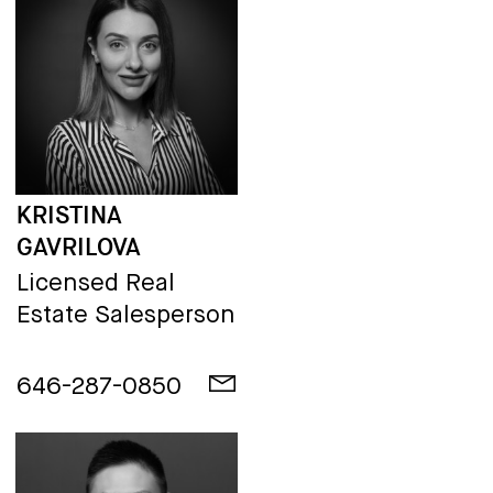
KRISTINA
GAVRILOVA
Licensed Real
Estate Salesperson
646-287-0850