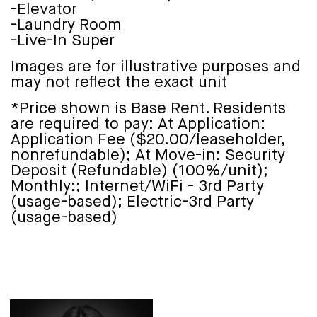
-Elevator
-Laundry Room
-Live-In Super
Images are for illustrative purposes and
may not reflect the exact unit
*Price shown is Base Rent. Residents
are required to pay: At Application:
Application Fee ($20.00/leaseholder,
nonrefundable); At Move-in: Security
Deposit (Refundable) (100%/unit);
Monthly:; Internet/WiFi - 3rd Party
(usage-based); Electric-3rd Party
(usage-based)