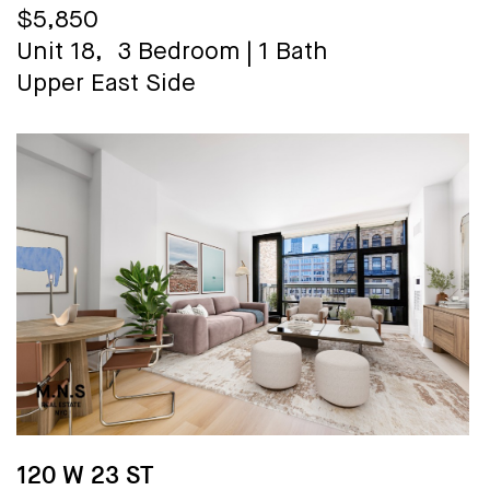
$5,850
Unit 18,
3 Bedroom
|
1 Bath
Upper East Side
120 W 23 ST