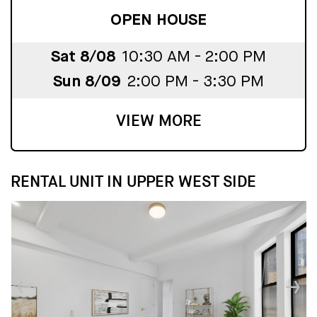
OPEN HOUSE
Sat 8/08
10:30 AM - 2:00 PM
Sun 8/09
2:00 PM - 3:30 PM
VIEW MORE
RENTAL UNIT IN UPPER WEST SIDE
↓
↓