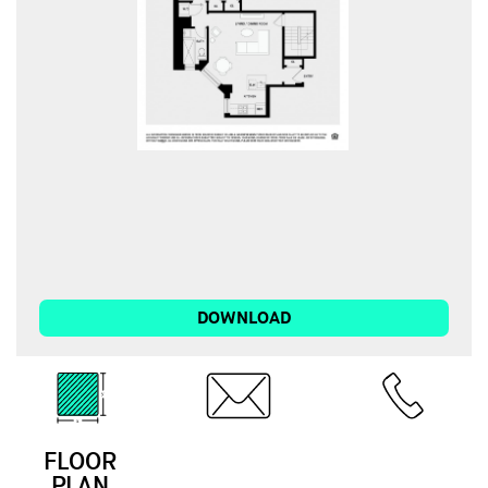
DOWNLOAD
FLOOR
EMAIL
CALL
PLAN