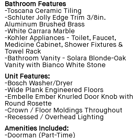
Bathroom Features
-Toscana Ceramic Tiling
-Schluter Jolly Edge Trim 3/8in.
Aluminum Brushed Brass
-White Carrara Marble
-Kohler Appliances - Toilet, Faucet,
Medicine Cabinet, Shower Fixtures &
Towel Rack
-Bathroom Vanity - Solara Blonde-Oak
Vanity with Bianco White Stone
Unit Features:
-Bosch Washer/Dryer
-Wide Plank Engineered Floors
-Embelle Ember Knurled Door Knob with
Round Rosette
-Crown / Floor Moldings Throughout
-Recessed / Overhead Lighting
Amenities Included:
-Doorman (Part-Time)