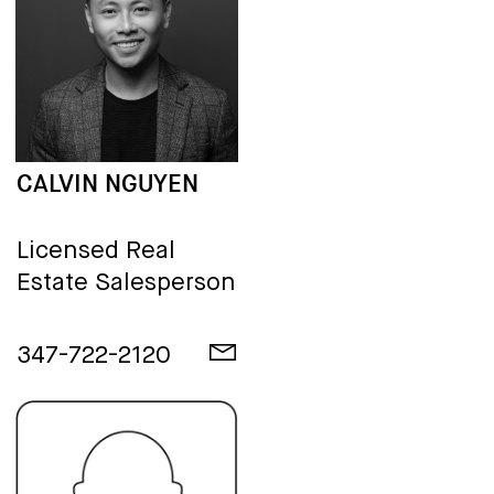
CALVIN NGUYEN
Licensed Real
Estate Salesperson
347-722-2120