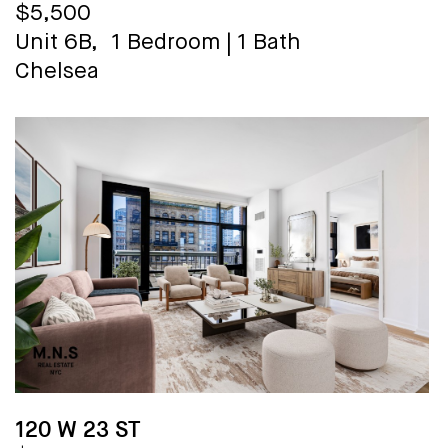
$5,500
Unit 6B,
1 Bedroom
|
1 Bath
Chelsea
120 W 23 ST