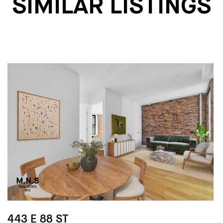
SIMILAR LISTINGS
443 E 88 ST