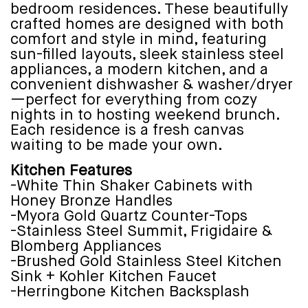
bedroom residences. These beautifully
crafted homes are designed with both
comfort and style in mind, featuring
sun-filled layouts, sleek stainless steel
appliances, a modern kitchen, and a
convenient dishwasher & washer/dryer
—perfect for everything from cozy
nights in to hosting weekend brunch.
Each residence is a fresh canvas
waiting to be made your own.
Kitchen Features
-White Thin Shaker Cabinets with
Honey Bronze Handles
-Myora Gold Quartz Counter-Tops
-Stainless Steel Summit, Frigidaire &
Blomberg Appliances
-Brushed Gold Stainless Steel Kitchen
Sink + Kohler Kitchen Faucet
-Herringbone Kitchen Backsplash