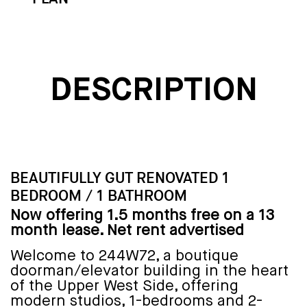
DESCRIPTION
BEAUTIFULLY GUT RENOVATED 1
BEDROOM / 1 BATHROOM
Now offering 1.5 months free on a 13
month lease. Net rent advertised
Welcome to 244W72, a boutique
doorman/elevator building in the heart
of the Upper West Side, offering
modern studios, 1-bedrooms and 2-