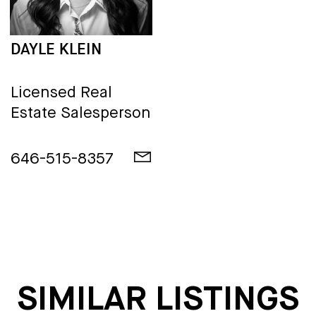
DAYLE KLEIN
Licensed Real
Estate Salesperson
646-515-8357
SIMILAR LISTINGS