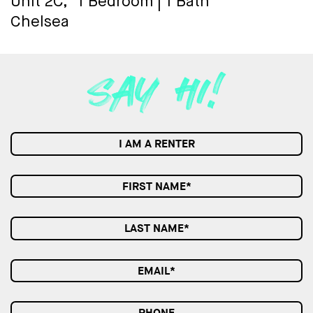
Unit 2C,
1 Bedroom
|
1 Bath
Chelsea
I AM A RENTER