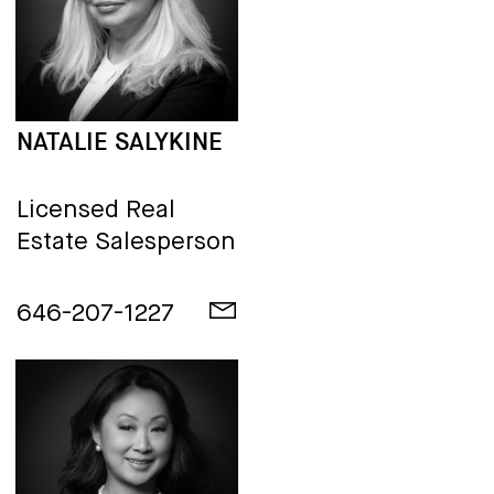
NATALIE SALYKINE
Licensed Real
Estate Salesperson
646-207-1227