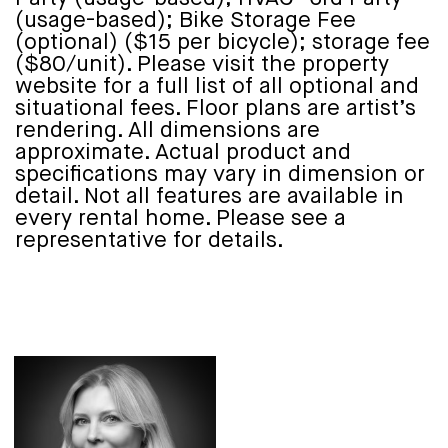
(usage-based); Bike Storage Fee
(optional) ($15 per bicycle); storage fee
($80/unit). Please visit the property
website for a full list of all optional and
situational fees. Floor plans are artist’s
rendering. All dimensions are
approximate. Actual product and
specifications may vary in dimension or
detail. Not all features are available in
every rental home. Please see a
representative for details.