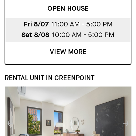
OPEN HOUSE
Fri 8/07
11:00 AM - 5:00 PM
Sat 8/08
10:00 AM - 5:00 PM
VIEW MORE
RENTAL UNIT IN GREENPOINT
↓
↓