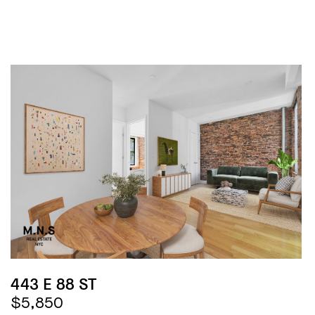
443 E 88 ST
$5,850