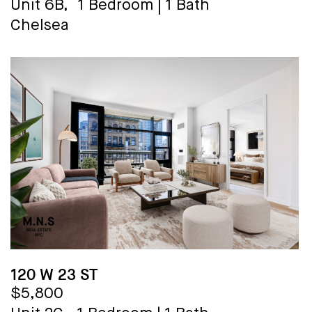
Unit 6B,
1 Bedroom
|
1 Bath
Chelsea
120 W 23 ST
$5,800