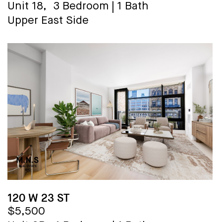
Unit 18,
3 Bedroom
|
1 Bath
Upper East Side
120 W 23 ST
$5,500