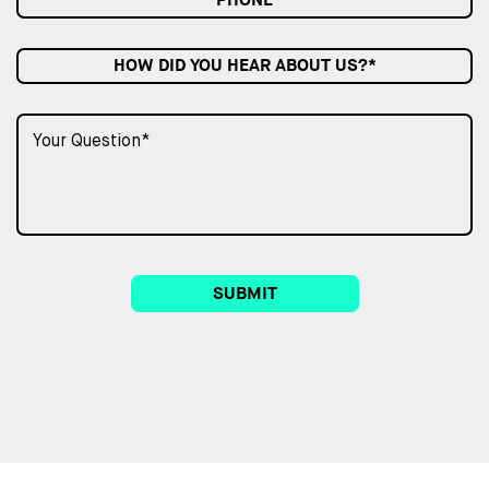
HOW DID YOU HEAR ABOUT US?*
SUBMIT