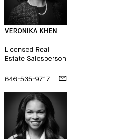
VERONIKA KHEN
Licensed Real
Estate Salesperson
646-535-9717