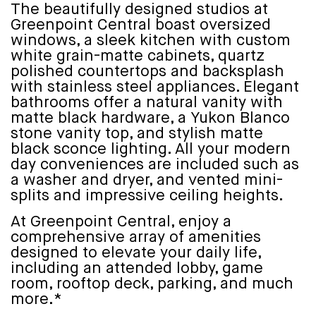
The beautifully designed studios at
Greenpoint Central boast oversized
windows, a sleek kitchen with custom
white grain-matte cabinets, quartz
polished countertops and backsplash
with stainless steel appliances. Elegant
bathrooms offer a natural vanity with
matte black hardware, a Yukon Blanco
stone vanity top, and stylish matte
black sconce lighting. All your modern
day conveniences are included such as
a washer and dryer, and vented mini-
splits and impressive ceiling heights.
At Greenpoint Central, enjoy a
comprehensive array of amenities
designed to elevate your daily life,
including an attended lobby, game
room, rooftop deck, parking, and much
more.*