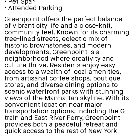
• Pet Spa*
• Attended Parking
Greenpoint offers the perfect balance
of vibrant city life and a close-knit,
community feel. Known for its charming
tree-lined streets, eclectic mix of
historic brownstones, and modern
developments, Greenpoint is a
neighborhood where creativity and
culture thrive. Residents enjoy easy
access to a wealth of local amenities,
from artisanal coffee shops, boutique
stores, and diverse dining options to
scenic waterfront parks with stunning
views of the Manhattan skyline. With its
convenient location near major
transportation options, including the G
train and East River Ferry, Greenpoint
provides both a peaceful retreat and
quick access to the rest of New York