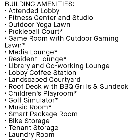
BUILDING AMENITIES:
• Attended Lobby
• Fitness Center and Studio
• Outdoor Yoga Lawn
• Pickleball Court*
• Game Room with Outdoor Gaming
Lawn*
• Media Lounge*
• Resident Lounge*
• Library and Co-working Lounge
• Lobby Coffee Station
• Landscaped Courtyard
• Roof Deck with BBQ Grills & Sundeck
• Children's Playroom*
• Golf Simulator*
• Music Room*
• Smart Package Room
• Bike Storage
• Tenant Storage
• Laundry Room