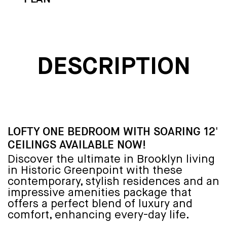
DESCRIPTION
LOFTY ONE BEDROOM WITH SOARING 12'
CEILINGS AVAILABLE NOW!
Discover the ultimate in Brooklyn living
in Historic Greenpoint with these
contemporary, stylish residences and an
impressive amenities package that
offers a perfect blend of luxury and
comfort, enhancing every-day life.