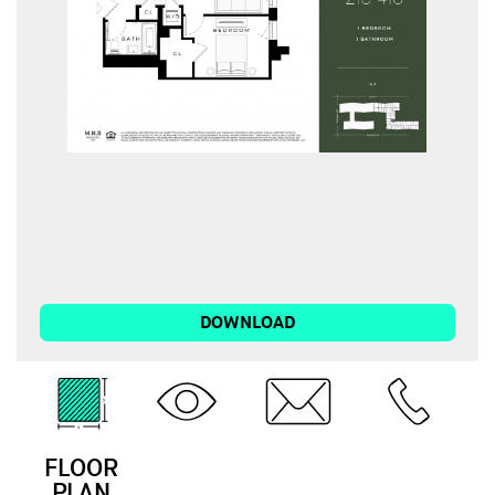
DOWNLOAD
FLOOR
3D
EMAIL
CALL
PLAN
TOUR