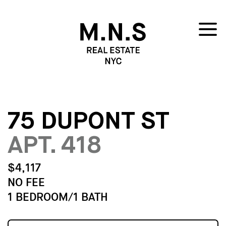
75 DUPONT ST
APT. 418
$4,117
NO FEE
1 BEDROOM/1 BATH