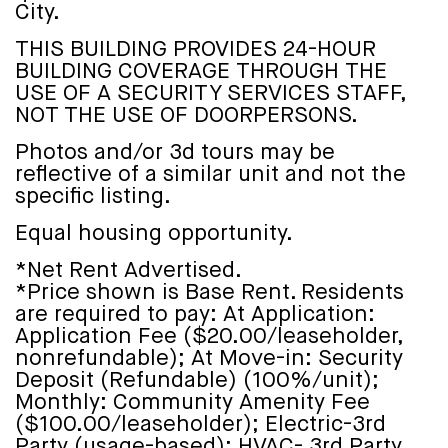
City.
THIS BUILDING PROVIDES 24-HOUR
BUILDING COVERAGE THROUGH THE
USE OF A SECURITY SERVICES STAFF,
NOT THE USE OF DOORPERSONS.
Photos and/or 3d tours may be
reflective of a similar unit and not the
specific listing.
Equal housing opportunity.
*Net Rent Advertised.
*Price shown is Base Rent. Residents
are required to pay: At Application:
Application Fee ($20.00/leaseholder,
nonrefundable); At Move-in: Security
Deposit (Refundable) (100%/unit);
Monthly: Community Amenity Fee
($100.00/leaseholder); Electric-3rd
Party (usage-based); HVAC- 3rd Party