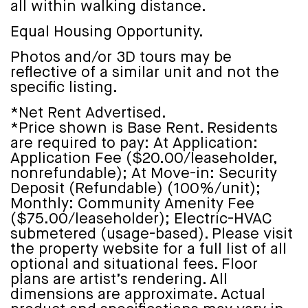
all within walking distance.
Equal Housing Opportunity.
Photos and/or 3D tours may be
reflective of a similar unit and not the
specific listing.
*Net Rent Advertised.
*Price shown is Base Rent. Residents
are required to pay: At Application:
Application Fee ($20.00/leaseholder,
nonrefundable); At Move-in: Security
Deposit (Refundable) (100%/unit);
Monthly: Community Amenity Fee
($75.00/leaseholder); Electric-HVAC
submetered (usage-based). Please visit
the property website for a full list of all
optional and situational fees. Floor
plans are artist’s rendering. All
dimensions are approximate. Actual