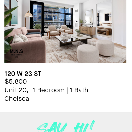
120 W 23 ST
$5,800
Unit 2C,
1 Bedroom
|
1 Bath
Chelsea