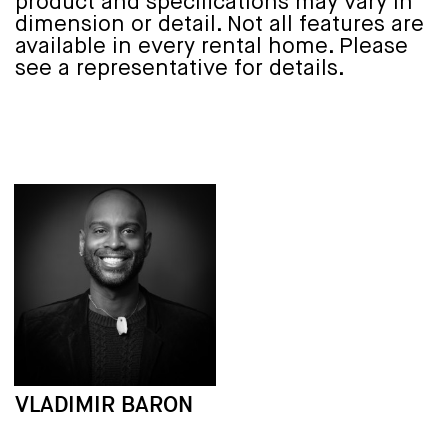
product and specifications may vary in
dimension or detail. Not all features are
available in every rental home. Please
see a representative for details.
VLADIMIR BARON