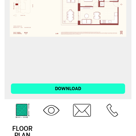
DOWNLOAD
FLOOR
3D
EMAIL
CALL
PLAN
TOUR