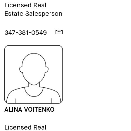
Licensed Real
Estate Salesperson
347-381-0549
ALINA VOITENKO
Licensed Real