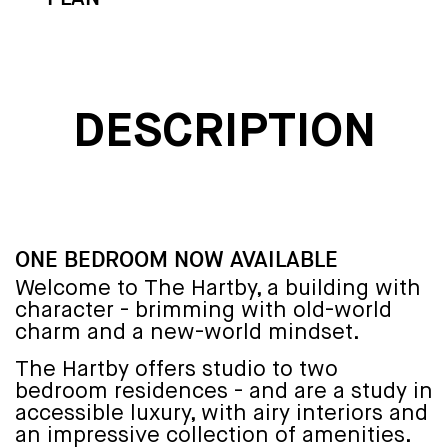
DESCRIPTION
ONE BEDROOM NOW AVAILABLE
Welcome to The Hartby, a building with
character - brimming with old-world
charm and a new-world mindset.
The Hartby offers studio to two
bedroom residences - and are a study in
accessible luxury, with airy interiors and
an impressive collection of amenities.