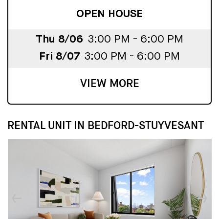
OPEN HOUSE
Thu 8/06
3:00 PM - 6:00 PM
Fri 8/07
3:00 PM - 6:00 PM
VIEW MORE
RENTAL UNIT IN BEDFORD-STUYVESANT
↓
↓