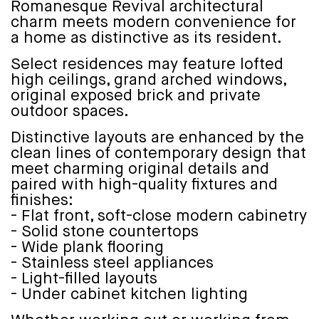
Romanesque Revival architectural
charm meets modern convenience for
a home as distinctive as its resident.
Select residences may feature lofted
high ceilings, grand arched windows,
original exposed brick and private
outdoor spaces.
Distinctive layouts are enhanced by the
clean lines of contemporary design that
meet charming original details and
paired with high-quality fixtures and
finishes:
- Flat front, soft-close modern cabinetry
- Solid stone countertops
- Wide plank flooring
- Stainless steel appliances
- Light-filled layouts
- Under cabinet kitchen lighting