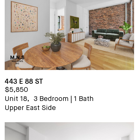
443 E 88 ST
$5,850
Unit 18,
3 Bedroom
|
1 Bath
Upper East Side