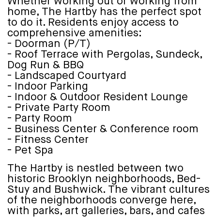
Whether working out or working from
home, The Hartby has the perfect spot
to do it. Residents enjoy access to
comprehensive amenities:
- Doorman (P/T)
- Roof Terrace with Pergolas, Sundeck,
Dog Run & BBQ
- Landscaped Courtyard
- Indoor Parking
- Indoor & Outdoor Resident Lounge
- Private Party Room
- Party Room
- Business Center & Conference room
- Fitness Center
- Pet Spa
The Hartby is nestled between two
historic Brooklyn neighborhoods, Bed-
Stuy and Bushwick. The vibrant cultures
of the neighborhoods converge here,
with parks, art galleries, bars, and cafes