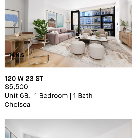
120 W 23 ST
$5,500
Unit 6B,
1 Bedroom
|
1 Bath
Chelsea