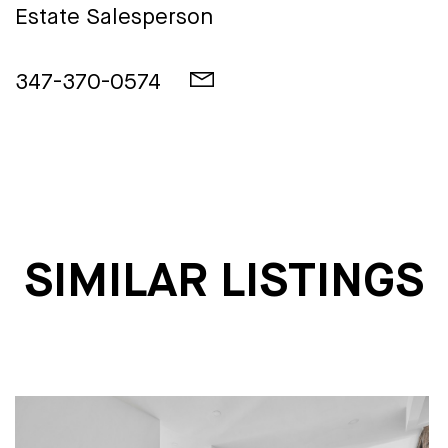
Estate Salesperson
347-370-0574
SIMILAR LISTINGS