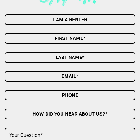
I AM A RENTER
HOW DID YOU HEAR ABOUT US?*