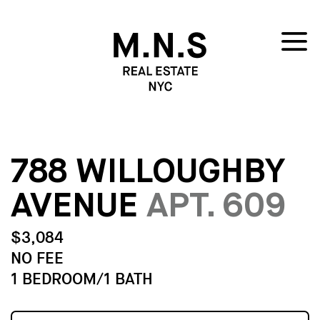
788 WILLOUGHBY
AVENUE
APT. 609
$3,084
NO FEE
1 BEDROOM/1 BATH