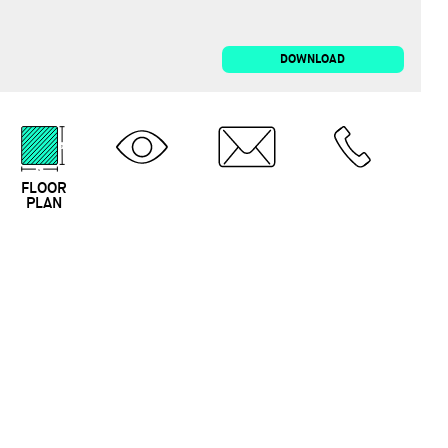
DOWNLOAD
FLOOR
3D TOUR
EMAIL
CALL
PLAN