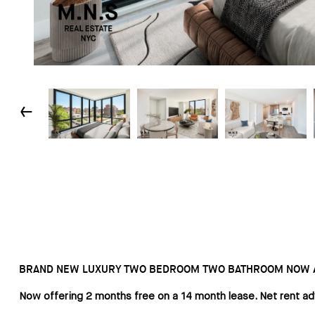
↓
BRAND NEW LUXURY TWO BEDROOM TWO BATHROOM NOW AV
Now offering 2 months free on a 14 month lease. Net rent ad