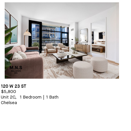
120 W 23 ST
$5,800
Unit 2C,
1 Bedroom
|
1 Bath
Chelsea