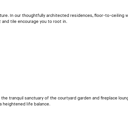
re. In our thoughtfully architected residences, floor-to-ceiling w
z and tile encourage you to root in.
m the tranquil sanctuary of the courtyard garden and fireplace lou
a heightened life balance.