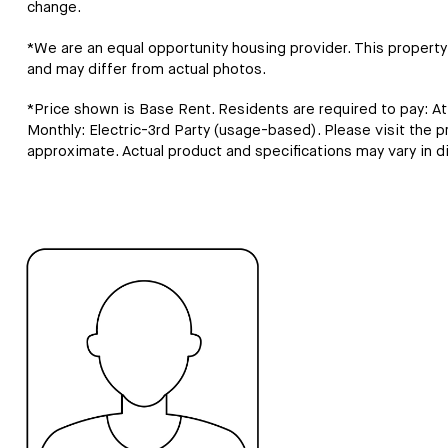
change.
*We are an equal opportunity housing provider. This property c
and may differ from actual photos.
*Price shown is Base Rent. Residents are required to pay: A
Monthly: Electric-3rd Party (usage-based). Please visit the prop
approximate. Actual product and specifications may vary in dim