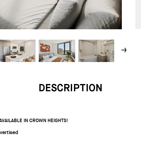
↓
DESCRIPTION
AILABLE IN CROWN HEIGHTS!
vertised