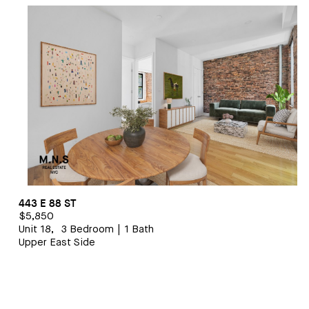
1 BEDROOM/1 BATHROOM
$5,500
443 E 88 ST
$5,850
Unit 18,
3 Bedroom
|
1 Bath
Upper East Side