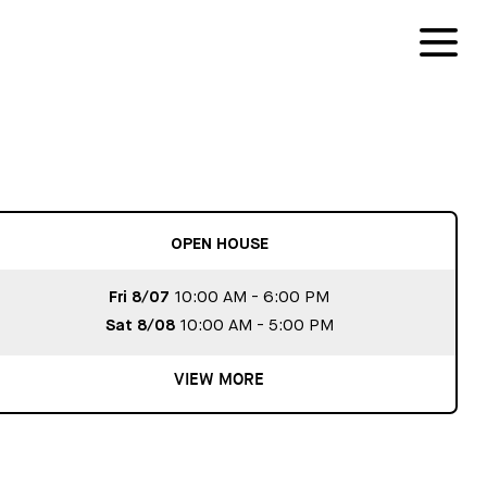
OPEN HOUSE
Fri 8/07
10:00 AM - 6:00 PM
Sat 8/08
10:00 AM - 5:00 PM
VIEW MORE