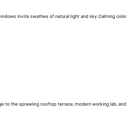
indows invite swathes of natural light and sky. Calming color
nge to the sprawling rooftop terrace, modern working lab, and