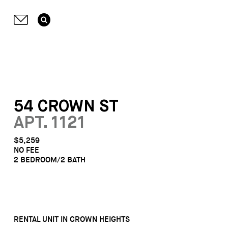
54 CROWN ST
APT. 1121
$5,259
NO FEE
2 BEDROOM/2 BATH
RENTAL UNIT IN CROWN HEIGHTS