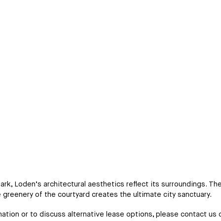
k, Loden’s architectural aesthetics reflect its surroundings. T
e greenery of the courtyard creates the ultimate city sanctuary.
ation or to discuss alternative lease options, please contact us d