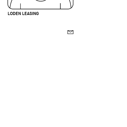
LODEN LEASING