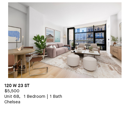
1 BEDROOM/1 BATHROOM
$5,800
120 W 23 ST
$5,500
Unit 6B,
1 Bedroom
|
1 Bath
Chelsea