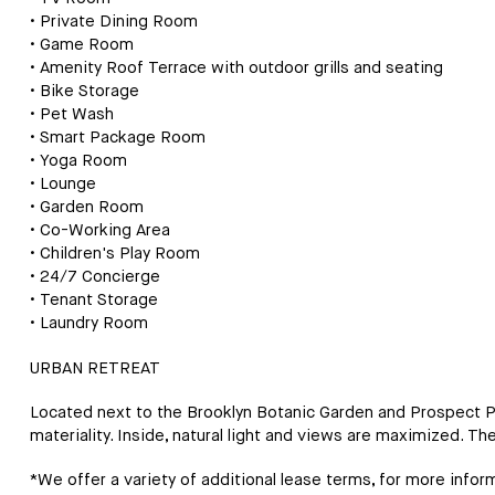
• Private Dining Room
• Game Room
• Amenity Roof Terrace with outdoor grills and seating
• Bike Storage
• Pet Wash
• Smart Package Room
• Yoga Room
• Lounge
• Garden Room
• Co-Working Area
• Children's Play Room
• 24/7 Concierge
• Tenant Storage
• Laundry Room
URBAN RETREAT
Located next to the Brooklyn Botanic Garden and Prospect Par
materiality. Inside, natural light and views are maximized. Th
*We offer a variety of additional lease terms, for more inform