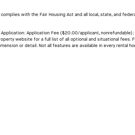
omplies with the Fair Housing Act and all local, state, and federa
t Application: Application Fee ($20.00/applicant, nonrefundable)
erty website for a full list of all optional and situational fees. F
ension or detail. Not all features are available in every rental h