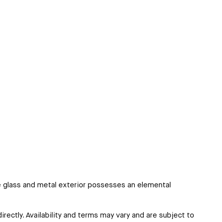
he glass and metal exterior possesses an elemental
irectly. Availability and terms may vary and are subject to