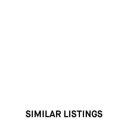
SIMILAR LISTINGS