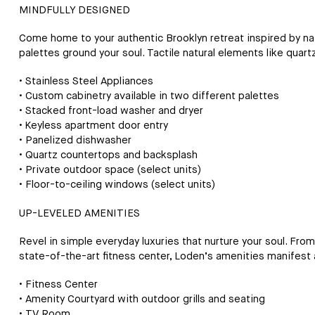
MINDFULLY DESIGNED
Come home to your authentic Brooklyn retreat inspired by natu
palettes ground your soul. Tactile natural elements like quart
• Stainless Steel Appliances
• Custom cabinetry available in two different palettes
• Stacked front-load washer and dryer
• Keyless apartment door entry
• Panelized dishwasher
• Quartz countertops and backsplash
• Private outdoor space (select units)
• Floor-to-ceiling windows (select units)
UP-LEVELED AMENITIES
Revel in simple everyday luxuries that nurture your soul. Fro
state-of-the-art fitness center, Loden’s amenities manifest 
• Fitness Center
• Amenity Courtyard with outdoor grills and seating
• TV Room