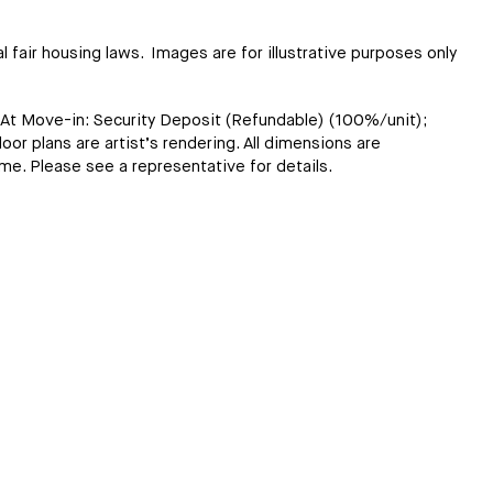
l fair housing laws. Images are for illustrative purposes only
; At Move-in: Security Deposit (Refundable) (100%/unit);
loor plans are artist’s rendering. All dimensions are
ome. Please see a representative for details.