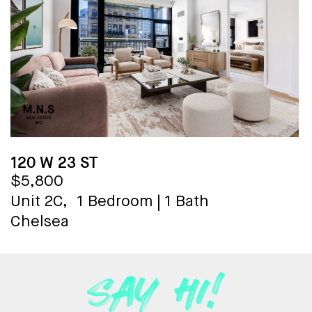
120 W 23 ST
$5,800
Unit 2C,
1 Bedroom
|
1 Bath
Chelsea