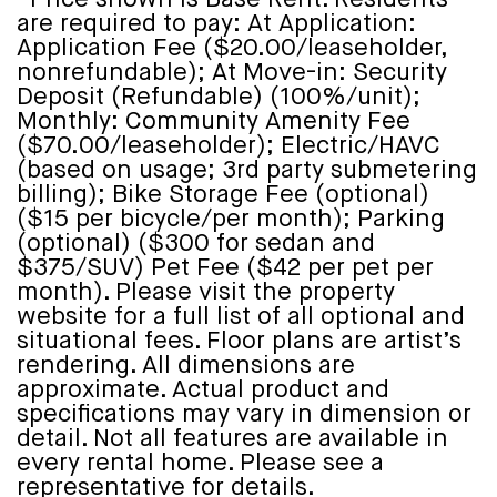
are required to pay: At Application:
Application Fee ($20.00/leaseholder,
nonrefundable); At Move-in: Security
Deposit (Refundable) (100%/unit);
Monthly: Community Amenity Fee
($70.00/leaseholder); Electric/HAVC
(based on usage; 3rd party submetering
billing); Bike Storage Fee (optional)
($15 per bicycle/per month); Parking
(optional) ($300 for sedan and
$375/SUV) Pet Fee ($42 per pet per
month). Please visit the property
website for a full list of all optional and
situational fees. Floor plans are artist’s
rendering. All dimensions are
approximate. Actual product and
specifications may vary in dimension or
detail. Not all features are available in
every rental home. Please see a
representative for details.