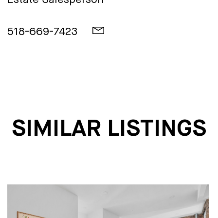
Estate Salesperson
518-669-7423
SIMILAR LISTINGS