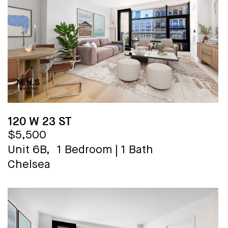
120 W 23 ST
$5,500
Unit 6B,
1 Bedroom
|
1 Bath
Chelsea