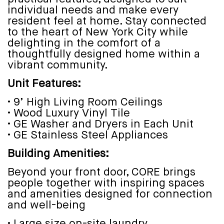
individual needs and make every
resident feel at home. Stay connected
to the heart of New York City while
delighting in the comfort of a
thoughtfully designed home within a
vibrant community.
Unit Features:
• 9’ High Living Room Ceilings
• Wood Luxury Vinyl Tile
• GE Washer and Dryers in Each Unit
• GE Stainless Steel Appliances
Building Amenities:
Beyond your front door, CORE brings
people together with inspiring spaces
and amenities designed for connection
and well-being
• Large size on-site laundry