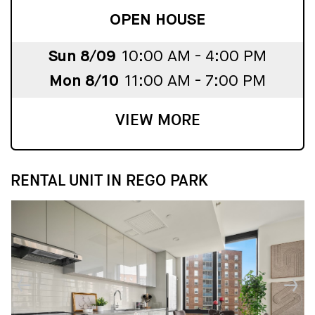
OPEN HOUSE
Sun 8/09
10:00 AM - 4:00 PM
Mon 8/10
11:00 AM - 7:00 PM
VIEW MORE
RENTAL UNIT IN REGO PARK
↓
↓