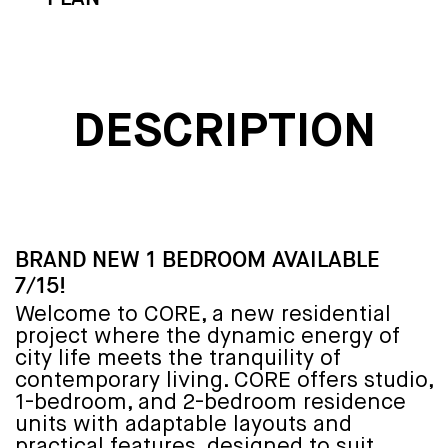
DESCRIPTION
BRAND NEW 1 BEDROOM AVAILABLE
7/15!
Welcome to CORE, a new residential
project where the dynamic energy of
city life meets the tranquility of
contemporary living. CORE offers studio,
1-bedroom, and 2-bedroom residence
units with adaptable layouts and
practical features, designed to suit