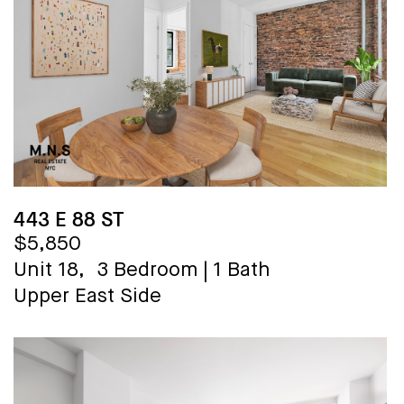
443 E 88 ST
$5,850
Unit 18,
3 Bedroom
|
1 Bath
Upper East Side