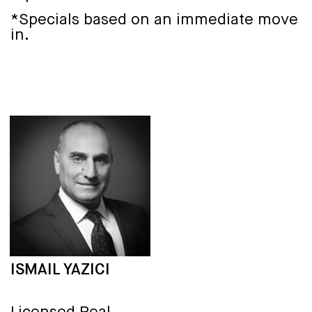
*Specials based on an immediate move
in.
ISMAIL YAZICI