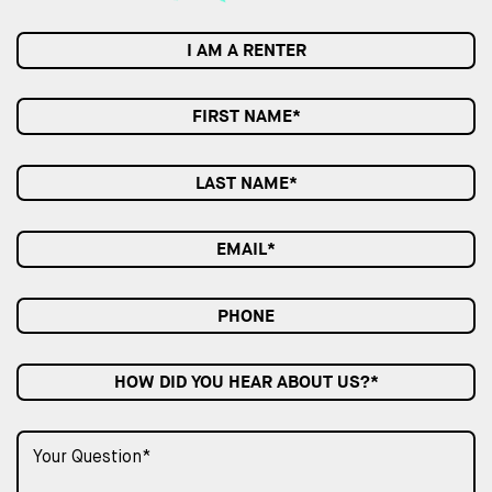
I AM A RENTER
HOW DID YOU HEAR ABOUT US?*