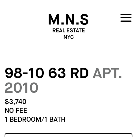
98-10 63 RD
APT.
2010
$3,740
NO FEE
1 BEDROOM/1 BATH