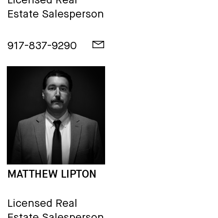
Licensed Real
Estate Salesperson
917-837-9290
MATTHEW LIPTON
Licensed Real