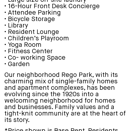
• 16-Hour Front Desk Concierge
• Attendee Parking
• Bicycle Storage
• Library
• Resident Lounge
• Children’s Playroom
• Yoga Room
• Fitness Center
• Co- working Space
• Garden
Our neighborhood Rego Park, with its
charming mix of single-family homes
and apartment complexes, has been
evolving since the 1920s into a
welcoming neighborhood for homes
and businesses. Family values and a
tight-knit community are at the heart of
its story.
*Price shown is Base Rent. Residents