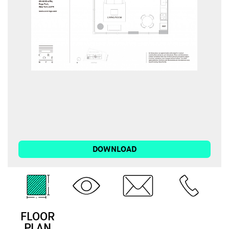
DOWNLOAD
FLOOR
3D
EMAIL
CALL
PLAN
TOUR