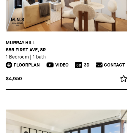
MURRAY HILL
685 FIRST AVE, 8R
1 Bedroom
|
1 bath
FLOORPLAN
VIDEO
3D
CONTACT
3D
$4,950