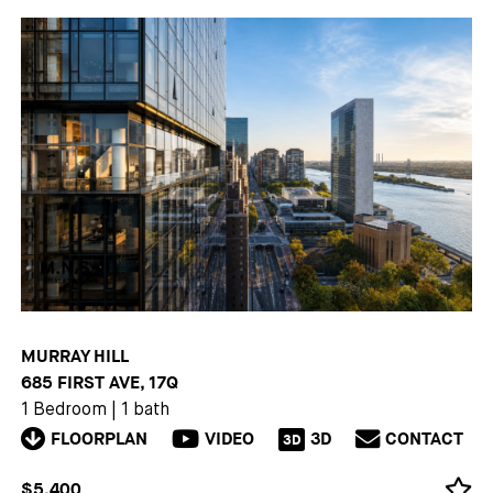
MURRAY HILL
685 FIRST AVE, 17Q
1 Bedroom
|
1 bath
FLOORPLAN
VIDEO
3D
CONTACT
3D
$5,400