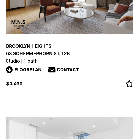
BROOKLYN HEIGHTS
63 SCHERMERHORN ST, 12B
Studio
|
1 bath
FLOORPLAN
CONTACT
$3,495