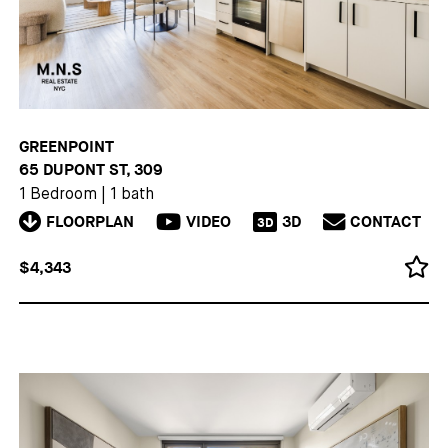
GREENPOINT
65 DUPONT ST, 309
1 Bedroom
|
1 bath
FLOORPLAN
VIDEO
3D
CONTACT
3D
$4,343