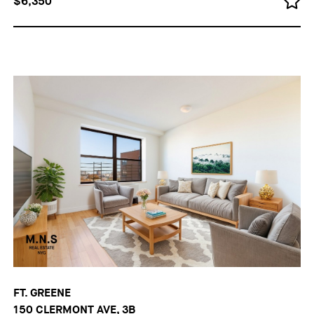
$6,350
FT. GREENE
150 CLERMONT AVE, 3B