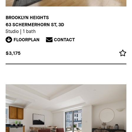
BROOKLYN HEIGHTS
63 SCHERMERHORN ST, 3D
Studio
|
1 bath
FLOORPLAN
CONTACT
$3,175