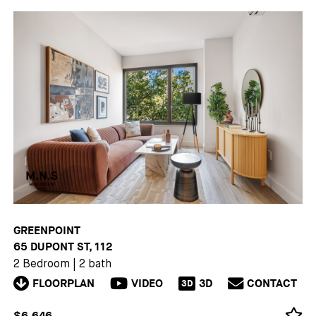
GREENPOINT
65 DUPONT ST, 112
2 Bedroom
|
2 bath
FLOORPLAN
VIDEO
3D
CONTACT
3D
$6,646