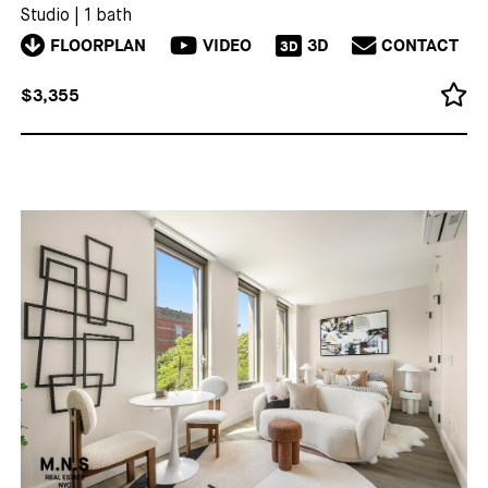
Studio
|
1 bath
FLOORPLAN
VIDEO
3D
CONTACT
3D
$3,355