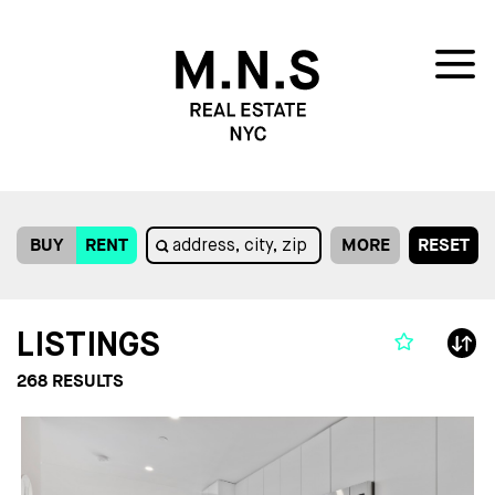
BUY
RENT
MORE
RESET
LISTINGS
268
RESULTS