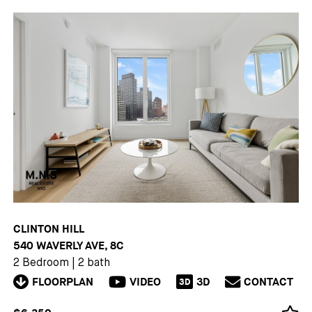
CLINTON HILL
540 WAVERLY AVE, 8C
2 Bedroom
|
2 bath
FLOORPLAN
VIDEO
3D
CONTACT
3D