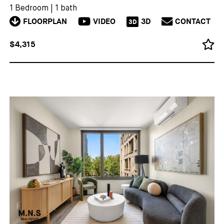
1 Bedroom
|
1 bath
FLOORPLAN
VIDEO
3D
CONTACT
3D
$4,315