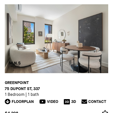
GREENPOINT
75 DUPONT ST, 337
1 Bedroom
|
1 bath
FLOORPLAN
VIDEO
3D
CONTACT
3D