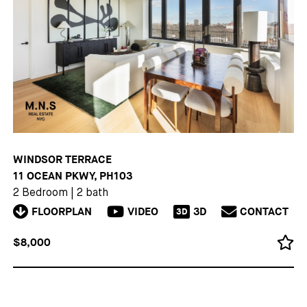
WINDSOR TERRACE
11 OCEAN PKWY, PH103
2 Bedroom
|
2 bath
FLOORPLAN
VIDEO
3D
CONTACT
3D
$8,000