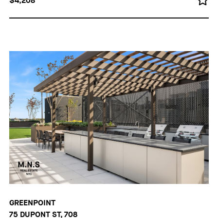
$4,208
GREENPOINT
75 DUPONT ST, 708