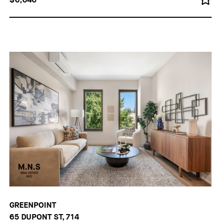
GREENPOINT
65 DUPONT ST, 714