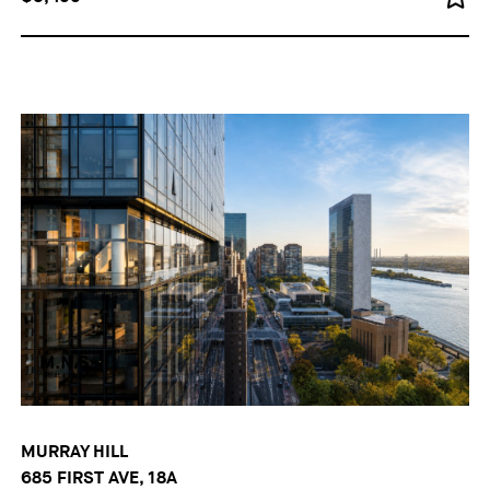
MURRAY HILL
685 FIRST AVE, 18A