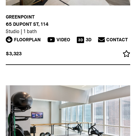
GREENPOINT
65 DUPONT ST, 114
Studio
|
1 bath
FLOORPLAN
VIDEO
3D
CONTACT
3D
$3,323