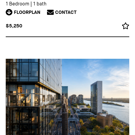
1 Bedroom
|
1 bath
FLOORPLAN
CONTACT
$5,250