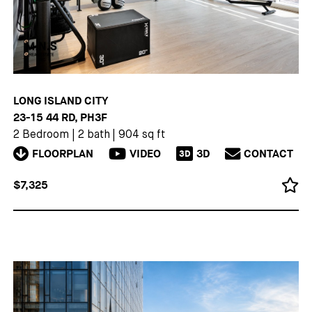
LONG ISLAND CITY
23-15 44 RD, PH3F
2 Bedroom
|
2 bath
|
904 sq ft
FLOORPLAN
VIDEO
3D
CONTACT
3D
$7,325