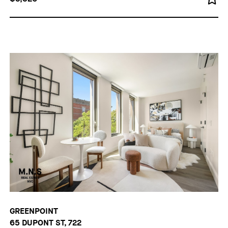
GREENPOINT
65 DUPONT ST, 722