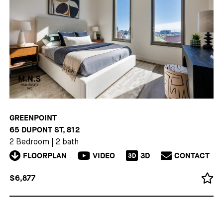
GREENPOINT
65 DUPONT ST, 812
2 Bedroom
|
2 bath
FLOORPLAN
VIDEO
3D
CONTACT
3D
$6,877