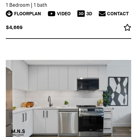
1 Bedroom
|
1 bath
FLOORPLAN
VIDEO
3D
CONTACT
3D
$4,669