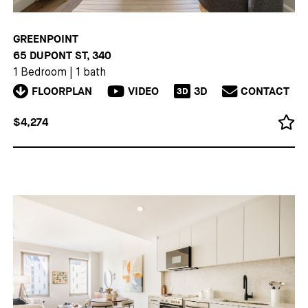
GREENPOINT
65 DUPONT ST, 340
1 Bedroom
|
1 bath
FLOORPLAN
VIDEO
3D
CONTACT
3D
$4,274