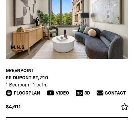
GREENPOINT
65 DUPONT ST, 210
1 Bedroom
|
1 bath
FLOORPLAN
VIDEO
3D
CONTACT
3D
$4,611