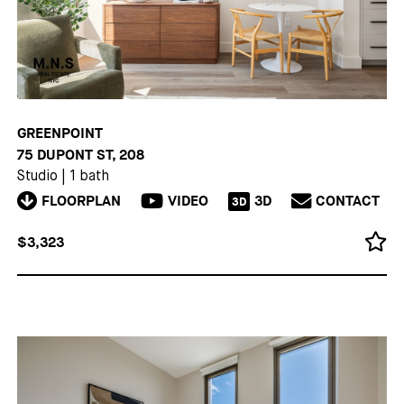
GREENPOINT
75 DUPONT ST, 208
Studio
|
1 bath
FLOORPLAN
VIDEO
3D
CONTACT
3D
$3,323