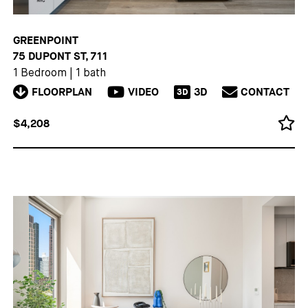
GREENPOINT
75 DUPONT ST, 711
1 Bedroom
|
1 bath
FLOORPLAN
VIDEO
3D
CONTACT
3D
$4,208