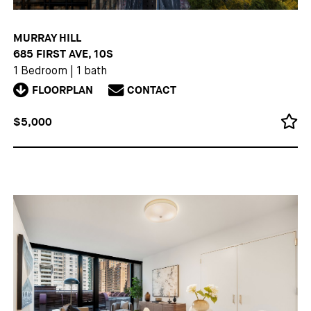
MURRAY HILL
685 FIRST AVE, 10S
1 Bedroom
|
1 bath
FLOORPLAN
CONTACT
$5,000