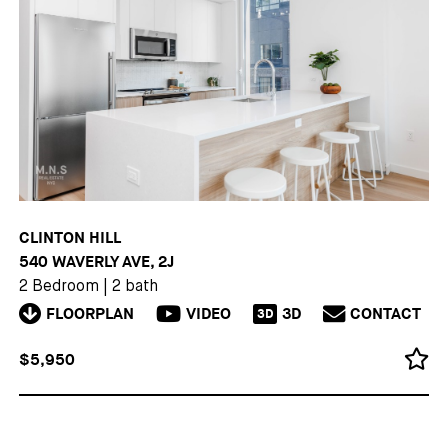
CLINTON HILL
540 WAVERLY AVE, 2J
2 Bedroom
|
2 bath
FLOORPLAN
VIDEO
3D
CONTACT
3D
$5,950