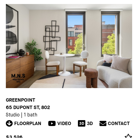
GREENPOINT
65 DUPONT ST, 802
Studio
|
1 bath
FLOORPLAN
VIDEO
3D
CONTACT
3D
$3,526