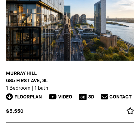
MURRAY HILL
685 FIRST AVE, 3L
1 Bedroom
|
1 bath
FLOORPLAN
VIDEO
3D
CONTACT
3D
$5,550