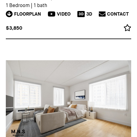
1 Bedroom
|
1 bath
FLOORPLAN
VIDEO
3D
CONTACT
3D
$3,850