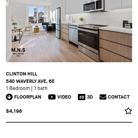
CLINTON HILL
540 WAVERLY AVE, 6E
1 Bedroom
|
1 bath
FLOORPLAN
VIDEO
3D
CONTACT
3D
$4,198