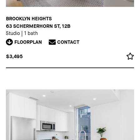
BROOKLYN HEIGHTS
63 SCHERMERHORN ST, 12B
Studio
|
1 bath
FLOORPLAN
CONTACT
$3,495