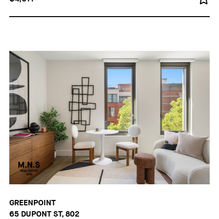
GREENPOINT
65 DUPONT ST, 802