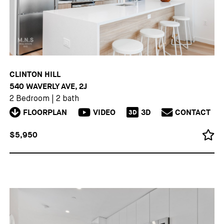
CLINTON HILL
540 WAVERLY AVE, 2J
2 Bedroom
|
2 bath
FLOORPLAN
VIDEO
3D
CONTACT
3D
$5,950