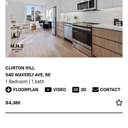
CLINTON HILL
540 WAVERLY AVE, 6E
1 Bedroom
|
1 bath
FLOORPLAN
VIDEO
3D
CONTACT
3D
$4,380