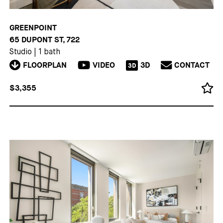
GREENPOINT
65 DUPONT ST, 722
Studio
|
1 bath
FLOORPLAN
VIDEO
3D
CONTACT
3D
$3,355