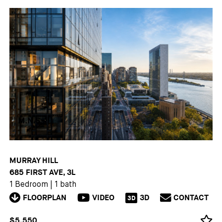
MURRAY HILL
685 FIRST AVE, 3L
1 Bedroom
|
1 bath
FLOORPLAN
VIDEO
3D
CONTACT
3D
$5,550