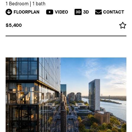
1 Bedroom
|
1 bath
FLOORPLAN
VIDEO
3D
CONTACT
3D
$5,400