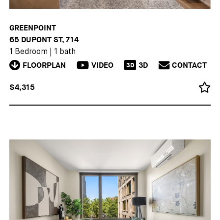
GREENPOINT
65 DUPONT ST, 714
1 Bedroom
|
1 bath
FLOORPLAN
VIDEO
3D
CONTACT
3D
$4,315