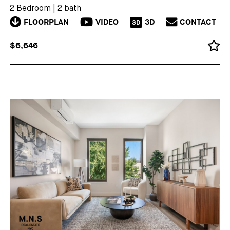
2 Bedroom
|
2 bath
FLOORPLAN
VIDEO
3D
CONTACT
3D
$6,646