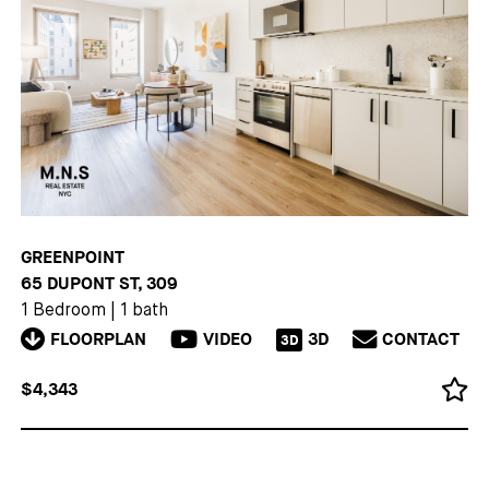
GREENPOINT
65 DUPONT ST, 309
1 Bedroom
|
1 bath
FLOORPLAN
VIDEO
3D
CONTACT
3D
$4,343