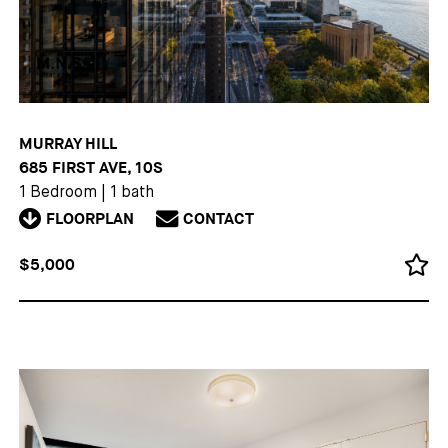
MURRAY HILL
685 FIRST AVE, 10S
1 Bedroom
|
1 bath
FLOORPLAN
CONTACT
$5,000