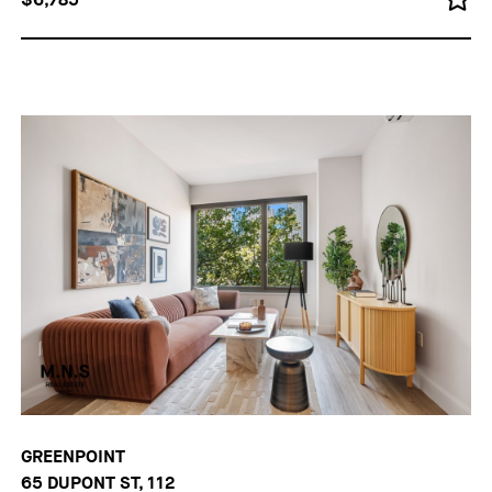
GREENPOINT
65 DUPONT ST, 112