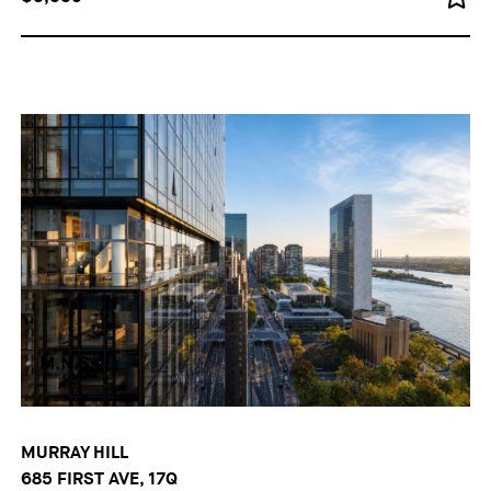
MURRAY HILL
685 FIRST AVE, 17Q