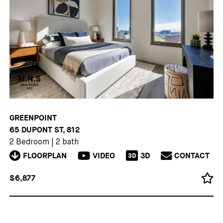
GREENPOINT
65 DUPONT ST, 812
2 Bedroom
|
2 bath
FLOORPLAN
VIDEO
3D
CONTACT
3D
$6,877