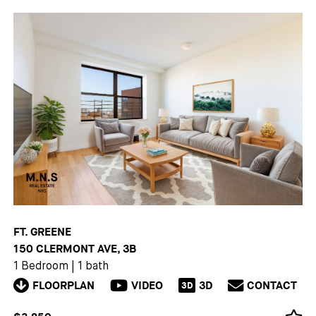
FT. GREENE
150 CLERMONT AVE, 3B
1 Bedroom
|
1 bath
FLOORPLAN
VIDEO
3D
CONTACT
3D