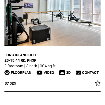
LONG ISLAND CITY
23-15 44 RD, PH3F
2 Bedroom
|
2 bath
|
904 sq ft
FLOORPLAN
VIDEO
3D
CONTACT
3D
$7,325