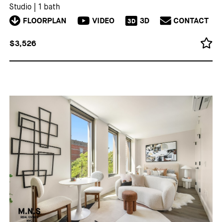
Studio
|
1 bath
FLOORPLAN
VIDEO
3D
CONTACT
3D
$3,526