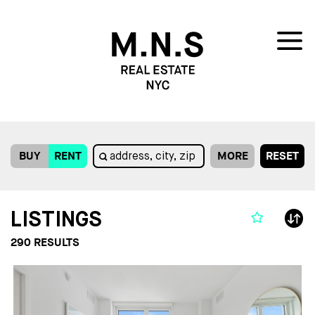
BUY
RENT
MORE
RESET
LISTINGS
290
RESULTS