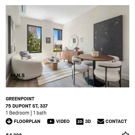
GREENPOINT
75 DUPONT ST, 337
1 Bedroom
|
1 bath
FLOORPLAN
VIDEO
3D
CONTACT
3D