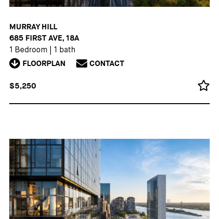
MURRAY HILL
685 FIRST AVE, 18A
1 Bedroom
|
1 bath
FLOORPLAN
CONTACT
$5,250