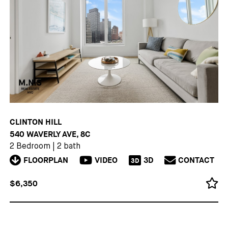
CLINTON HILL
540 WAVERLY AVE, 8C
2 Bedroom
|
2 bath
FLOORPLAN
VIDEO
3D
CONTACT
3D
$6,350