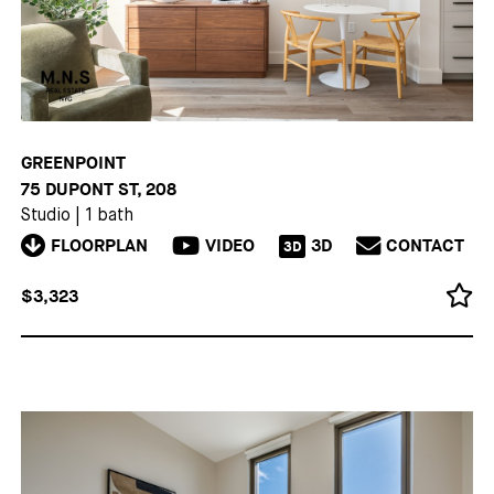
GREENPOINT
75 DUPONT ST, 208
Studio
|
1 bath
FLOORPLAN
VIDEO
3D
CONTACT
3D
$3,323