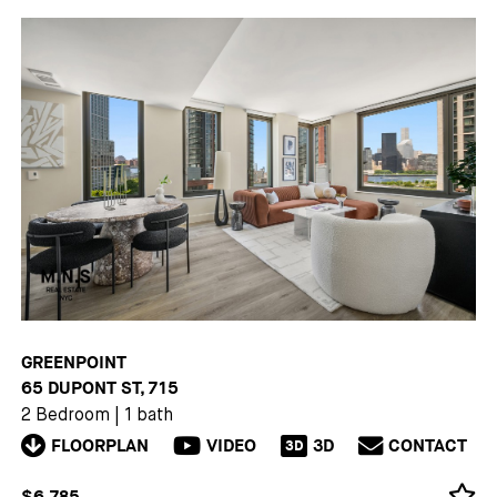
GREENPOINT
65 DUPONT ST, 715
2 Bedroom
|
1 bath
FLOORPLAN
VIDEO
3D
CONTACT
3D
$6,785