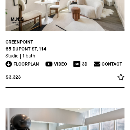
GREENPOINT
65 DUPONT ST, 114
Studio
|
1 bath
FLOORPLAN
VIDEO
3D
CONTACT
3D
$3,323