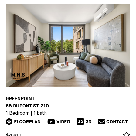
GREENPOINT
65 DUPONT ST, 210
1 Bedroom
|
1 bath
FLOORPLAN
VIDEO
3D
CONTACT
3D
$4,611