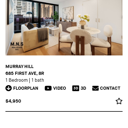
MURRAY HILL
685 FIRST AVE, 8R
1 Bedroom
|
1 bath
FLOORPLAN
VIDEO
3D
CONTACT
3D
$4,950