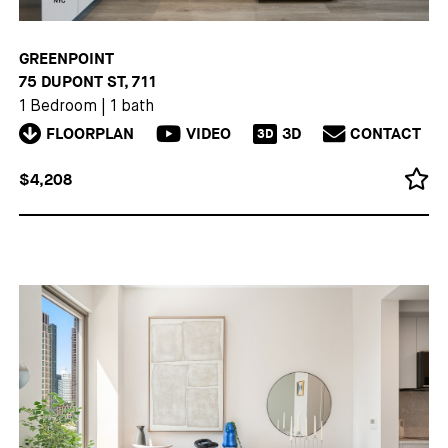
GREENPOINT
75 DUPONT ST, 711
1 Bedroom
|
1 bath
FLOORPLAN
VIDEO
3D
CONTACT
3D
$4,208