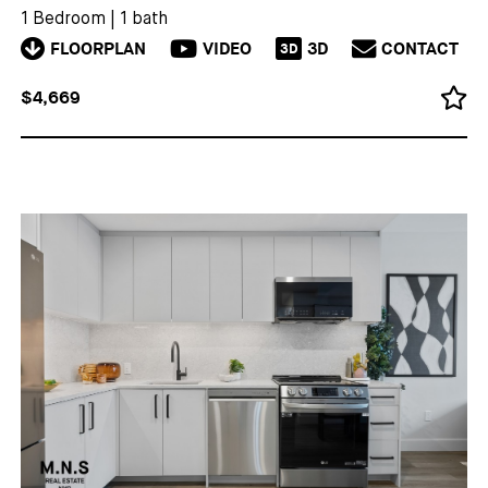
1 Bedroom
|
1 bath
FLOORPLAN
VIDEO
3D
CONTACT
3D
$4,669