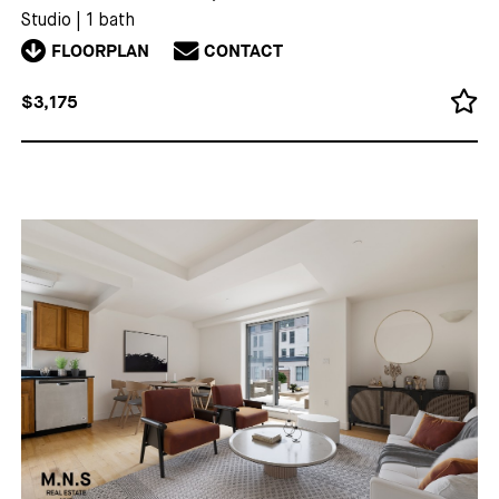
Studio
|
1 bath
FLOORPLAN
CONTACT
$3,175