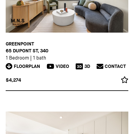
GREENPOINT
65 DUPONT ST, 340
1 Bedroom
|
1 bath
FLOORPLAN
VIDEO
3D
CONTACT
3D
$4,274