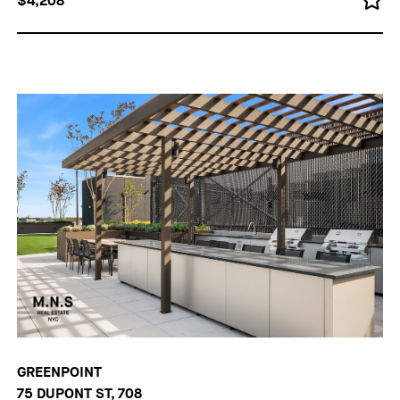
$4,208
GREENPOINT
75 DUPONT ST, 708