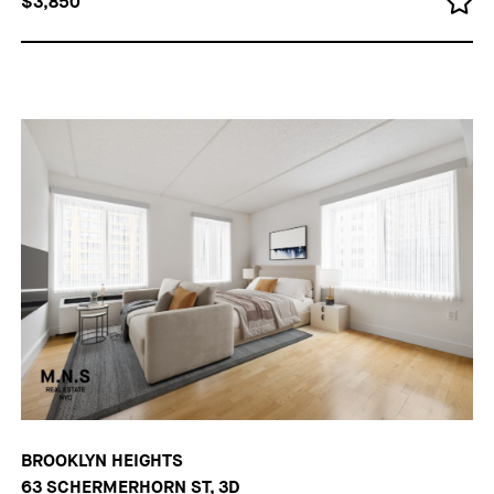
$3,850
BROOKLYN HEIGHTS
63 SCHERMERHORN ST, 3D