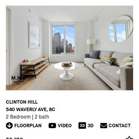
CLINTON HILL
540 WAVERLY AVE, 8C
2 Bedroom
|
2 bath
FLOORPLAN
VIDEO
3D
CONTACT
3D