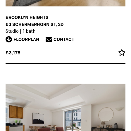
BROOKLYN HEIGHTS
63 SCHERMERHORN ST, 3D
Studio
|
1 bath
FLOORPLAN
CONTACT
$3,175