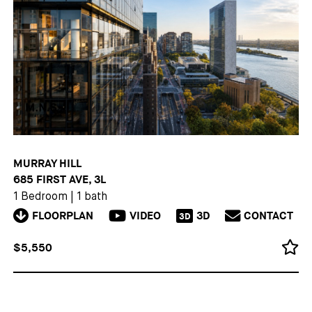
MURRAY HILL
685 FIRST AVE, 3L
1 Bedroom
|
1 bath
FLOORPLAN
VIDEO
3D
CONTACT
3D
$5,550