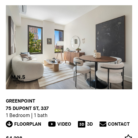
GREENPOINT
75 DUPONT ST, 337
1 Bedroom
|
1 bath
FLOORPLAN
VIDEO
3D
CONTACT
3D