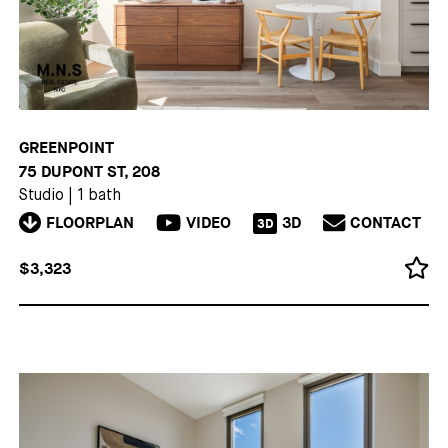
GREENPOINT
75 DUPONT ST, 208
Studio
|
1 bath
FLOORPLAN
VIDEO
3D
CONTACT
3D
$3,323