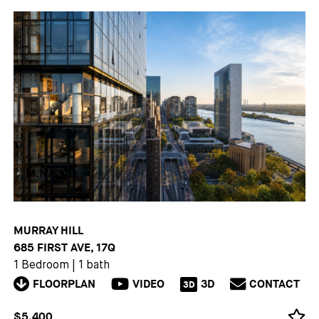
MURRAY HILL
685 FIRST AVE, 17Q
1 Bedroom
|
1 bath
FLOORPLAN
VIDEO
3D
CONTACT
3D
$5,400