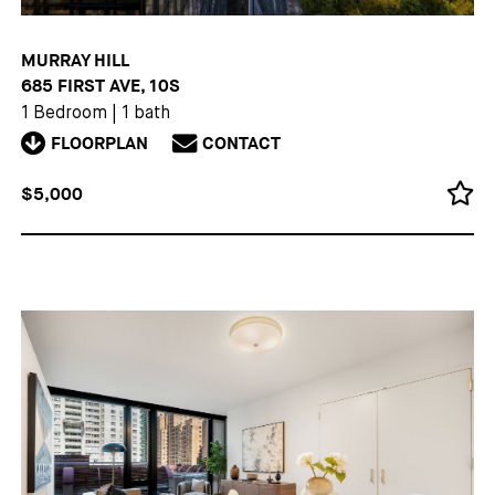
MURRAY HILL
685 FIRST AVE, 10S
1 Bedroom
|
1 bath
FLOORPLAN
CONTACT
$5,000