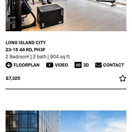
LONG ISLAND CITY
23-15 44 RD, PH3F
2 Bedroom
|
2 bath
|
904 sq ft
FLOORPLAN
VIDEO
3D
CONTACT
3D
$7,325