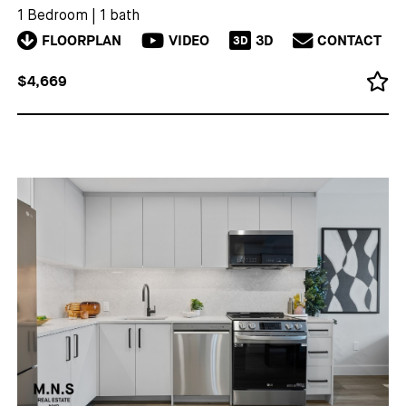
1 Bedroom
|
1 bath
FLOORPLAN
VIDEO
3D
CONTACT
3D
$4,669