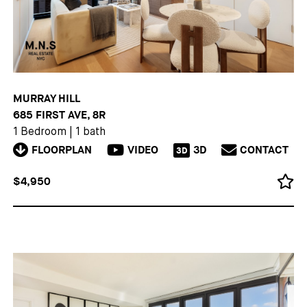
MURRAY HILL
685 FIRST AVE, 8R
1 Bedroom
|
1 bath
FLOORPLAN
VIDEO
3D
CONTACT
3D
$4,950