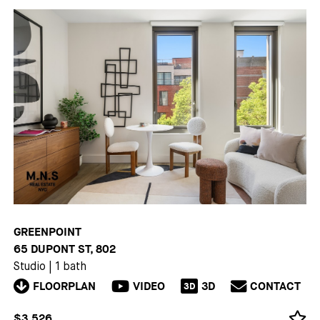
GREENPOINT
65 DUPONT ST, 802
Studio
|
1 bath
FLOORPLAN
VIDEO
3D
CONTACT
3D
$3,526