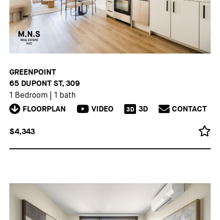
GREENPOINT
65 DUPONT ST, 309
1 Bedroom
|
1 bath
FLOORPLAN
VIDEO
3D
CONTACT
3D
$4,343