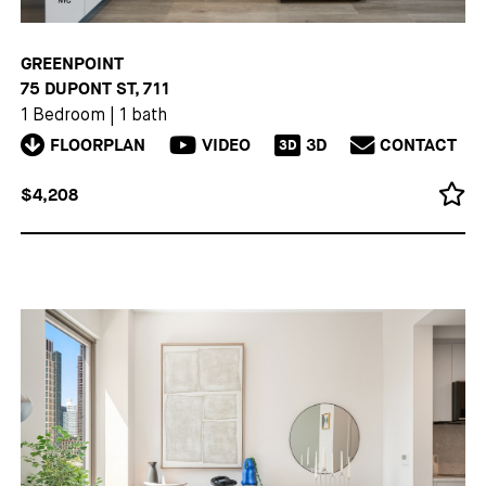
GREENPOINT
75 DUPONT ST, 711
1 Bedroom
|
1 bath
FLOORPLAN
VIDEO
3D
CONTACT
3D
$4,208