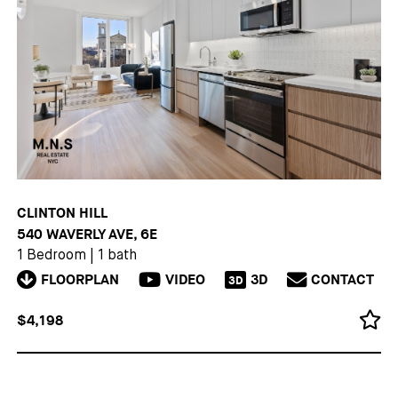
CLINTON HILL
540 WAVERLY AVE, 6E
1 Bedroom
|
1 bath
FLOORPLAN
VIDEO
3D
CONTACT
3D
$4,198