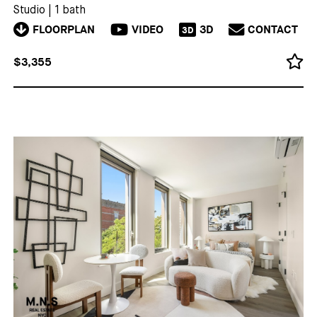
Studio
|
1 bath
FLOORPLAN
VIDEO
3D
CONTACT
3D
$3,355