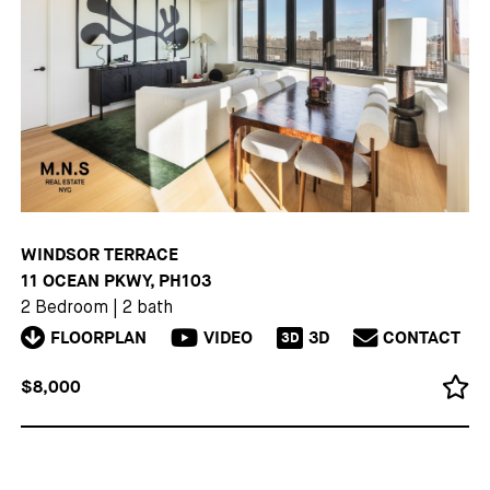
WINDSOR TERRACE
11 OCEAN PKWY, PH103
2 Bedroom
|
2 bath
FLOORPLAN
VIDEO
3D
CONTACT
3D
$8,000