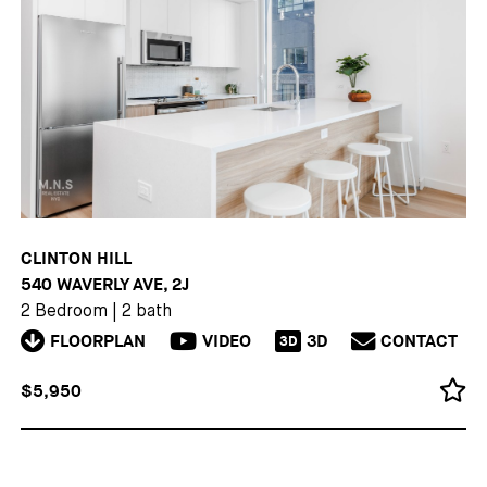
CLINTON HILL
540 WAVERLY AVE, 2J
2 Bedroom
|
2 bath
FLOORPLAN
VIDEO
3D
CONTACT
3D
$5,950