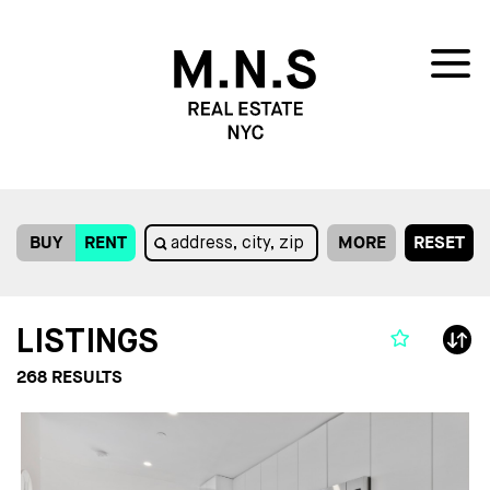
BUY
RENT
MORE
RESET
LISTINGS
268
RESULTS