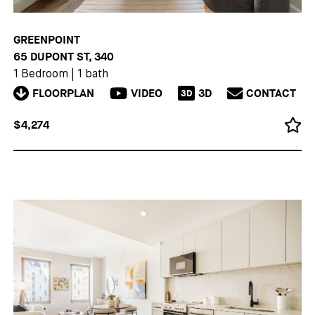
GREENPOINT
65 DUPONT ST, 340
1 Bedroom
|
1 bath
FLOORPLAN
VIDEO
3D
CONTACT
3D
$4,274