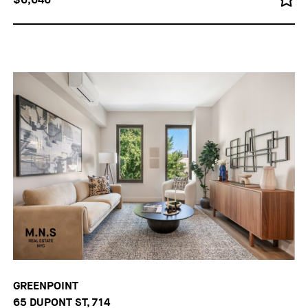
GREENPOINT
65 DUPONT ST, 714