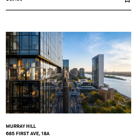
MURRAY HILL
685 FIRST AVE, 18A