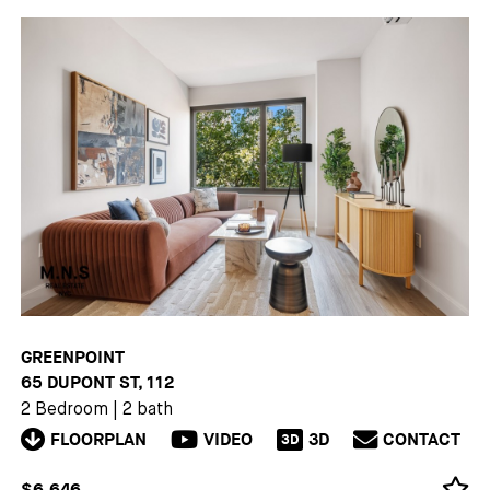
GREENPOINT
65 DUPONT ST, 112
2 Bedroom
|
2 bath
FLOORPLAN
VIDEO
3D
CONTACT
3D
$6,646