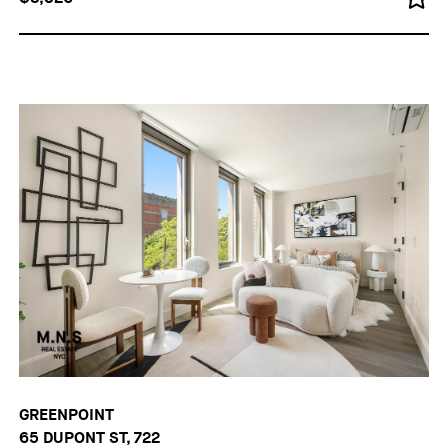
GREENPOINT
65 DUPONT ST, 722