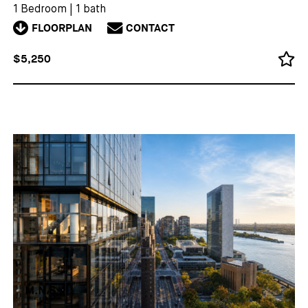
1 Bedroom
|
1 bath
FLOORPLAN
CONTACT
$5,250