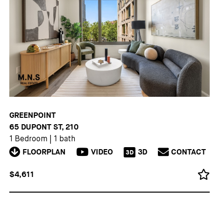
GREENPOINT
65 DUPONT ST, 210
1 Bedroom
|
1 bath
FLOORPLAN
VIDEO
3D
CONTACT
3D
$4,611