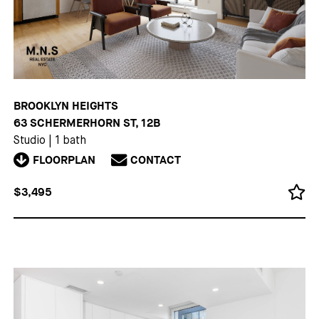
BROOKLYN HEIGHTS
63 SCHERMERHORN ST, 12B
Studio
|
1 bath
FLOORPLAN
CONTACT
$3,495