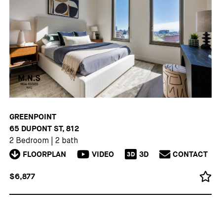
GREENPOINT
65 DUPONT ST, 812
2 Bedroom
|
2 bath
FLOORPLAN
VIDEO
3D
CONTACT
3D
$6,877