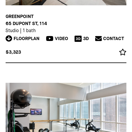
GREENPOINT
65 DUPONT ST, 114
Studio
|
1 bath
FLOORPLAN
VIDEO
3D
CONTACT
3D
$3,323