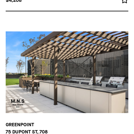
$4,208
GREENPOINT
75 DUPONT ST, 708