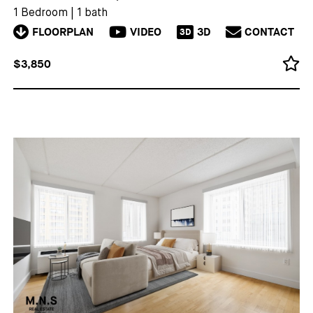
1 Bedroom
|
1 bath
FLOORPLAN
VIDEO
3D
CONTACT
3D
$3,850