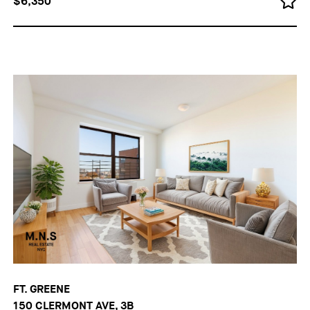
$6,350
FT. GREENE
150 CLERMONT AVE, 3B