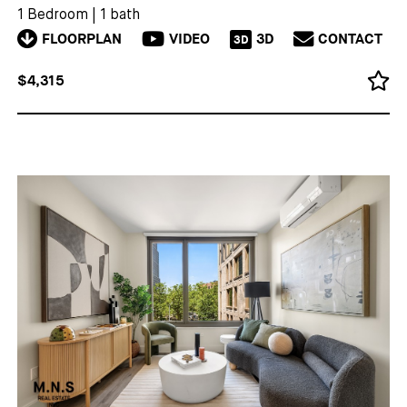
1 Bedroom
|
1 bath
FLOORPLAN
VIDEO
3D
CONTACT
3D
$4,315