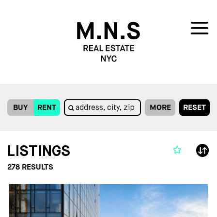
BUY
RENT
MORE
RESET
LISTINGS
278
RESULTS