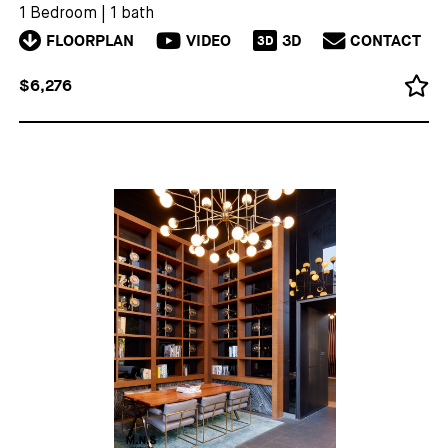
1 Bedroom
|
1 bath
FLOORPLAN
VIDEO
3D
CONTACT
3D
$6,276