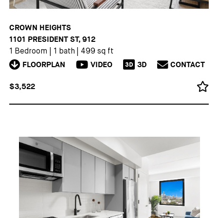
CROWN HEIGHTS
1101 PRESIDENT ST, 912
1 Bedroom
|
1 bath
|
499 sq ft
FLOORPLAN
VIDEO
3D
CONTACT
3D
$3,522