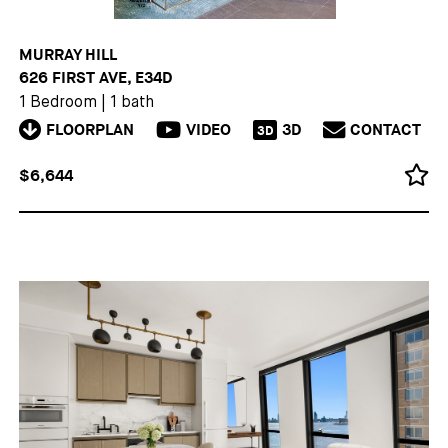
MURRAY HILL
626 FIRST AVE, E34D
1 Bedroom
|
1 bath
FLOORPLAN
VIDEO
3D
CONTACT
3D
$6,644