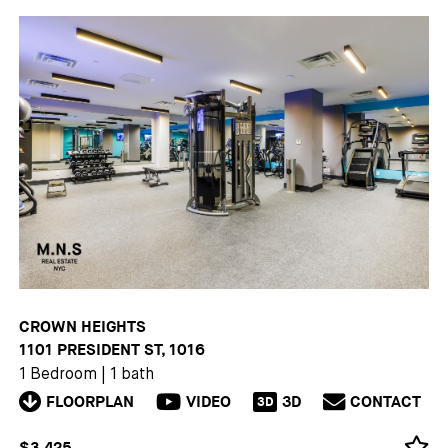
CROWN HEIGHTS
1101 PRESIDENT ST, 1016
1 Bedroom
|
1 bath
FLOORPLAN
VIDEO
3D
CONTACT
3D
$3,425