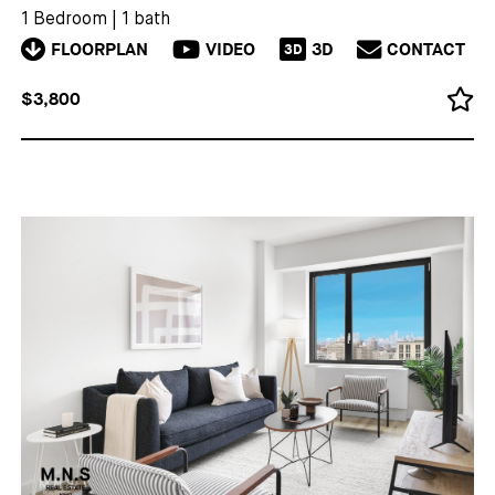
1 Bedroom
|
1 bath
FLOORPLAN
VIDEO
3D
CONTACT
3D
$3,800