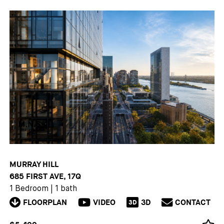
MURRAY HILL
685 FIRST AVE, 17Q
1 Bedroom
|
1 bath
FLOORPLAN
VIDEO
3D
CONTACT
3D