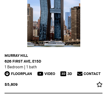
MURRAY HILL
626 FIRST AVE, E15D
1 Bedroom
|
1 bath
FLOORPLAN
VIDEO
3D
CONTACT
3D
$5,809