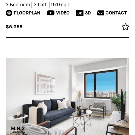
3 Bedroom
|
2 bath
|
970 sq ft
FLOORPLAN
VIDEO
3D
CONTACT
3D
$5,958