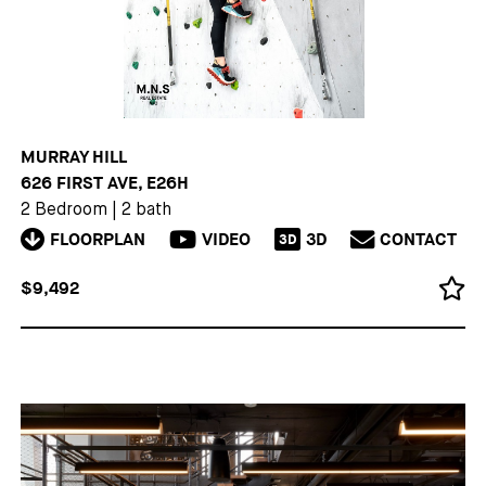
MURRAY HILL
626 FIRST AVE, E26H
2 Bedroom
|
2 bath
FLOORPLAN
VIDEO
3D
CONTACT
3D
$9,492