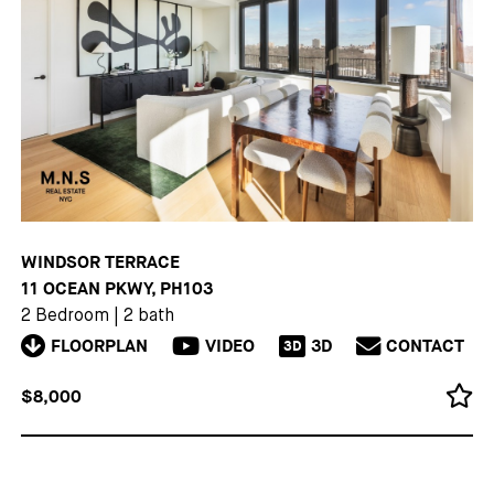
WINDSOR TERRACE
11 OCEAN PKWY, PH103
2 Bedroom
|
2 bath
FLOORPLAN
VIDEO
3D
CONTACT
3D
$8,000