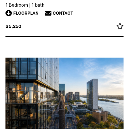
1 Bedroom
|
1 bath
FLOORPLAN
CONTACT
$5,250