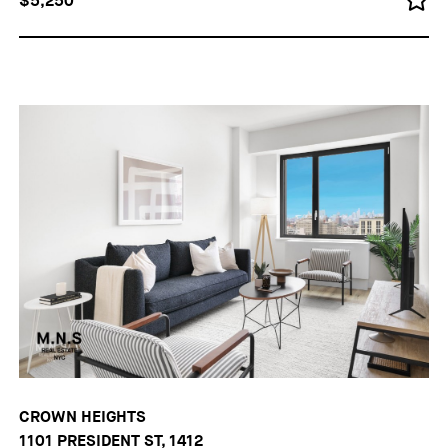
$5,250
CROWN HEIGHTS
1101 PRESIDENT ST, 1412