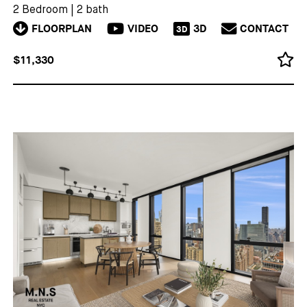
2 Bedroom
|
2 bath
FLOORPLAN
VIDEO
3D
CONTACT
3D
$11,330