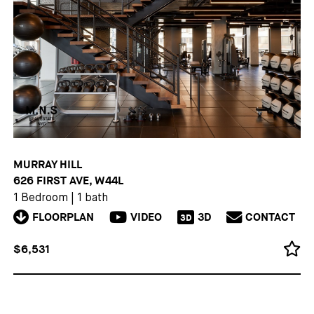
MURRAY HILL
626 FIRST AVE, W44L
1 Bedroom
|
1 bath
FLOORPLAN
VIDEO
3D
CONTACT
3D
$6,531