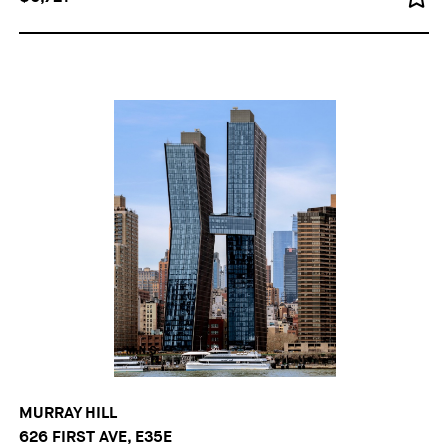
MURRAY HILL
626 FIRST AVE, E35E