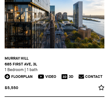
MURRAY HILL
685 FIRST AVE, 3L
1 Bedroom
|
1 bath
FLOORPLAN
VIDEO
3D
CONTACT
3D
$5,550