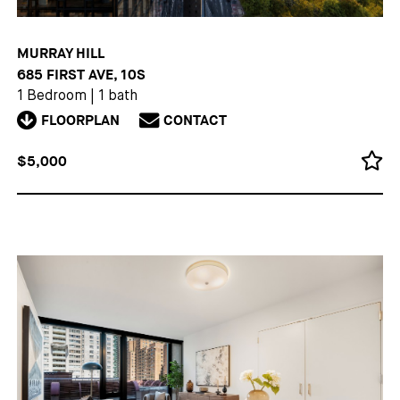
MURRAY HILL
685 FIRST AVE, 10S
1 Bedroom
|
1 bath
FLOORPLAN
CONTACT
$5,000