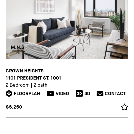
CROWN HEIGHTS
1101 PRESIDENT ST, 1001
2 Bedroom
|
2 bath
FLOORPLAN
VIDEO
3D
CONTACT
3D
$5,250