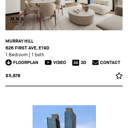
MURRAY HILL
626 FIRST AVE, E19D
1 Bedroom
|
1 bath
FLOORPLAN
VIDEO
3D
CONTACT
3D
$5,878