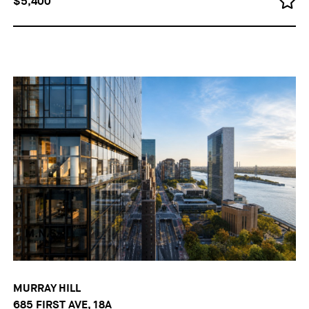
$5,400
MURRAY HILL
685 FIRST AVE, 18A