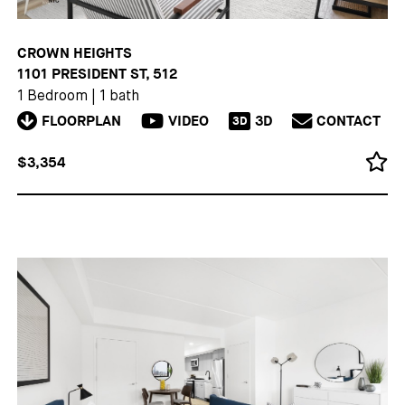
CROWN HEIGHTS
1101 PRESIDENT ST, 512
1 Bedroom
|
1 bath
FLOORPLAN
VIDEO
3D
CONTACT
3D
$3,354