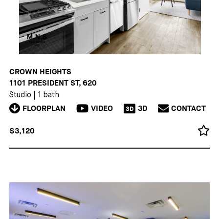
CROWN HEIGHTS
1101 PRESIDENT ST, 620
Studio
|
1 bath
FLOORPLAN
VIDEO
3D
CONTACT
3D
$3,120