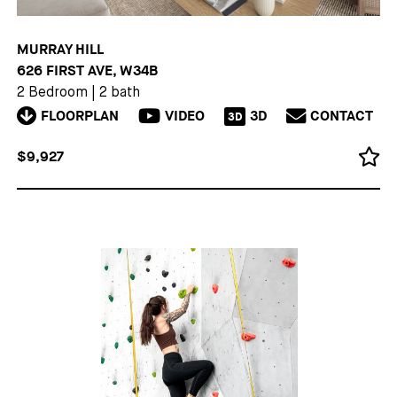
MURRAY HILL
626 FIRST AVE, W34B
2 Bedroom
|
2 bath
FLOORPLAN
VIDEO
3D
CONTACT
3D
$9,927