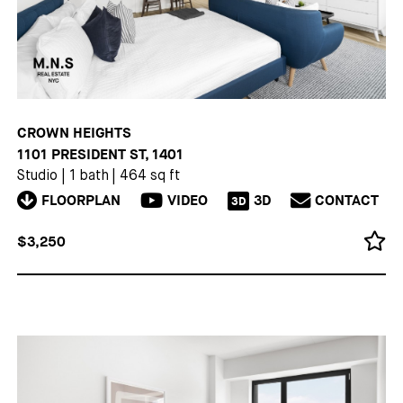
CROWN HEIGHTS
1101 PRESIDENT ST, 1401
Studio
|
1 bath
|
464 sq ft
FLOORPLAN
VIDEO
3D
CONTACT
3D
$3,250