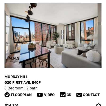
MURRAY HILL
626 FIRST AVE, E40F
3 Bedroom
|
2 bath
FLOORPLAN
VIDEO
3D
CONTACT
3D
$14,251