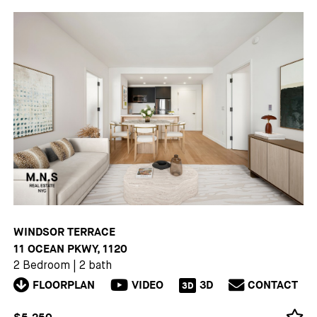
WINDSOR TERRACE
11 OCEAN PKWY, 1120
2 Bedroom
|
2 bath
FLOORPLAN
VIDEO
3D
CONTACT
3D