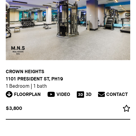
CROWN HEIGHTS
1101 PRESIDENT ST, PH19
1 Bedroom
|
1 bath
FLOORPLAN
VIDEO
3D
CONTACT
3D
$3,800