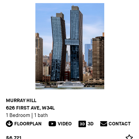
MURRAY HILL
626 FIRST AVE, W34L
1 Bedroom
|
1 bath
FLOORPLAN
VIDEO
3D
CONTACT
3D
$6,721