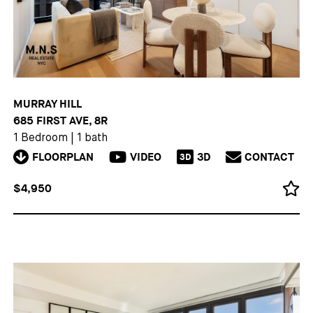
MURRAY HILL
685 FIRST AVE, 8R
1 Bedroom
|
1 bath
FLOORPLAN
VIDEO
3D
CONTACT
3D
$4,950