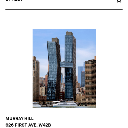
MURRAY HILL
626 FIRST AVE, W42B