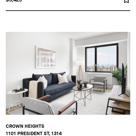
CROWN HEIGHTS
1101 PRESIDENT ST, 1314