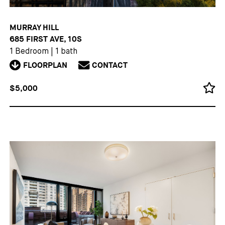
MURRAY HILL
685 FIRST AVE, 10S
1 Bedroom
|
1 bath
FLOORPLAN
CONTACT
$5,000