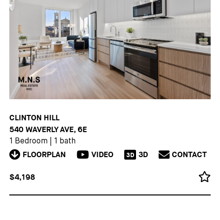
CLINTON HILL
540 WAVERLY AVE, 6E
1 Bedroom
|
1 bath
FLOORPLAN
VIDEO
3D
CONTACT
3D
$4,198