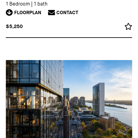
1 Bedroom
|
1 bath
FLOORPLAN
CONTACT
$5,250