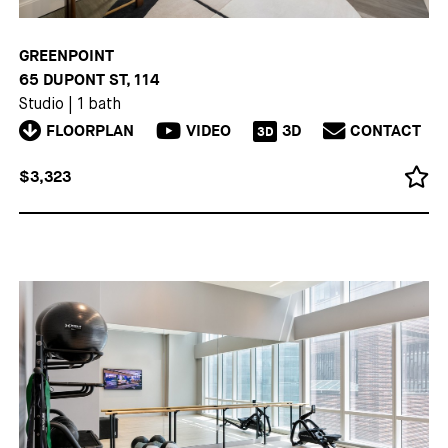
GREENPOINT
65 DUPONT ST, 114
Studio
|
1 bath
FLOORPLAN
VIDEO
3D
CONTACT
3D
$3,323