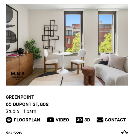
GREENPOINT
65 DUPONT ST, 802
Studio
|
1 bath
FLOORPLAN
VIDEO
3D
CONTACT
3D
$3,526