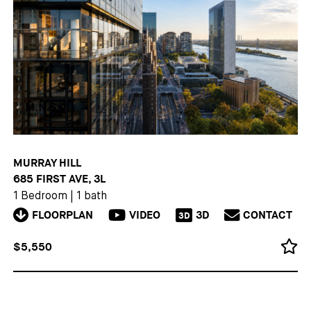
MURRAY HILL
685 FIRST AVE, 3L
1 Bedroom
|
1 bath
FLOORPLAN
VIDEO
3D
CONTACT
3D
$5,550