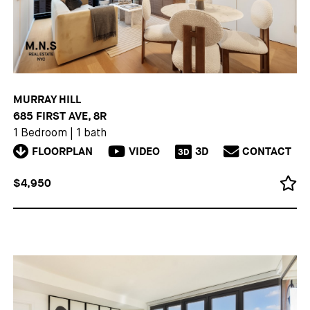
MURRAY HILL
685 FIRST AVE, 8R
1 Bedroom
|
1 bath
FLOORPLAN
VIDEO
3D
CONTACT
3D
$4,950