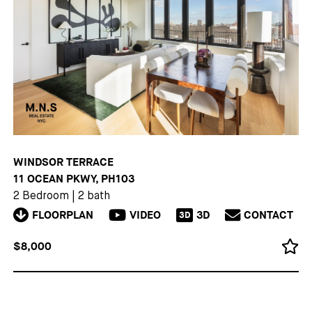
WINDSOR TERRACE
11 OCEAN PKWY, PH103
2 Bedroom
|
2 bath
FLOORPLAN
VIDEO
3D
CONTACT
3D
$8,000