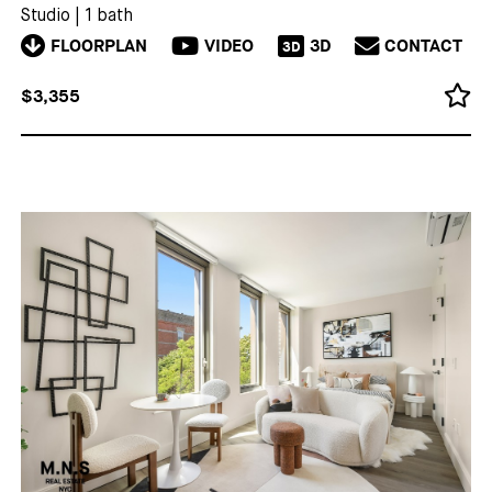
Studio
|
1 bath
FLOORPLAN
VIDEO
3D
CONTACT
3D
$3,355