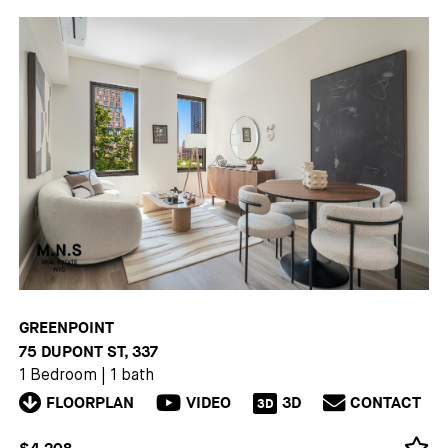
GREENPOINT
75 DUPONT ST, 337
1 Bedroom
|
1 bath
FLOORPLAN
VIDEO
3D
CONTACT
3D