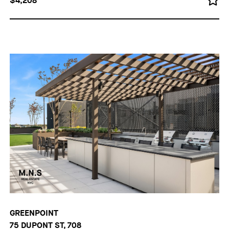
$4,208
GREENPOINT
75 DUPONT ST, 708