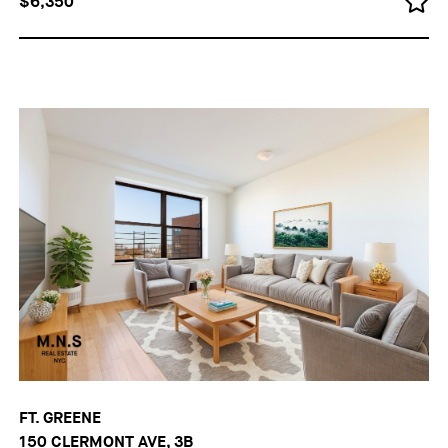
$6,350
FT. GREENE
150 CLERMONT AVE, 3B