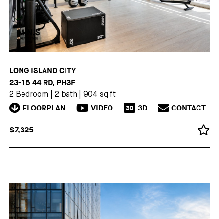
LONG ISLAND CITY
23-15 44 RD, PH3F
2 Bedroom
|
2 bath
|
904 sq ft
FLOORPLAN
VIDEO
3D
CONTACT
3D
$7,325