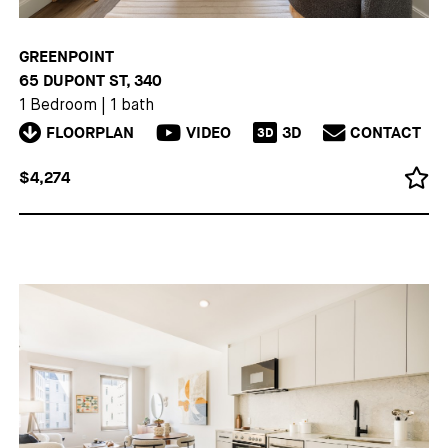
GREENPOINT
65 DUPONT ST, 340
1 Bedroom
|
1 bath
FLOORPLAN
VIDEO
3D
CONTACT
3D
$4,274