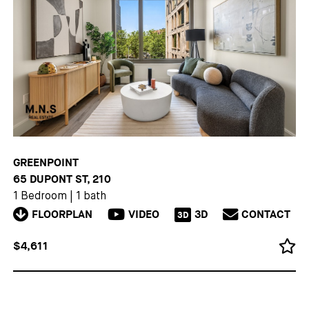
GREENPOINT
65 DUPONT ST, 210
1 Bedroom
|
1 bath
FLOORPLAN
VIDEO
3D
CONTACT
3D
$4,611