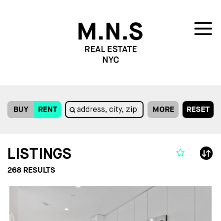
BUY
RENT
MORE
RESET
LISTINGS
268
RESULTS