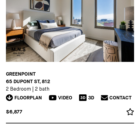
GREENPOINT
65 DUPONT ST, 812
2 Bedroom
|
2 bath
FLOORPLAN
VIDEO
3D
CONTACT
3D
$6,877