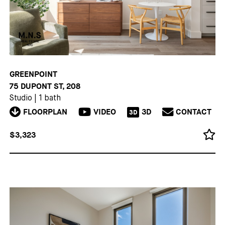
GREENPOINT
75 DUPONT ST, 208
Studio
|
1 bath
FLOORPLAN
VIDEO
3D
CONTACT
3D
$3,323