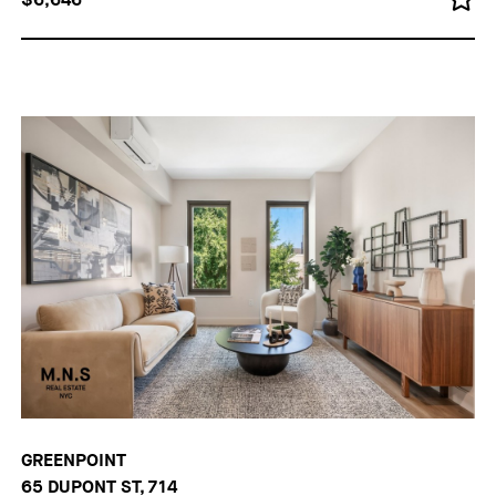
GREENPOINT
65 DUPONT ST, 714