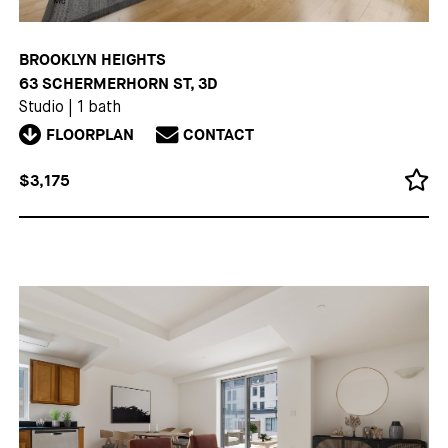
BROOKLYN HEIGHTS
63 SCHERMERHORN ST, 3D
Studio
|
1 bath
FLOORPLAN
CONTACT
$3,175