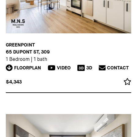
GREENPOINT
65 DUPONT ST, 309
1 Bedroom
|
1 bath
FLOORPLAN
VIDEO
3D
CONTACT
3D
$4,343