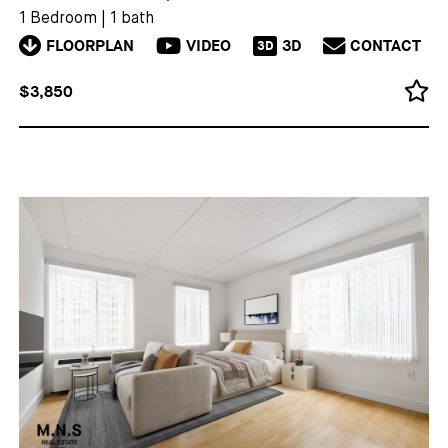
1 Bedroom
|
1 bath
FLOORPLAN
VIDEO
3D
CONTACT
3D
$3,850