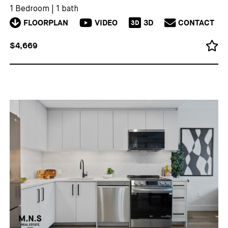
1 Bedroom
|
1 bath
FLOORPLAN
VIDEO
3D
CONTACT
3D
$4,669