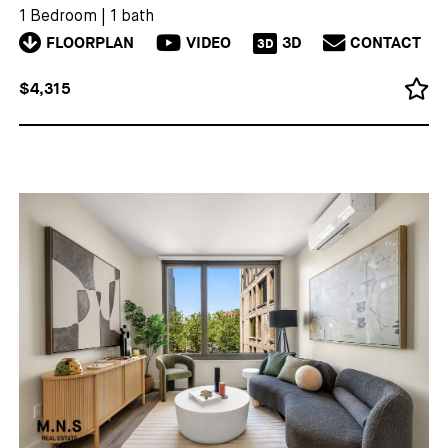
1 Bedroom
|
1 bath
FLOORPLAN
VIDEO
3D
CONTACT
3D
$4,315