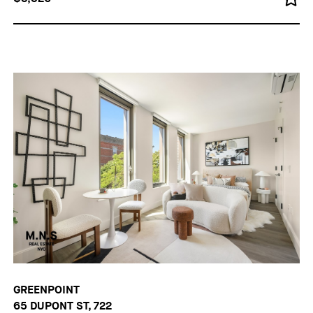
GREENPOINT
65 DUPONT ST, 722