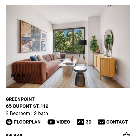
GREENPOINT
65 DUPONT ST, 112
2 Bedroom
|
2 bath
FLOORPLAN
VIDEO
3D
CONTACT
3D
$6,646