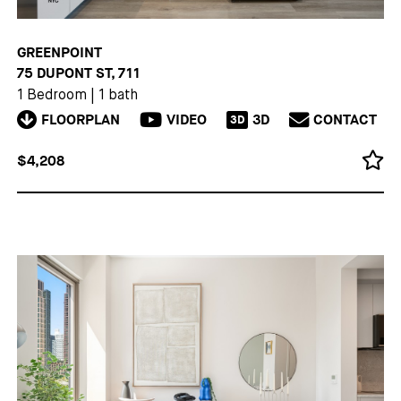
GREENPOINT
75 DUPONT ST, 711
1 Bedroom
|
1 bath
FLOORPLAN
VIDEO
3D
CONTACT
3D
$4,208