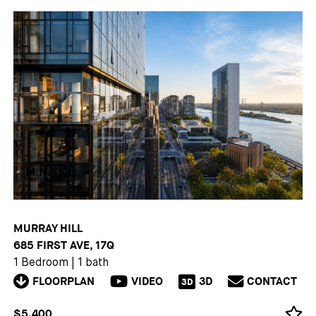
MURRAY HILL
685 FIRST AVE, 17Q
1 Bedroom
|
1 bath
FLOORPLAN
VIDEO
3D
CONTACT
3D
$5,400