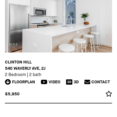
CLINTON HILL
540 WAVERLY AVE, 2J
2 Bedroom
|
2 bath
FLOORPLAN
VIDEO
3D
CONTACT
3D
$5,950