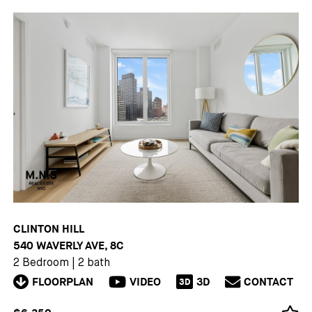
CLINTON HILL
540 WAVERLY AVE, 8C
2 Bedroom
|
2 bath
FLOORPLAN
VIDEO
3D
CONTACT
3D