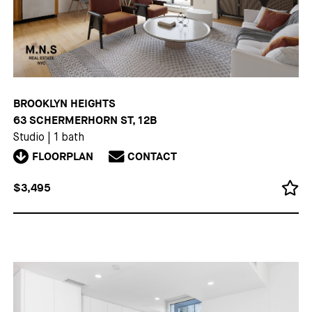
BROOKLYN HEIGHTS
63 SCHERMERHORN ST, 12B
Studio
|
1 bath
FLOORPLAN
CONTACT
$3,495