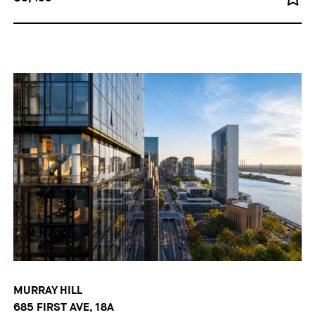
MURRAY HILL
685 FIRST AVE, 18A