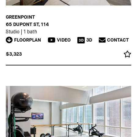
GREENPOINT
65 DUPONT ST, 114
Studio
|
1 bath
FLOORPLAN
VIDEO
3D
CONTACT
3D
$3,323