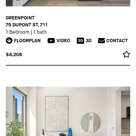
GREENPOINT
75 DUPONT ST, 711
1 Bedroom
|
1 bath
FLOORPLAN
VIDEO
3D
CONTACT
3D
$4,208