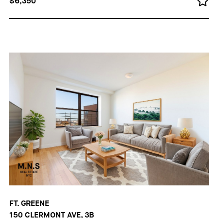
$6,350
FT. GREENE
150 CLERMONT AVE, 3B