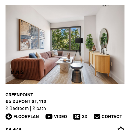
GREENPOINT
65 DUPONT ST, 112
2 Bedroom
|
2 bath
FLOORPLAN
VIDEO
3D
CONTACT
3D
$6,646