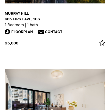
MURRAY HILL
685 FIRST AVE, 10S
1 Bedroom
|
1 bath
FLOORPLAN
CONTACT
$5,000