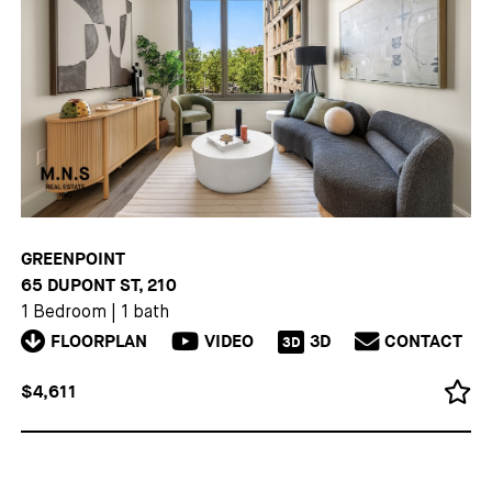
GREENPOINT
65 DUPONT ST, 210
1 Bedroom
|
1 bath
FLOORPLAN
VIDEO
3D
CONTACT
3D
$4,611