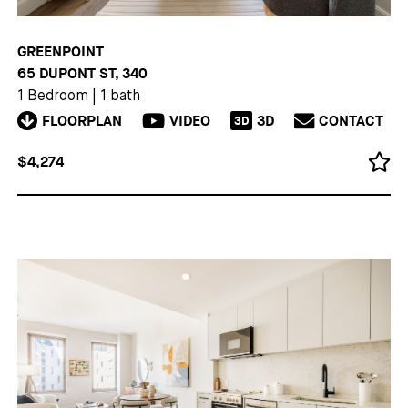
GREENPOINT
65 DUPONT ST, 340
1 Bedroom
|
1 bath
FLOORPLAN
VIDEO
3D
CONTACT
3D
$4,274