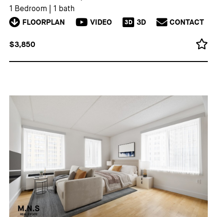
1 Bedroom
|
1 bath
FLOORPLAN
VIDEO
3D
CONTACT
3D
$3,850