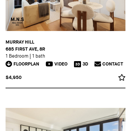
MURRAY HILL
685 FIRST AVE, 8R
1 Bedroom
|
1 bath
FLOORPLAN
VIDEO
3D
CONTACT
3D
$4,950