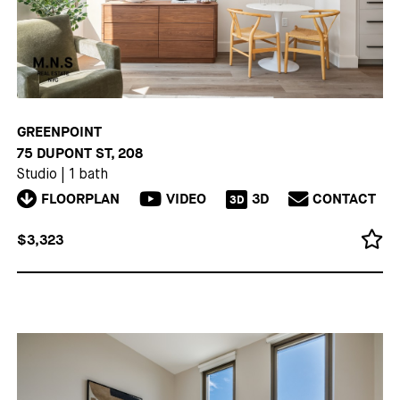
GREENPOINT
75 DUPONT ST, 208
Studio
|
1 bath
FLOORPLAN
VIDEO
3D
CONTACT
3D
$3,323