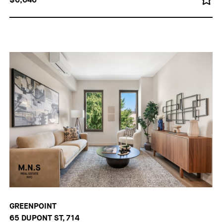
GREENPOINT
65 DUPONT ST, 714