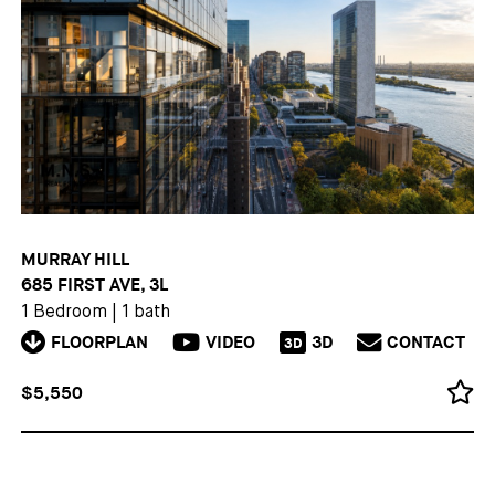
MURRAY HILL
685 FIRST AVE, 3L
1 Bedroom
|
1 bath
FLOORPLAN
VIDEO
3D
CONTACT
3D
$5,550