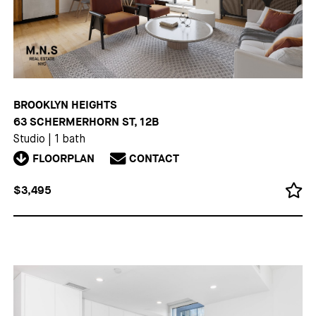
BROOKLYN HEIGHTS
63 SCHERMERHORN ST, 12B
Studio
|
1 bath
FLOORPLAN
CONTACT
$3,495