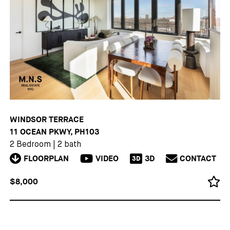
WINDSOR TERRACE
11 OCEAN PKWY, PH103
2 Bedroom
|
2 bath
FLOORPLAN
VIDEO
3D
CONTACT
3D
$8,000