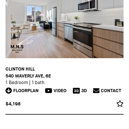
CLINTON HILL
540 WAVERLY AVE, 6E
1 Bedroom
|
1 bath
FLOORPLAN
VIDEO
3D
CONTACT
3D
$4,198