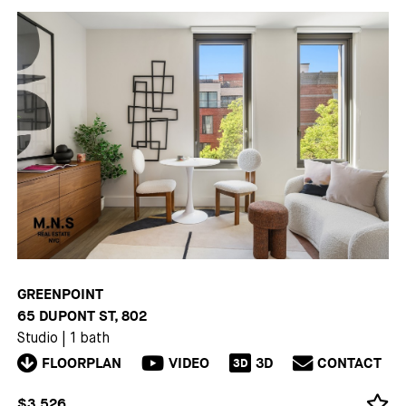
GREENPOINT
65 DUPONT ST, 802
Studio
|
1 bath
FLOORPLAN
VIDEO
3D
CONTACT
3D
$3,526