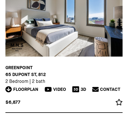
GREENPOINT
65 DUPONT ST, 812
2 Bedroom
|
2 bath
FLOORPLAN
VIDEO
3D
CONTACT
3D
$6,877