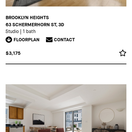
BROOKLYN HEIGHTS
63 SCHERMERHORN ST, 3D
Studio
|
1 bath
FLOORPLAN
CONTACT
$3,175