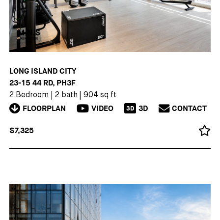
LONG ISLAND CITY
23-15 44 RD, PH3F
2 Bedroom
|
2 bath
|
904 sq ft
FLOORPLAN
VIDEO
3D
CONTACT
3D
$7,325