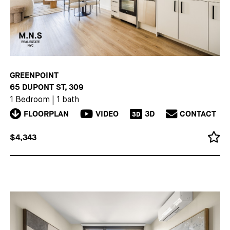
GREENPOINT
65 DUPONT ST, 309
1 Bedroom
|
1 bath
FLOORPLAN
VIDEO
3D
CONTACT
3D
$4,343