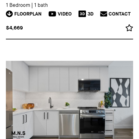
1 Bedroom
|
1 bath
FLOORPLAN
VIDEO
3D
CONTACT
3D
$4,669