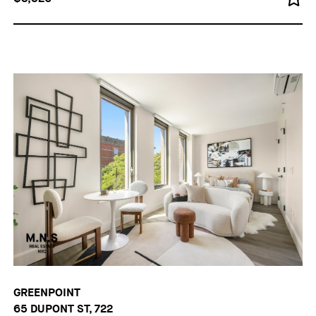
GREENPOINT
65 DUPONT ST, 722