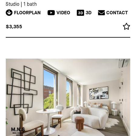
Studio
|
1 bath
FLOORPLAN
VIDEO
3D
CONTACT
3D
$3,355