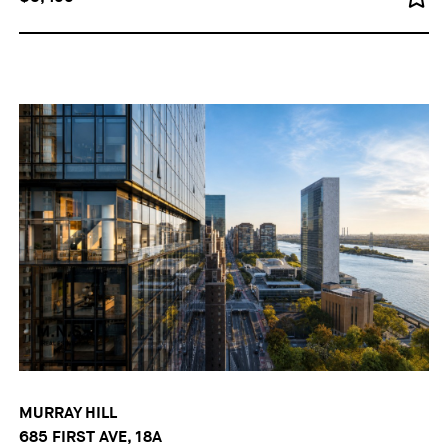
MURRAY HILL
685 FIRST AVE, 18A