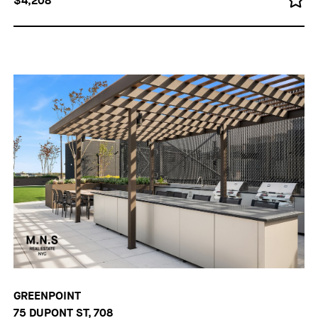
$4,208
GREENPOINT
75 DUPONT ST, 708