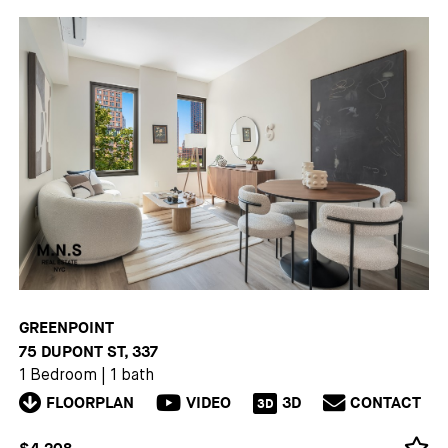
GREENPOINT
75 DUPONT ST, 337
1 Bedroom
|
1 bath
FLOORPLAN
VIDEO
3D
CONTACT
3D