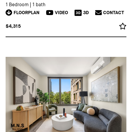
1 Bedroom
|
1 bath
FLOORPLAN
VIDEO
3D
CONTACT
3D
$4,315