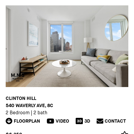
CLINTON HILL
540 WAVERLY AVE, 8C
2 Bedroom
|
2 bath
FLOORPLAN
VIDEO
3D
CONTACT
3D