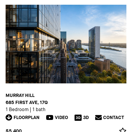
MURRAY HILL
685 FIRST AVE, 17Q
1 Bedroom
|
1 bath
FLOORPLAN
VIDEO
3D
CONTACT
3D
$5,400