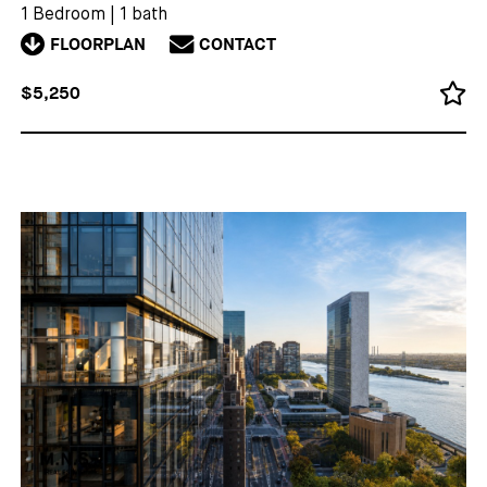
1 Bedroom
|
1 bath
FLOORPLAN
CONTACT
$5,250