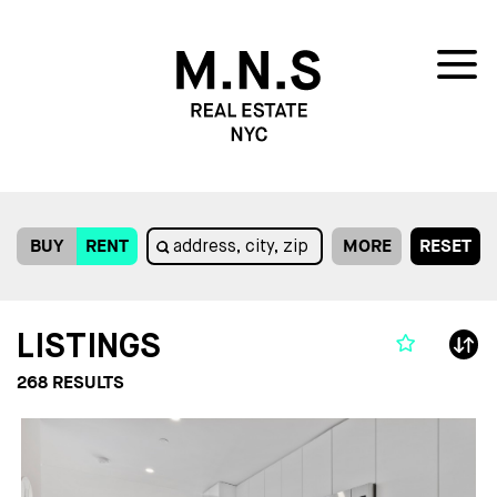
BUY
RENT
MORE
RESET
LISTINGS
268
RESULTS