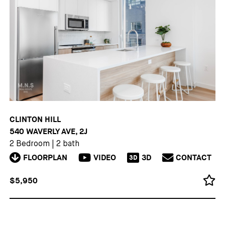
CLINTON HILL
540 WAVERLY AVE, 2J
2 Bedroom
|
2 bath
FLOORPLAN
VIDEO
3D
CONTACT
3D
$5,950