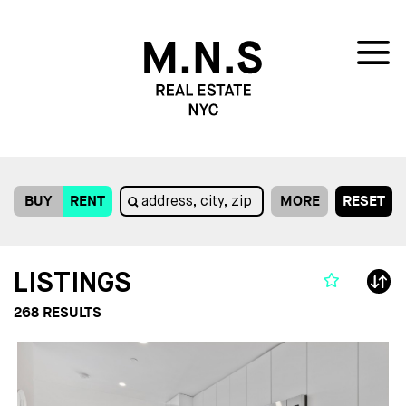
BUY
RENT
MORE
RESET
LISTINGS
268
RESULTS