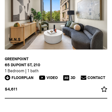
GREENPOINT
65 DUPONT ST, 210
1 Bedroom
|
1 bath
FLOORPLAN
VIDEO
3D
CONTACT
3D
$4,611