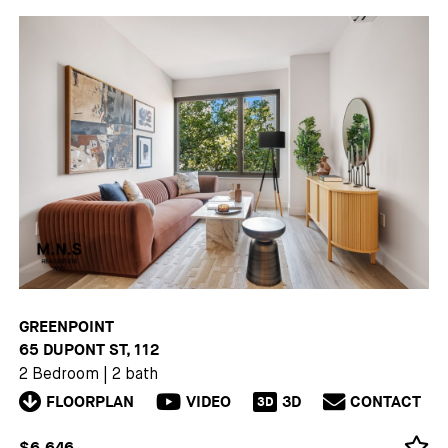
GREENPOINT
65 DUPONT ST, 112
2 Bedroom
|
2 bath
FLOORPLAN
VIDEO
3D
CONTACT
3D
$6,646