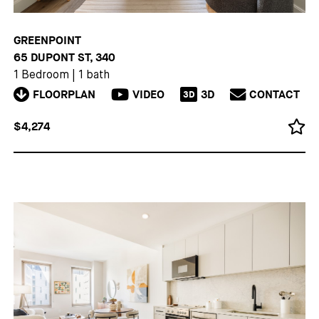
GREENPOINT
65 DUPONT ST, 340
1 Bedroom
|
1 bath
FLOORPLAN
VIDEO
3D
CONTACT
3D
$4,274