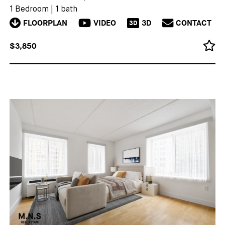
1 Bedroom
|
1 bath
FLOORPLAN
VIDEO
3D
CONTACT
3D
$3,850