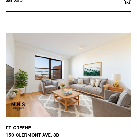
$6,350
FT. GREENE
150 CLERMONT AVE, 3B