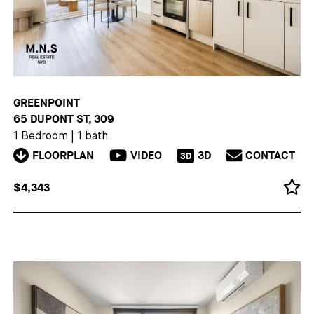
GREENPOINT
65 DUPONT ST, 309
1 Bedroom
|
1 bath
FLOORPLAN
VIDEO
3D
CONTACT
3D
$4,343