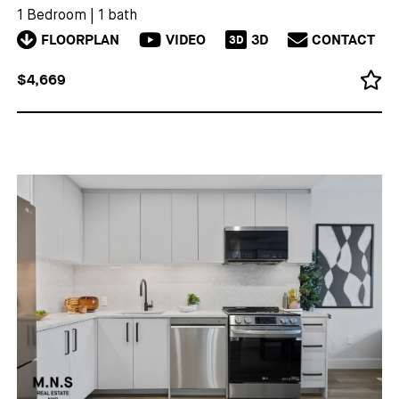
1 Bedroom
|
1 bath
FLOORPLAN
VIDEO
3D
CONTACT
3D
$4,669