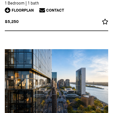
1 Bedroom
|
1 bath
FLOORPLAN
CONTACT
$5,250