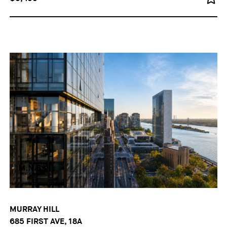
MURRAY HILL
685 FIRST AVE, 18A