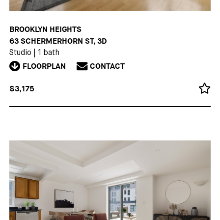
BROOKLYN HEIGHTS
63 SCHERMERHORN ST, 3D
Studio
|
1 bath
FLOORPLAN
CONTACT
$3,175