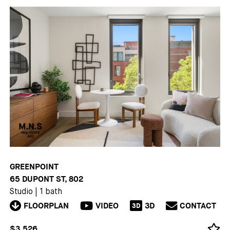
GREENPOINT
65 DUPONT ST, 802
Studio
|
1 bath
FLOORPLAN
VIDEO
3D
CONTACT
3D
$3,526