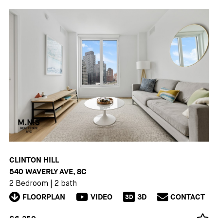
CLINTON HILL
540 WAVERLY AVE, 8C
2 Bedroom
|
2 bath
FLOORPLAN
VIDEO
3D
CONTACT
3D