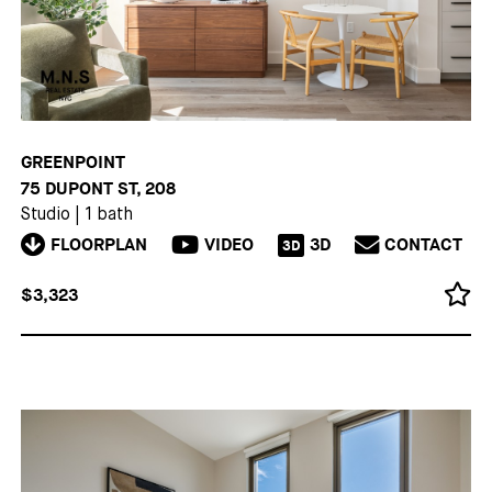
GREENPOINT
75 DUPONT ST, 208
Studio
|
1 bath
FLOORPLAN
VIDEO
3D
CONTACT
3D
$3,323