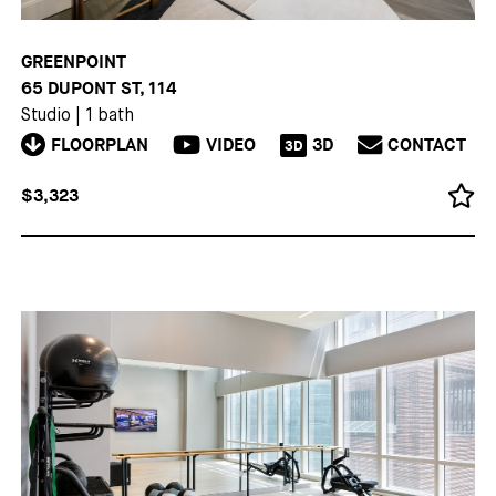
GREENPOINT
65 DUPONT ST, 114
Studio
|
1 bath
FLOORPLAN
VIDEO
3D
CONTACT
3D
$3,323