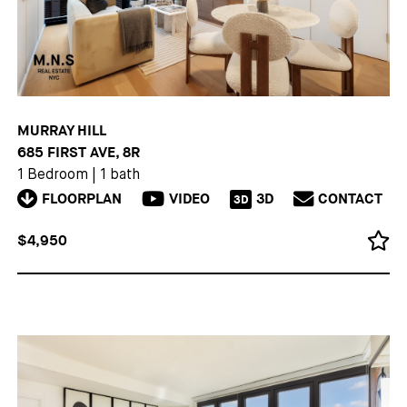
MURRAY HILL
685 FIRST AVE, 8R
1 Bedroom
|
1 bath
FLOORPLAN
VIDEO
3D
CONTACT
3D
$4,950