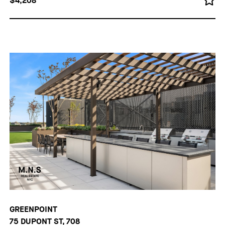
$4,208
GREENPOINT
75 DUPONT ST, 708