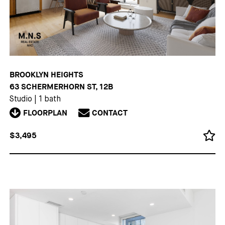
BROOKLYN HEIGHTS
63 SCHERMERHORN ST, 12B
Studio
|
1 bath
FLOORPLAN
CONTACT
$3,495