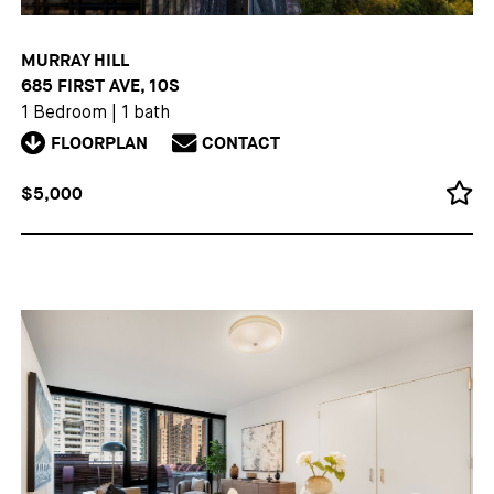
MURRAY HILL
685 FIRST AVE, 10S
1 Bedroom
|
1 bath
FLOORPLAN
CONTACT
$5,000