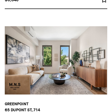
GREENPOINT
65 DUPONT ST, 714