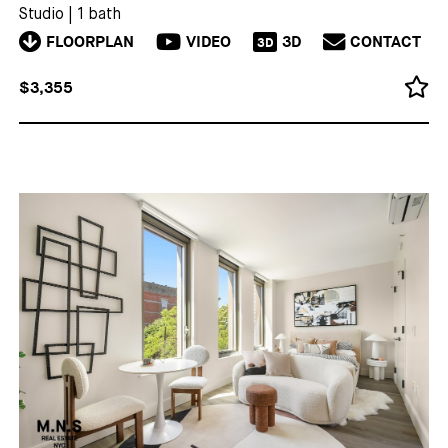
Studio
|
1 bath
FLOORPLAN
VIDEO
3D
CONTACT
3D
$3,355