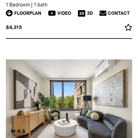
1 Bedroom
|
1 bath
FLOORPLAN
VIDEO
3D
CONTACT
3D
$4,315