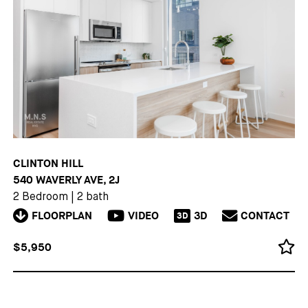
CLINTON HILL
540 WAVERLY AVE, 2J
2 Bedroom
|
2 bath
FLOORPLAN
VIDEO
3D
CONTACT
3D
$5,950