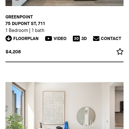
GREENPOINT
75 DUPONT ST, 711
1 Bedroom
|
1 bath
FLOORPLAN
VIDEO
3D
CONTACT
3D
$4,208