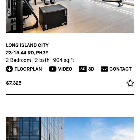
LONG ISLAND CITY
23-15 44 RD, PH3F
2 Bedroom
|
2 bath
|
904 sq ft
FLOORPLAN
VIDEO
3D
CONTACT
3D
$7,325