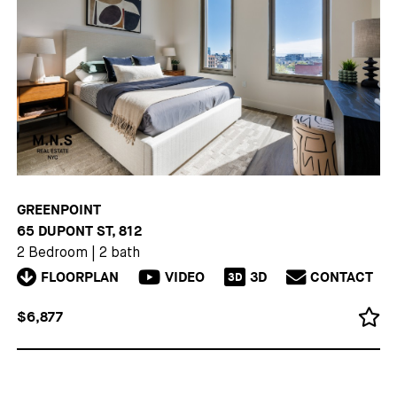
GREENPOINT
65 DUPONT ST, 812
2 Bedroom
|
2 bath
FLOORPLAN
VIDEO
3D
CONTACT
3D
$6,877