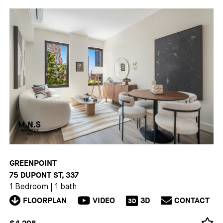
GREENPOINT
75 DUPONT ST, 337
1 Bedroom
|
1 bath
FLOORPLAN
VIDEO
3D
CONTACT
3D