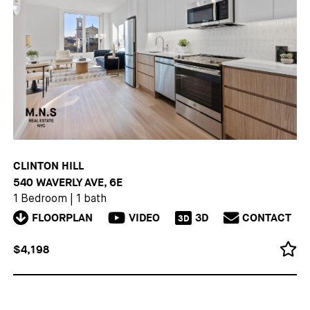
CLINTON HILL
540 WAVERLY AVE, 6E
1 Bedroom
|
1 bath
FLOORPLAN
VIDEO
3D
CONTACT
3D
$4,198