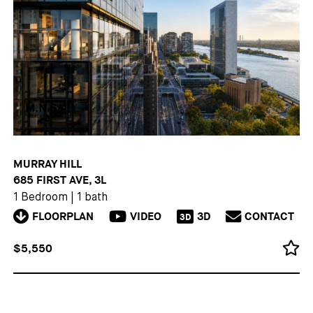
MURRAY HILL
685 FIRST AVE, 3L
1 Bedroom
|
1 bath
FLOORPLAN
VIDEO
3D
CONTACT
3D
$5,550