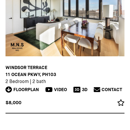
WINDSOR TERRACE
11 OCEAN PKWY, PH103
2 Bedroom
|
2 bath
FLOORPLAN
VIDEO
3D
CONTACT
3D
$8,000