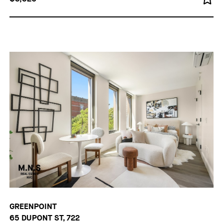
GREENPOINT
65 DUPONT ST, 722