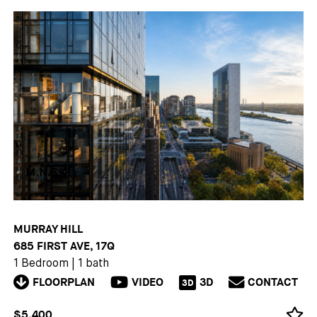
MURRAY HILL
685 FIRST AVE, 17Q
1 Bedroom
|
1 bath
FLOORPLAN
VIDEO
3D
CONTACT
3D
$5,400