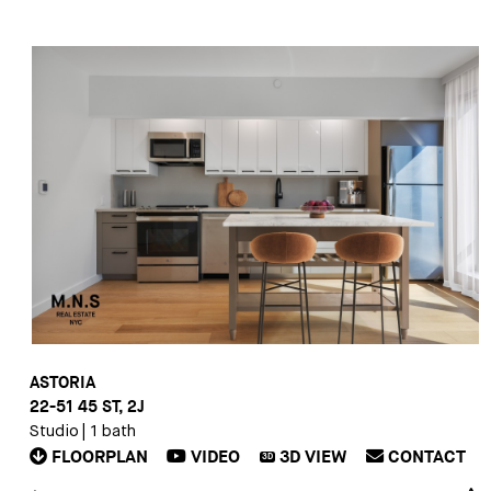
ASTORIA
22-51 45 ST, 2J
Studio
|
1 bath
FLOORPLAN
VIDEO
3D
VIEW
CONTACT
3D