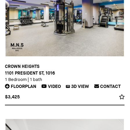
CROWN HEIGHTS
1101 PRESIDENT ST, 1016
1 Bedroom
|
1 bath
FLOORPLAN
VIDEO
3D
VIEW
CONTACT
3D
$3,425