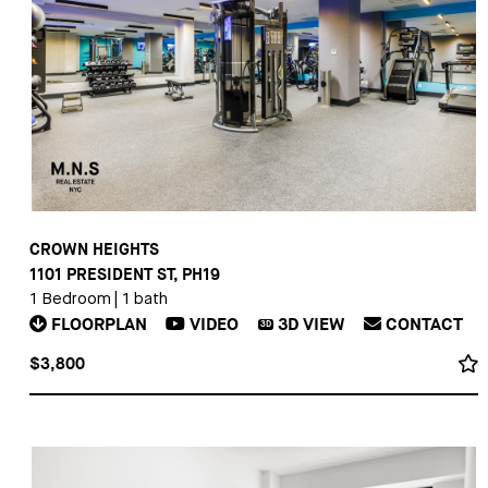
CROWN HEIGHTS
1101 PRESIDENT ST, PH19
1 Bedroom
|
1 bath
FLOORPLAN
VIDEO
3D
VIEW
CONTACT
3D
$3,800