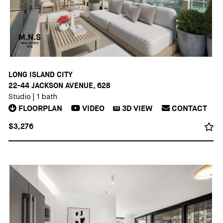
LONG ISLAND CITY
22-44 JACKSON AVENUE, 628
Studio
|
1 bath
FLOORPLAN
VIDEO
3D
VIEW
CONTACT
3D
$3,276