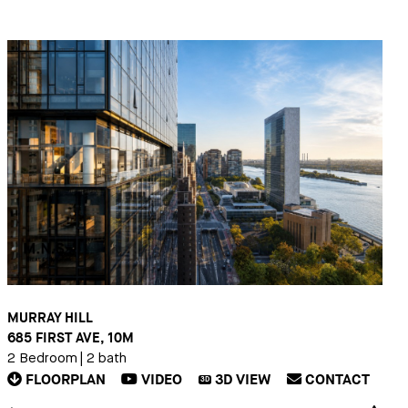
MURRAY HILL
685 FIRST AVE, 10M
2 Bedroom
|
2 bath
FLOORPLAN
VIDEO
3D
VIEW
CONTACT
3D