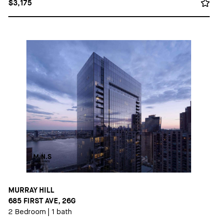
$3,175
MURRAY HILL
685 FIRST AVE, 26G
2 Bedroom
|
1 bath