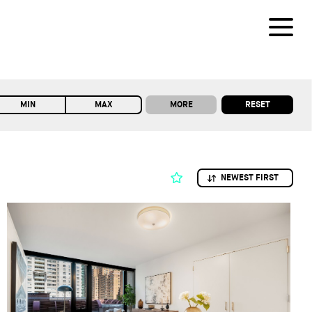
MORE
RESET
MIN
MAX
NEWEST FIRST