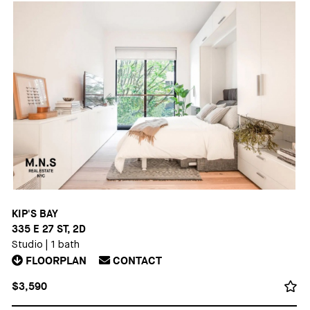
KIP'S BAY
335 E 27 ST, 2D
Studio
|
1 bath
FLOORPLAN
CONTACT
$3,590