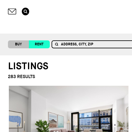
BUY
RENT
LISTINGS
283
RESULTS