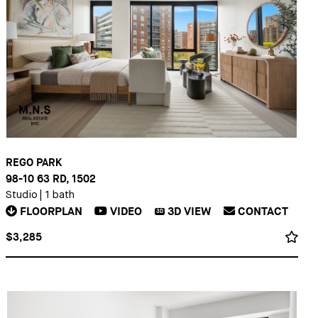
REGO PARK
98-10 63 RD, 1502
Studio
|
1 bath
FLOORPLAN
VIDEO
3D
VIEW
CONTACT
3D
$3,285