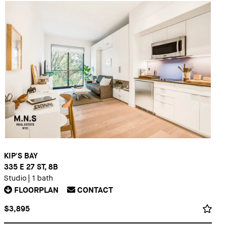
KIP'S BAY
335 E 27 ST, 8B
Studio
|
1 bath
FLOORPLAN
CONTACT
$3,895