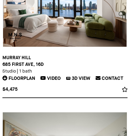
MURRAY HILL
685 FIRST AVE, 16D
Studio
|
1 bath
FLOORPLAN
VIDEO
3D
VIEW
CONTACT
3D
$4,475