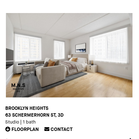
BROOKLYN HEIGHTS
63 SCHERMERHORN ST, 3D
Studio
|
1 bath
FLOORPLAN
CONTACT