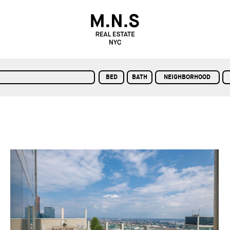
BED
BATH
NEIGHBORHOOD