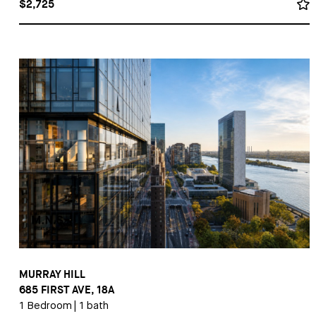
$2,725
MURRAY HILL
685 FIRST AVE, 18A
1 Bedroom
|
1 bath