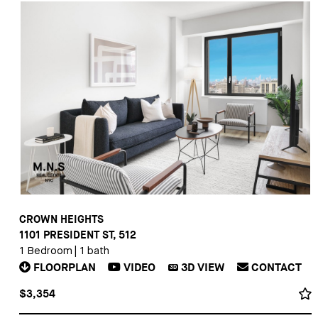
CROWN HEIGHTS
1101 PRESIDENT ST, 512
1 Bedroom
|
1 bath
FLOORPLAN
VIDEO
3D
VIEW
CONTACT
3D
$3,354