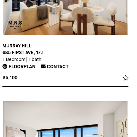
MURRAY HILL
685 FIRST AVE, 17J
1 Bedroom
|
1 bath
FLOORPLAN
CONTACT
$5,100