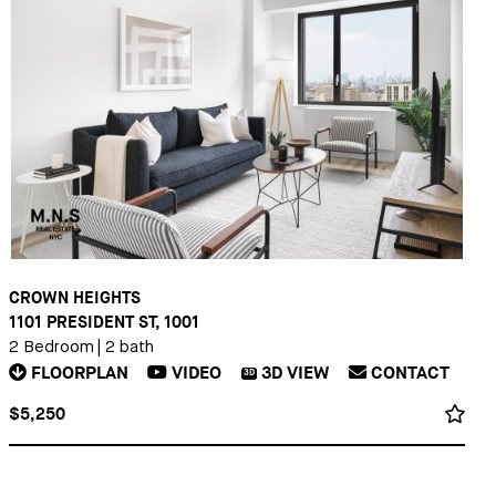
CROWN HEIGHTS
1101 PRESIDENT ST, 1001
2 Bedroom
|
2 bath
FLOORPLAN
VIDEO
3D
VIEW
CONTACT
3D
$5,250