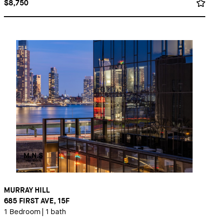
$8,750
MURRAY HILL
685 FIRST AVE, 15F
1 Bedroom
|
1 bath