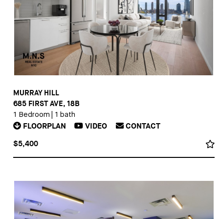
MURRAY HILL
685 FIRST AVE, 18B
1 Bedroom
|
1 bath
FLOORPLAN
VIDEO
CONTACT
$5,400