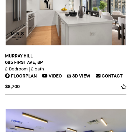
MURRAY HILL
685 FIRST AVE, 8P
2 Bedroom
|
2 bath
FLOORPLAN
VIDEO
3D
VIEW
CONTACT
3D
$8,700