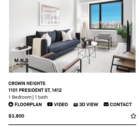
CROWN HEIGHTS
1101 PRESIDENT ST, 1412
1 Bedroom
|
1 bath
FLOORPLAN
VIDEO
3D
VIEW
CONTACT
3D
$3,800