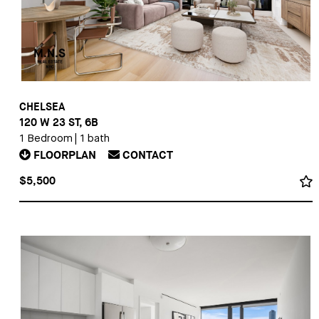
CHELSEA
120 W 23 ST, 6B
1 Bedroom
|
1 bath
FLOORPLAN
CONTACT
$5,500