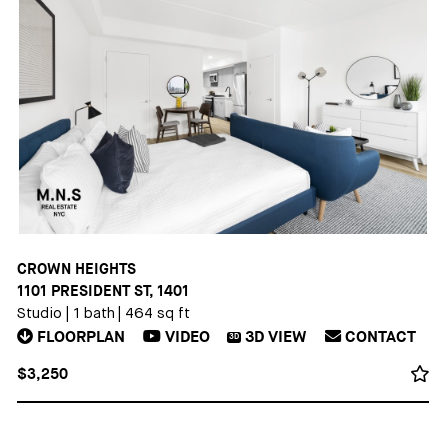
CROWN HEIGHTS
1101 PRESIDENT ST, 1401
Studio
|
1 bath
|
464 sq ft
FLOORPLAN
VIDEO
3D
VIEW
CONTACT
3D
$3,250