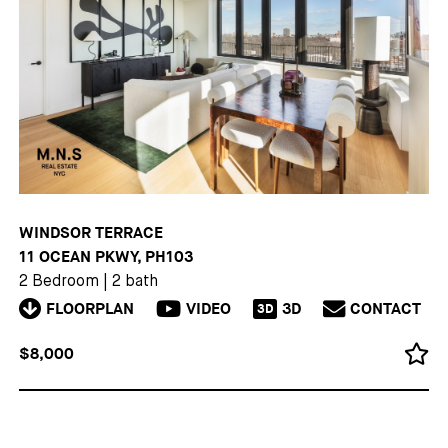
WINDSOR TERRACE
11 OCEAN PKWY, PH103
2 Bedroom
|
2 bath
FLOORPLAN
VIDEO
3D
CONTACT
3D
$8,000