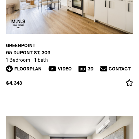
GREENPOINT
65 DUPONT ST, 309
1 Bedroom
|
1 bath
FLOORPLAN
VIDEO
3D
CONTACT
3D
$4,343