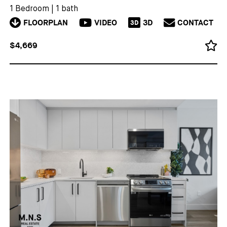
1 Bedroom
|
1 bath
FLOORPLAN
VIDEO
3D
CONTACT
3D
$4,669