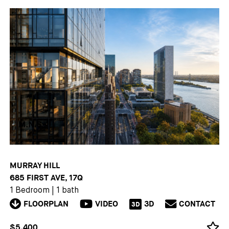
MURRAY HILL
685 FIRST AVE, 17Q
1 Bedroom
|
1 bath
FLOORPLAN
VIDEO
3D
CONTACT
3D
$5,400