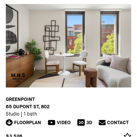
GREENPOINT
65 DUPONT ST, 802
Studio
|
1 bath
FLOORPLAN
VIDEO
3D
CONTACT
3D
$3,526