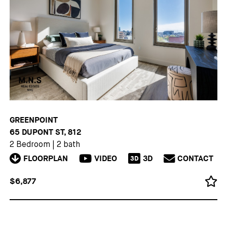
GREENPOINT
65 DUPONT ST, 812
2 Bedroom
|
2 bath
FLOORPLAN
VIDEO
3D
CONTACT
3D
$6,877