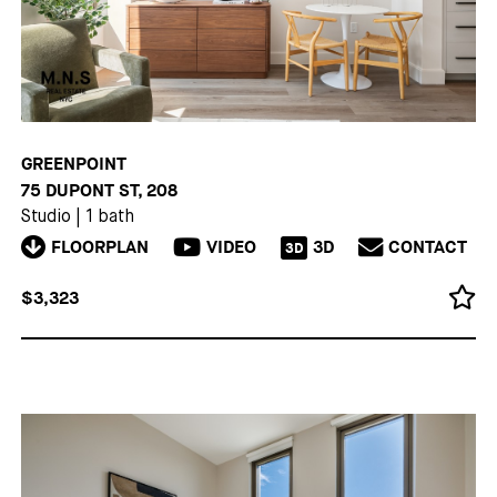
GREENPOINT
75 DUPONT ST, 208
Studio
|
1 bath
FLOORPLAN
VIDEO
3D
CONTACT
3D
$3,323