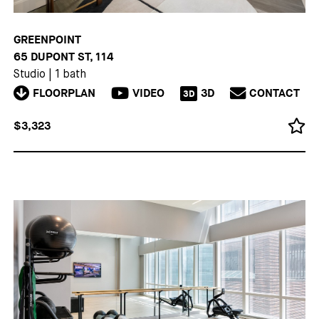
GREENPOINT
65 DUPONT ST, 114
Studio
|
1 bath
FLOORPLAN
VIDEO
3D
CONTACT
3D
$3,323