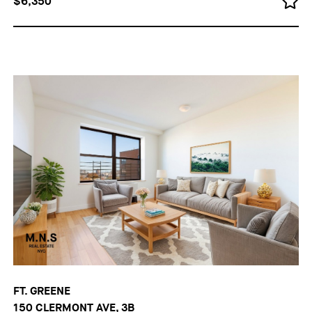
$6,350
FT. GREENE
150 CLERMONT AVE, 3B