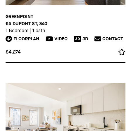
GREENPOINT
65 DUPONT ST, 340
1 Bedroom
|
1 bath
FLOORPLAN
VIDEO
3D
CONTACT
3D
$4,274