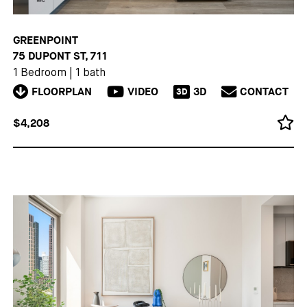
GREENPOINT
75 DUPONT ST, 711
1 Bedroom
|
1 bath
FLOORPLAN
VIDEO
3D
CONTACT
3D
$4,208