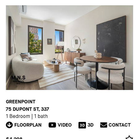
GREENPOINT
75 DUPONT ST, 337
1 Bedroom
|
1 bath
FLOORPLAN
VIDEO
3D
CONTACT
3D