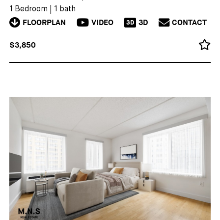
1 Bedroom
|
1 bath
FLOORPLAN
VIDEO
3D
CONTACT
3D
$3,850