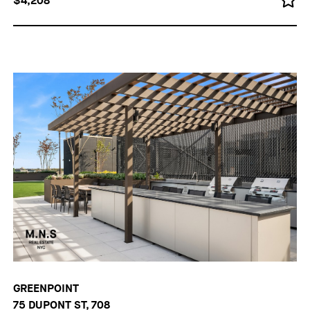
$4,208
GREENPOINT
75 DUPONT ST, 708