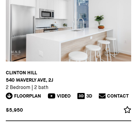
CLINTON HILL
540 WAVERLY AVE, 2J
2 Bedroom
|
2 bath
FLOORPLAN
VIDEO
3D
CONTACT
3D
$5,950