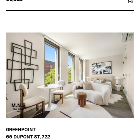
GREENPOINT
65 DUPONT ST, 722