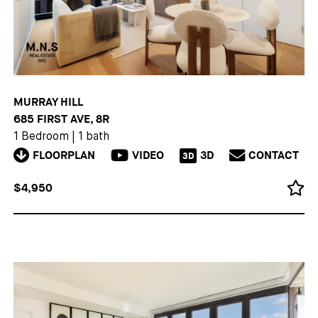
MURRAY HILL
685 FIRST AVE, 8R
1 Bedroom
|
1 bath
FLOORPLAN
VIDEO
3D
CONTACT
3D
$4,950