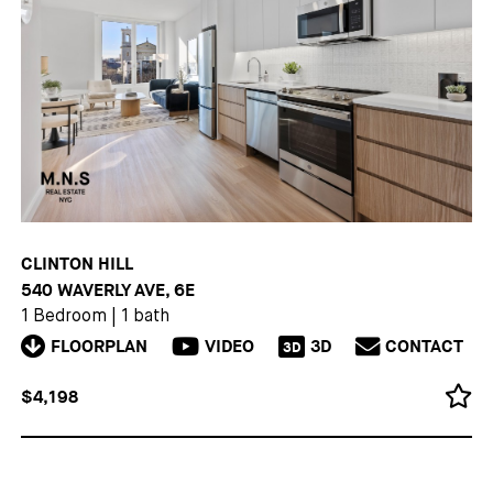
CLINTON HILL
540 WAVERLY AVE, 6E
1 Bedroom
|
1 bath
FLOORPLAN
VIDEO
3D
CONTACT
3D
$4,198