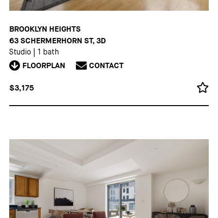
BROOKLYN HEIGHTS
63 SCHERMERHORN ST, 3D
Studio
|
1 bath
FLOORPLAN
CONTACT
$3,175