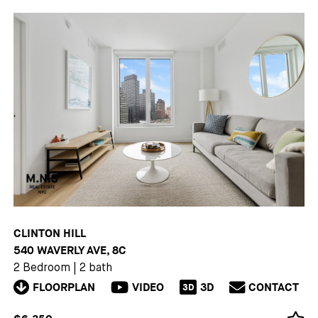
CLINTON HILL
540 WAVERLY AVE, 8C
2 Bedroom
|
2 bath
FLOORPLAN
VIDEO
3D
CONTACT
3D