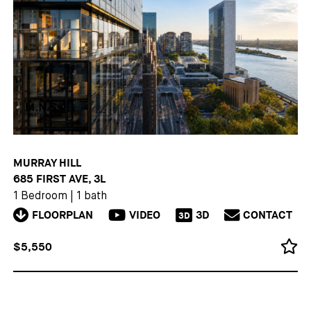
MURRAY HILL
685 FIRST AVE, 3L
1 Bedroom
|
1 bath
FLOORPLAN
VIDEO
3D
CONTACT
3D
$5,550