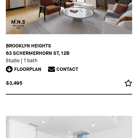
BROOKLYN HEIGHTS
63 SCHERMERHORN ST, 12B
Studio
|
1 bath
FLOORPLAN
CONTACT
$3,495