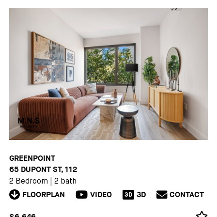
GREENPOINT
65 DUPONT ST, 112
2 Bedroom
|
2 bath
FLOORPLAN
VIDEO
3D
CONTACT
3D
$6,646