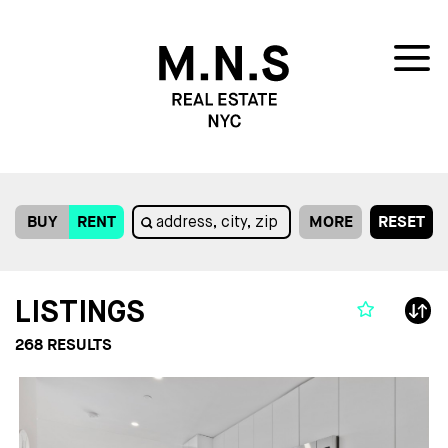
BUY
RENT
MORE
RESET
LISTINGS
268
RESULTS