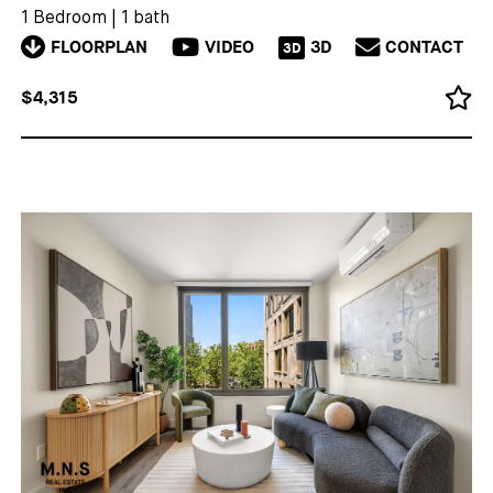
1 Bedroom
|
1 bath
FLOORPLAN
VIDEO
3D
CONTACT
3D
$4,315