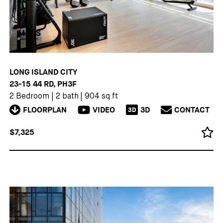
LONG ISLAND CITY
23-15 44 RD, PH3F
2 Bedroom
|
2 bath
|
904 sq ft
FLOORPLAN
VIDEO
3D
CONTACT
3D
$7,325