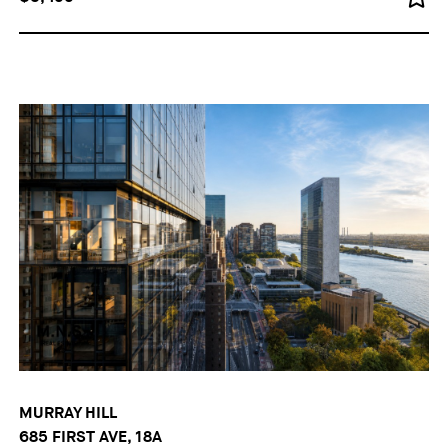
MURRAY HILL
685 FIRST AVE, 18A