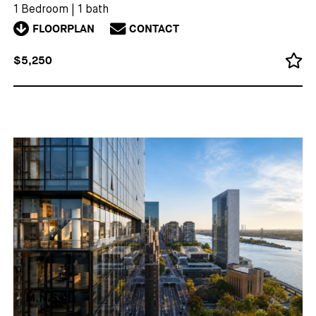
1 Bedroom
|
1 bath
FLOORPLAN
CONTACT
$5,250