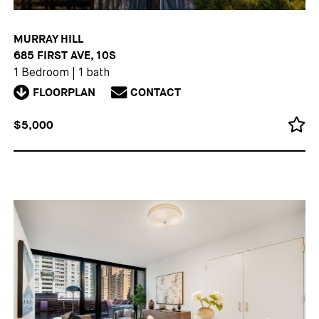
MURRAY HILL
685 FIRST AVE, 10S
1 Bedroom
|
1 bath
FLOORPLAN
CONTACT
$5,000