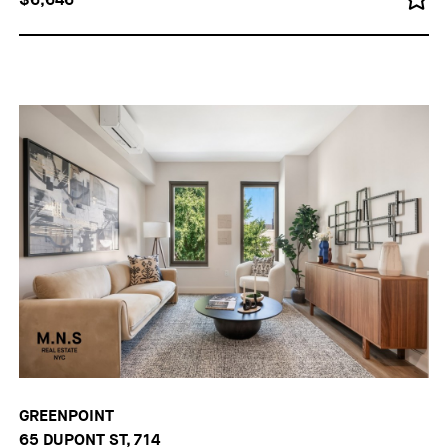
GREENPOINT
65 DUPONT ST, 714