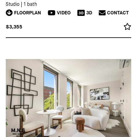
Studio
|
1 bath
FLOORPLAN
VIDEO
3D
CONTACT
3D
$3,355