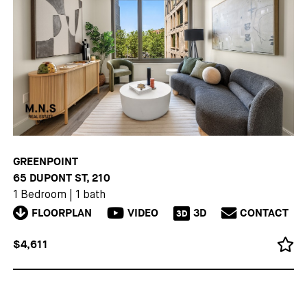
GREENPOINT
65 DUPONT ST, 210
1 Bedroom
|
1 bath
FLOORPLAN
VIDEO
3D
CONTACT
3D
$4,611