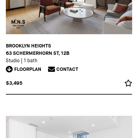
BROOKLYN HEIGHTS
63 SCHERMERHORN ST, 12B
Studio
|
1 bath
FLOORPLAN
CONTACT
$3,495