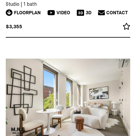
Studio
|
1 bath
FLOORPLAN
VIDEO
3D
CONTACT
3D
$3,355