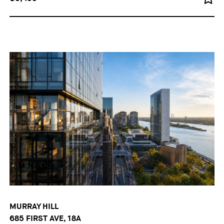
MURRAY HILL
685 FIRST AVE, 18A