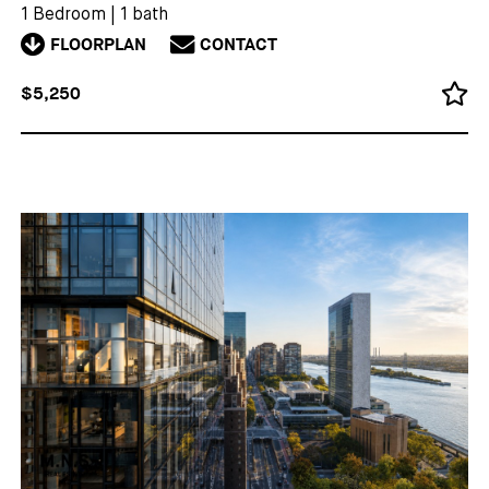
1 Bedroom
|
1 bath
FLOORPLAN
CONTACT
$5,250