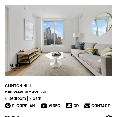
CLINTON HILL
540 WAVERLY AVE, 8C
2 Bedroom
|
2 bath
FLOORPLAN
VIDEO
3D
CONTACT
3D