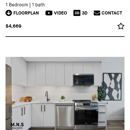
1 Bedroom
|
1 bath
FLOORPLAN
VIDEO
3D
CONTACT
3D
$4,669