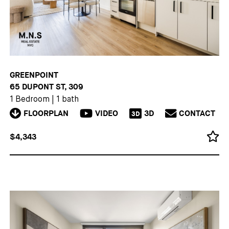
GREENPOINT
65 DUPONT ST, 309
1 Bedroom
|
1 bath
FLOORPLAN
VIDEO
3D
CONTACT
3D
$4,343