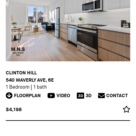
CLINTON HILL
540 WAVERLY AVE, 6E
1 Bedroom
|
1 bath
FLOORPLAN
VIDEO
3D
CONTACT
3D
$4,198