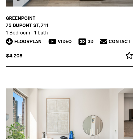
GREENPOINT
75 DUPONT ST, 711
1 Bedroom
|
1 bath
FLOORPLAN
VIDEO
3D
CONTACT
3D
$4,208