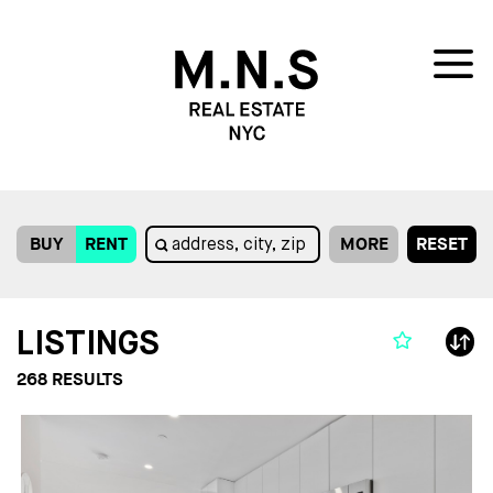
BUY
RENT
MORE
RESET
LISTINGS
268
RESULTS