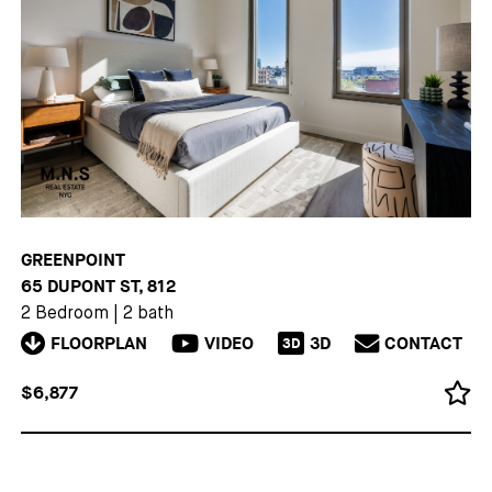
GREENPOINT
65 DUPONT ST, 812
2 Bedroom
|
2 bath
FLOORPLAN
VIDEO
3D
CONTACT
3D
$6,877