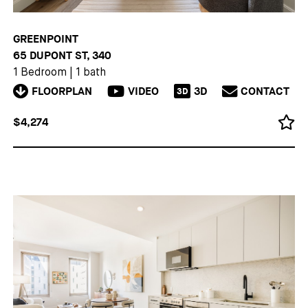
GREENPOINT
65 DUPONT ST, 340
1 Bedroom
|
1 bath
FLOORPLAN
VIDEO
3D
CONTACT
3D
$4,274