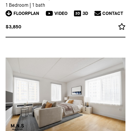
1 Bedroom
|
1 bath
FLOORPLAN
VIDEO
3D
CONTACT
3D
$3,850