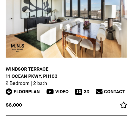
WINDSOR TERRACE
11 OCEAN PKWY, PH103
2 Bedroom
|
2 bath
FLOORPLAN
VIDEO
3D
CONTACT
3D
$8,000