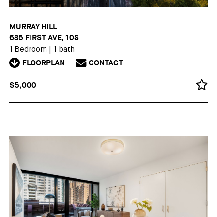
MURRAY HILL
685 FIRST AVE, 10S
1 Bedroom
|
1 bath
FLOORPLAN
CONTACT
$5,000