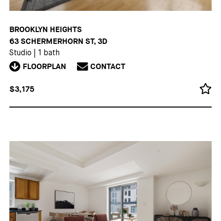
BROOKLYN HEIGHTS
63 SCHERMERHORN ST, 3D
Studio
|
1 bath
FLOORPLAN
CONTACT
$3,175