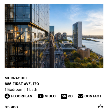
MURRAY HILL
685 FIRST AVE, 17Q
1 Bedroom
|
1 bath
FLOORPLAN
VIDEO
3D
CONTACT
3D
$5,400