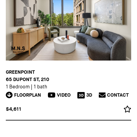
GREENPOINT
65 DUPONT ST, 210
1 Bedroom
|
1 bath
FLOORPLAN
VIDEO
3D
CONTACT
3D
$4,611