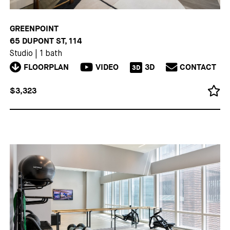
GREENPOINT
65 DUPONT ST, 114
Studio
|
1 bath
FLOORPLAN
VIDEO
3D
CONTACT
3D
$3,323