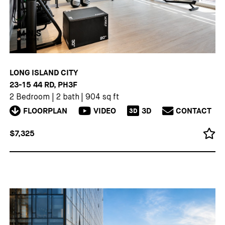
LONG ISLAND CITY
23-15 44 RD, PH3F
2 Bedroom
|
2 bath
|
904 sq ft
FLOORPLAN
VIDEO
3D
CONTACT
3D
$7,325