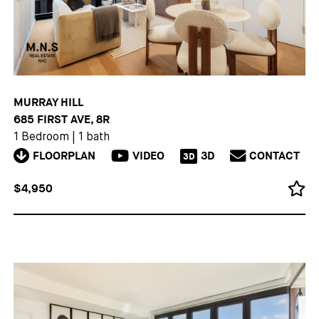
MURRAY HILL
685 FIRST AVE, 8R
1 Bedroom
|
1 bath
FLOORPLAN
VIDEO
3D
CONTACT
3D
$4,950