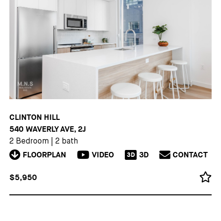
CLINTON HILL
540 WAVERLY AVE, 2J
2 Bedroom
|
2 bath
FLOORPLAN
VIDEO
3D
CONTACT
3D
$5,950