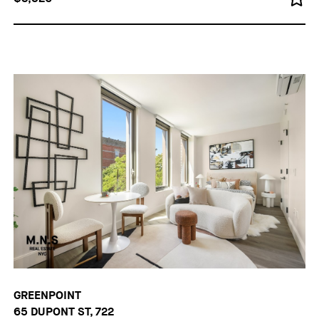
GREENPOINT
65 DUPONT ST, 722