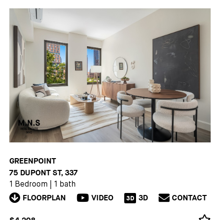
GREENPOINT
75 DUPONT ST, 337
1 Bedroom
|
1 bath
FLOORPLAN
VIDEO
3D
CONTACT
3D