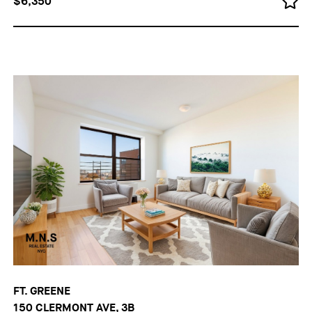
$6,350
FT. GREENE
150 CLERMONT AVE, 3B