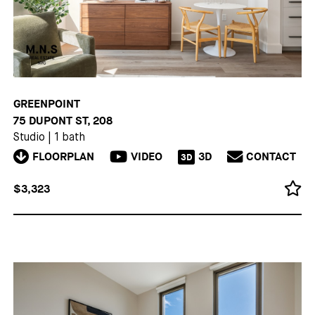
GREENPOINT
75 DUPONT ST, 208
Studio
|
1 bath
FLOORPLAN
VIDEO
3D
CONTACT
3D
$3,323