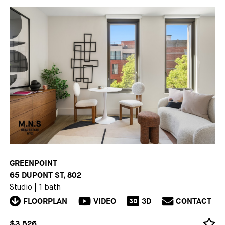
GREENPOINT
65 DUPONT ST, 802
Studio
|
1 bath
FLOORPLAN
VIDEO
3D
CONTACT
3D
$3,526