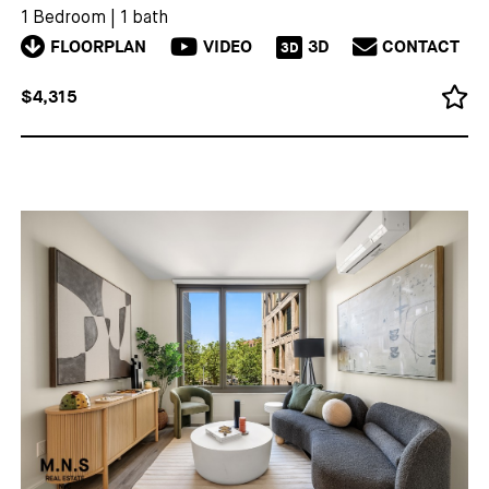
1 Bedroom
|
1 bath
FLOORPLAN
VIDEO
3D
CONTACT
3D
$4,315