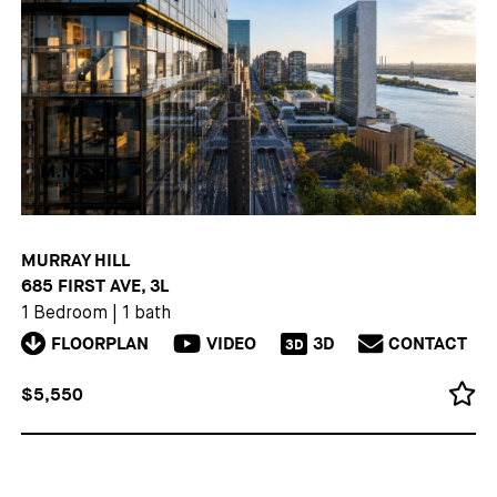
MURRAY HILL
685 FIRST AVE, 3L
1 Bedroom
|
1 bath
FLOORPLAN
VIDEO
3D
CONTACT
3D
$5,550