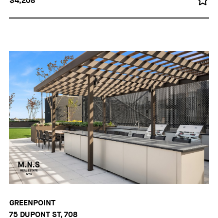
$4,208
GREENPOINT
75 DUPONT ST, 708