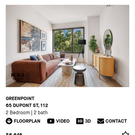
GREENPOINT
65 DUPONT ST, 112
2 Bedroom
|
2 bath
FLOORPLAN
VIDEO
3D
CONTACT
3D
$6,646