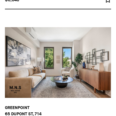
GREENPOINT
65 DUPONT ST, 714