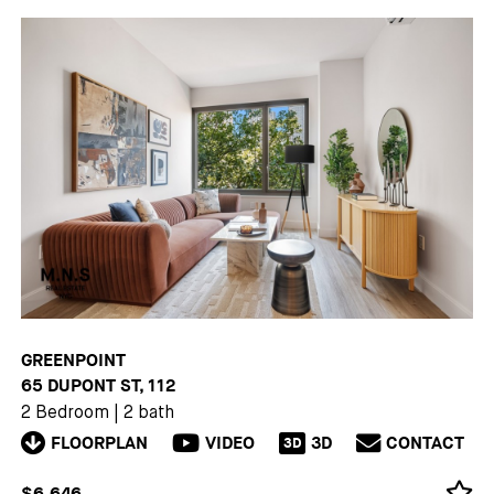
GREENPOINT
65 DUPONT ST, 112
2 Bedroom
|
2 bath
FLOORPLAN
VIDEO
3D
CONTACT
3D
$6,646