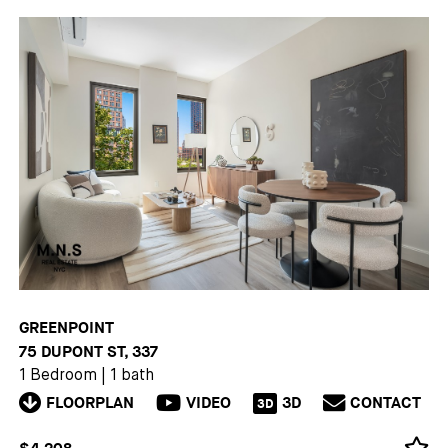
GREENPOINT
75 DUPONT ST, 337
1 Bedroom
|
1 bath
FLOORPLAN
VIDEO
3D
CONTACT
3D