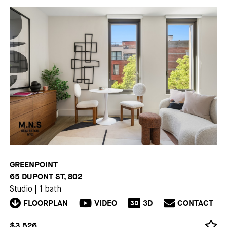
GREENPOINT
65 DUPONT ST, 802
Studio
|
1 bath
FLOORPLAN
VIDEO
3D
CONTACT
3D
$3,526