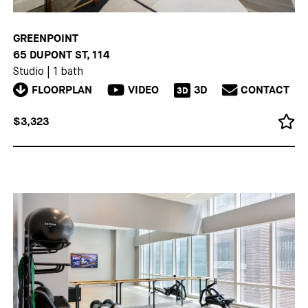
GREENPOINT
65 DUPONT ST, 114
Studio
|
1 bath
FLOORPLAN
VIDEO
3D
CONTACT
3D
$3,323