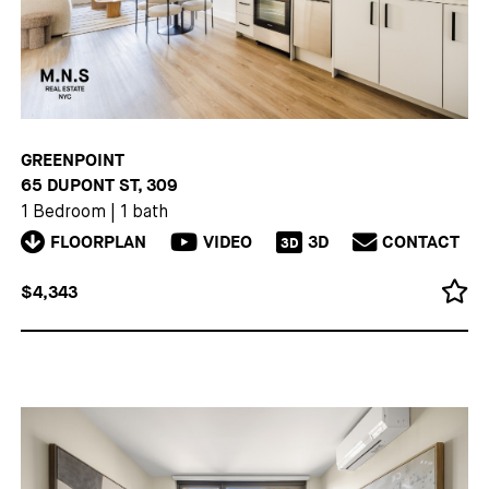
GREENPOINT
65 DUPONT ST, 309
1 Bedroom
|
1 bath
FLOORPLAN
VIDEO
3D
CONTACT
3D
$4,343