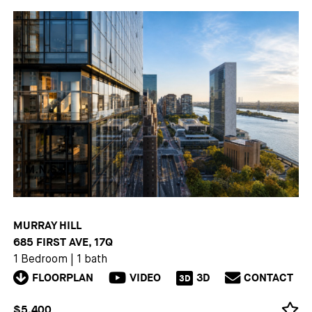
MURRAY HILL
685 FIRST AVE, 17Q
1 Bedroom
|
1 bath
FLOORPLAN
VIDEO
3D
CONTACT
3D
$5,400