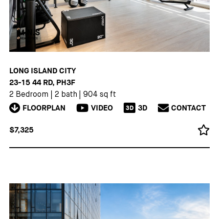
LONG ISLAND CITY
23-15 44 RD, PH3F
2 Bedroom
|
2 bath
|
904 sq ft
FLOORPLAN
VIDEO
3D
CONTACT
3D
$7,325