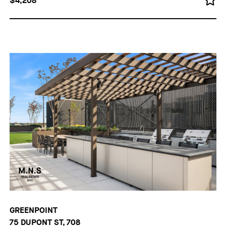
$4,208
GREENPOINT
75 DUPONT ST, 708