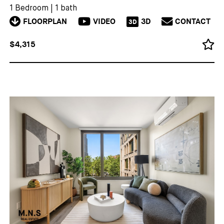
1 Bedroom
|
1 bath
FLOORPLAN
VIDEO
3D
CONTACT
3D
$4,315