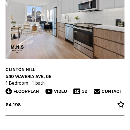
CLINTON HILL
540 WAVERLY AVE, 6E
1 Bedroom
|
1 bath
FLOORPLAN
VIDEO
3D
CONTACT
3D
$4,198