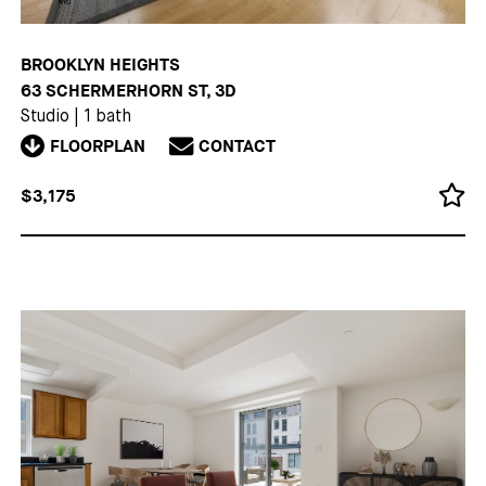
BROOKLYN HEIGHTS
63 SCHERMERHORN ST, 3D
Studio
|
1 bath
FLOORPLAN
CONTACT
$3,175