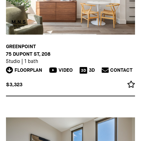
GREENPOINT
75 DUPONT ST, 208
Studio
|
1 bath
FLOORPLAN
VIDEO
3D
CONTACT
3D
$3,323