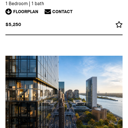
1 Bedroom
|
1 bath
FLOORPLAN
CONTACT
$5,250