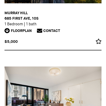
MURRAY HILL
685 FIRST AVE, 10S
1 Bedroom
|
1 bath
FLOORPLAN
CONTACT
$5,000