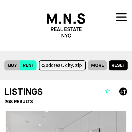
BUY
RENT
MORE
RESET
LISTINGS
268
RESULTS