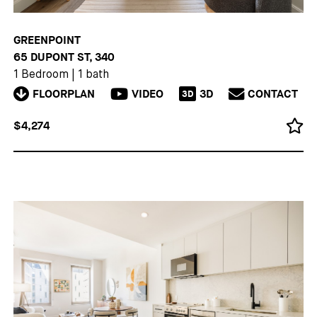
GREENPOINT
65 DUPONT ST, 340
1 Bedroom
|
1 bath
FLOORPLAN
VIDEO
3D
CONTACT
3D
$4,274