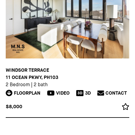
WINDSOR TERRACE
11 OCEAN PKWY, PH103
2 Bedroom
|
2 bath
FLOORPLAN
VIDEO
3D
CONTACT
3D
$8,000