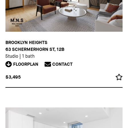
BROOKLYN HEIGHTS
63 SCHERMERHORN ST, 12B
Studio
|
1 bath
FLOORPLAN
CONTACT
$3,495