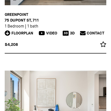
GREENPOINT
75 DUPONT ST, 711
1 Bedroom
|
1 bath
FLOORPLAN
VIDEO
3D
CONTACT
3D
$4,208