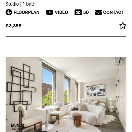
Studio
|
1 bath
FLOORPLAN
VIDEO
3D
CONTACT
3D
$3,355