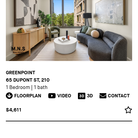
GREENPOINT
65 DUPONT ST, 210
1 Bedroom
|
1 bath
FLOORPLAN
VIDEO
3D
CONTACT
3D
$4,611