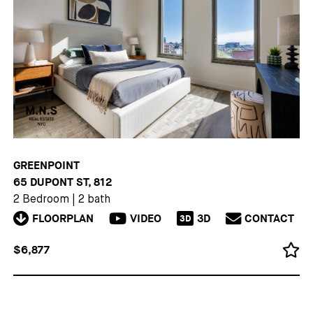
GREENPOINT
65 DUPONT ST, 812
2 Bedroom
|
2 bath
FLOORPLAN
VIDEO
3D
CONTACT
3D
$6,877