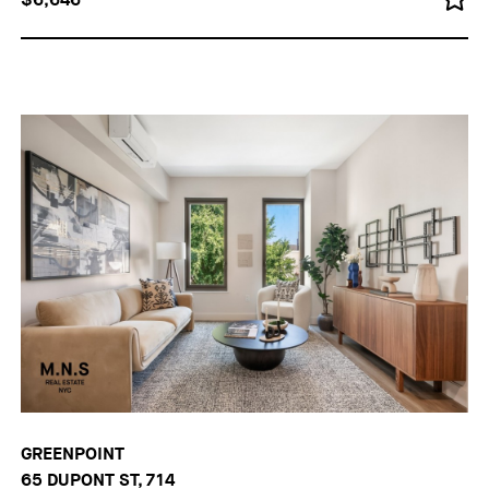
GREENPOINT
65 DUPONT ST, 714