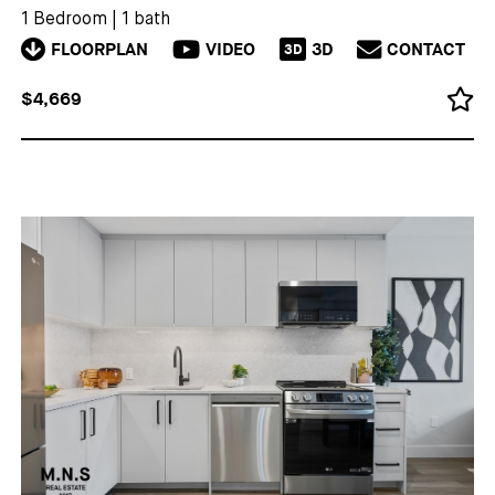
1 Bedroom
|
1 bath
FLOORPLAN
VIDEO
3D
CONTACT
3D
$4,669