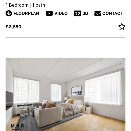
1 Bedroom
|
1 bath
FLOORPLAN
VIDEO
3D
CONTACT
3D
$3,850