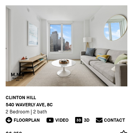
CLINTON HILL
540 WAVERLY AVE, 8C
2 Bedroom
|
2 bath
FLOORPLAN
VIDEO
3D
CONTACT
3D