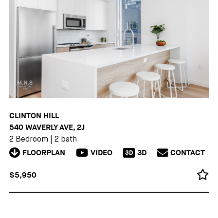
CLINTON HILL
540 WAVERLY AVE, 2J
2 Bedroom
|
2 bath
FLOORPLAN
VIDEO
3D
CONTACT
3D
$5,950