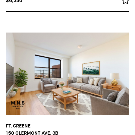
$6,350
FT. GREENE
150 CLERMONT AVE, 3B