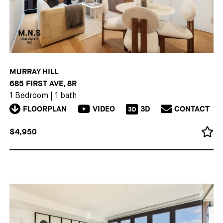
MURRAY HILL
685 FIRST AVE, 8R
1 Bedroom
|
1 bath
FLOORPLAN
VIDEO
3D
CONTACT
3D
$4,950