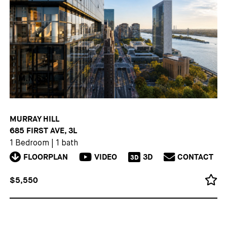
MURRAY HILL
685 FIRST AVE, 3L
1 Bedroom
|
1 bath
FLOORPLAN
VIDEO
3D
CONTACT
3D
$5,550