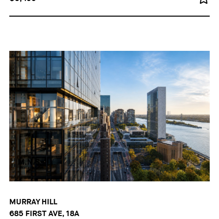
MURRAY HILL
685 FIRST AVE, 18A