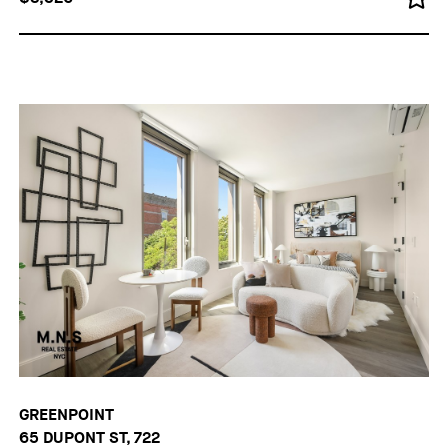
GREENPOINT
65 DUPONT ST, 722