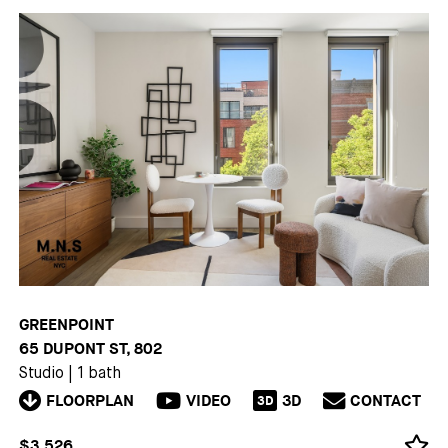
GREENPOINT
65 DUPONT ST, 802
Studio
|
1 bath
FLOORPLAN
VIDEO
3D
CONTACT
3D
$3,526