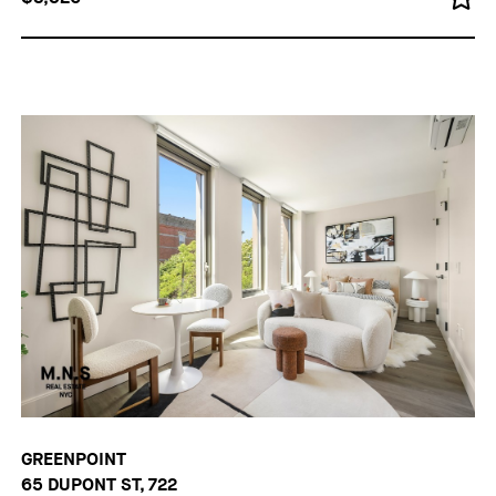
GREENPOINT
65 DUPONT ST, 722