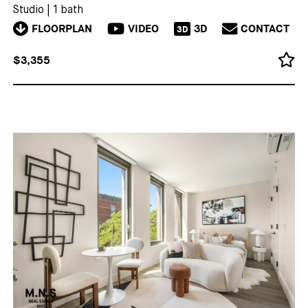
Studio
|
1 bath
FLOORPLAN
VIDEO
3D
CONTACT
3D
$3,355