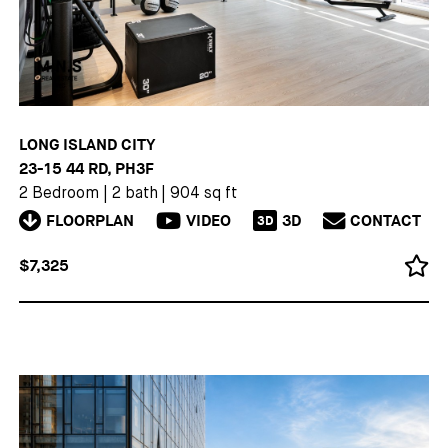
LONG ISLAND CITY
23-15 44 RD, PH3F
2 Bedroom
|
2 bath
|
904 sq ft
FLOORPLAN
VIDEO
3D
CONTACT
3D
$7,325