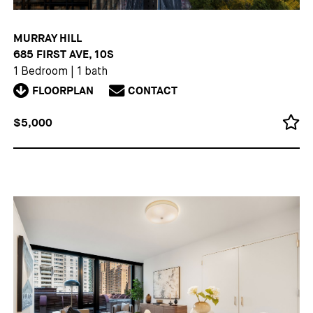
MURRAY HILL
685 FIRST AVE, 10S
1 Bedroom
|
1 bath
FLOORPLAN
CONTACT
$5,000