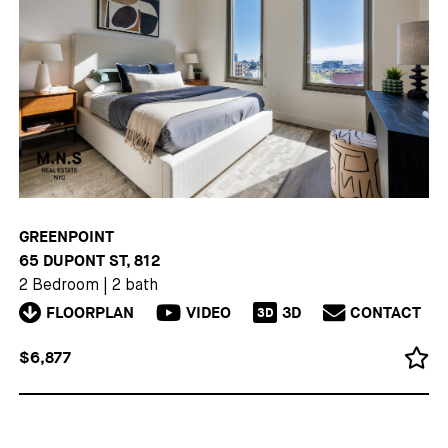
GREENPOINT
65 DUPONT ST, 812
2 Bedroom
|
2 bath
FLOORPLAN
VIDEO
3D
CONTACT
3D
$6,877