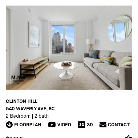
CLINTON HILL
540 WAVERLY AVE, 8C
2 Bedroom
|
2 bath
FLOORPLAN
VIDEO
3D
CONTACT
3D