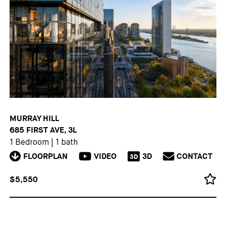
MURRAY HILL
685 FIRST AVE, 3L
1 Bedroom
|
1 bath
FLOORPLAN
VIDEO
3D
CONTACT
3D
$5,550