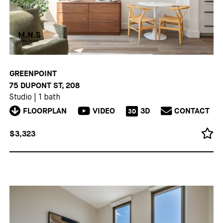
GREENPOINT
75 DUPONT ST, 208
Studio
|
1 bath
FLOORPLAN
VIDEO
3D
CONTACT
3D
$3,323