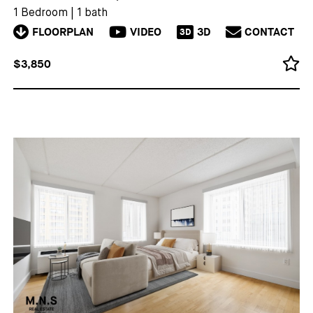
1 Bedroom
|
1 bath
FLOORPLAN
VIDEO
3D
CONTACT
3D
$3,850