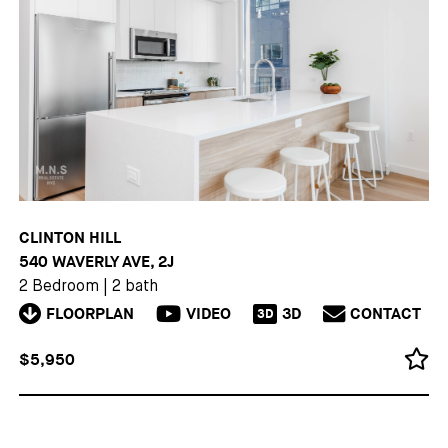
CLINTON HILL
540 WAVERLY AVE, 2J
2 Bedroom
|
2 bath
FLOORPLAN
VIDEO
3D
CONTACT
3D
$5,950