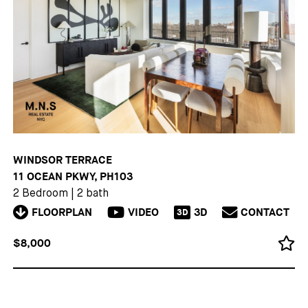
WINDSOR TERRACE
11 OCEAN PKWY, PH103
2 Bedroom
|
2 bath
FLOORPLAN
VIDEO
3D
CONTACT
3D
$8,000