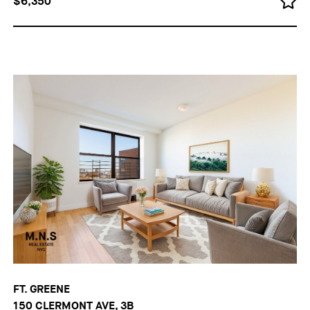
$6,350
FT. GREENE
150 CLERMONT AVE, 3B