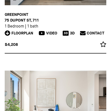
GREENPOINT
75 DUPONT ST, 711
1 Bedroom
|
1 bath
FLOORPLAN
VIDEO
3D
CONTACT
3D
$4,208