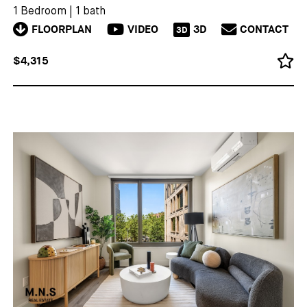
1 Bedroom
|
1 bath
FLOORPLAN
VIDEO
3D
CONTACT
3D
$4,315