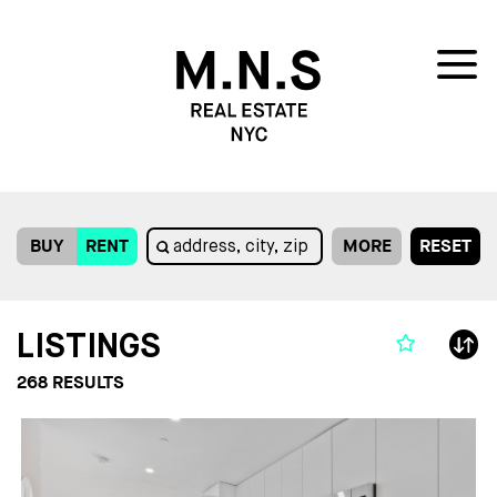
BUY
RENT
MORE
RESET
LISTINGS
268
RESULTS