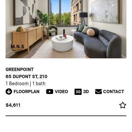
GREENPOINT
65 DUPONT ST, 210
1 Bedroom
|
1 bath
FLOORPLAN
VIDEO
3D
CONTACT
3D
$4,611