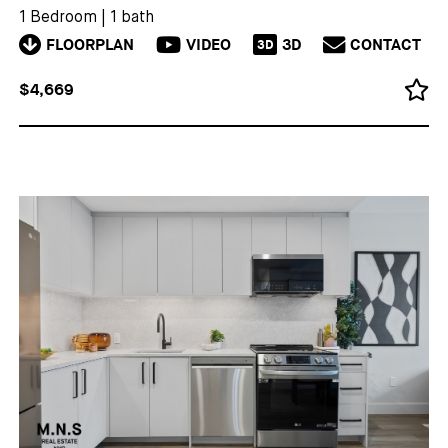
1 Bedroom
|
1 bath
FLOORPLAN
VIDEO
3D
CONTACT
3D
$4,669