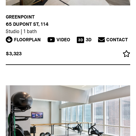
GREENPOINT
65 DUPONT ST, 114
Studio
|
1 bath
FLOORPLAN
VIDEO
3D
CONTACT
3D
$3,323