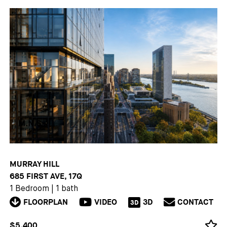
MURRAY HILL
685 FIRST AVE, 17Q
1 Bedroom
|
1 bath
FLOORPLAN
VIDEO
3D
CONTACT
3D
$5,400