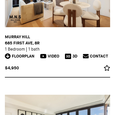
MURRAY HILL
685 FIRST AVE, 8R
1 Bedroom
|
1 bath
FLOORPLAN
VIDEO
3D
CONTACT
3D
$4,950