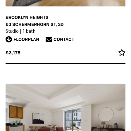
BROOKLYN HEIGHTS
63 SCHERMERHORN ST, 3D
Studio
|
1 bath
FLOORPLAN
CONTACT
$3,175