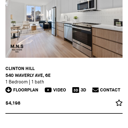
CLINTON HILL
540 WAVERLY AVE, 6E
1 Bedroom
|
1 bath
FLOORPLAN
VIDEO
3D
CONTACT
3D
$4,198