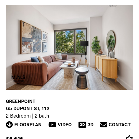
GREENPOINT
65 DUPONT ST, 112
2 Bedroom
|
2 bath
FLOORPLAN
VIDEO
3D
CONTACT
3D
$6,646