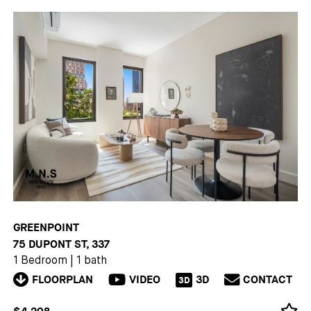
GREENPOINT
75 DUPONT ST, 337
1 Bedroom
|
1 bath
FLOORPLAN
VIDEO
3D
CONTACT
3D