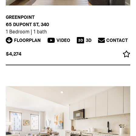
GREENPOINT
65 DUPONT ST, 340
1 Bedroom
|
1 bath
FLOORPLAN
VIDEO
3D
CONTACT
3D
$4,274