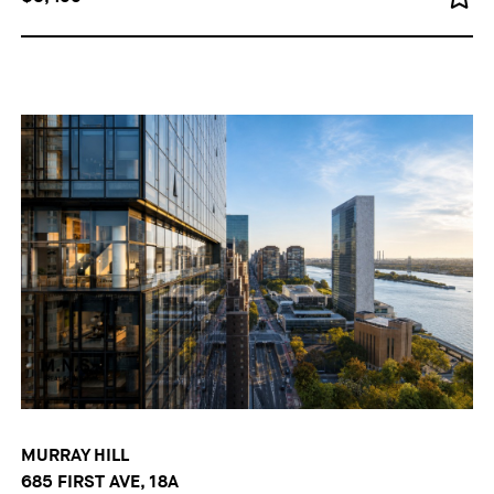
MURRAY HILL
685 FIRST AVE, 18A