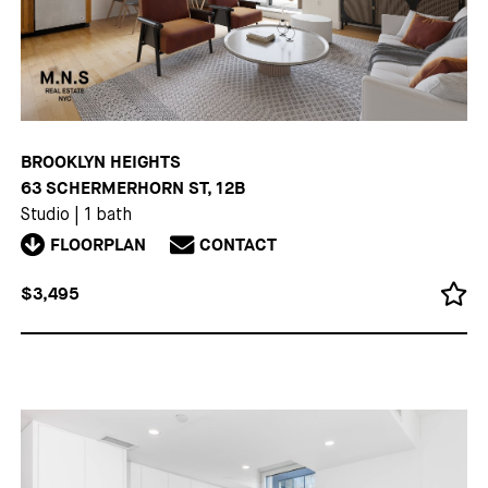
BROOKLYN HEIGHTS
63 SCHERMERHORN ST, 12B
Studio
|
1 bath
FLOORPLAN
CONTACT
$3,495