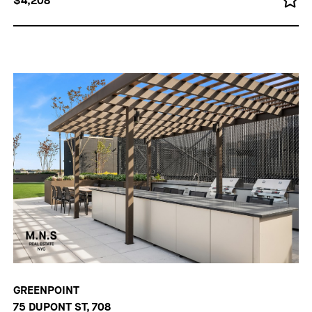
$4,208
GREENPOINT
75 DUPONT ST, 708