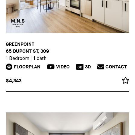
GREENPOINT
65 DUPONT ST, 309
1 Bedroom
|
1 bath
FLOORPLAN
VIDEO
3D
CONTACT
3D
$4,343