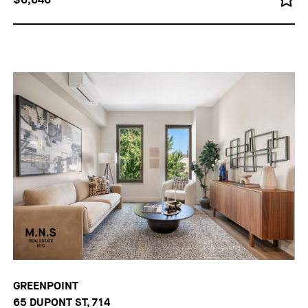
GREENPOINT
65 DUPONT ST, 714