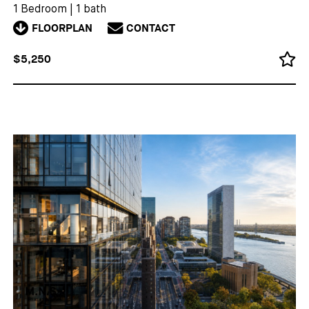
1 Bedroom
|
1 bath
FLOORPLAN
CONTACT
$5,250