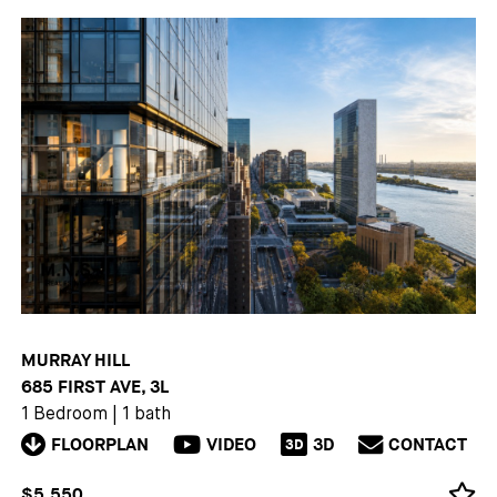
MURRAY HILL
685 FIRST AVE, 3L
1 Bedroom
|
1 bath
FLOORPLAN
VIDEO
3D
CONTACT
3D
$5,550