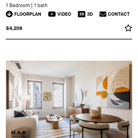
1 Bedroom
|
1 bath
FLOORPLAN
VIDEO
3D
CONTACT
3D
$4,208