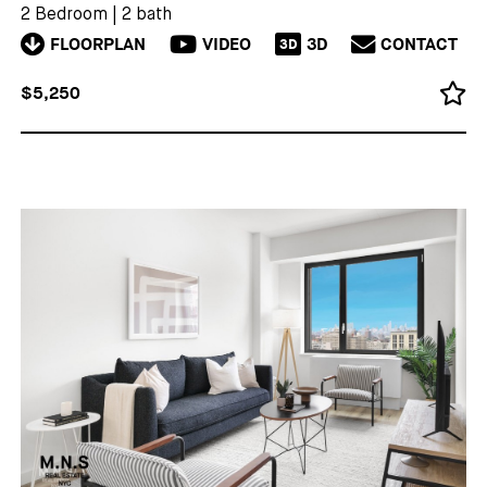
2 Bedroom
|
2 bath
FLOORPLAN
VIDEO
3D
CONTACT
3D
$5,250