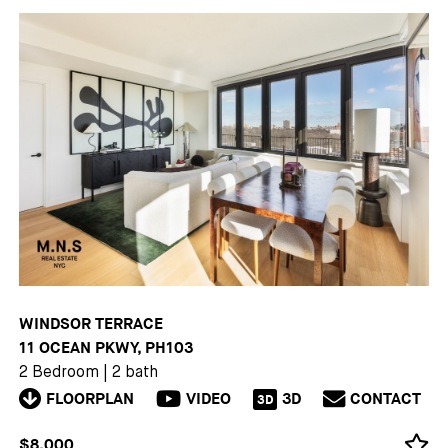
WINDSOR TERRACE
11 OCEAN PKWY, PH103
2 Bedroom
|
2 bath
FLOORPLAN
VIDEO
3D
CONTACT
3D
$8,000