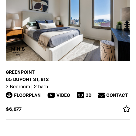
GREENPOINT
65 DUPONT ST, 812
2 Bedroom
|
2 bath
FLOORPLAN
VIDEO
3D
CONTACT
3D
$6,877