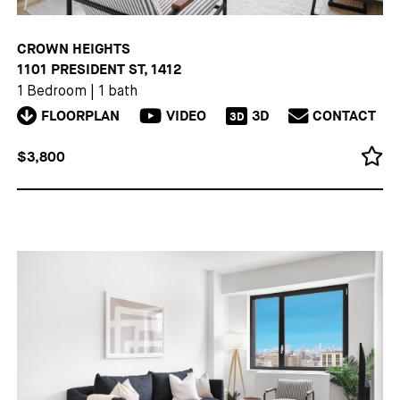
CROWN HEIGHTS
1101 PRESIDENT ST, 1412
1 Bedroom
|
1 bath
FLOORPLAN
VIDEO
3D
CONTACT
3D
$3,800