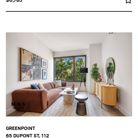
$6,785
GREENPOINT
65 DUPONT ST, 112