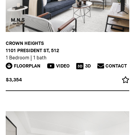
CROWN HEIGHTS
1101 PRESIDENT ST, 512
1 Bedroom
|
1 bath
FLOORPLAN
VIDEO
3D
CONTACT
3D
$3,354