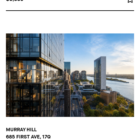
MURRAY HILL
685 FIRST AVE, 17Q