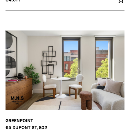
GREENPOINT
65 DUPONT ST, 802