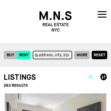
BUY
RENT
MORE
RESET
LISTINGS
293
RESULTS