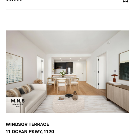
WINDSOR TERRACE
11 OCEAN PKWY, 1120