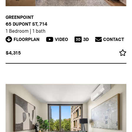
GREENPOINT
65 DUPONT ST, 714
1 Bedroom
|
1 bath
FLOORPLAN
VIDEO
3D
CONTACT
3D
$4,315