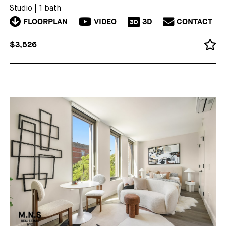
Studio
|
1 bath
FLOORPLAN
VIDEO
3D
CONTACT
3D
$3,526