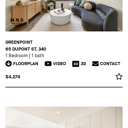
GREENPOINT
65 DUPONT ST, 340
1 Bedroom
|
1 bath
FLOORPLAN
VIDEO
3D
CONTACT
3D
$4,274