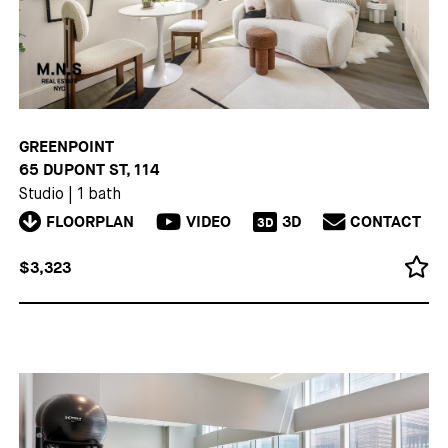
GREENPOINT
65 DUPONT ST, 114
Studio
|
1 bath
FLOORPLAN
VIDEO
3D
CONTACT
3D
$3,323