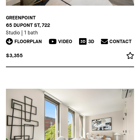
GREENPOINT
65 DUPONT ST, 722
Studio
|
1 bath
FLOORPLAN
VIDEO
3D
CONTACT
3D
$3,355