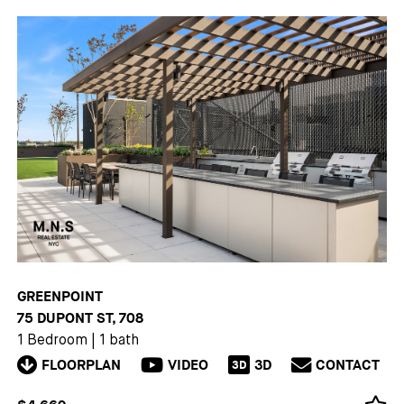
GREENPOINT
75 DUPONT ST, 708
1 Bedroom
|
1 bath
FLOORPLAN
VIDEO
3D
CONTACT
3D