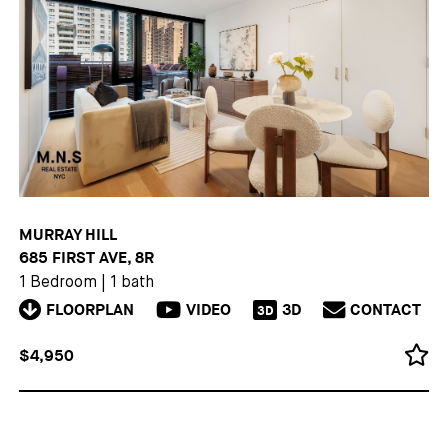
MURRAY HILL
685 FIRST AVE, 8R
1 Bedroom
|
1 bath
FLOORPLAN
VIDEO
3D
CONTACT
3D
$4,950