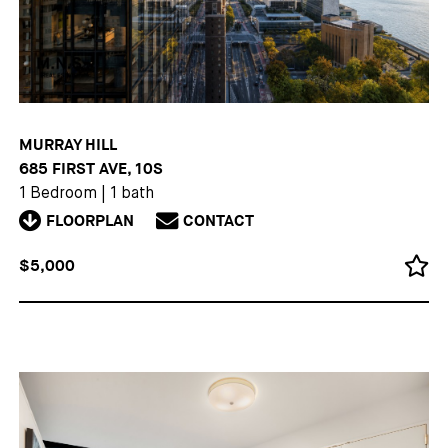
MURRAY HILL
685 FIRST AVE, 10S
1 Bedroom
|
1 bath
FLOORPLAN
CONTACT
$5,000