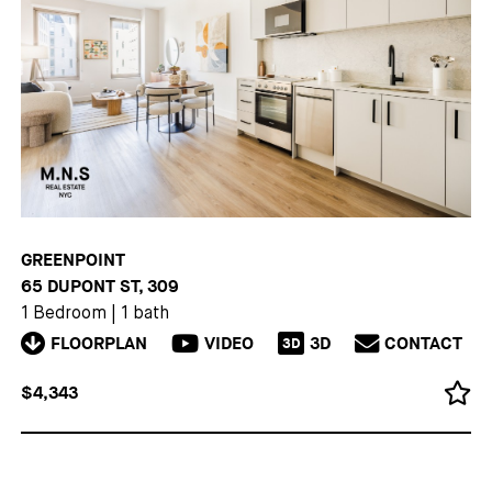
GREENPOINT
65 DUPONT ST, 309
1 Bedroom
|
1 bath
FLOORPLAN
VIDEO
3D
CONTACT
3D
$4,343