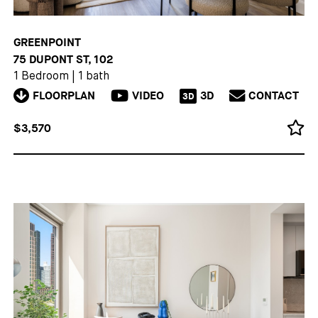
GREENPOINT
75 DUPONT ST, 102
1 Bedroom
|
1 bath
FLOORPLAN
VIDEO
3D
CONTACT
3D
$3,570