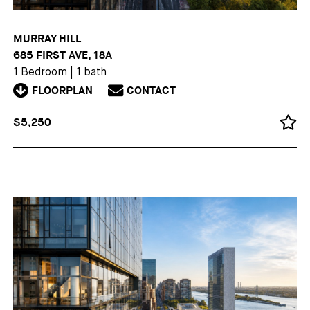
MURRAY HILL
685 FIRST AVE, 18A
1 Bedroom
|
1 bath
FLOORPLAN
CONTACT
$5,250