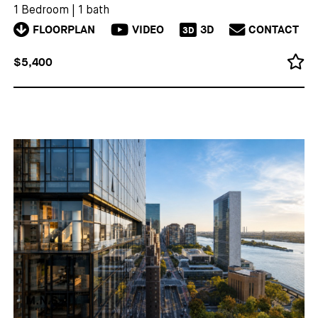
1 Bedroom
|
1 bath
FLOORPLAN
VIDEO
3D
CONTACT
3D
$5,400