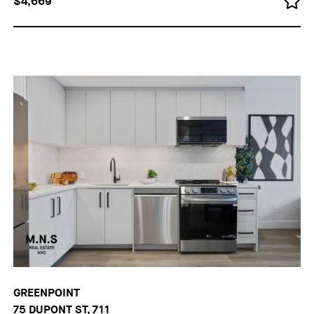
$4,669
GREENPOINT
75 DUPONT ST, 711