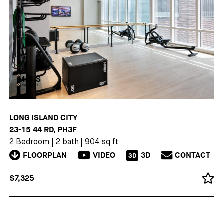
LONG ISLAND CITY
23-15 44 RD, PH3F
2 Bedroom
|
2 bath
|
904 sq ft
FLOORPLAN
VIDEO
3D
CONTACT
3D
$7,325