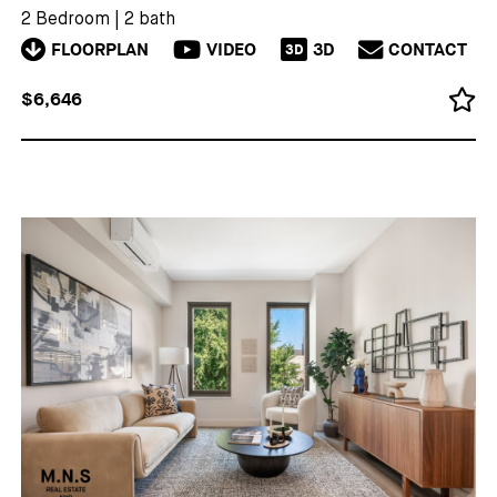
2 Bedroom
|
2 bath
FLOORPLAN
VIDEO
3D
CONTACT
3D
$6,646