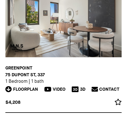
GREENPOINT
75 DUPONT ST, 337
1 Bedroom
|
1 bath
FLOORPLAN
VIDEO
3D
CONTACT
3D
$4,208