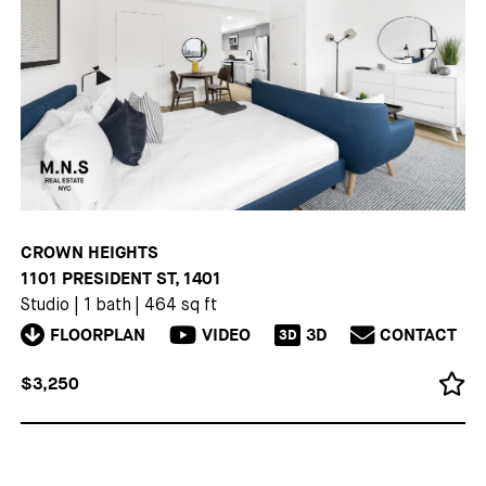
CROWN HEIGHTS
1101 PRESIDENT ST, 1401
Studio
|
1 bath
|
464 sq ft
FLOORPLAN
VIDEO
3D
CONTACT
3D
$3,250