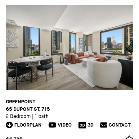
GREENPOINT
65 DUPONT ST, 715
2 Bedroom
|
1 bath
FLOORPLAN
VIDEO
3D
CONTACT
3D