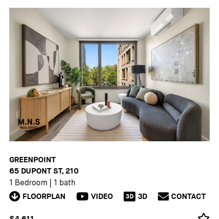
GREENPOINT
65 DUPONT ST, 210
1 Bedroom
|
1 bath
FLOORPLAN
VIDEO
3D
CONTACT
3D
$4,611