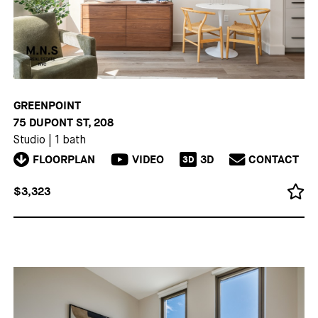
GREENPOINT
75 DUPONT ST, 208
Studio
|
1 bath
FLOORPLAN
VIDEO
3D
CONTACT
3D
$3,323