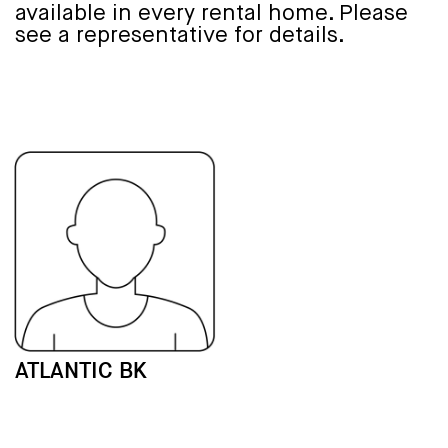
available in every rental home. Please
see a representative for details.
ATLANTIC BK