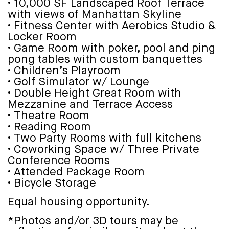
• 10,000 SF Landscaped Roof Terrace
with views of Manhattan Skyline
• Fitness Center with Aerobics Studio &
Locker Room
• Game Room with poker, pool and ping
pong tables with custom banquettes
• Children’s Playroom
• Golf Simulator w/ Lounge
• Double Height Great Room with
Mezzanine and Terrace Access
• Theatre Room
• Reading Room
• Two Party Rooms with full kitchens
• Coworking Space w/ Three Private
Conference Rooms
• Attended Package Room
• Bicycle Storage
Equal housing opportunity.
*Photos and/or 3D tours may be