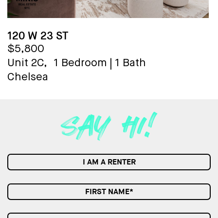
120 W 23 ST
$5,800
Unit 2C,
1 Bedroom
|
1 Bath
Chelsea
I AM A RENTER