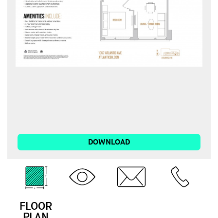
DOWNLOAD
FLOOR
3D
EMAIL
CALL
PLAN
TOUR