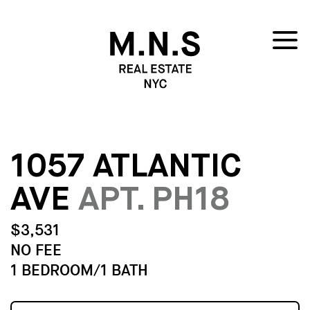
1057 ATLANTIC
AVE
APT. PH18
$3,531
NO FEE
1 BEDROOM/1 BATH