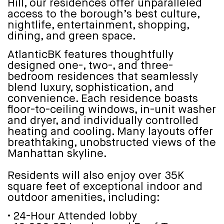
Hill, our residences offer unparalleled
access to the borough’s best culture,
nightlife, entertainment, shopping,
dining, and green space.
AtlanticBK features thoughtfully
designed one-, two-, and three-
bedroom residences that seamlessly
blend luxury, sophistication, and
convenience. Each residence boasts
floor-to-ceiling windows, in-unit washer
and dryer, and individually controlled
heating and cooling. Many layouts offer
breathtaking, unobstructed views of the
Manhattan skyline.
Residents will also enjoy over 35K
square feet of exceptional indoor and
outdoor amenities, including:
• 24-Hour Attended lobby