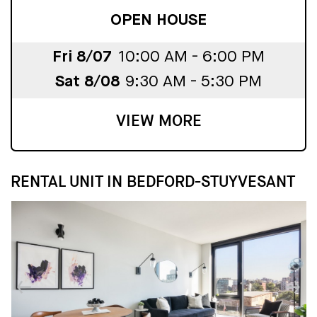
OPEN HOUSE
Fri 8/07
10:00 AM - 6:00 PM
Sat 8/08
9:30 AM - 5:30 PM
VIEW MORE
RENTAL UNIT IN BEDFORD-STUYVESANT
↓
↓