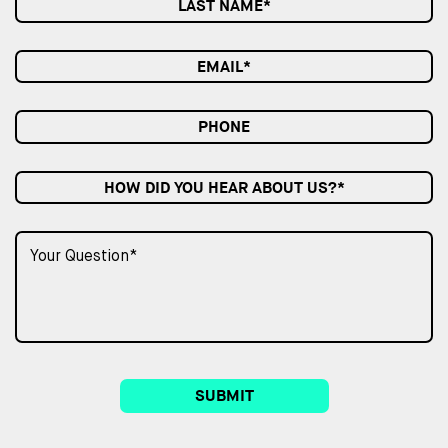
HOW DID YOU HEAR ABOUT US?*
SUBMIT