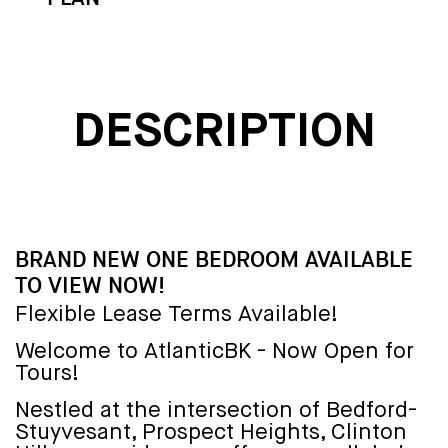
DESCRIPTION
BRAND NEW ONE BEDROOM AVAILABLE
TO VIEW NOW!
Flexible Lease Terms Available!
Welcome to AtlanticBK - Now Open for
Tours!
Nestled at the intersection of Bedford-
Stuyvesant, Prospect Heights, Clinton