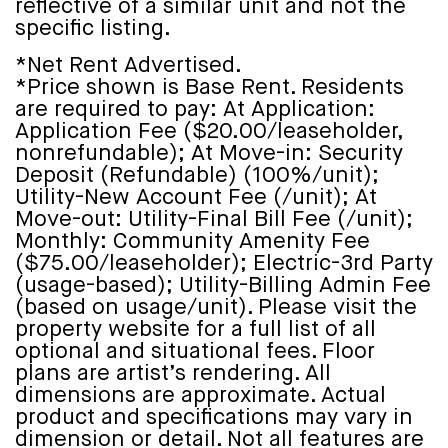
reflective of a similar unit and not the
specific listing.
*Net Rent Advertised.
*Price shown is Base Rent. Residents
are required to pay: At Application:
Application Fee ($20.00/leaseholder,
nonrefundable); At Move-in: Security
Deposit (Refundable) (100%/unit);
Utility-New Account Fee (/unit); At
Move-out: Utility-Final Bill Fee (/unit);
Monthly: Community Amenity Fee
($75.00/leaseholder); Electric-3rd Party
(usage-based); Utility-Billing Admin Fee
(based on usage/unit). Please visit the
property website for a full list of all
optional and situational fees. Floor
plans are artist’s rendering. All
dimensions are approximate. Actual
product and specifications may vary in
dimension or detail. Not all features are