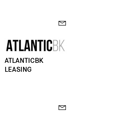
ATLANTICBK
LEASING