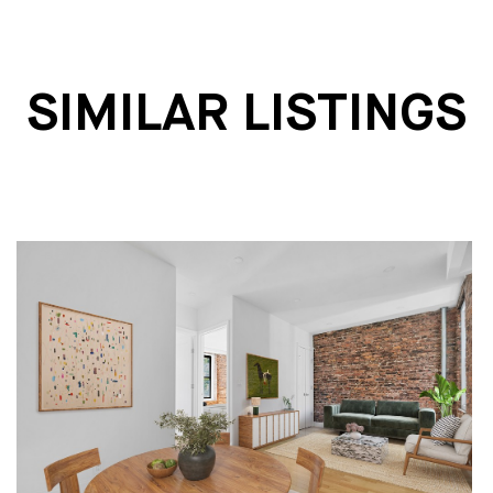
SIMILAR LISTINGS