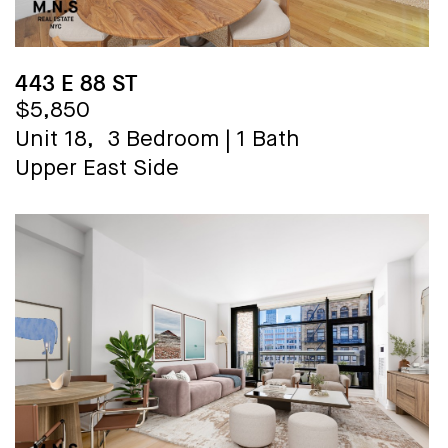
443 E 88 ST
$5,850
Unit 18,
3 Bedroom
|
1 Bath
Upper East Side