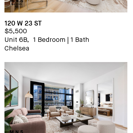
120 W 23 ST
$5,500
Unit 6B,
1 Bedroom
|
1 Bath
Chelsea