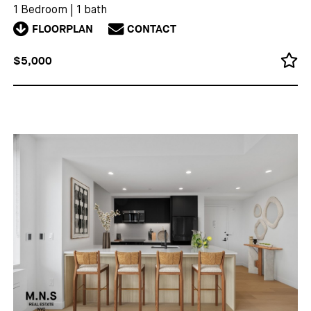
1 Bedroom
|
1 bath
FLOORPLAN
CONTACT
$5,000