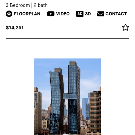
3 Bedroom
|
2 bath
FLOORPLAN
VIDEO
3D
CONTACT
3D
$14,251