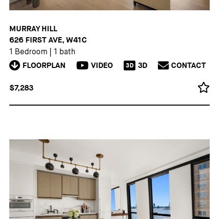
MURRAY HILL
626 FIRST AVE, W41C
1 Bedroom
|
1 bath
FLOORPLAN
VIDEO
3D
CONTACT
3D
$7,283