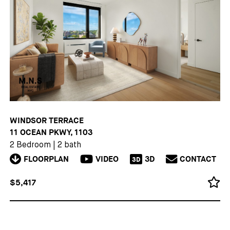
WINDSOR TERRACE
11 OCEAN PKWY, 1103
2 Bedroom
|
2 bath
FLOORPLAN
VIDEO
3D
CONTACT
3D
$5,417