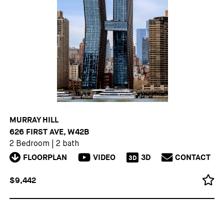
MURRAY HILL
626 FIRST AVE, W42B
2 Bedroom
|
2 bath
FLOORPLAN
VIDEO
3D
CONTACT
3D
$9,442