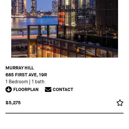
MURRAY HILL
685 FIRST AVE, 19R
1 Bedroom
|
1 bath
FLOORPLAN
CONTACT
$5,275