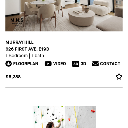
MURRAY HILL
626 FIRST AVE, E19D
1 Bedroom
|
1 bath
FLOORPLAN
VIDEO
3D
CONTACT
3D
$5,388