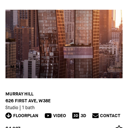
MURRAY HILL
626 FIRST AVE, W38E
Studio
|
1 bath
FLOORPLAN
VIDEO
3D
CONTACT
3D