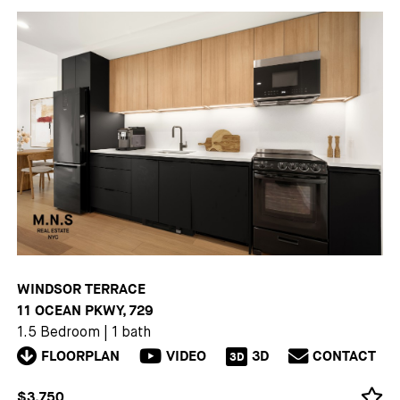
WINDSOR TERRACE
11 OCEAN PKWY, 729
1.5 Bedroom
|
1 bath
FLOORPLAN
VIDEO
3D
CONTACT
3D
$3,750