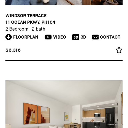
WINDSOR TERRACE
11 OCEAN PKWY, PH104
2 Bedroom
|
2 bath
FLOORPLAN
VIDEO
3D
CONTACT
3D
$6,316