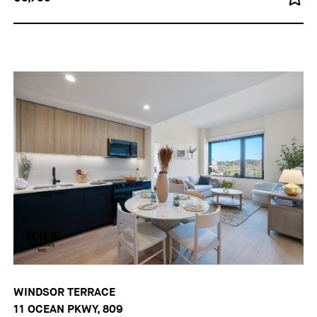
WINDSOR TERRACE
11 OCEAN PKWY, 809