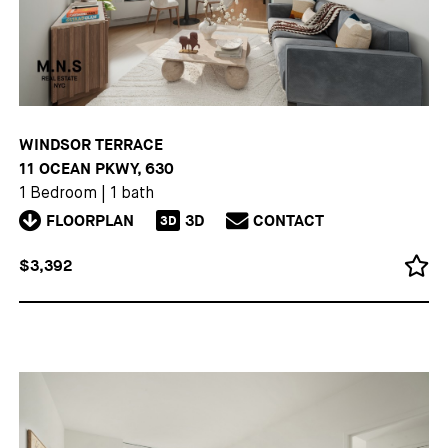
WINDSOR TERRACE
11 OCEAN PKWY, 630
1 Bedroom
|
1 bath
FLOORPLAN
3D
CONTACT
3D
$3,392