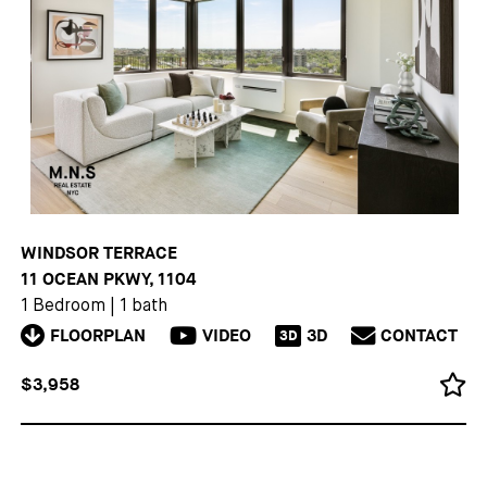
WINDSOR TERRACE
11 OCEAN PKWY, 1104
1 Bedroom
|
1 bath
FLOORPLAN
VIDEO
3D
CONTACT
3D
$3,958