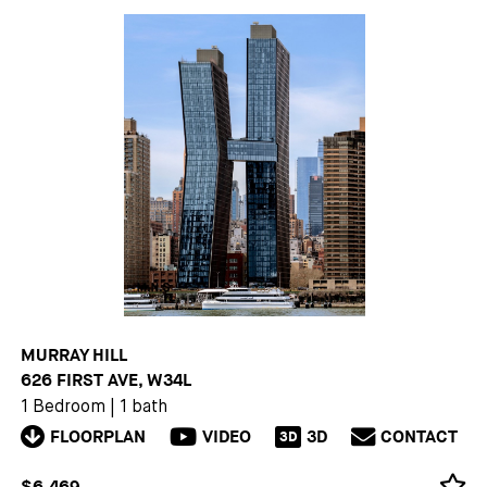
MURRAY HILL
626 FIRST AVE, W34L
1 Bedroom
|
1 bath
FLOORPLAN
VIDEO
3D
CONTACT
3D
$6,469