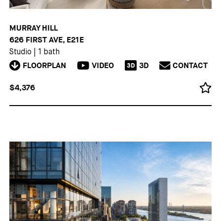
MURRAY HILL
626 FIRST AVE, E21E
Studio
|
1 bath
FLOORPLAN
VIDEO
3D
CONTACT
3D
$4,376