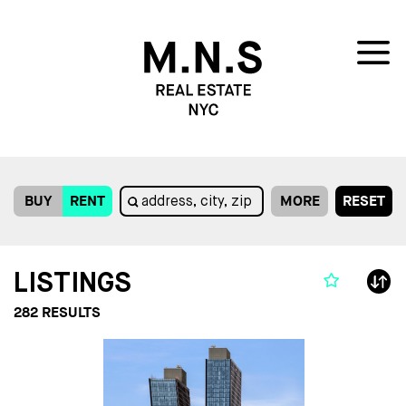
BUY
RENT
MORE
RESET
LISTINGS
282
RESULTS