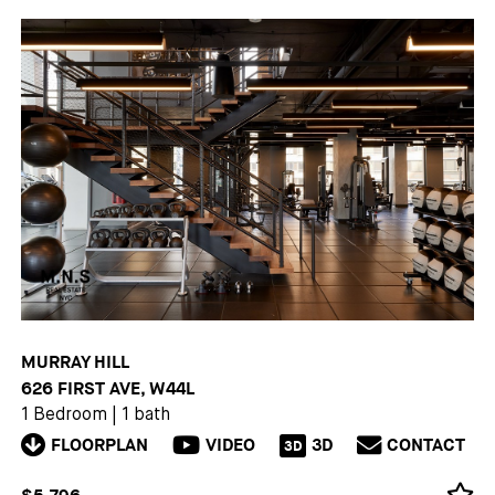
MURRAY HILL
626 FIRST AVE, W44L
1 Bedroom
|
1 bath
FLOORPLAN
VIDEO
3D
CONTACT
3D