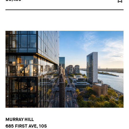
MURRAY HILL
685 FIRST AVE, 10S