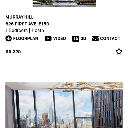
MURRAY HILL
626 FIRST AVE, E15D
1 Bedroom
|
1 bath
FLOORPLAN
VIDEO
3D
CONTACT
3D
$5,325