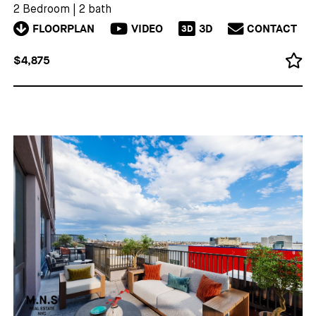
2 Bedroom
|
2 bath
FLOORPLAN
VIDEO
3D
CONTACT
3D
$4,875