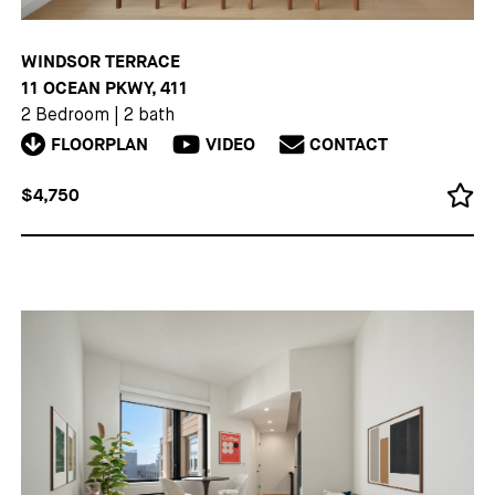
WINDSOR TERRACE
11 OCEAN PKWY, 411
2 Bedroom
|
2 bath
FLOORPLAN
VIDEO
CONTACT
$4,750