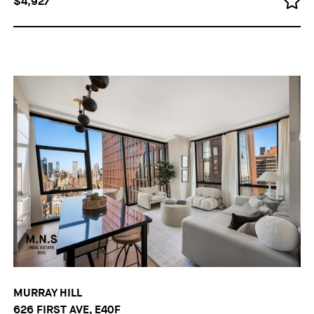
$4,927
MURRAY HILL
626 FIRST AVE, E40F