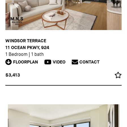
WINDSOR TERRACE
11 OCEAN PKWY, 924
1 Bedroom
|
1 bath
FLOORPLAN
VIDEO
CONTACT
$3,413