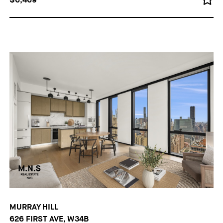
MURRAY HILL
626 FIRST AVE, W34B