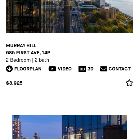
MURRAY HILL
685 FIRST AVE, 14P
2 Bedroom
|
2 bath
FLOORPLAN
VIDEO
3D
CONTACT
3D
$8,925