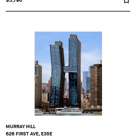
$5,796
MURRAY HILL
626 FIRST AVE, E35E