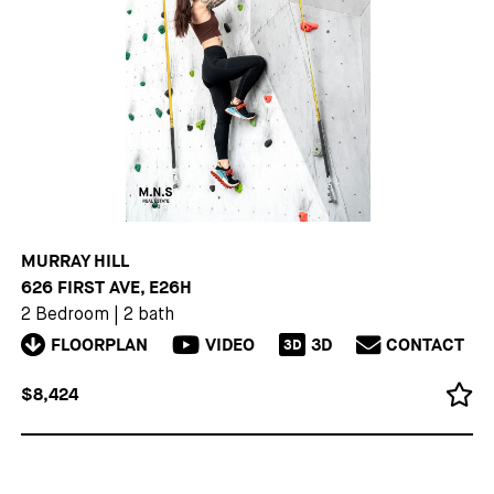
MURRAY HILL
626 FIRST AVE, E26H
2 Bedroom
|
2 bath
FLOORPLAN
VIDEO
3D
CONTACT
3D
$8,424