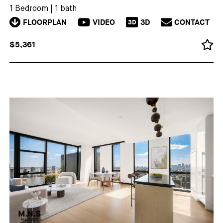
1 Bedroom
|
1 bath
FLOORPLAN
VIDEO
3D
CONTACT
3D
$5,361