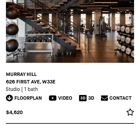
MURRAY HILL
626 FIRST AVE, W33E
Studio
|
1 bath
FLOORPLAN
VIDEO
3D
CONTACT
3D
$4,620