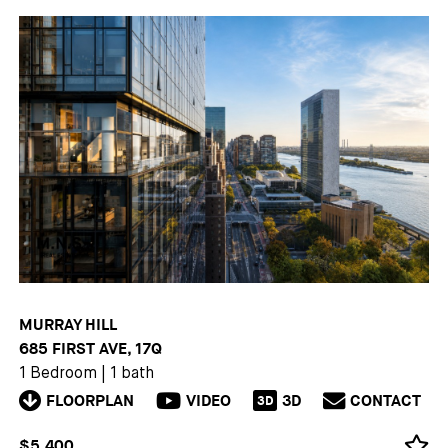
MURRAY HILL
685 FIRST AVE, 17Q
1 Bedroom
|
1 bath
FLOORPLAN
VIDEO
3D
CONTACT
3D
$5,400