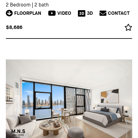
2 Bedroom
|
2 bath
FLOORPLAN
VIDEO
3D
CONTACT
3D
$8,686