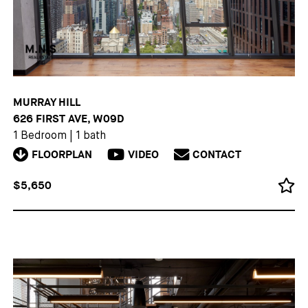
MURRAY HILL
626 FIRST AVE, W09D
1 Bedroom
|
1 bath
FLOORPLAN
VIDEO
CONTACT
$5,650