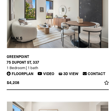
GREENPOINT
75 DUPONT ST, 337
1 Bedroom
|
1 bath
FLOORPLAN
VIDEO
3D
VIEW
CONTACT
3D
$4,208