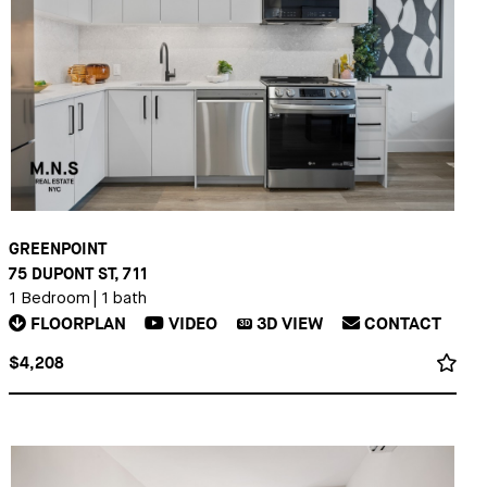
GREENPOINT
75 DUPONT ST, 711
1 Bedroom
|
1 bath
FLOORPLAN
VIDEO
3D
VIEW
CONTACT
3D
$4,208