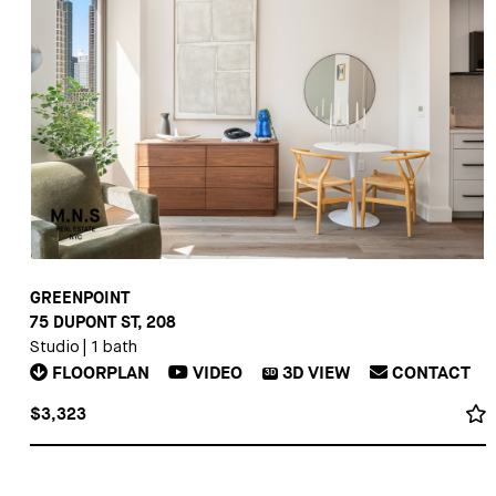
GREENPOINT
75 DUPONT ST, 208
Studio
|
1 bath
FLOORPLAN
VIDEO
3D
VIEW
CONTACT
3D
$3,323