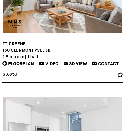
FT. GREENE
150 CLERMONT AVE, 3B
1 Bedroom
|
1 bath
FLOORPLAN
VIDEO
3D
VIEW
CONTACT
3D
$3,850