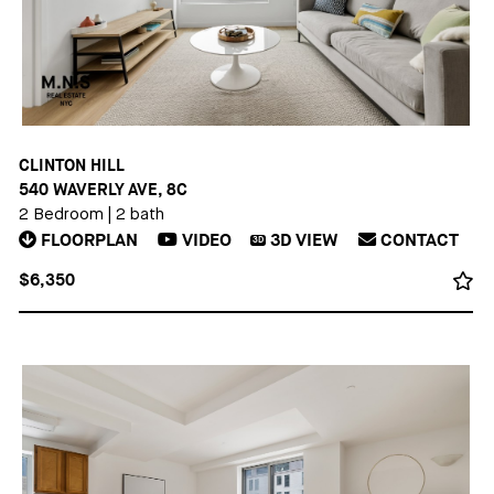
CLINTON HILL
540 WAVERLY AVE, 8C
2 Bedroom
|
2 bath
FLOORPLAN
VIDEO
3D
VIEW
CONTACT
3D
$6,350