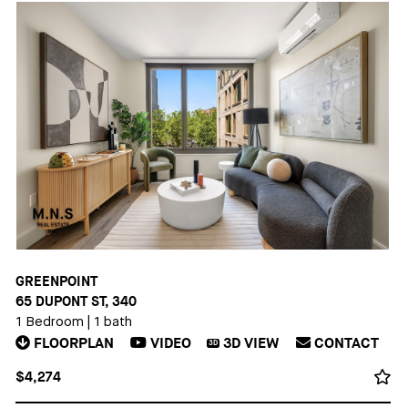
GREENPOINT
65 DUPONT ST, 340
1 Bedroom
|
1 bath
FLOORPLAN
VIDEO
3D
VIEW
CONTACT
3D
$4,274