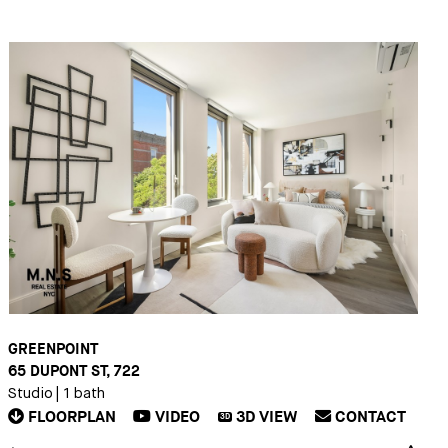
GREENPOINT
65 DUPONT ST, 722
Studio
|
1 bath
FLOORPLAN
VIDEO
3D
VIEW
CONTACT
3D