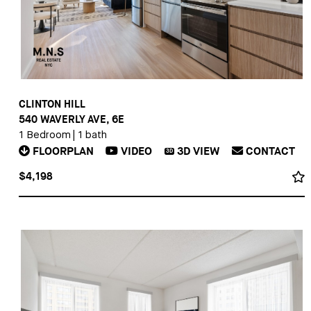
CLINTON HILL
540 WAVERLY AVE, 6E
1 Bedroom
|
1 bath
FLOORPLAN
VIDEO
3D
VIEW
CONTACT
3D
$4,198