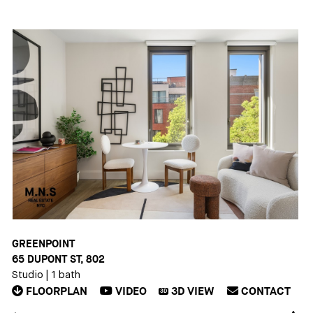
GREENPOINT
65 DUPONT ST, 802
Studio
|
1 bath
FLOORPLAN
VIDEO
3D
VIEW
CONTACT
3D