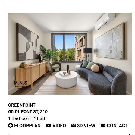
GREENPOINT
65 DUPONT ST, 210
1 Bedroom
|
1 bath
FLOORPLAN
VIDEO
3D
VIEW
CONTACT
3D