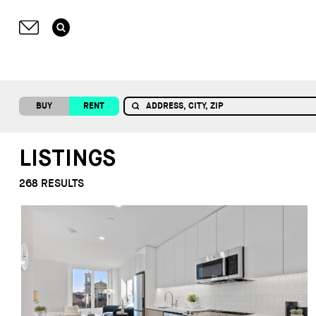
BUY
RENT
LISTINGS
268
RESULTS