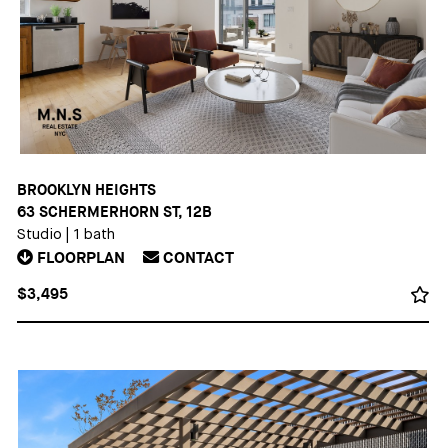
BROOKLYN HEIGHTS
63 SCHERMERHORN ST, 12B
Studio
|
1 bath
FLOORPLAN
CONTACT
$3,495