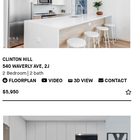
CLINTON HILL
540 WAVERLY AVE, 2J
2 Bedroom
|
2 bath
FLOORPLAN
VIDEO
3D
VIEW
CONTACT
3D
$5,950