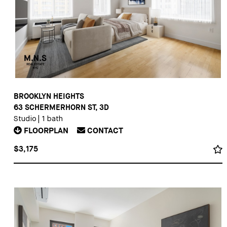
BROOKLYN HEIGHTS
63 SCHERMERHORN ST, 3D
Studio
|
1 bath
FLOORPLAN
CONTACT
$3,175