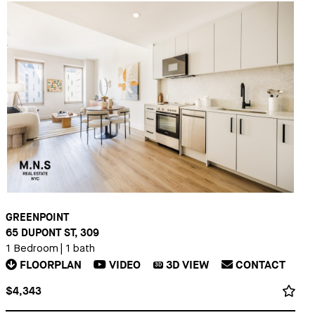
GREENPOINT
65 DUPONT ST, 309
1 Bedroom
|
1 bath
FLOORPLAN
VIDEO
3D
VIEW
CONTACT
3D
$4,343