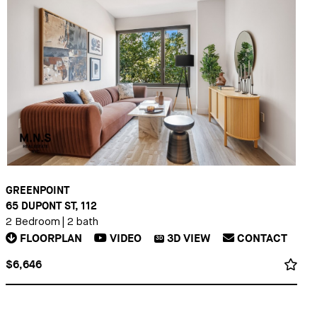
GREENPOINT
65 DUPONT ST, 112
2 Bedroom
|
2 bath
FLOORPLAN
VIDEO
3D
VIEW
CONTACT
3D
$6,646