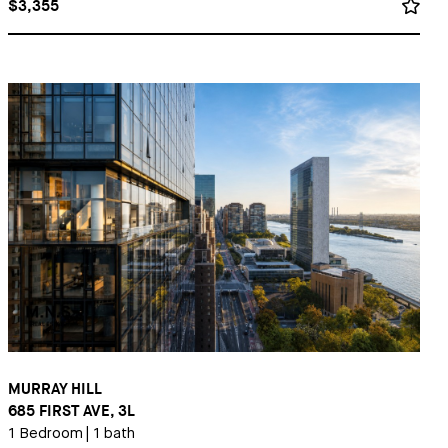
$3,355
MURRAY HILL
685 FIRST AVE, 3L
1 Bedroom
|
1 bath