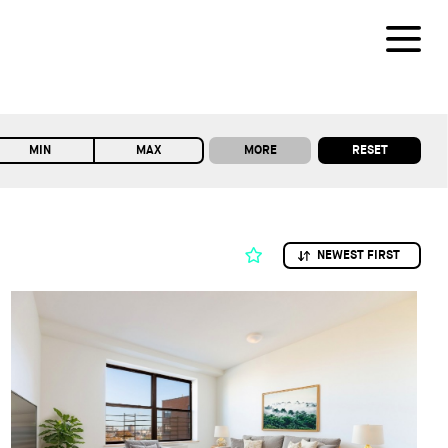
MORE
RESET
MIN
MAX
NEWEST FIRST