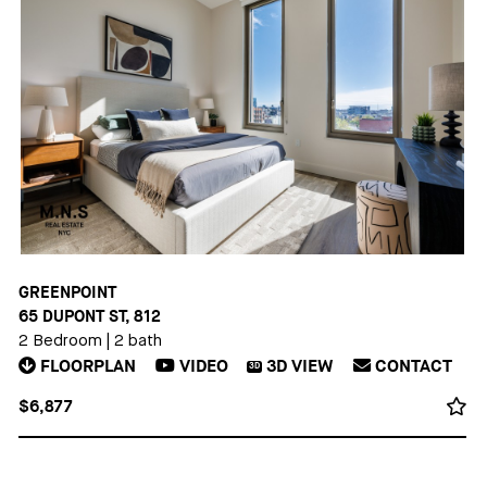
GREENPOINT
65 DUPONT ST, 812
2 Bedroom
|
2 bath
FLOORPLAN
VIDEO
3D
VIEW
CONTACT
3D
$6,877