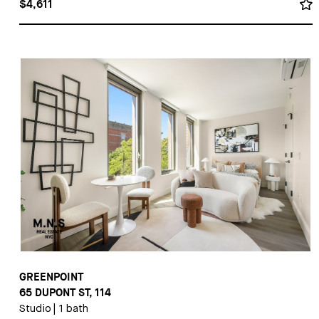
$4,611
GREENPOINT
65 DUPONT ST, 114
Studio
|
1 bath