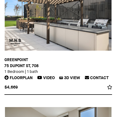
GREENPOINT
75 DUPONT ST, 708
1 Bedroom
|
1 bath
FLOORPLAN
VIDEO
3D
VIEW
CONTACT
3D
$4,669