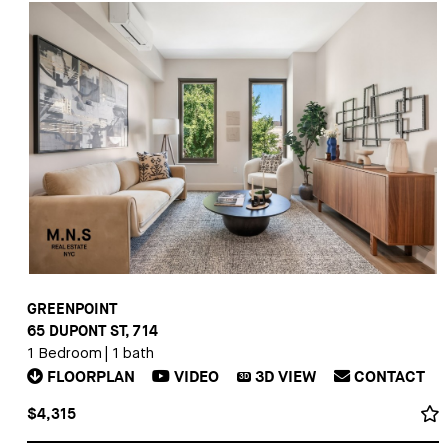
GREENPOINT
65 DUPONT ST, 714
1 Bedroom
|
1 bath
FLOORPLAN
VIDEO
3D
VIEW
CONTACT
3D
$4,315