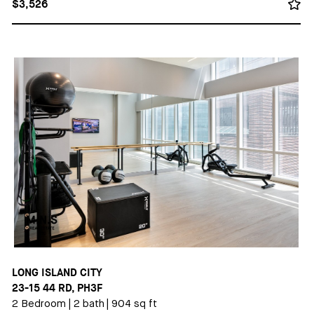
$3,526
LONG ISLAND CITY
23-15 44 RD, PH3F
2 Bedroom
|
2 bath
|
904 sq ft