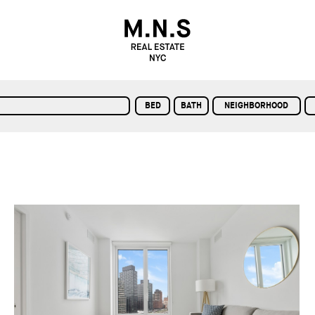
BED
BATH
NEIGHBORHOOD