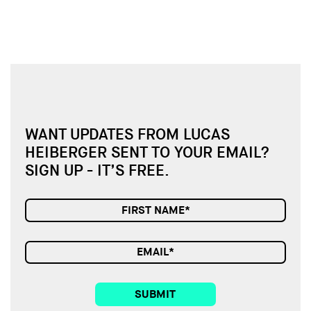
WANT UPDATES FROM LUCAS
HEIBERGER SENT TO YOUR EMAIL?
SIGN UP - IT’S FREE.
SUBMIT