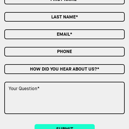
HOW DID YOU HEAR ABOUT US?*