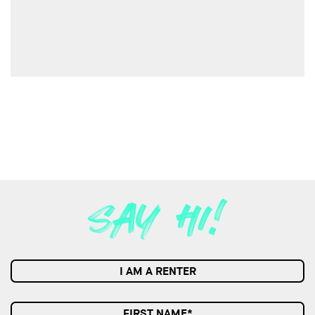
I AM A RENTER