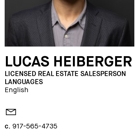
LUCAS HEIBERGER
LICENSED REAL ESTATE SALESPERSON
LANGUAGES
English
c.
917-565-4735