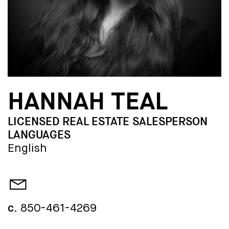
HANNAH TEAL
LICENSED REAL ESTATE SALESPERSON
LANGUAGES
English
c.
850-461-4269