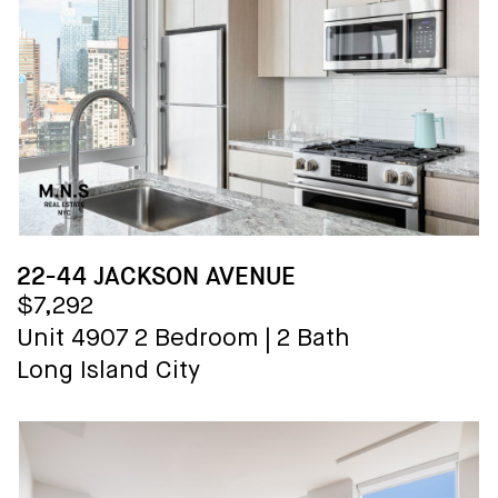
22-44 JACKSON AVENUE
$7,292
Unit 4907
2 Bedroom
|
2 Bath
Long Island City