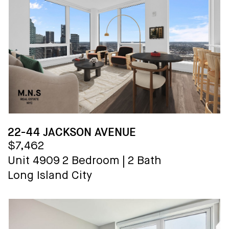
22-44 JACKSON AVENUE
$7,462
Unit 4909
2 Bedroom
|
2 Bath
Long Island City