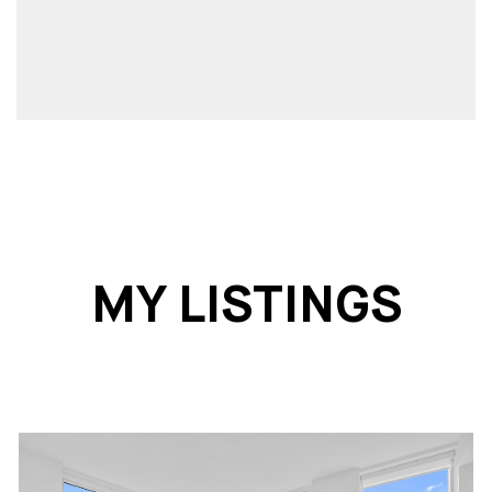
MY LISTINGS