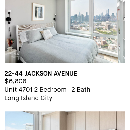
22-44 JACKSON AVENUE
$6,808
Unit 4701
2 Bedroom
|
2 Bath
Long Island City