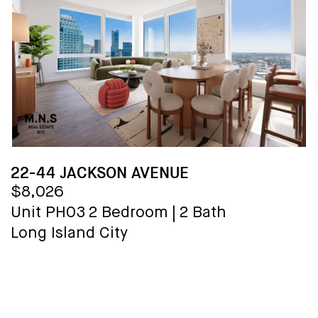
22-44 JACKSON AVENUE
$8,026
Unit PH03
2 Bedroom
|
2 Bath
Long Island City