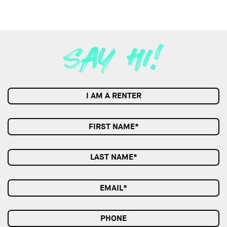
I AM A RENTER