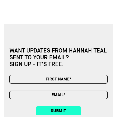
WANT UPDATES FROM HANNAH TEAL
SENT TO YOUR EMAIL?
SIGN UP - IT’S FREE.
SUBMIT