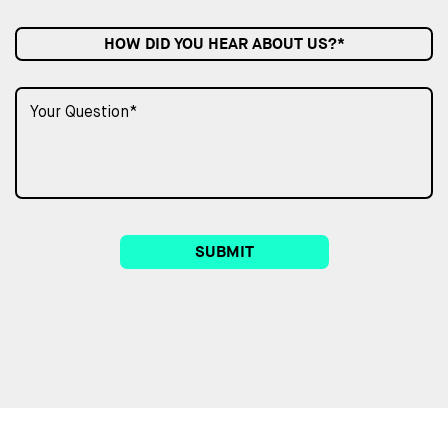
HOW DID YOU HEAR ABOUT US?*
SUBMIT