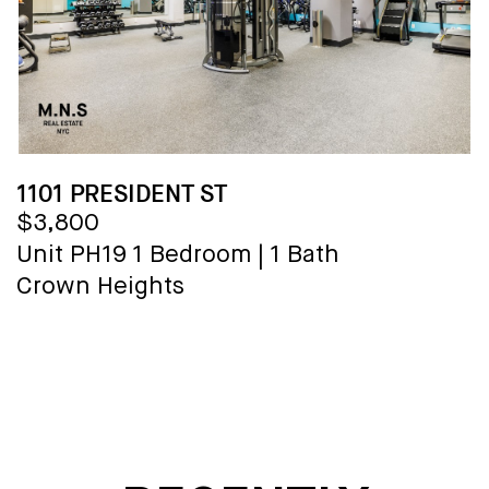
1101 PRESIDENT ST
$3,800
Unit PH19
1 Bedroom
|
1 Bath
Crown Heights