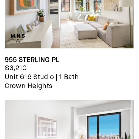
955 STERLING PL
$3,210
Unit 616
Studio
|
1 Bath
Crown Heights