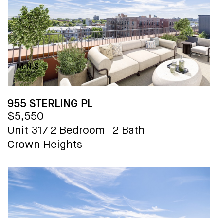
955 STERLING PL
$5,550
Unit 317
2 Bedroom
|
2 Bath
Crown Heights