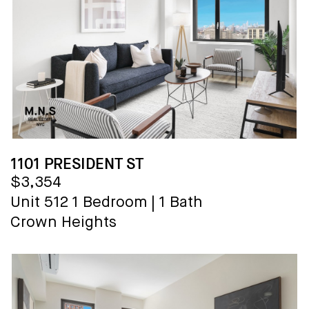
1101 PRESIDENT ST
$3,354
Unit 512
1 Bedroom
|
1 Bath
Crown Heights