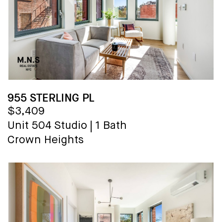
955 STERLING PL
$3,409
Unit 504
Studio
|
1 Bath
Crown Heights