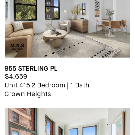
955 STERLING PL
$4,659
Unit 415
2 Bedroom
|
1 Bath
Crown Heights