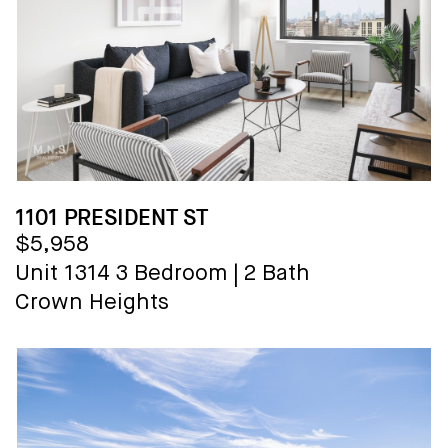
1101 PRESIDENT ST
$5,958
Unit 1314
3 Bedroom
|
2 Bath
Crown Heights