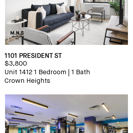
1101 PRESIDENT ST
$3,800
Unit 1412
1 Bedroom
|
1 Bath
Crown Heights