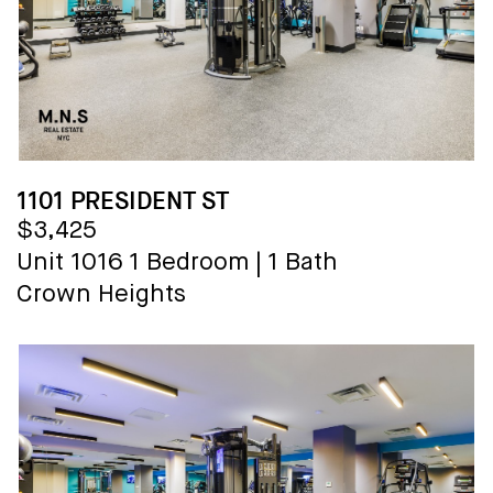
1101 PRESIDENT ST
$3,425
Unit 1016
1 Bedroom
|
1 Bath
Crown Heights