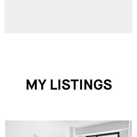
MY LISTINGS