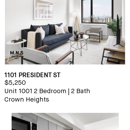
1101 PRESIDENT ST
$5,250
Unit 1001
2 Bedroom
|
2 Bath
Crown Heights