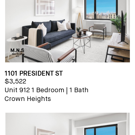
1101 PRESIDENT ST
$3,522
Unit 912
1 Bedroom
|
1 Bath
Crown Heights