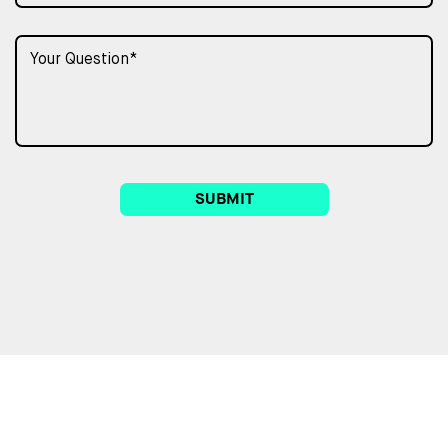
SUBMIT