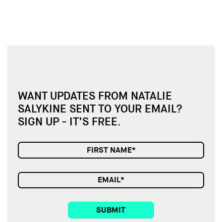
WANT UPDATES FROM NATALIE
SALYKINE SENT TO YOUR EMAIL?
SIGN UP - IT’S FREE.
SUBMIT