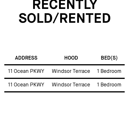
RECENTLY
SOLD/RENTED
ADDRESS
HOOD
BED(S)
11 Ocean PKWY
Windsor Terrace
1 Bedroom
11 Ocean PKWY
Windsor Terrace
1 Bedroom