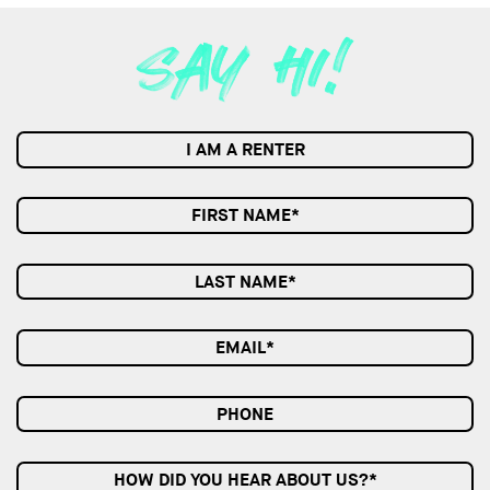
I AM A RENTER
HOW DID YOU HEAR ABOUT US?*