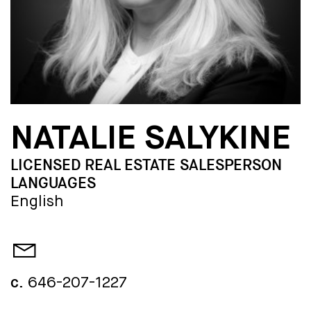
NATALIE SALYKINE
LICENSED REAL ESTATE SALESPERSON
LANGUAGES
English
c.
646-207-1227