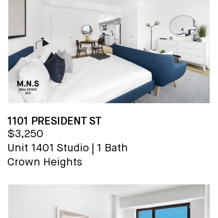
1101 PRESIDENT ST
$3,250
Unit 1401
Studio
|
1 Bath
Crown Heights