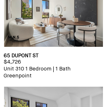
65 DUPONT ST
$4,726
Unit 310
1 Bedroom
|
1 Bath
Greenpoint