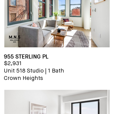
955 STERLING PL
$2,931
Unit 518
Studio
|
1 Bath
Crown Heights