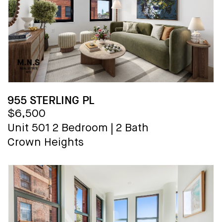
955 STERLING PL
$6,500
Unit 501
2 Bedroom
|
2 Bath
Crown Heights