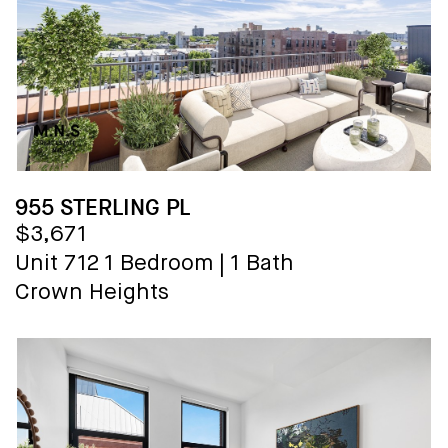
955 STERLING PL
$3,671
Unit 712
1 Bedroom
|
1 Bath
Crown Heights