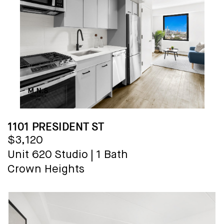
1101 PRESIDENT ST
$3,120
Unit 620
Studio
|
1 Bath
Crown Heights