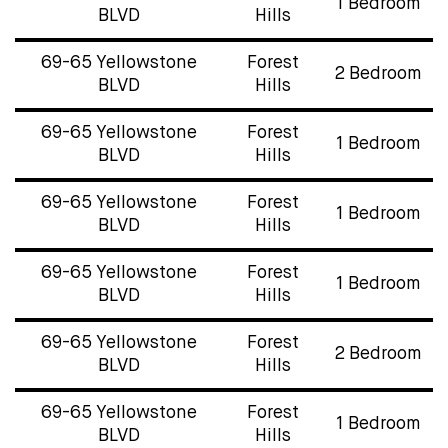
1 Bedroom
BLVD
Hills
69-65 Yellowstone
Forest
2 Bedroom
BLVD
Hills
69-65 Yellowstone
Forest
1 Bedroom
BLVD
Hills
69-65 Yellowstone
Forest
1 Bedroom
BLVD
Hills
69-65 Yellowstone
Forest
1 Bedroom
BLVD
Hills
69-65 Yellowstone
Forest
2 Bedroom
BLVD
Hills
69-65 Yellowstone
Forest
1 Bedroom
BLVD
Hills