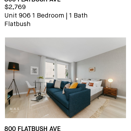
$2,769
Unit 906
1 Bedroom
|
1 Bath
Flatbush
800 FLATBUSH AVE