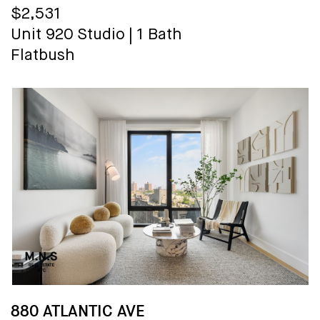
$2,531
Unit 920
Studio
|
1 Bath
Flatbush
880 ATLANTIC AVE