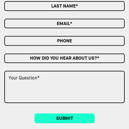
HOW DID YOU HEAR ABOUT US?*
SUBMIT