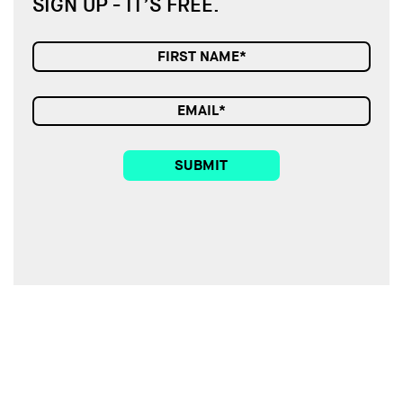
SIGN UP - IT’S FREE.
SUBMIT