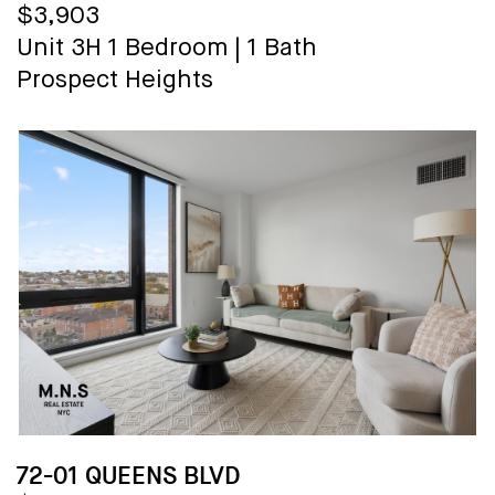
$3,903
Unit 3H
1 Bedroom
|
1 Bath
Prospect Heights
72-01 QUEENS BLVD