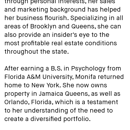
through personal interests, her sales
and marketing background has helped
her business flourish. Specializing in all
areas of Brooklyn and Queens, she can
also provide an insider's eye to the
most profitable real estate conditions
throughout the state.
After earning a B.S. in Psychology from
Florida A&M University, Monifa returned
home to New York. She now owns
property in Jamaica Queens, as well as
Orlando, Florida, which is a testament
to her understanding of the need to
create a diversified portfolio.