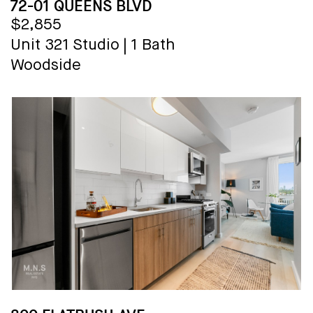
72-01 QUEENS BLVD
$2,855
Unit 321
Studio
|
1 Bath
Woodside