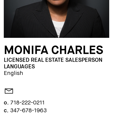
MONIFA CHARLES
LICENSED REAL ESTATE SALESPERSON
LANGUAGES
English
o.
718-222-0211
c.
347-678-1963