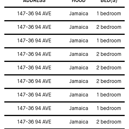
ADDRESS
HOOD
BED(S)
147-36 94 AVE
Jamaica
1 bedroom
147-36 94 AVE
Jamaica
2 bedroom
147-36 94 AVE
Jamaica
1 bedroom
147-36 94 AVE
Jamaica
2 bedroom
147-36 94 AVE
Jamaica
2 bedroom
147-36 94 AVE
Jamaica
2 bedroom
147-36 94 AVE
Jamaica
1 bedroom
147-36 94 AVE
Jamaica
1 bedroom
147-36 94 AVE
Jamaica
2 bedroom