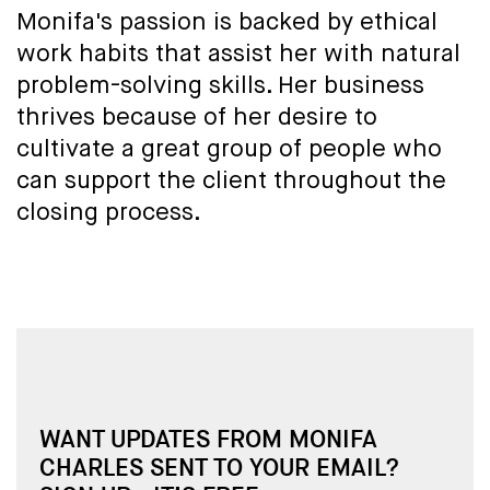
Monifa's passion is backed by ethical
work habits that assist her with natural
problem-solving skills. Her business
thrives because of her desire to
cultivate a great group of people who
can support the client throughout the
closing process.
WANT UPDATES FROM MONIFA
CHARLES SENT TO YOUR EMAIL?