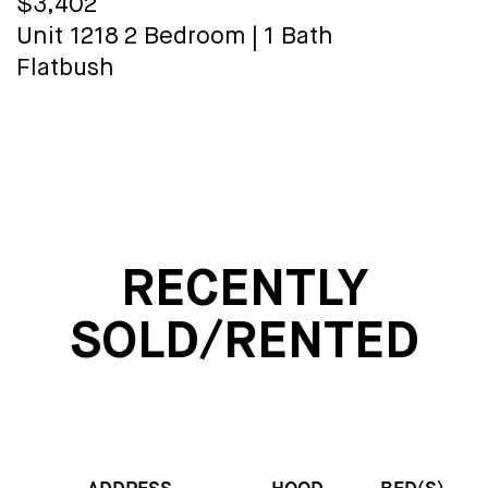
$3,402
Unit 1218
2 Bedroom
|
1 Bath
Flatbush
RECENTLY
SOLD/RENTED