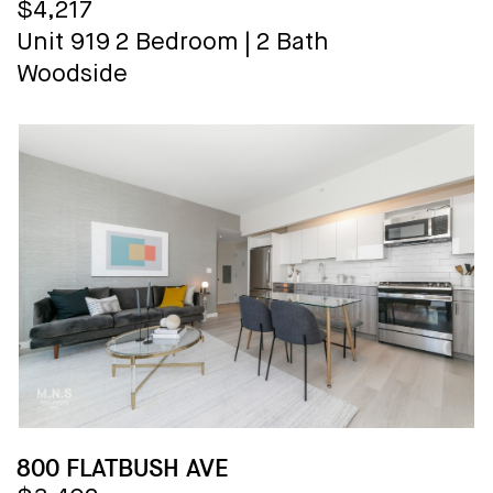
$4,217
Unit 919
2 Bedroom
|
2 Bath
Woodside
800 FLATBUSH AVE