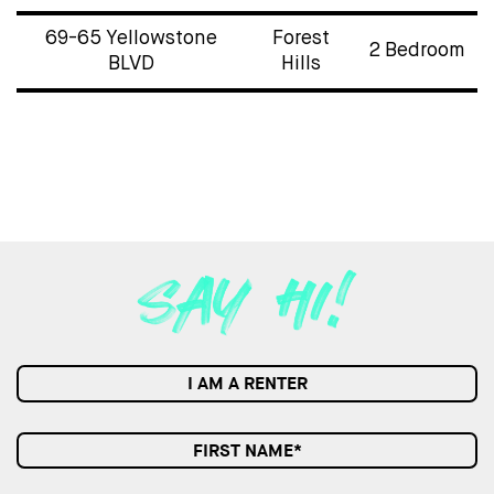
69-65 Yellowstone
Forest
2 Bedroom
BLVD
Hills
I AM A RENTER