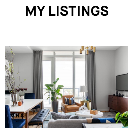
MY LISTINGS