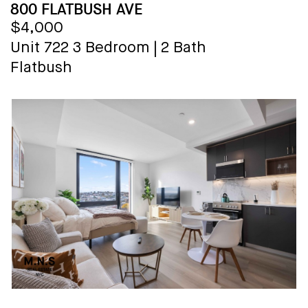
800 FLATBUSH AVE
$4,000
Unit 722
3 Bedroom
|
2 Bath
Flatbush