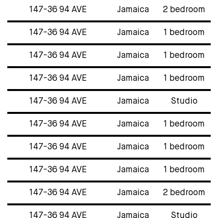
147-36 94 AVE
Jamaica
2 bedroom
147-36 94 AVE
Jamaica
1 bedroom
147-36 94 AVE
Jamaica
1 bedroom
147-36 94 AVE
Jamaica
1 bedroom
147-36 94 AVE
Jamaica
Studio
147-36 94 AVE
Jamaica
1 bedroom
147-36 94 AVE
Jamaica
1 bedroom
147-36 94 AVE
Jamaica
1 bedroom
147-36 94 AVE
Jamaica
2 bedroom
147-36 94 AVE
Jamaica
Studio