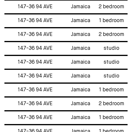
147-36 94 AVE
Jamaica
2 bedroom
147-36 94 AVE
Jamaica
1 bedroom
147-36 94 AVE
Jamaica
2 bedroom
147-36 94 AVE
Jamaica
studio
147-36 94 AVE
Jamaica
studio
147-36 94 AVE
Jamaica
studio
147-36 94 AVE
Jamaica
1 bedroom
147-36 94 AVE
Jamaica
2 bedroom
147-36 94 AVE
Jamaica
1 bedroom
147-36 94 AVE
Jamaica
1 bedroom