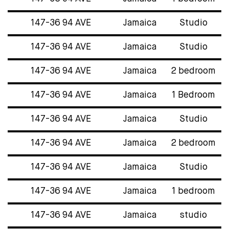
147-36 94 AVE
Jamaica
Studio
147-36 94 AVE
Jamaica
Studio
147-36 94 AVE
Jamaica
2 bedroom
147-36 94 AVE
Jamaica
1 Bedroom
147-36 94 AVE
Jamaica
Studio
147-36 94 AVE
Jamaica
2 bedroom
147-36 94 AVE
Jamaica
Studio
147-36 94 AVE
Jamaica
1 bedroom
147-36 94 AVE
Jamaica
studio