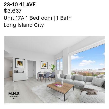
23-10 41 AVE
$3,637
Unit 17A
1 Bedroom
|
1 Bath
Long Island City