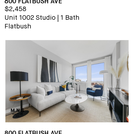
800 FLATBUSH AVE
$2,458
Unit 1002
Studio
|
1 Bath
Flatbush
800 FLATBUSH AVE