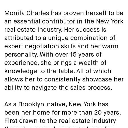
Monifa Charles has proven herself to be
an essential contributor in the New York
real estate industry. Her success is
attributed to a unique combination of
expert negotiation skills and her warm
personality. With over 15 years of
experience, she brings a wealth of
knowledge to the table. All of which
allows her to consistently showcase her
ability to navigate the sales process.
As a Brooklyn-native, New York has
been her home for more than 20 years.
First drawn to the real estate industry