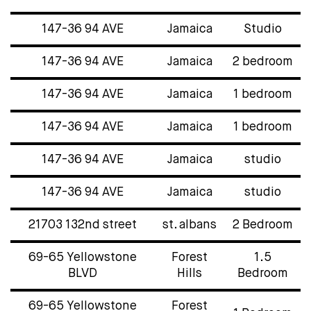
147-36 94 AVE
Jamaica
Studio
147-36 94 AVE
Jamaica
2 bedroom
147-36 94 AVE
Jamaica
1 bedroom
147-36 94 AVE
Jamaica
1 bedroom
147-36 94 AVE
Jamaica
studio
147-36 94 AVE
Jamaica
studio
21703 132nd street
st. albans
2 Bedroom
69-65 Yellowstone
Forest
1.5
BLVD
Hills
Bedroom
69-65 Yellowstone
Forest