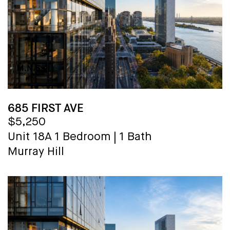
685 FIRST AVE
$5,250
Unit 18A
1 Bedroom
|
1 Bath
Murray Hill