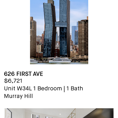
626 FIRST AVE
$6,721
Unit W34L
1 Bedroom
|
1 Bath
Murray Hill