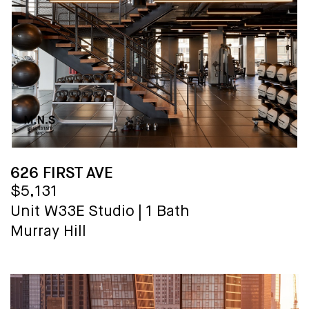
626 FIRST AVE
$5,131
Unit W33E
Studio
|
1 Bath
Murray Hill