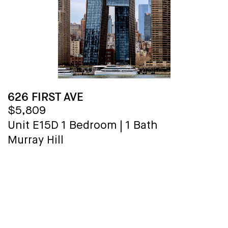
626 FIRST AVE
$5,809
Unit E15D
1 Bedroom
|
1 Bath
Murray Hill