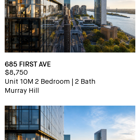
685 FIRST AVE
$8,750
Unit 10M
2 Bedroom
|
2 Bath
Murray Hill