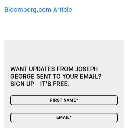
Bloomberg.com Article
WANT UPDATES FROM JOSEPH
GEORGE SENT TO YOUR EMAIL?
SIGN UP - IT’S FREE.