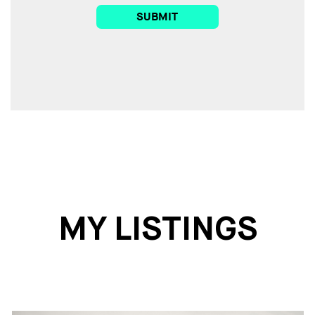
SUBMIT
MY LISTINGS