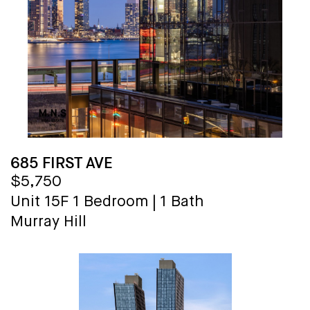
685 FIRST AVE
$5,750
Unit 15F
1 Bedroom
|
1 Bath
Murray Hill