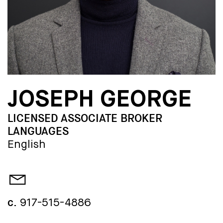
JOSEPH GEORGE
LICENSED ASSOCIATE BROKER
LANGUAGES
English
c.
917-515-4886