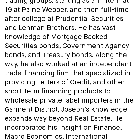
trading groups, starting as an intern at
19 at Paine Webber, and then full-time
after college at Prudential Securities
and Lehman Brothers. He has vast
knowledge of Mortgage Backed
Securities bonds, Government Agency
bonds, and Treasury bonds. Along the
way, he also worked at an independent
trade-financing firm that specialized in
providing Letters of Credit, and other
short-term financing products to
wholesale private label importers in the
Garment District. Joseph's knowledge
expands way beyond Real Estate. He
incorporates his insight on Finance,
Macro Economics, International