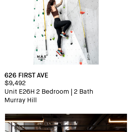
626 FIRST AVE
$9,492
Unit E26H
2 Bedroom
|
2 Bath
Murray Hill