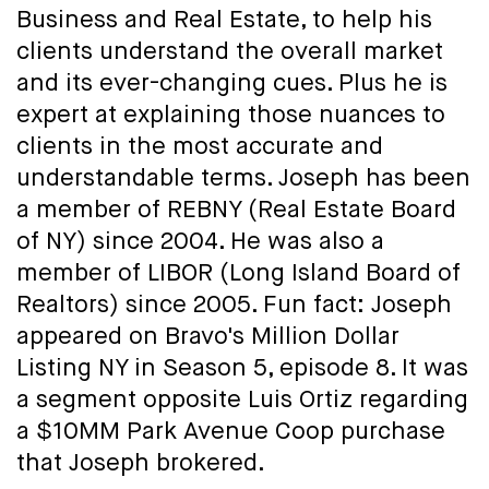
Business and Real Estate, to help his
clients understand the overall market
and its ever-changing cues. Plus he is
expert at explaining those nuances to
clients in the most accurate and
understandable terms. Joseph has been
a member of REBNY (Real Estate Board
of NY) since 2004. He was also a
member of LIBOR (Long Island Board of
Realtors) since 2005. Fun fact: Joseph
appeared on Bravo's Million Dollar
Listing NY in Season 5, episode 8. It was
a segment opposite Luis Ortiz regarding
a $10MM Park Avenue Coop purchase
that Joseph brokered.