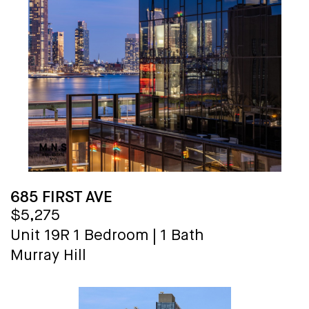
685 FIRST AVE
$5,275
Unit 19R
1 Bedroom
|
1 Bath
Murray Hill