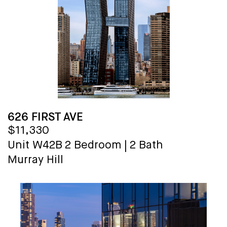
626 FIRST AVE
$11,330
Unit W42B
2 Bedroom
|
2 Bath
Murray Hill