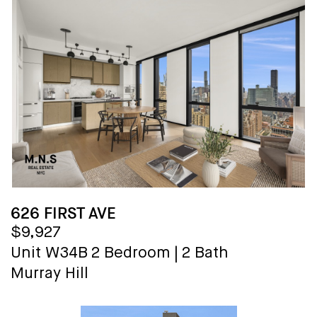
626 FIRST AVE
$9,927
Unit W34B
2 Bedroom
|
2 Bath
Murray Hill