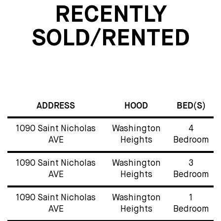
RECENTLY
SOLD/RENTED
ADDRESS
HOOD
BED(S)
1090 Saint Nicholas
Washington
4
AVE
Heights
Bedroom
1090 Saint Nicholas
Washington
3
AVE
Heights
Bedroom
1090 Saint Nicholas
Washington
1
AVE
Heights
Bedroom