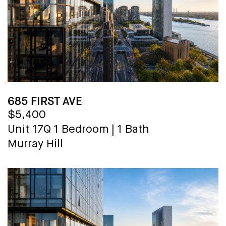
685 FIRST AVE
$5,400
Unit 17Q
1 Bedroom
|
1 Bath
Murray Hill