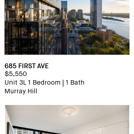
685 FIRST AVE
$5,550
Unit 3L
1 Bedroom
|
1 Bath
Murray Hill