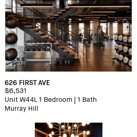
626 FIRST AVE
$6,531
Unit W44L
1 Bedroom
|
1 Bath
Murray Hill