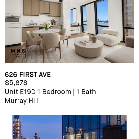
626 FIRST AVE
$5,878
Unit E19D
1 Bedroom
|
1 Bath
Murray Hill