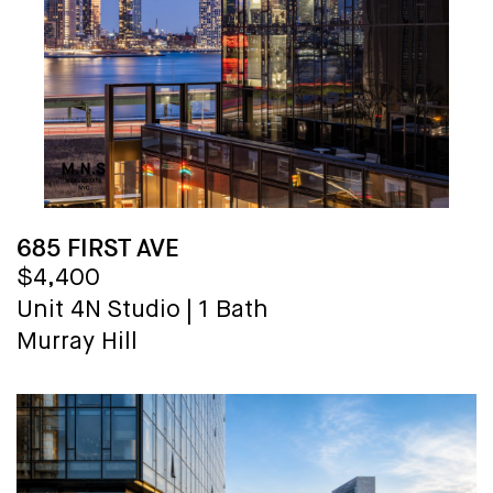
685 FIRST AVE
$4,400
Unit 4N
Studio
|
1 Bath
Murray Hill