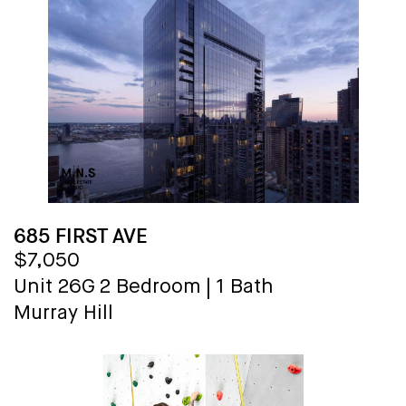
685 FIRST AVE
$7,050
Unit 26G
2 Bedroom
|
1 Bath
Murray Hill