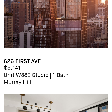
626 FIRST AVE
$5,141
Unit W38E
Studio
|
1 Bath
Murray Hill