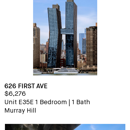
626 FIRST AVE
$6,276
Unit E35E
1 Bedroom
|
1 Bath
Murray Hill