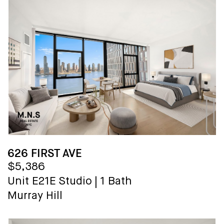
626 FIRST AVE
$5,386
Unit E21E
Studio
|
1 Bath
Murray Hill