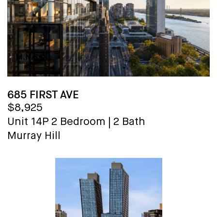
685 FIRST AVE
$8,925
Unit 14P
2 Bedroom
|
2 Bath
Murray Hill