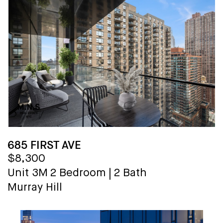
685 FIRST AVE
$8,300
Unit 3M
2 Bedroom
|
2 Bath
Murray Hill