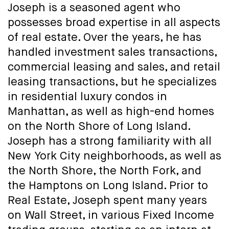
Joseph is a seasoned agent who
possesses broad expertise in all aspects
of real estate. Over the years, he has
handled investment sales transactions,
commercial leasing and sales, and retail
leasing transactions, but he specializes
in residential luxury condos in
Manhattan, as well as high-end homes
on the North Shore of Long Island.
Joseph has a strong familiarity with all
New York City neighborhoods, as well as
the North Shore, the North Fork, and
the Hamptons on Long Island. Prior to
Real Estate, Joseph spent many years
on Wall Street, in various Fixed Income