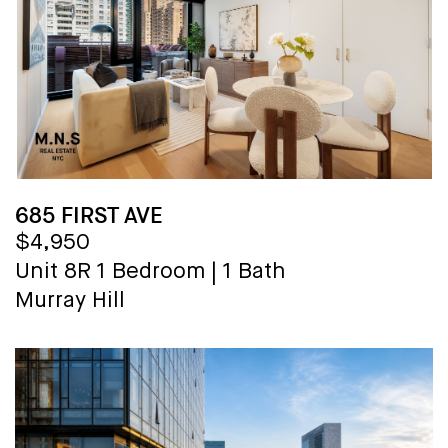
685 FIRST AVE
$4,950
Unit 8R
1 Bedroom
|
1 Bath
Murray Hill