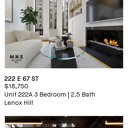
222 E 67 ST
$18,750
Unit 222A
3 Bedroom
|
2.5 Bath
Lenox Hill