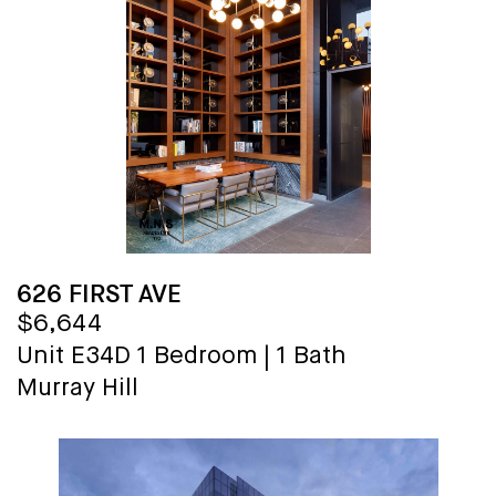
626 FIRST AVE
$6,644
Unit E34D
1 Bedroom
|
1 Bath
Murray Hill