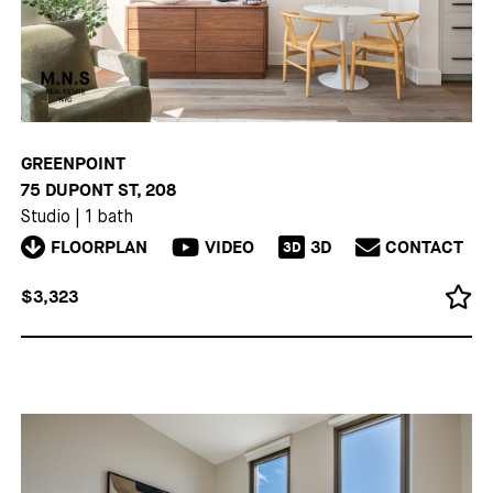
GREENPOINT
75 DUPONT ST, 208
Studio
|
1 bath
FLOORPLAN
VIDEO
3D
CONTACT
3D
$3,323