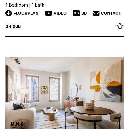
1 Bedroom
|
1 bath
FLOORPLAN
VIDEO
3D
CONTACT
3D
$4,208