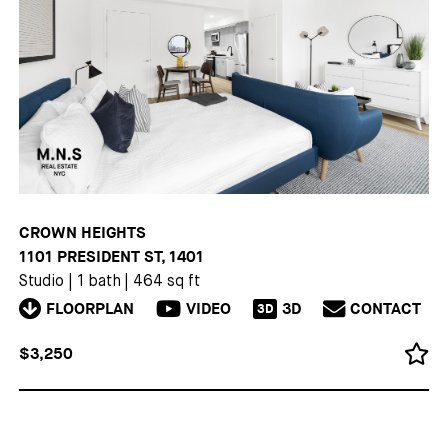
CROWN HEIGHTS
1101 PRESIDENT ST, 1401
Studio
|
1 bath
|
464 sq ft
FLOORPLAN
VIDEO
3D
CONTACT
3D
$3,250