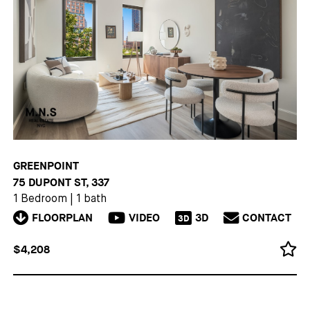
GREENPOINT
75 DUPONT ST, 337
1 Bedroom
|
1 bath
FLOORPLAN
VIDEO
3D
CONTACT
3D
$4,208