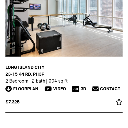
LONG ISLAND CITY
23-15 44 RD, PH3F
2 Bedroom
|
2 bath
|
904 sq ft
FLOORPLAN
VIDEO
3D
CONTACT
3D
$7,325