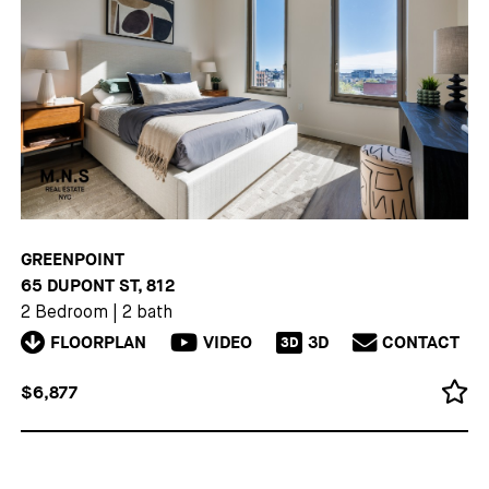
GREENPOINT
65 DUPONT ST, 812
2 Bedroom
|
2 bath
FLOORPLAN
VIDEO
3D
CONTACT
3D
$6,877