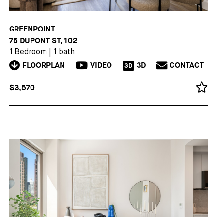
GREENPOINT
75 DUPONT ST, 102
1 Bedroom
|
1 bath
FLOORPLAN
VIDEO
3D
CONTACT
3D
$3,570