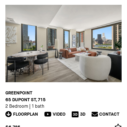
GREENPOINT
65 DUPONT ST, 715
2 Bedroom
|
1 bath
FLOORPLAN
VIDEO
3D
CONTACT
3D