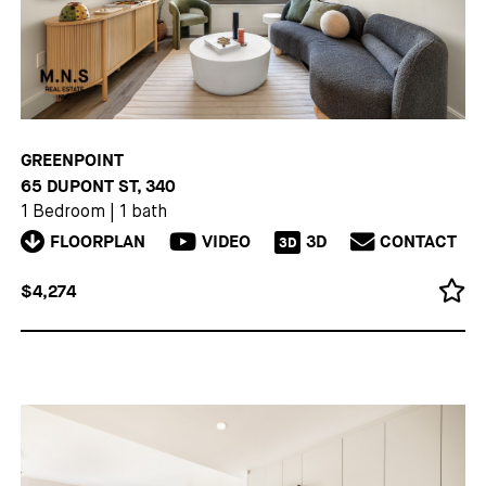
GREENPOINT
65 DUPONT ST, 340
1 Bedroom
|
1 bath
FLOORPLAN
VIDEO
3D
CONTACT
3D
$4,274