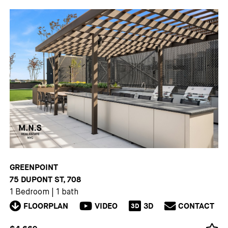
GREENPOINT
75 DUPONT ST, 708
1 Bedroom
|
1 bath
FLOORPLAN
VIDEO
3D
CONTACT
3D