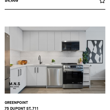
$4,669
GREENPOINT
75 DUPONT ST, 711