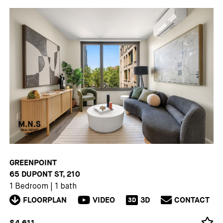
GREENPOINT
65 DUPONT ST, 210
1 Bedroom
|
1 bath
FLOORPLAN
VIDEO
3D
CONTACT
3D
$4,611