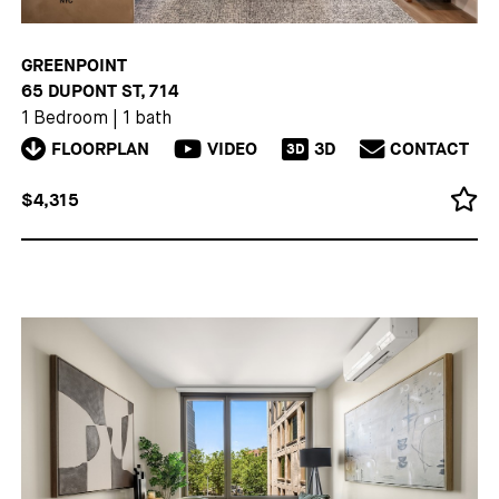
GREENPOINT
65 DUPONT ST, 714
1 Bedroom
|
1 bath
FLOORPLAN
VIDEO
3D
CONTACT
3D
$4,315