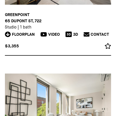
GREENPOINT
65 DUPONT ST, 722
Studio
|
1 bath
FLOORPLAN
VIDEO
3D
CONTACT
3D
$3,355