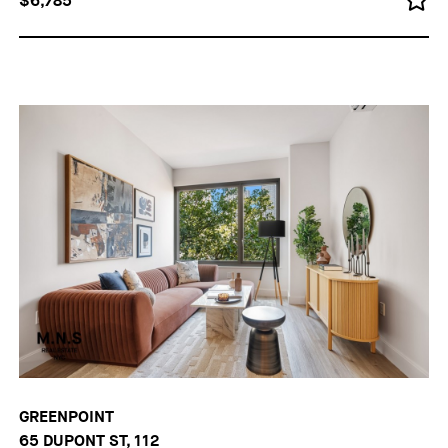
$6,785
GREENPOINT
65 DUPONT ST, 112