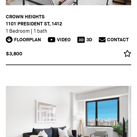
CROWN HEIGHTS
1101 PRESIDENT ST, 1412
1 Bedroom
|
1 bath
FLOORPLAN
VIDEO
3D
CONTACT
3D
$3,800