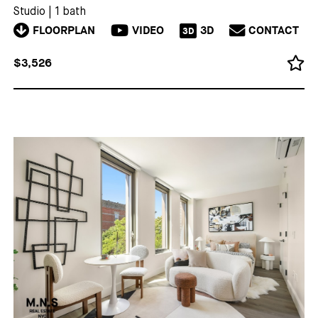
Studio
|
1 bath
FLOORPLAN
VIDEO
3D
CONTACT
3D
$3,526