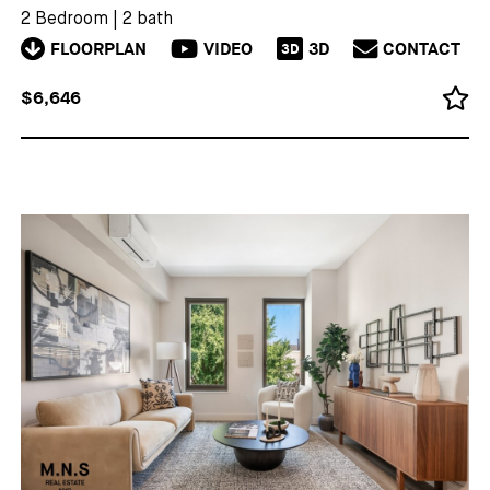
2 Bedroom
|
2 bath
FLOORPLAN
VIDEO
3D
CONTACT
3D
$6,646