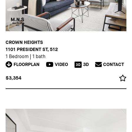
CROWN HEIGHTS
1101 PRESIDENT ST, 512
1 Bedroom
|
1 bath
FLOORPLAN
VIDEO
3D
CONTACT
3D
$3,354