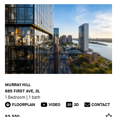
MURRAY HILL
685 FIRST AVE, 3L
1 Bedroom
|
1 bath
FLOORPLAN
VIDEO
3D
CONTACT
3D
$5,550