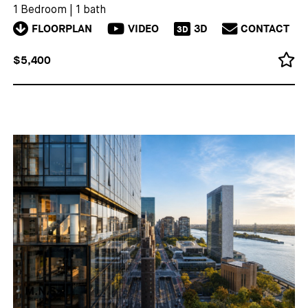
1 Bedroom
|
1 bath
FLOORPLAN
VIDEO
3D
CONTACT
3D
$5,400