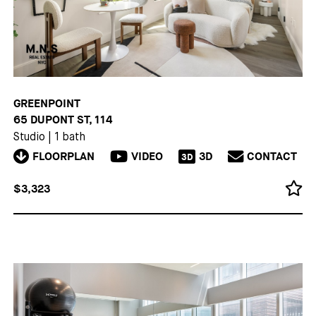
GREENPOINT
65 DUPONT ST, 114
Studio
|
1 bath
FLOORPLAN
VIDEO
3D
CONTACT
3D
$3,323