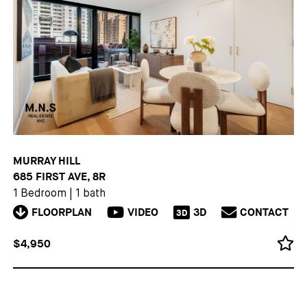
MURRAY HILL
685 FIRST AVE, 8R
1 Bedroom
|
1 bath
FLOORPLAN
VIDEO
3D
CONTACT
3D
$4,950