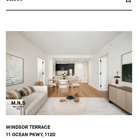
WINDSOR TERRACE
11 OCEAN PKWY, 1120