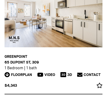
GREENPOINT
65 DUPONT ST, 309
1 Bedroom
|
1 bath
FLOORPLAN
VIDEO
3D
CONTACT
3D
$4,343