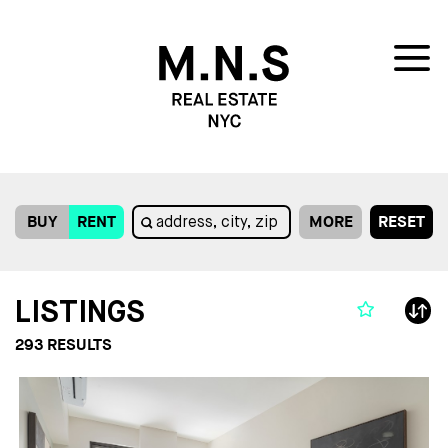
BUY
RENT
MORE
RESET
LISTINGS
293
RESULTS