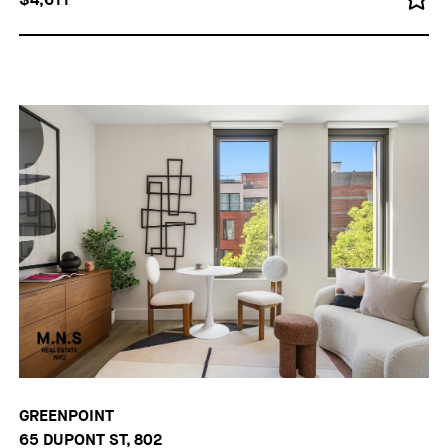
GREENPOINT
65 DUPONT ST, 802