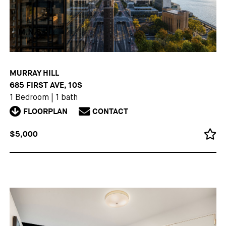
MURRAY HILL
685 FIRST AVE, 10S
1 Bedroom
|
1 bath
FLOORPLAN
CONTACT
$5,000