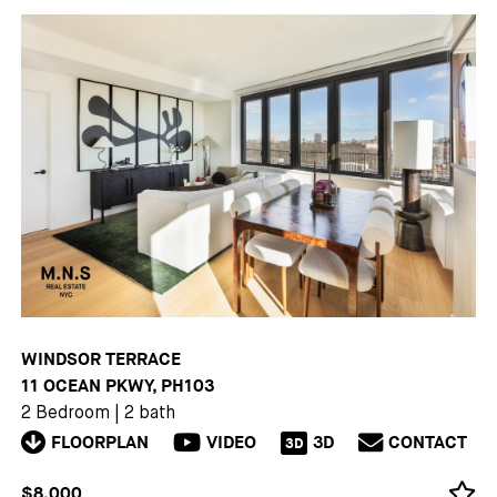
WINDSOR TERRACE
11 OCEAN PKWY, PH103
2 Bedroom
|
2 bath
FLOORPLAN
VIDEO
3D
CONTACT
3D
$8,000