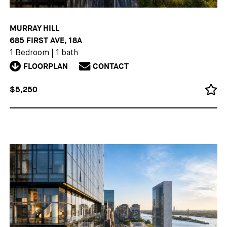
MURRAY HILL
685 FIRST AVE, 18A
1 Bedroom
|
1 bath
FLOORPLAN
CONTACT
$5,250