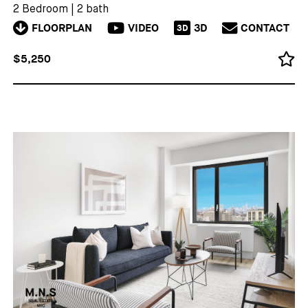
2 Bedroom
|
2 bath
FLOORPLAN
VIDEO
3D
CONTACT
3D
$5,250