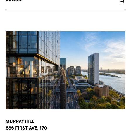
MURRAY HILL
685 FIRST AVE, 17Q