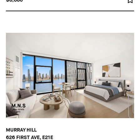
MURRAY HILL
626 FIRST AVE, E21E