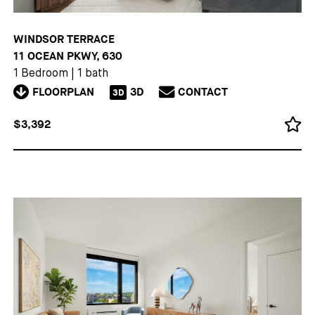
WINDSOR TERRACE
11 OCEAN PKWY, 630
1 Bedroom
|
1 bath
FLOORPLAN
3D
CONTACT
3D
$3,392