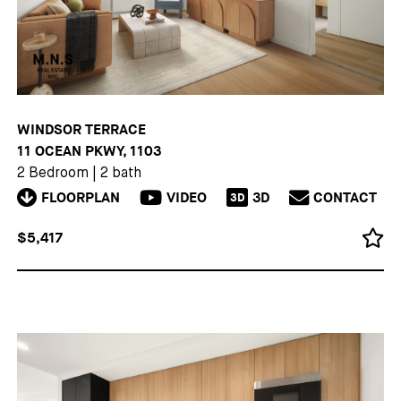
WINDSOR TERRACE
11 OCEAN PKWY, 1103
2 Bedroom
|
2 bath
FLOORPLAN
VIDEO
3D
CONTACT
3D
$5,417