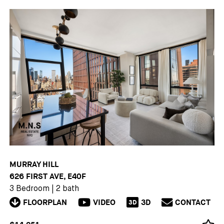
MURRAY HILL
626 FIRST AVE, E40F
3 Bedroom
|
2 bath
FLOORPLAN
VIDEO
3D
CONTACT
3D