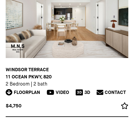
WINDSOR TERRACE
11 OCEAN PKWY, 820
2 Bedroom
|
2 bath
FLOORPLAN
VIDEO
3D
CONTACT
3D
$4,750