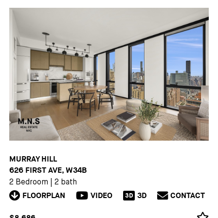
MURRAY HILL
626 FIRST AVE, W34B
2 Bedroom
|
2 bath
FLOORPLAN
VIDEO
3D
CONTACT
3D
$8,686