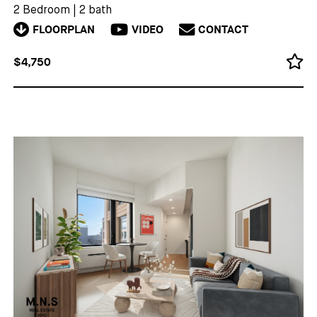
2 Bedroom
|
2 bath
FLOORPLAN
VIDEO
CONTACT
$4,750