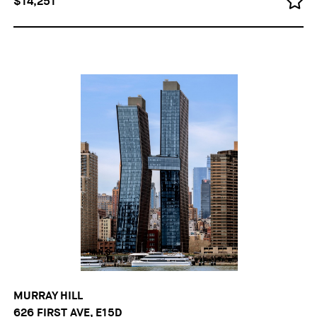
$14,251
MURRAY HILL
626 FIRST AVE, E15D