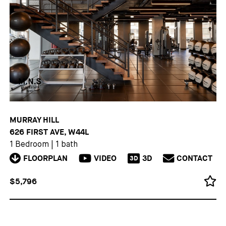
MURRAY HILL
626 FIRST AVE, W44L
1 Bedroom
|
1 bath
FLOORPLAN
VIDEO
3D
CONTACT
3D
$5,796