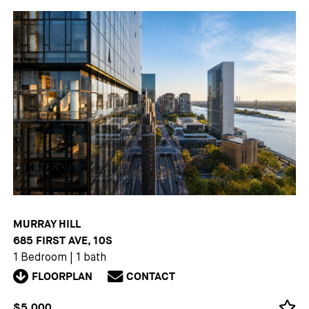
MURRAY HILL
685 FIRST AVE, 10S
1 Bedroom
|
1 bath
FLOORPLAN
CONTACT
$5,000