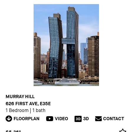
MURRAY HILL
626 FIRST AVE, E35E
1 Bedroom
|
1 bath
FLOORPLAN
VIDEO
3D
CONTACT
3D