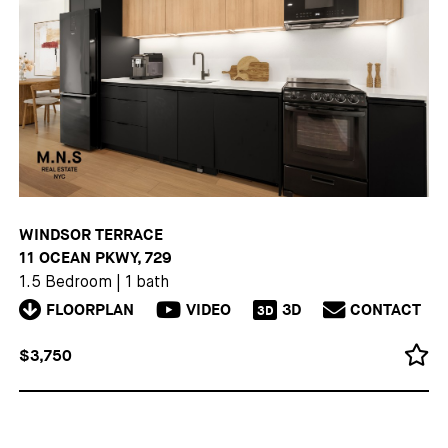
WINDSOR TERRACE
11 OCEAN PKWY, 729
1.5 Bedroom
|
1 bath
FLOORPLAN
VIDEO
3D
CONTACT
3D
$3,750