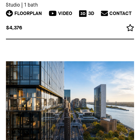
Studio
|
1 bath
FLOORPLAN
VIDEO
3D
CONTACT
3D
$4,376