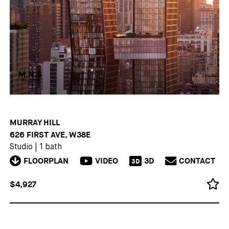
MURRAY HILL
626 FIRST AVE, W38E
Studio
|
1 bath
FLOORPLAN
VIDEO
3D
CONTACT
3D
$4,927