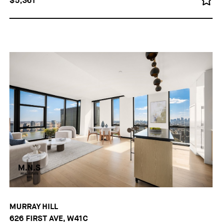
$5,361
MURRAY HILL
626 FIRST AVE, W41C