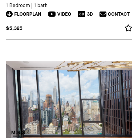
1 Bedroom
|
1 bath
FLOORPLAN
VIDEO
3D
CONTACT
3D
$5,325