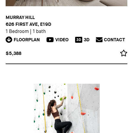
MURRAY HILL
626 FIRST AVE, E19D
1 Bedroom
|
1 bath
FLOORPLAN
VIDEO
3D
CONTACT
3D
$5,388