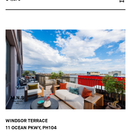
WINDSOR TERRACE
11 OCEAN PKWY, PH104