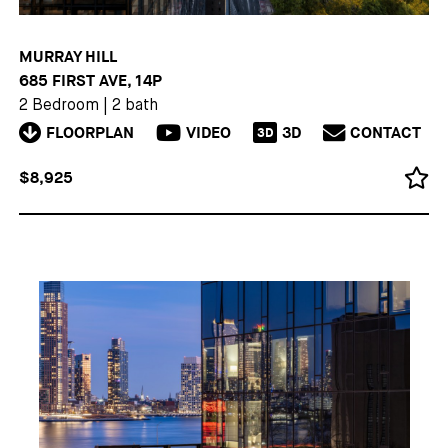
MURRAY HILL
685 FIRST AVE, 14P
2 Bedroom
|
2 bath
FLOORPLAN
VIDEO
3D
CONTACT
3D
$8,925