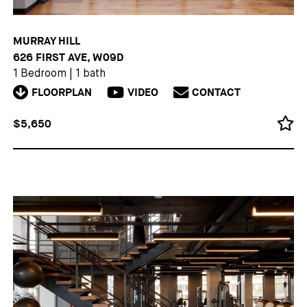
MURRAY HILL
626 FIRST AVE, W09D
1 Bedroom
|
1 bath
FLOORPLAN
VIDEO
CONTACT
$5,650