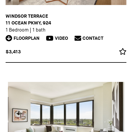
WINDSOR TERRACE
11 OCEAN PKWY, 924
1 Bedroom
|
1 bath
FLOORPLAN
VIDEO
CONTACT
$3,413