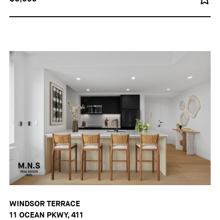
WINDSOR TERRACE
11 OCEAN PKWY, 411