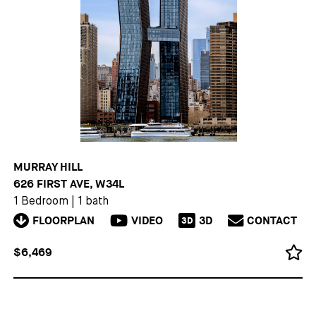
MURRAY HILL
626 FIRST AVE, W34L
1 Bedroom
|
1 bath
FLOORPLAN
VIDEO
3D
CONTACT
3D
$6,469