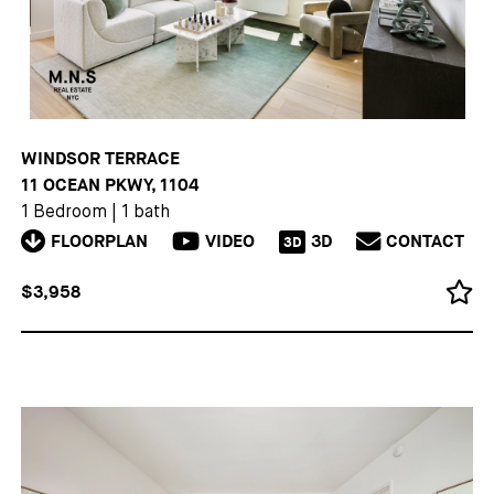
WINDSOR TERRACE
11 OCEAN PKWY, 1104
1 Bedroom
|
1 bath
FLOORPLAN
VIDEO
3D
CONTACT
3D
$3,958