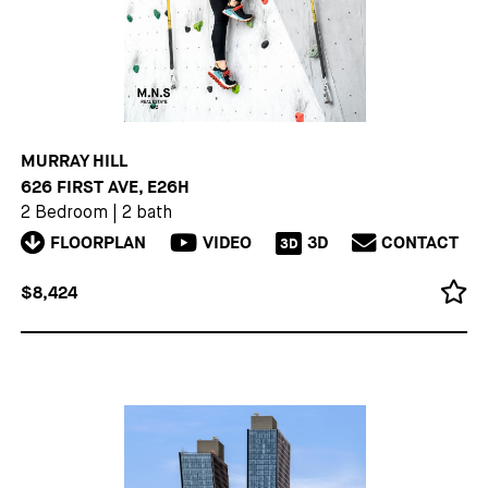
MURRAY HILL
626 FIRST AVE, E26H
2 Bedroom
|
2 bath
FLOORPLAN
VIDEO
3D
CONTACT
3D
$8,424