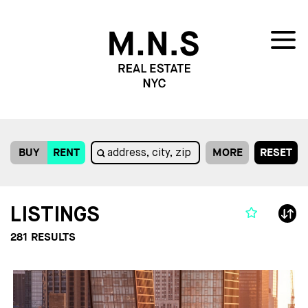
BUY
RENT
MORE
RESET
LISTINGS
281
RESULTS