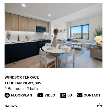
WINDSOR TERRACE
11 OCEAN PKWY, 809
2 Bedroom
|
2 bath
FLOORPLAN
VIDEO
3D
CONTACT
3D
$4,875