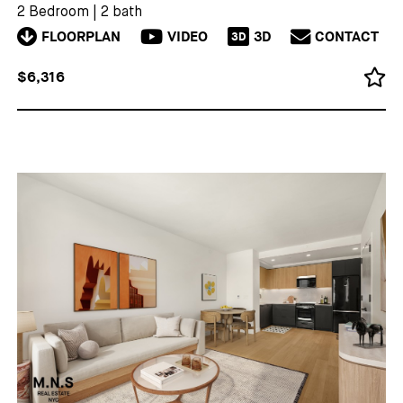
2 Bedroom
|
2 bath
FLOORPLAN
VIDEO
3D
CONTACT
3D
$6,316