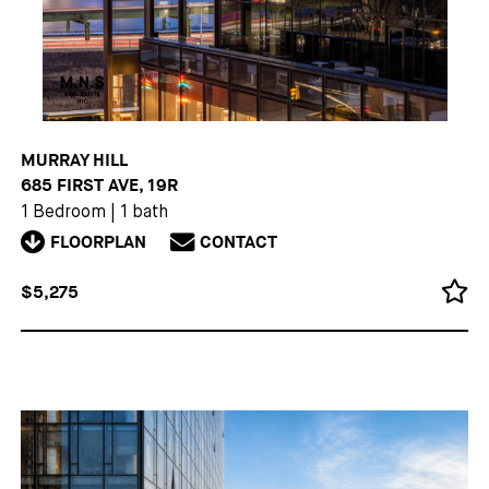
MURRAY HILL
685 FIRST AVE, 19R
1 Bedroom
|
1 bath
FLOORPLAN
CONTACT
$5,275