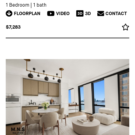
1 Bedroom
|
1 bath
FLOORPLAN
VIDEO
3D
CONTACT
3D
$7,283