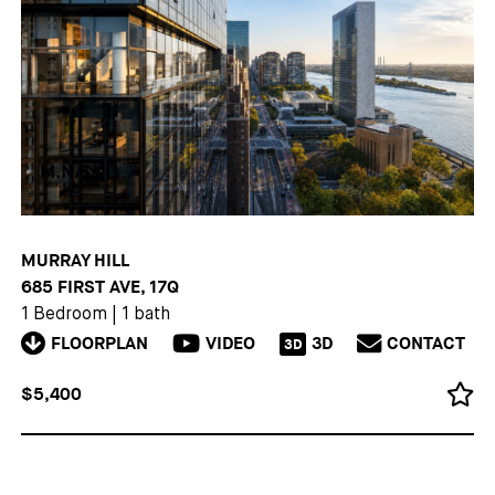
MURRAY HILL
685 FIRST AVE, 17Q
1 Bedroom
|
1 bath
FLOORPLAN
VIDEO
3D
CONTACT
3D
$5,400