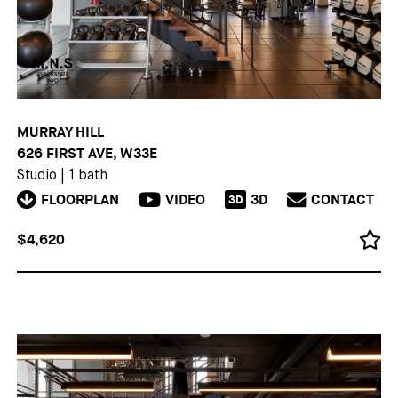
MURRAY HILL
626 FIRST AVE, W33E
Studio
|
1 bath
FLOORPLAN
VIDEO
3D
CONTACT
3D
$4,620