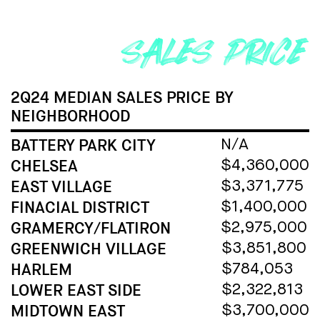
2Q24 MEDIAN SALES PRICE
BY
NEIGHBORHOOD
BATTERY PARK CITY
N/A
CHELSEA
$4,360,000
EAST VILLAGE
$3,371,775
FINACIAL DISTRICT
$1,400,000
GRAMERCY/FLATIRON
$2,975,000
GREENWICH VILLAGE
$3,851,800
HARLEM
$784,053
LOWER EAST SIDE
$2,322,813
MIDTOWN EAST
$3,700,000