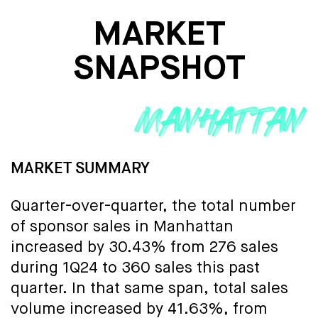
MARKET
SNAPSHOT
MARKET SUMMARY
Quarter-over-quarter, the total number
of sponsor sales in Manhattan
increased by 30.43% from 276 sales
during 1Q24 to 360 sales this past
quarter. In that same span, total sales
volume increased by 41.63%, from