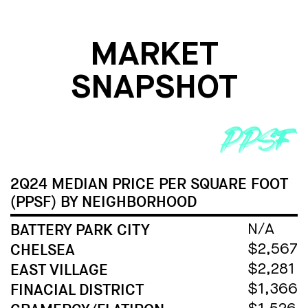
MARKET
SNAPSHOT
2Q24 MEDIAN PRICE PER SQUARE FOOT
(PPSF) BY NEIGHBORHOOD
BATTERY PARK CITY
N/A
CHELSEA
$2,567
EAST VILLAGE
$2,281
FINACIAL DISTRICT
$1,366