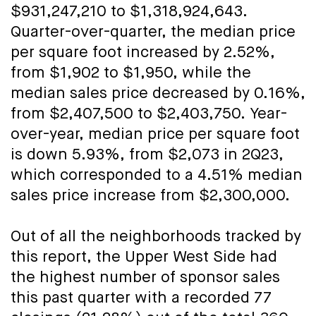
$931,247,210 to $1,318,924,643.
Quarter-over-quarter, the median price
per square foot increased by 2.52%,
from $1,902 to $1,950, while the
median sales price decreased by 0.16%,
from $2,407,500 to $2,403,750. Year-
over-year, median price per square foot
is down 5.93%, from $2,073 in 2Q23,
which corresponded to a 4.51% median
sales price increase from $2,300,000.
Out of all the neighborhoods tracked by
this report, the Upper West Side had
the highest number of sponsor sales
this past quarter with a recorded 77