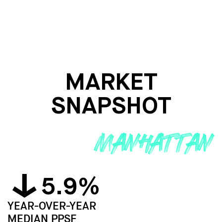
MARKET
SNAPSHOT
5.9%
YEAR-OVER-YEAR
MEDIAN PPSF