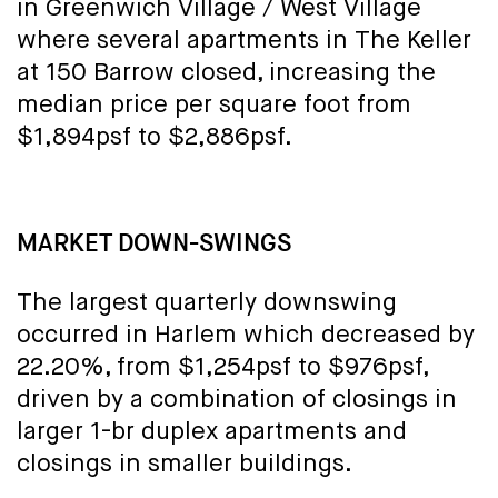
in Greenwich Village / West Village
where several apartments in The Keller
at 150 Barrow closed, increasing the
median price per square foot from
$1,894psf to $2,886psf.
MARKET DOWN-SWINGS
The largest quarterly downswing
occurred in Harlem which decreased by
22.20%, from $1,254psf to $976psf,
driven by a combination of closings in
larger 1-br duplex apartments and
closings in smaller buildings.