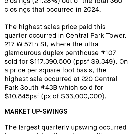
closings (21.28%) out of the total 360
closings that occurred in 2Q24.
The highest sales price paid this
quarter occurred in Central Park Tower,
217 W 57th St, where the ultra-
glamourous duplex penthouse #107
sold for $117,390,500 (ppsf $9,349). On
a price per square foot basis, the
highest sale occurred at 220 Central
Park South #43B which sold for
$10,845psf (px of $33,000,000).
MARKET UP-SWINGS
The largest quarterly upswing occurred