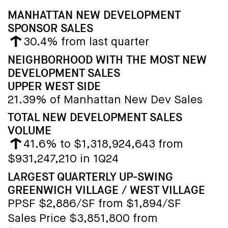
MANHATTAN NEW DEVELOPMENT
SPONSOR SALES
30.4% from last quarter
NEIGHBORHOOD WITH THE MOST NEW
DEVELOPMENT SALES
UPPER WEST SIDE
21.39% of Manhattan New Dev Sales
TOTAL NEW DEVELOPMENT SALES
VOLUME
41.6% to $1,318,924,643 from
$931,247,210 in 1Q24
LARGEST QUARTERLY UP-SWING
GREENWICH VILLAGE / WEST VILLAGE
PPSF $2,886/SF from $1,894/SF
Sales Price $3,851,800 from