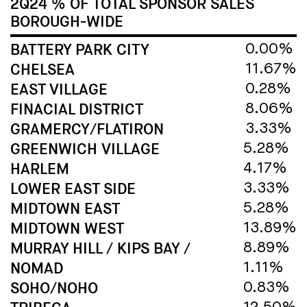
2Q24 % OF TOTAL SPONSOR SALES
BOROUGH-WIDE
BATTERY PARK CITY
0.00%
CHELSEA
11.67%
EAST VILLAGE
0.28%
FINACIAL DISTRICT
8.06%
GRAMERCY/FLATIRON
3.33%
GREENWICH VILLAGE
5.28%
HARLEM
4.17%
LOWER EAST SIDE
3.33%
MIDTOWN EAST
5.28%
MIDTOWN WEST
13.89%
MURRAY HILL / KIPS BAY /
8.89%
NOMAD
1.11%
SOHO/NOHO
0.83%