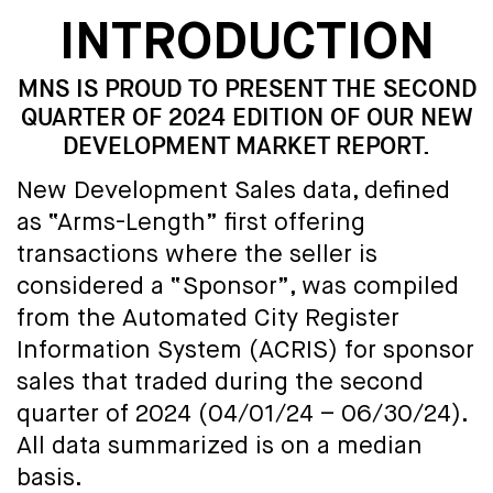
INTRODUCTION
MNS IS PROUD TO PRESENT THE SECOND
QUARTER OF 2024 EDITION OF OUR NEW
DEVELOPMENT MARKET REPORT.
New Development Sales data, defined
as “Arms-Length” first offering
transactions where the seller is
considered a “Sponsor”, was compiled
from the Automated City Register
Information System (ACRIS) for sponsor
sales that traded during the second
quarter of 2024 (04/01/24 – 06/30/24).
All data summarized is on a median
basis.