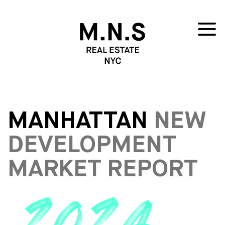
MANHATTAN
NEW
DEVELOPMENT
MARKET REPORT