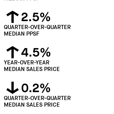
2.5%
QUARTER-OVER-QUARTER
MEDIAN PPSF
4.5%
YEAR-OVER-YEAR
MEDIAN SALES PRICE
0.2%
QUARTER-OVER-QUARTER
MEDIAN SALES PRICE