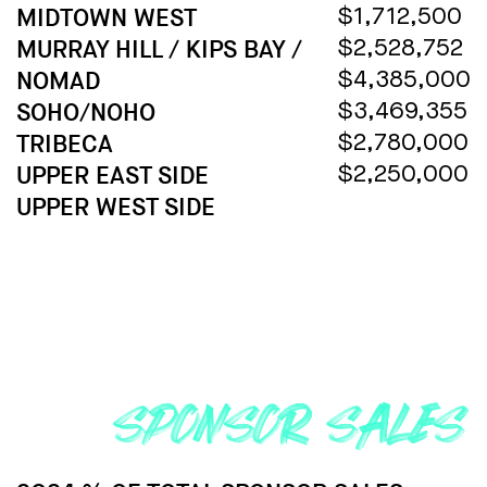
MIDTOWN WEST
$1,712,500
MURRAY HILL / KIPS BAY /
$2,528,752
NOMAD
$4,385,000
SOHO/NOHO
$3,469,355
TRIBECA
$2,780,000
UPPER EAST SIDE
$2,250,000
UPPER WEST SIDE