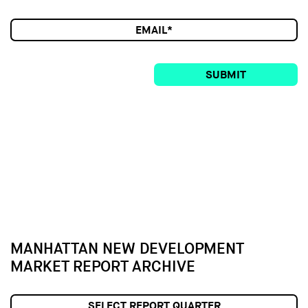
SUBMIT
MANHATTAN NEW DEVELOPMENT
MARKET REPORT ARCHIVE
SELECT REPORT QUARTER