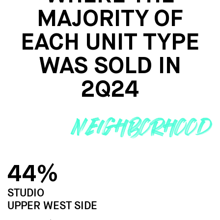
MAJORITY
OF
EACH UNIT TYPE
WAS SOLD IN
2Q24
44%
STUDIO
UPPER WEST SIDE