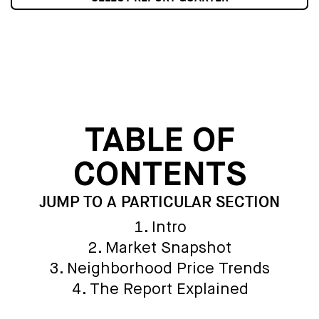
TABLE OF
CONTENTS
JUMP TO A PARTICULAR SECTION
Intro
Market Snapshot
Neighborhood Price Trends
The Report Explained