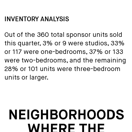
INVENTORY ANALYSIS
Out of the 360 total sponsor units sold
this quarter, 3% or 9 were studios, 33%
or 117 were one-bedrooms, 37% or 133
were two-bedrooms, and the remaining
28% or 101 units were three-bedroom
units or larger.
NEIGHBORHOODS
WHERE THE