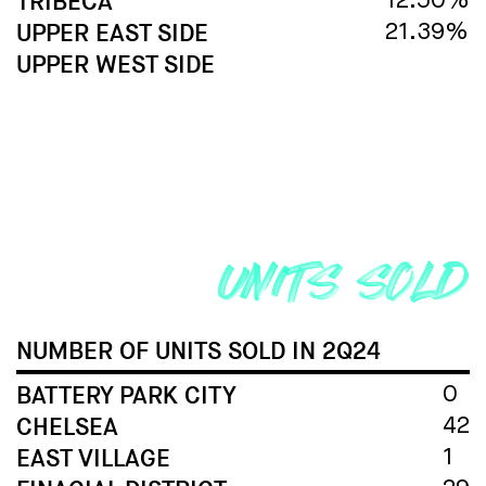
TRIBECA
12.50%
UPPER EAST SIDE
21.39%
UPPER WEST SIDE
NUMBER OF UNITS SOLD
IN 2Q24
BATTERY PARK CITY
0
CHELSEA
42
EAST VILLAGE
1