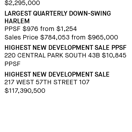
$2,295,000
LARGEST QUARTERLY DOWN-SWING
HARLEM
PPSF $976 from $1,254
Sales Price $784,053 from $965,000
HIGHEST NEW DEVELOPMENT SALE PPSF
220 CENTRAL PARK SOUTH 43B $10,845
PPSF
HIGHEST NEW DEVELOPMENT SALE
217 WEST 57TH STREET 107
$117,390,500