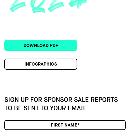
DOWNLOAD PDF
INFOGRAPHICS
SIGN UP FOR SPONSOR SALE
REPORTS
TO BE SENT TO YOUR EMAIL