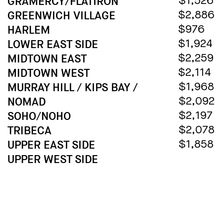
GRAMERCY/FLATIRON
$1,526
GREENWICH VILLAGE
$2,886
HARLEM
$976
LOWER EAST SIDE
$1,924
MIDTOWN EAST
$2,259
MIDTOWN WEST
$2,114
MURRAY HILL / KIPS BAY /
$1,968
NOMAD
$2,092
SOHO/NOHO
$2,197
TRIBECA
$2,078
UPPER EAST SIDE
$1,858
UPPER WEST SIDE