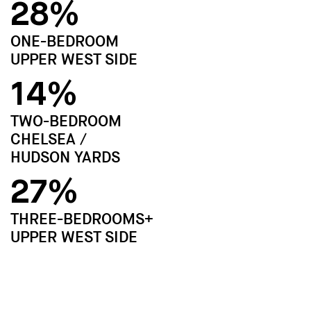
28%
ONE-BEDROOM
UPPER WEST SIDE
14%
TWO-BEDROOM
CHELSEA /
HUDSON YARDS
27%
THREE-BEDROOMS+
UPPER WEST SIDE