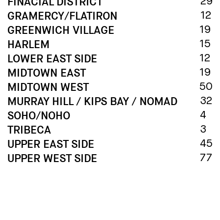
FINACIAL DISTRICT
29
GRAMERCY/FLATIRON
12
GREENWICH VILLAGE
19
HARLEM
15
LOWER EAST SIDE
12
MIDTOWN EAST
19
MIDTOWN WEST
50
MURRAY HILL / KIPS BAY / NOMAD
32
SOHO/NOHO
4
TRIBECA
3
UPPER EAST SIDE
45
UPPER WEST SIDE
77