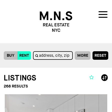
BUY
RENT
MORE
RESET
LISTINGS
268
RESULTS