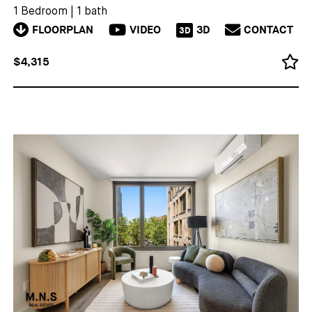
1 Bedroom
|
1 bath
FLOORPLAN
VIDEO
3D
CONTACT
3D
$4,315