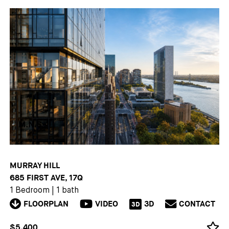
MURRAY HILL
685 FIRST AVE, 17Q
1 Bedroom
|
1 bath
FLOORPLAN
VIDEO
3D
CONTACT
3D
$5,400