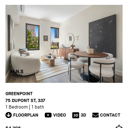
GREENPOINT
75 DUPONT ST, 337
1 Bedroom
|
1 bath
FLOORPLAN
VIDEO
3D
CONTACT
3D