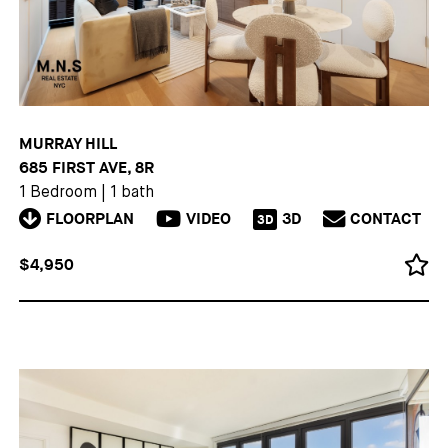
MURRAY HILL
685 FIRST AVE, 8R
1 Bedroom
|
1 bath
FLOORPLAN
VIDEO
3D
CONTACT
3D
$4,950