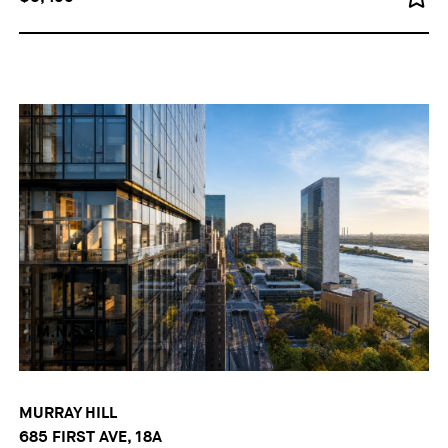
MURRAY HILL
685 FIRST AVE, 18A