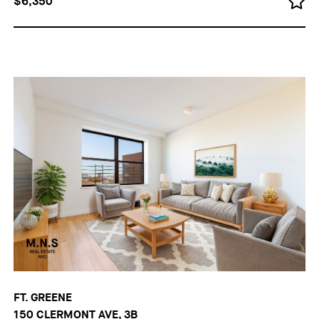
$6,350
FT. GREENE
150 CLERMONT AVE, 3B