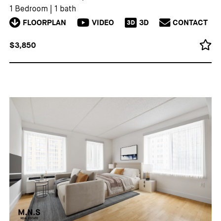
1 Bedroom
|
1 bath
FLOORPLAN
VIDEO
3D
CONTACT
3D
$3,850