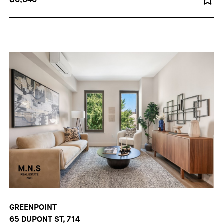
GREENPOINT
65 DUPONT ST, 714