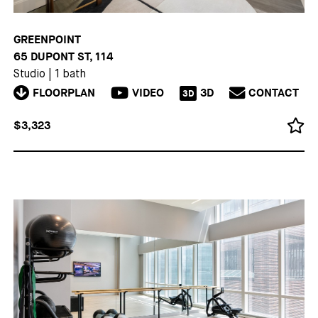
GREENPOINT
65 DUPONT ST, 114
Studio
|
1 bath
FLOORPLAN
VIDEO
3D
CONTACT
3D
$3,323