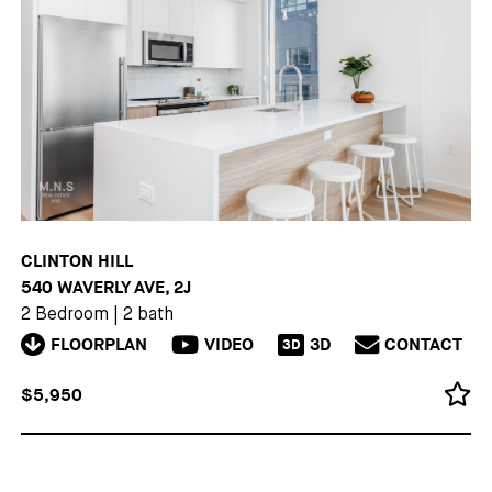
CLINTON HILL
540 WAVERLY AVE, 2J
2 Bedroom
|
2 bath
FLOORPLAN
VIDEO
3D
CONTACT
3D
$5,950