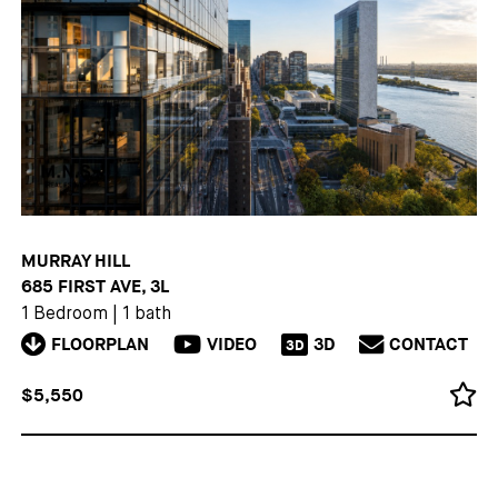
MURRAY HILL
685 FIRST AVE, 3L
1 Bedroom
|
1 bath
FLOORPLAN
VIDEO
3D
CONTACT
3D
$5,550