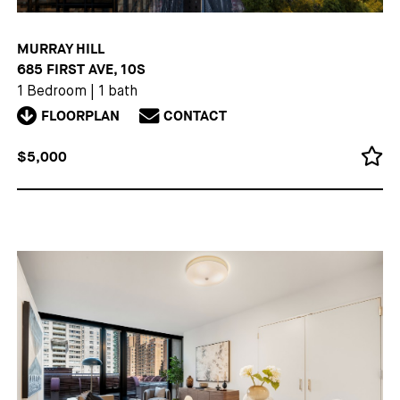
MURRAY HILL
685 FIRST AVE, 10S
1 Bedroom
|
1 bath
FLOORPLAN
CONTACT
$5,000