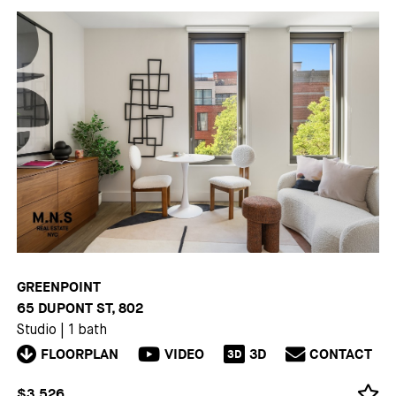
GREENPOINT
65 DUPONT ST, 802
Studio
|
1 bath
FLOORPLAN
VIDEO
3D
CONTACT
3D
$3,526