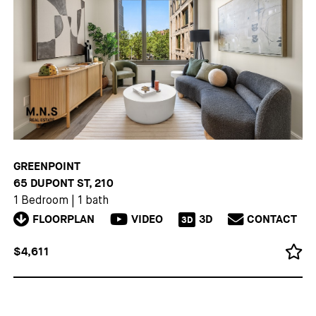
GREENPOINT
65 DUPONT ST, 210
1 Bedroom
|
1 bath
FLOORPLAN
VIDEO
3D
CONTACT
3D
$4,611