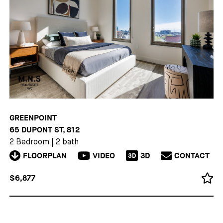
GREENPOINT
65 DUPONT ST, 812
2 Bedroom
|
2 bath
FLOORPLAN
VIDEO
3D
CONTACT
3D
$6,877