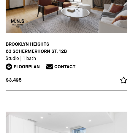
BROOKLYN HEIGHTS
63 SCHERMERHORN ST, 12B
Studio
|
1 bath
FLOORPLAN
CONTACT
$3,495