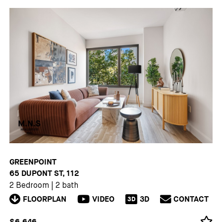
GREENPOINT
65 DUPONT ST, 112
2 Bedroom
|
2 bath
FLOORPLAN
VIDEO
3D
CONTACT
3D
$6,646