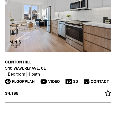
CLINTON HILL
540 WAVERLY AVE, 6E
1 Bedroom
|
1 bath
FLOORPLAN
VIDEO
3D
CONTACT
3D
$4,198