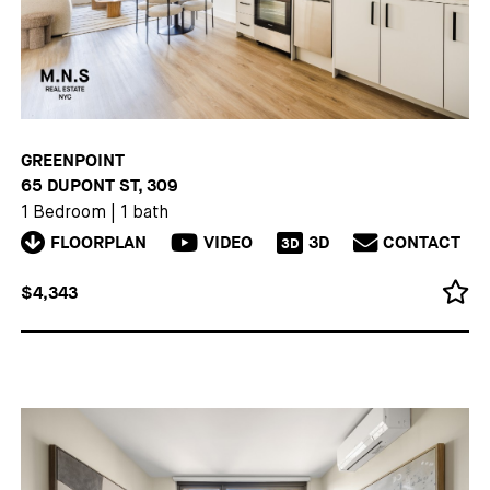
GREENPOINT
65 DUPONT ST, 309
1 Bedroom
|
1 bath
FLOORPLAN
VIDEO
3D
CONTACT
3D
$4,343