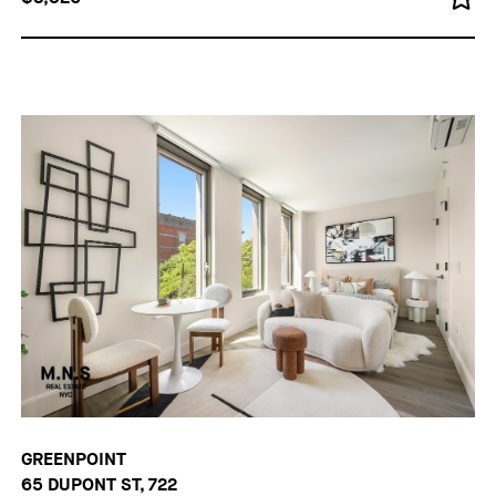
GREENPOINT
65 DUPONT ST, 722