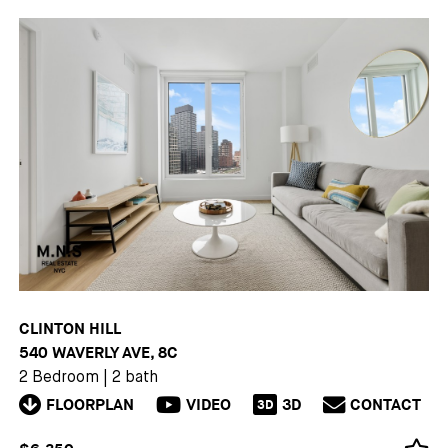
CLINTON HILL
540 WAVERLY AVE, 8C
2 Bedroom
|
2 bath
FLOORPLAN
VIDEO
3D
CONTACT
3D