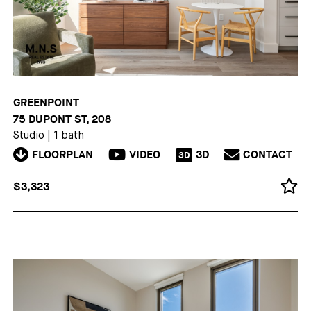
GREENPOINT
75 DUPONT ST, 208
Studio
|
1 bath
FLOORPLAN
VIDEO
3D
CONTACT
3D
$3,323