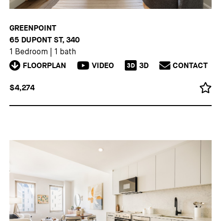
GREENPOINT
65 DUPONT ST, 340
1 Bedroom
|
1 bath
FLOORPLAN
VIDEO
3D
CONTACT
3D
$4,274