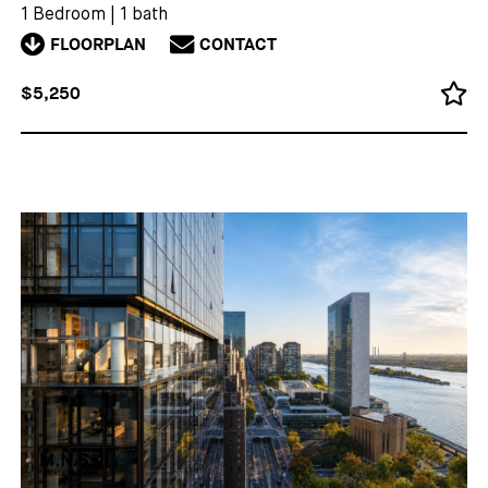
1 Bedroom
|
1 bath
FLOORPLAN
CONTACT
$5,250