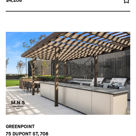
$4,208
GREENPOINT
75 DUPONT ST, 708