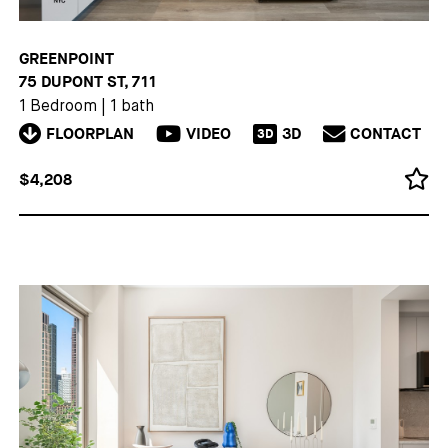
GREENPOINT
75 DUPONT ST, 711
1 Bedroom
|
1 bath
FLOORPLAN
VIDEO
3D
CONTACT
3D
$4,208