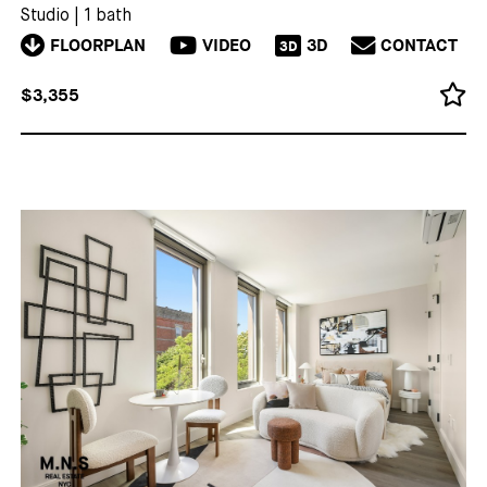
Studio
|
1 bath
FLOORPLAN
VIDEO
3D
CONTACT
3D
$3,355