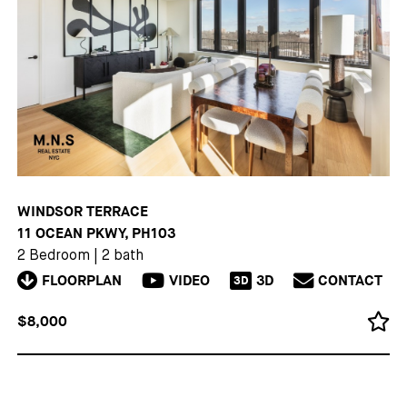
WINDSOR TERRACE
11 OCEAN PKWY, PH103
2 Bedroom
|
2 bath
FLOORPLAN
VIDEO
3D
CONTACT
3D
$8,000