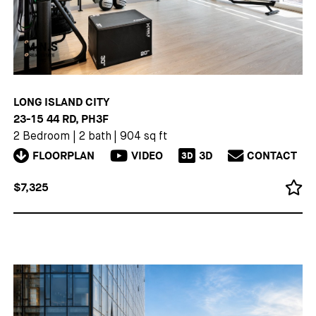
LONG ISLAND CITY
23-15 44 RD, PH3F
2 Bedroom
|
2 bath
|
904 sq ft
FLOORPLAN
VIDEO
3D
CONTACT
3D
$7,325