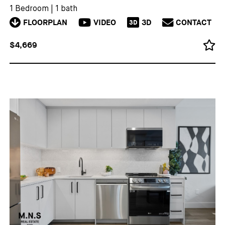
1 Bedroom
|
1 bath
FLOORPLAN
VIDEO
3D
CONTACT
3D
$4,669