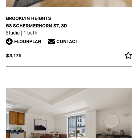
BROOKLYN HEIGHTS
63 SCHERMERHORN ST, 3D
Studio
|
1 bath
FLOORPLAN
CONTACT
$3,175