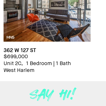
362 W 127 ST
$699,000
Unit 2C,
1 Bedroom
|
1 Bath
West Harlem