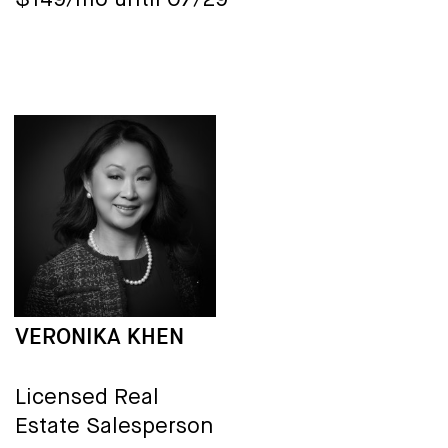
$149/mo until 07/29
VERONIKA KHEN
Licensed Real
Estate Salesperson