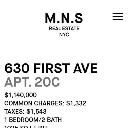
630 FIRST AVE
APT. 20C
$1,140,000
COMMON CHARGES: $1,332
TAXES: $1,543
1 BEDROOM/2 BATH