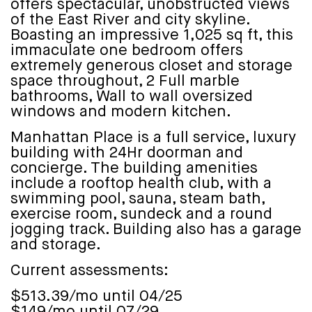
offers spectacular, unobstructed views
of the East River and city skyline.
Boasting an impressive 1,025 sq ft, this
immaculate one bedroom offers
extremely generous closet and storage
space throughout, 2 Full marble
bathrooms, Wall to wall oversized
windows and modern kitchen.
Manhattan Place is a full service, luxury
building with 24Hr doorman and
concierge. The building amenities
include a rooftop health club, with a
swimming pool, sauna, steam bath,
exercise room, sundeck and a round
jogging track. Building also has a garage
and storage.
Current assessments:
$513.39/mo until 04/25