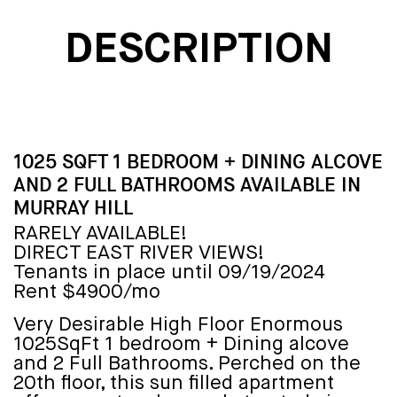
DESCRIPTION
1025 SQFT 1 BEDROOM + DINING ALCOVE
AND 2 FULL BATHROOMS AVAILABLE IN
MURRAY HILL
RARELY AVAILABLE!
DIRECT EAST RIVER VIEWS!
Tenants in place until 09/19/2024
Rent $4900/mo
Very Desirable High Floor Enormous
1025SqFt 1 bedroom + Dining alcove
and 2 Full Bathrooms. Perched on the
20th floor, this sun filled apartment