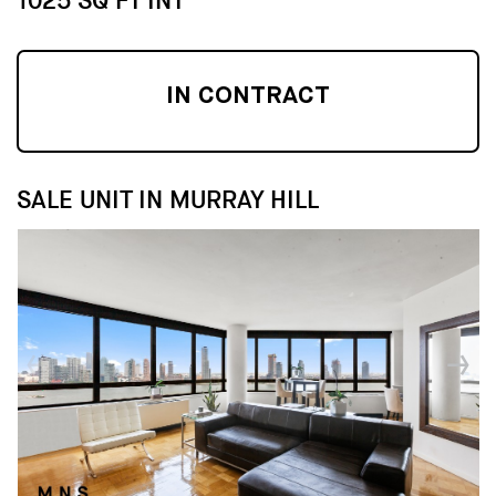
1025 SQ FT INT
IN CONTRACT
SALE UNIT IN MURRAY HILL
↓
↓