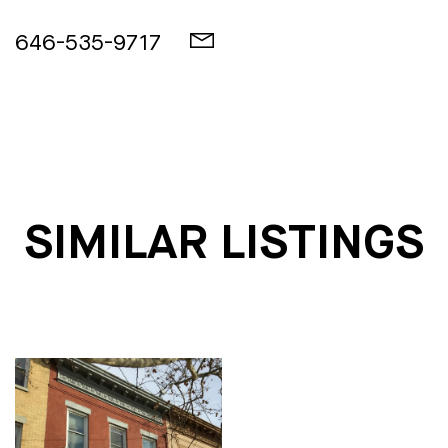
646-535-9717
SIMILAR LISTINGS