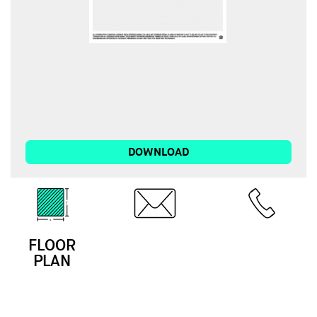
DOWNLOAD
FLOOR
EMAIL
CALL
PLAN