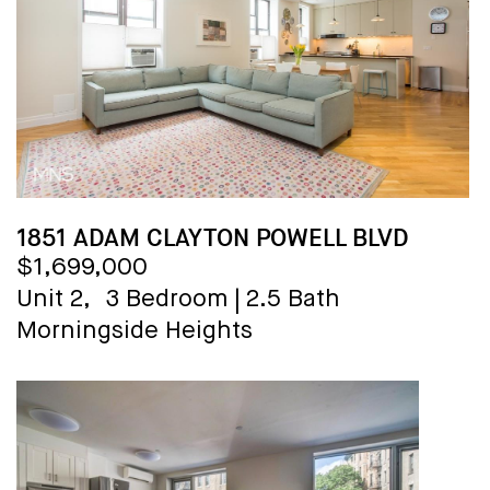
1851 ADAM CLAYTON POWELL BLVD
$1,699,000
Unit 2,
3 Bedroom
|
2.5 Bath
Morningside Heights