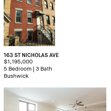
163 ST NICHOLAS AVE
$1,195,000
5 Bedroom
|
3 Bath
Bushwick