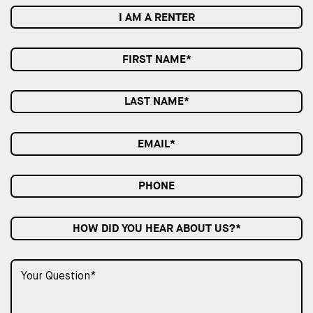
I AM A RENTER
HOW DID YOU HEAR ABOUT US?*