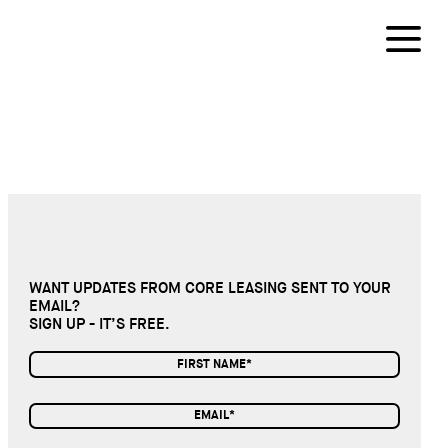
WANT UPDATES FROM CORE LEASING SENT TO YOUR
EMAIL?
SIGN UP - IT’S FREE.