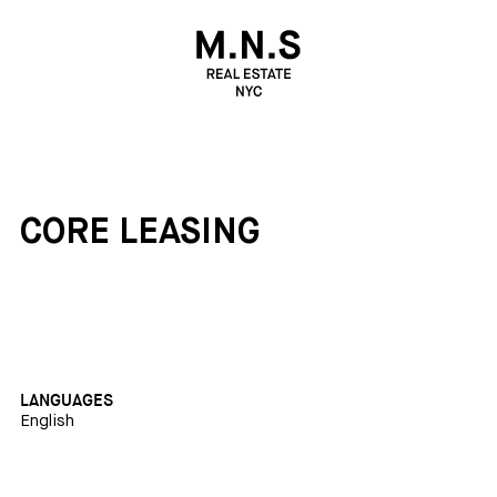
CORE LEASING
LANGUAGES
English