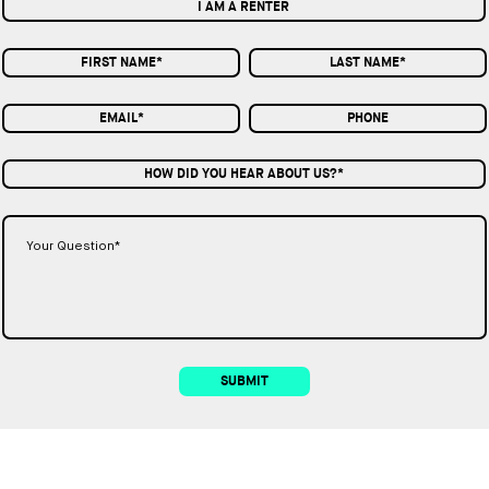
I AM A RENTER
HOW DID YOU HEAR ABOUT US?*
SUBMIT