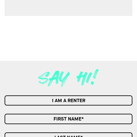
I AM A RENTER