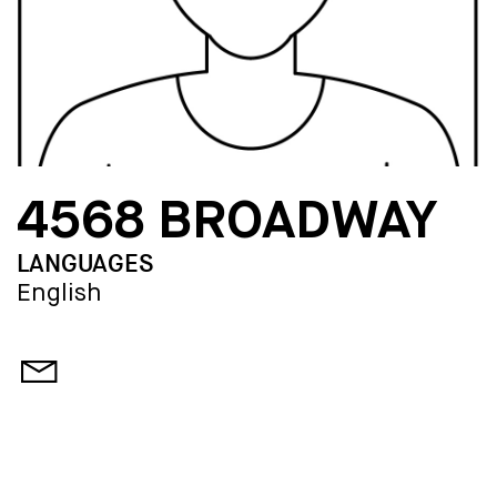
4568 BROADWAY
LANGUAGES
English