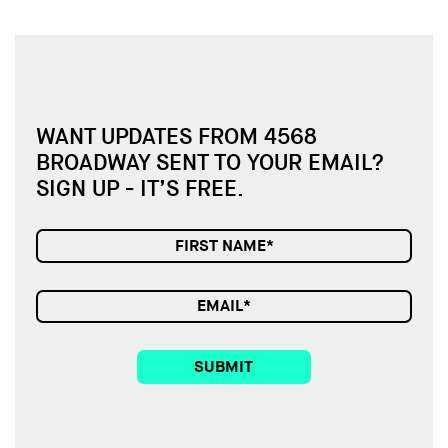
WANT UPDATES FROM 4568
BROADWAY SENT TO YOUR EMAIL?
SIGN UP - IT’S FREE.
SUBMIT