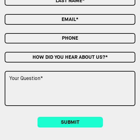
HOW DID YOU HEAR ABOUT US?*
SUBMIT